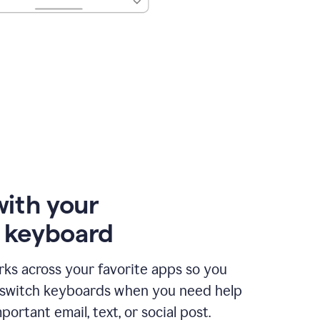
with your
e keyboard
ks across your favorite apps so you
 switch keyboards when you need help
portant email, text, or social post.