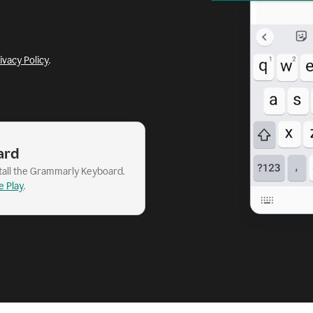
ivacy Policy
.
ard
stall the Grammarly Keyboard.
e Play
.