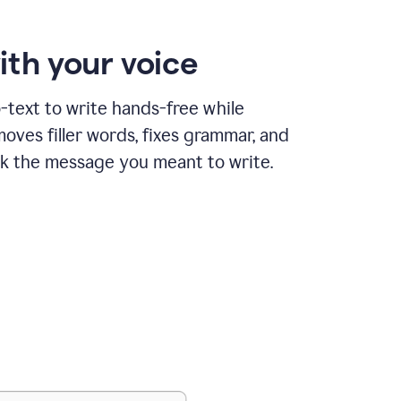
ith your voice
text to write hands-free while
ves filler words, fixes grammar, and
k the message you meant to write.