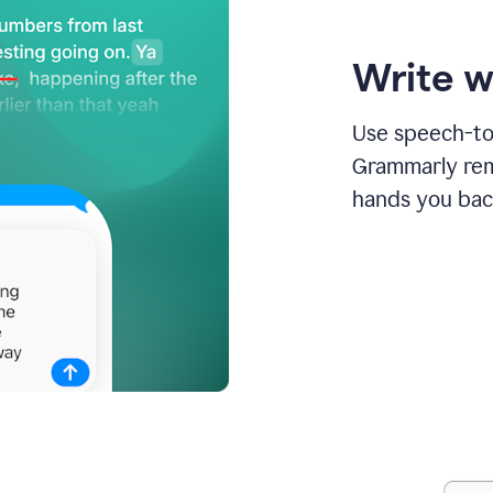
Write w
Use speech-to-
Grammarly remo
hands you bac