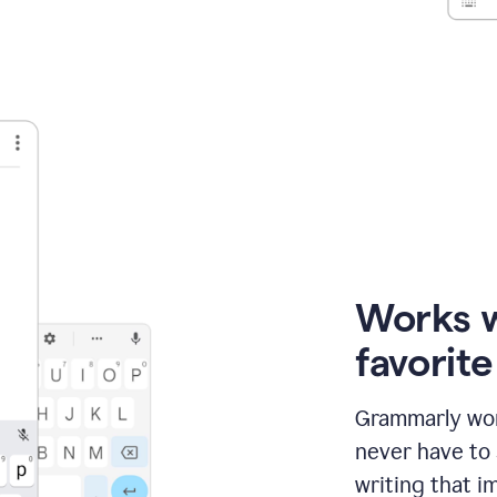
Works 
favorit
Grammarly wor
never have to
writing that im