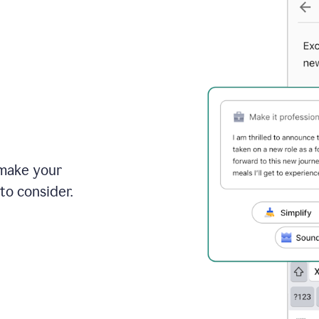
 make your
to consider.