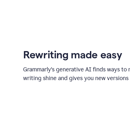
Rewriting made easy
Grammarly's generative AI finds ways to
writing shine and gives you new versions 