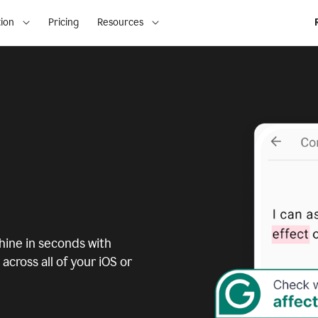
ion
Pricing
Resources
ine in seconds with
across all of your iOS or