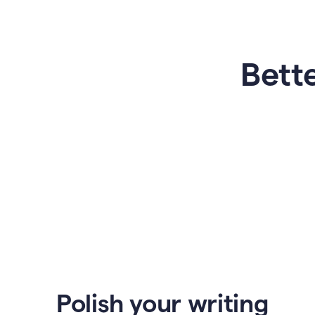
Bette
Polish your writing