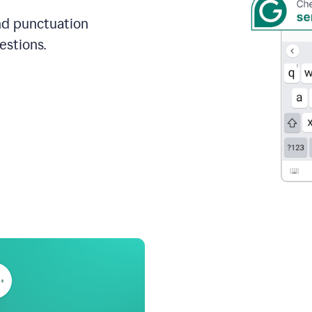
and punctuation
estions.