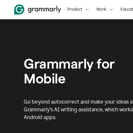
Product
Work
Educat
Grammarly for
Mobile
Go beyond autocorrect and make your ideas sh
Grammarly's AI writing assistance, which works 
Android apps.