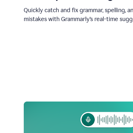
Quickly catch and fix grammar, spelling, 
mistakes with Grammarly’s real-time sugg