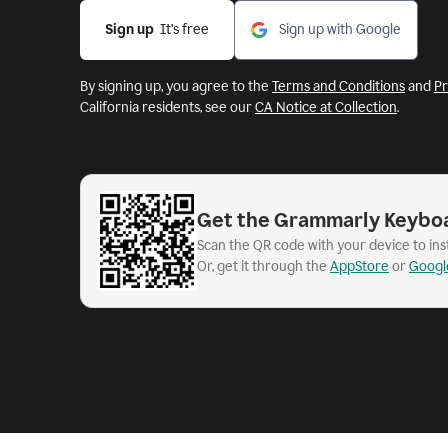
Sign up
  It’s free
Sign up with Google
By signing up, you agree to the
Terms and Conditions
and
Pr
California residents, see our
CA Notice at Collection
.
Get the Grammarly Keybo
Scan the QR code with your device to in
Or, get it through the
AppStore
or
Googl