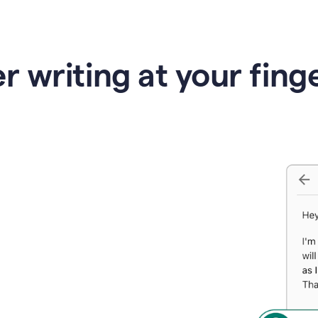
r writing at your fing