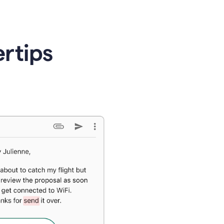
ertips