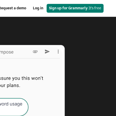
Request a demo
Log in
Sign up for Grammarly
 It's free