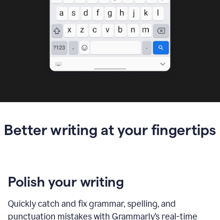
Better writing at your fingertips
Polish your writing
Quickly catch and fix grammar, spelling, and
punctuation mistakes with Grammarly’s real-time