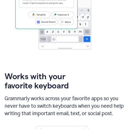
Works with your
favorite keyboard
Grammarly works across your favorite apps so you
never have to switch keyboards when you need help
writing that important email, text, or social post.