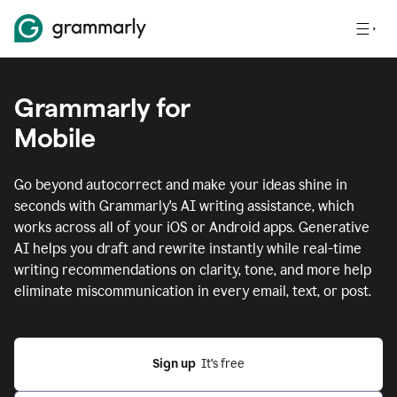
Grammarly for
Mobile
Go beyond autocorrect and make your ideas shine in
seconds with Grammarly's AI writing assistance, which
works across all of your iOS or Android apps.
Generative
AI helps you draft and rewrite instantly while real-time
writing recommendations on clarity, tone, and more help
eliminate miscommunication in every email, text, or post.
Sign up
  It’s free