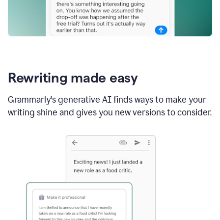
Rewriting made easy
Grammarly's generative AI finds ways to make your
writing shine and gives you new versions to consider.