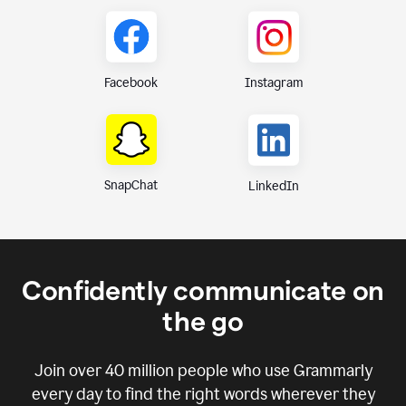
Instagram
Facebook
SnapChat
LinkedIn
Confidently communicate on
the go
Join over
40 million
people who use Grammarly
every day to find the right words wherever they