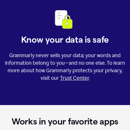
Know your data is safe
Grammarly never sells your data; your words and
information belong to you—and no one else. To learn
more about how Grammarly protects your privacy,
visit our
Trust Center
.
Works in your favorite apps