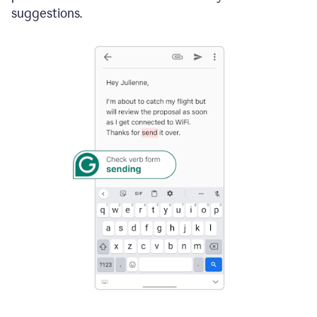
suggestions.