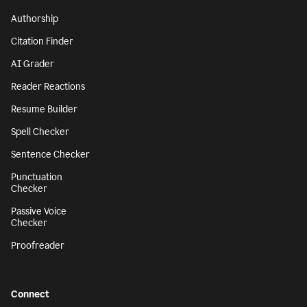
Authorship
Citation Finder
AI Grader
Reader Reactions
Resume Builder
Spell Checker
Sentence Checker
Punctuation
Checker
Passive Voice
Checker
Proofreader
Connect