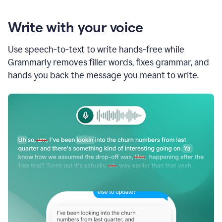
Write with your voice
Use speech-to-text to write hands-free while
Grammarly removes filler words, fixes grammar, and
hands you back the message you meant to write.