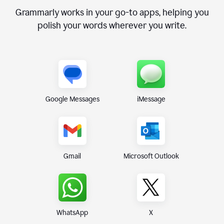
Grammarly works in your go-to apps, helping you
polish your words wherever you write.
Google Messages
iMessage
Gmail
Microsoft Outlook
WhatsApp
X