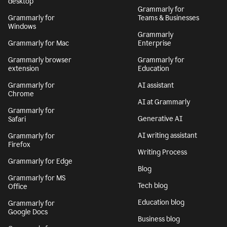
desktop
Grammarly for
Grammarly for
Teams & Businesses
Windows
Grammarly
Grammarly for Mac
Enterprise
Grammarly browser
Grammarly for
extension
Education
Grammarly for
AI assistant
Chrome
AI at Grammarly
Grammarly for
Generative AI
Safari
AI writing assistant
Grammarly for
Firefox
Writing Process
Grammarly for Edge
Blog
Grammarly for MS
Tech blog
Office
Education blog
Grammarly for
Google Docs
Business blog