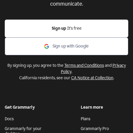
communicate.
Sign up
It’s free
Sign up with Google
By signing up, you agree to the
Terms and Conditions
and
Privacy
Policy
.
California residents, see our
CA Notice at Collection
.
Get Grammarly
Learn more
Docs
Plans
Grammarly for your
Grammarly Pro