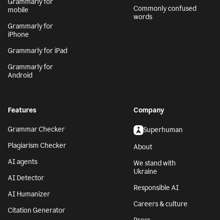
Grammarly for
Commonly confused
mobile
words
Grammarly for
iPhone
Grammarly for iPad
Grammarly for
Android
Features
Company
Grammar Checker
Superhuman
Plagiarism Checker
About
AI agents
We stand with
Ukraine
AI Detector
Responsible AI
AI Humanizer
Careers & culture
Citation Generator