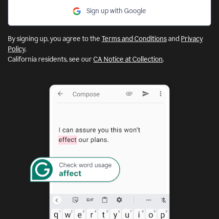
Sign up with Google
By signing up, you agree to the
Terms and Conditions
and
Privacy
Policy
.
California residents, see our
CA Notice at Collection
.