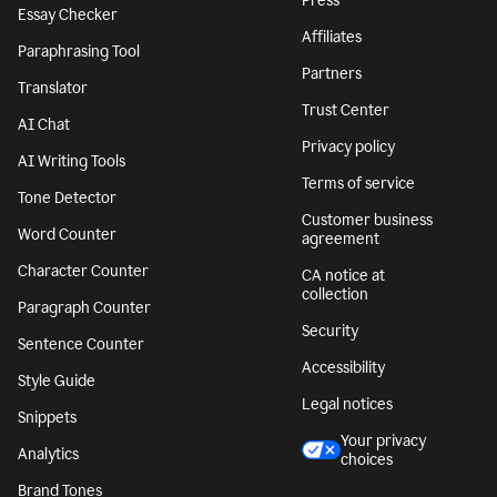
Press
Essay Checker
Affiliates
Paraphrasing Tool
Partners
Translator
Trust Center
AI Chat
Privacy policy
AI Writing Tools
Terms of service
Tone Detector
Customer business
Word Counter
agreement
Character Counter
CA notice at
collection
Paragraph Counter
Security
Sentence Counter
Accessibility
Style Guide
Legal notices
Snippets
Your privacy
Analytics
choices
Brand Tones