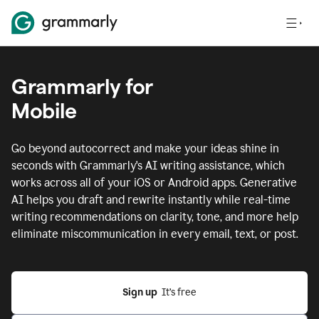
Grammarly for
Mobile
Go beyond autocorrect and make your ideas shine in
seconds with Grammarly's AI writing assistance, which
works across all of your iOS or Android apps.
Generative
AI helps you draft and rewrite instantly while real-time
writing recommendations on clarity, tone, and more help
eliminate miscommunication in every email, text, or post.
Sign up
  It’s free