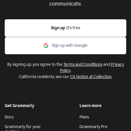
communicate.
Sign up
It’s free
Sign up with Google
By signing up, you agree to the
Terms and Conditions
and
Privacy
Policy
.
California residents, see our
CA Notice at Collection
.
Get Grammarly
Learn more
Docs
Plans
Grammarly for your
Grammarly Pro