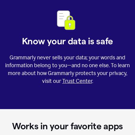
Know your data is safe
Grammarly never sells your data; your words and
information belong to you—and no one else. To learn
more about how Grammarly protects your privacy,
visit our
Trust Center
.
Works in your favorite apps