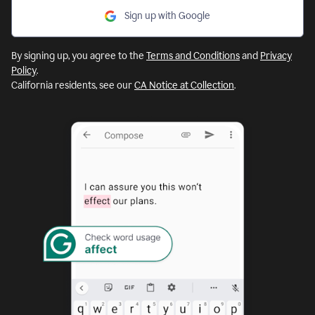
Sign up with Google
By signing up, you agree to the
Terms and Conditions
and
Privacy
Policy
.
California residents, see our
CA Notice at Collection
.