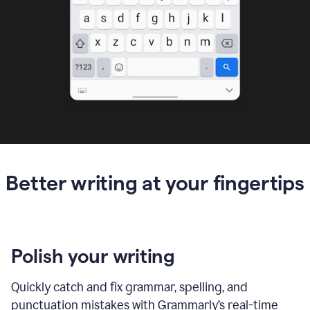
Better writing at your fingertips
Polish your writing
Quickly catch and fix grammar, spelling, and
punctuation mistakes with Grammarly’s real-time