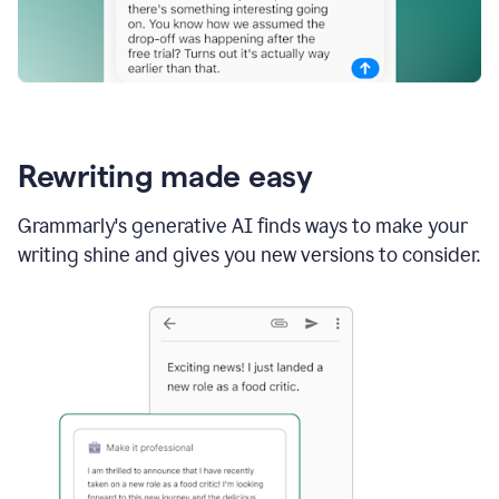
Rewriting made easy
Grammarly's generative AI finds ways to make your
writing shine and gives you new versions to consider.