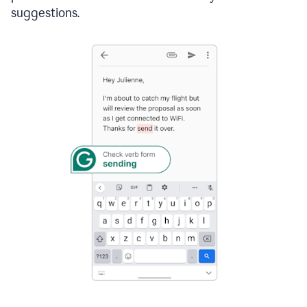
suggestions.