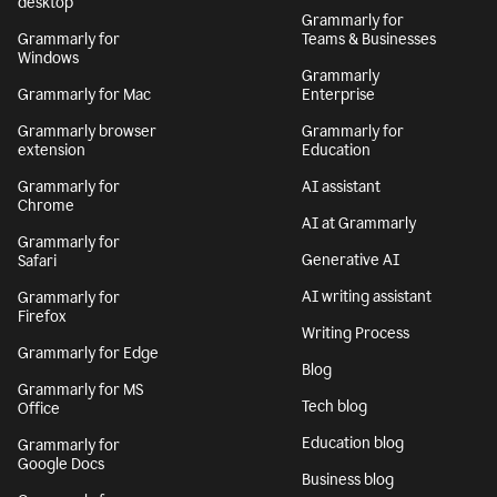
desktop
Grammarly for
Grammarly for
Teams & Businesses
Windows
Grammarly
Grammarly for Mac
Enterprise
Grammarly browser
Grammarly for
extension
Education
Grammarly for
AI assistant
Chrome
AI at Grammarly
Grammarly for
Generative AI
Safari
AI writing assistant
Grammarly for
Firefox
Writing Process
Grammarly for Edge
Blog
Grammarly for MS
Tech blog
Office
Education blog
Grammarly for
Google Docs
Business blog