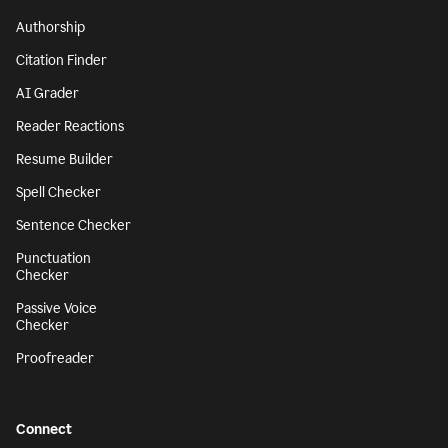
Authorship
Citation Finder
AI Grader
Reader Reactions
Resume Builder
Spell Checker
Sentence Checker
Punctuation
Checker
Passive Voice
Checker
Proofreader
Connect