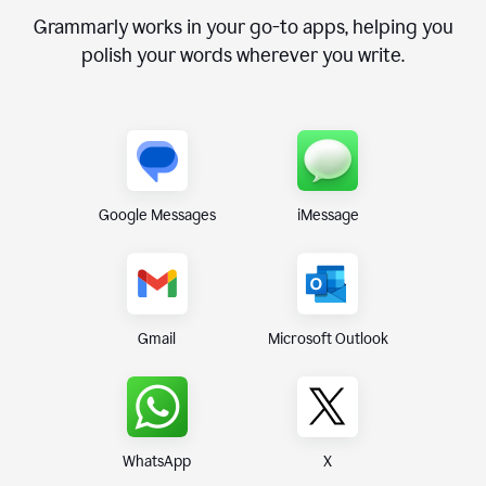
Grammarly works in your go-to apps, helping you
polish your words wherever you write.
Google Messages
iMessage
Gmail
Microsoft Outlook
WhatsApp
X