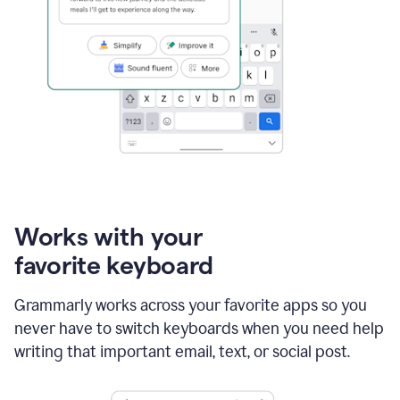
Works with your
favorite keyboard
Grammarly works across your favorite apps so you
never have to switch keyboards when you need help
writing that important email, text, or social post.