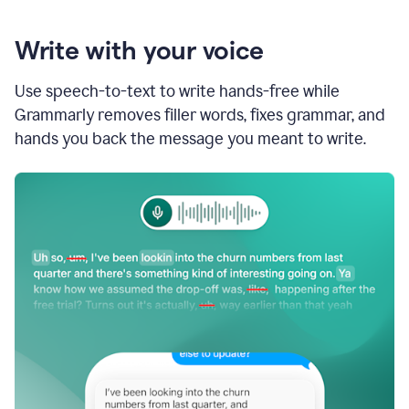
Write with your voice
Use speech-to-text to write hands-free while
Grammarly removes filler words, fixes grammar, and
hands you back the message you meant to write.