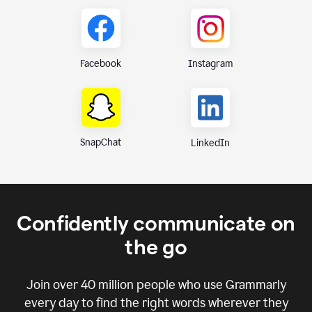
Instagram
Facebook
SnapChat
LinkedIn
Confidently communicate on
the go
Join over
40 million
people who use Grammarly
every day to find the right words wherever they