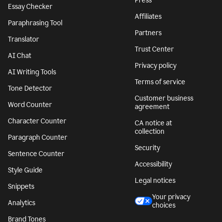
Press
Essay Checker
Affiliates
Paraphrasing Tool
Partners
Translator
Trust Center
AI Chat
Privacy policy
AI Writing Tools
Terms of service
Tone Detector
Customer business
Word Counter
agreement
Character Counter
CA notice at
collection
Paragraph Counter
Security
Sentence Counter
Accessibility
Style Guide
Legal notices
Snippets
Your privacy
Analytics
choices
Brand Tones