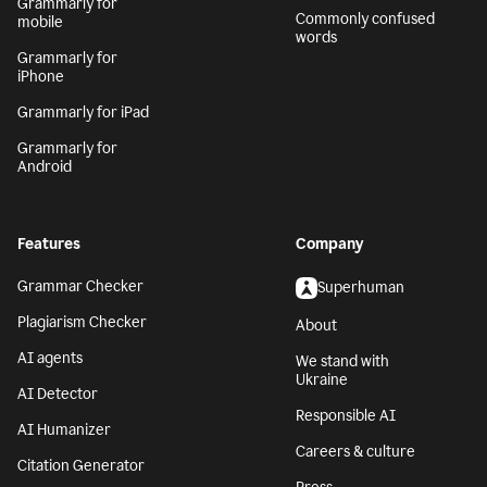
Grammarly for
Commonly confused
mobile
words
Grammarly for
iPhone
Grammarly for iPad
Grammarly for
Android
Features
Company
Grammar Checker
Superhuman
Plagiarism Checker
About
AI agents
We stand with
Ukraine
AI Detector
Responsible AI
AI Humanizer
Careers & culture
Citation Generator