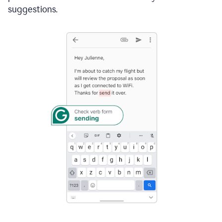
suggestions.