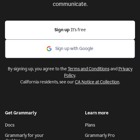
communicate.
Sign up
It’s free
Sign up with Google
By signing up, you agree to the
Terms and Conditions
and
Privacy
Policy
.
California residents, see our
CA Notice at Collection
.
Get Grammarly
Learn more
Docs
Plans
Grammarly for your
Grammarly Pro