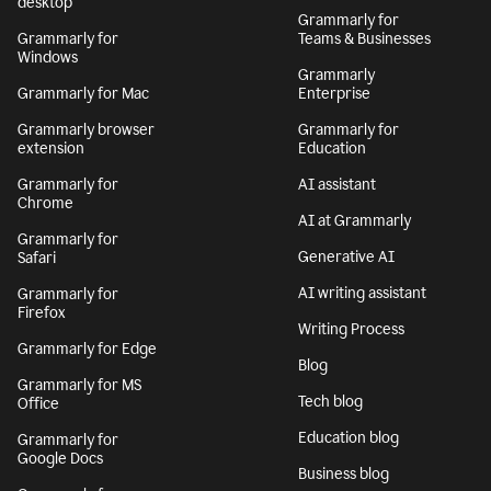
desktop
Grammarly for
Grammarly for
Teams & Businesses
Windows
Grammarly
Grammarly for Mac
Enterprise
Grammarly browser
Grammarly for
extension
Education
Grammarly for
AI assistant
Chrome
AI at Grammarly
Grammarly for
Generative AI
Safari
AI writing assistant
Grammarly for
Firefox
Writing Process
Grammarly for Edge
Blog
Grammarly for MS
Tech blog
Office
Education blog
Grammarly for
Google Docs
Business blog