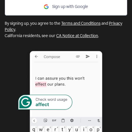
Sign up with Google
By signing up, you agree to the
Terms and Conditions
and
Privacy
Policy
.
California residents, see our
CA Notice at Collection
.