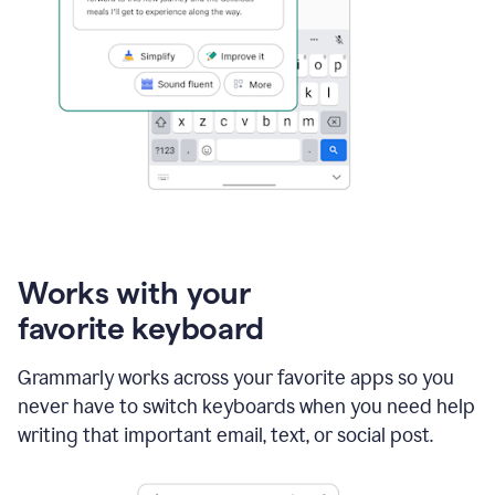
Works with your
favorite keyboard
Grammarly works across your favorite apps so you
never have to switch keyboards when you need help
writing that important email, text, or social post.