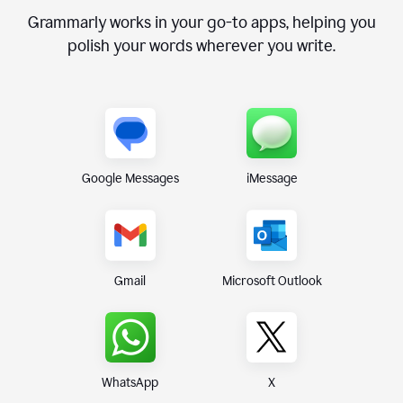
Grammarly works in your go-to apps, helping you
polish your words wherever you write.
Google Messages
iMessage
Gmail
Microsoft Outlook
WhatsApp
X