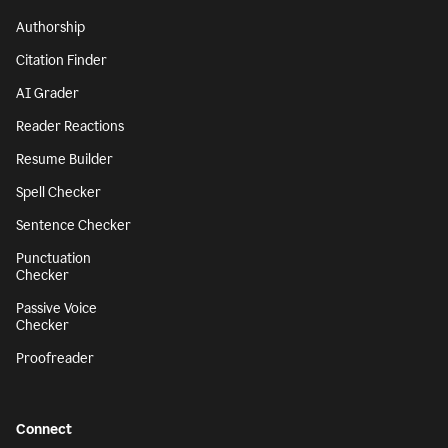
Authorship
Citation Finder
AI Grader
Reader Reactions
Resume Builder
Spell Checker
Sentence Checker
Punctuation
Checker
Passive Voice
Checker
Proofreader
Connect