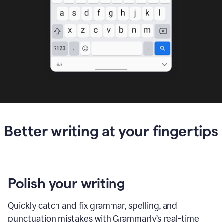
Better writing at your fingertips
Polish your writing
Quickly catch and fix grammar, spelling, and
punctuation mistakes with Grammarly’s real-time