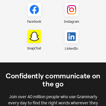
Instagram
Facebook
SnapChat
LinkedIn
Confidently communicate on
the go
Join over
40 million
people who use Grammarly
every day to find the right words wherever they