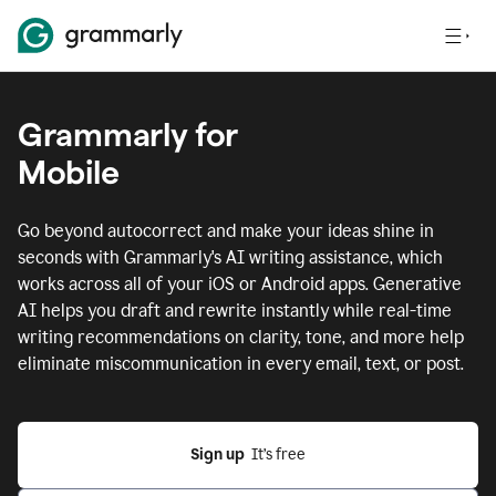
Grammarly for
Mobile
Go beyond autocorrect and make your ideas shine in
seconds with Grammarly's AI writing assistance, which
works across all of your iOS or Android apps.
Generative
AI helps you draft and rewrite instantly while real-time
writing recommendations on clarity, tone, and more help
eliminate miscommunication in every email, text, or post.
Sign up
  It’s free