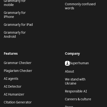
Grammarly for
Commonly confused
mobile
words
Grammarly for
iPhone
Grammarly for iPad
Grammarly for
Android
Features
Company
Grammar Checker
Superhuman
Plagiarism Checker
About
AI agents
We stand with
Ukraine
AI Detector
Responsible AI
AI Humanizer
Careers & culture
Citation Generator