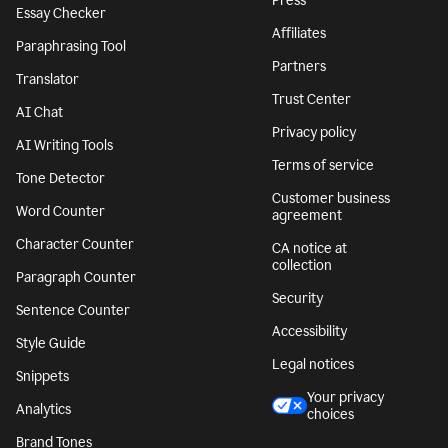
Press
Essay Checker
Affiliates
Paraphrasing Tool
Partners
Translator
Trust Center
AI Chat
Privacy policy
AI Writing Tools
Terms of service
Tone Detector
Customer business
Word Counter
agreement
Character Counter
CA notice at
collection
Paragraph Counter
Security
Sentence Counter
Accessibility
Style Guide
Legal notices
Snippets
Your privacy
Analytics
choices
Brand Tones