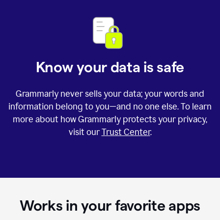
Know your data is safe
Grammarly never sells your data; your words and
information belong to you—and no one else. To learn
more about how Grammarly protects your privacy,
visit our
Trust Center
.
Works in your favorite apps