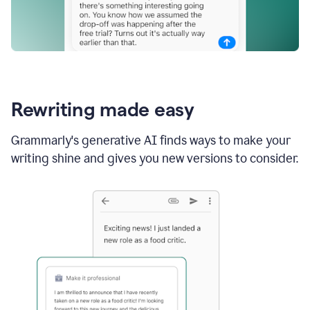
Rewriting made easy
Grammarly's generative AI finds ways to make your
writing shine and gives you new versions to consider.