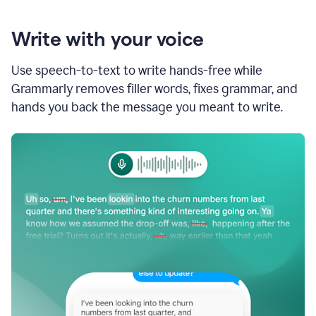
Write with your voice
Use speech-to-text to write hands-free while
Grammarly removes filler words, fixes grammar, and
hands you back the message you meant to write.