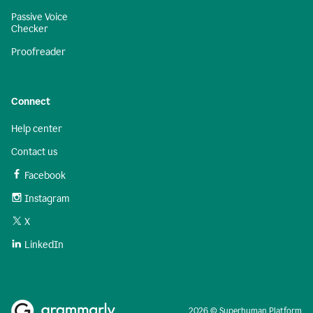
Passive Voice
Checker
Proofreader
Connect
Help center
Contact us
Facebook
Instagram
X
LinkedIn
2026 © Superhuman Platform