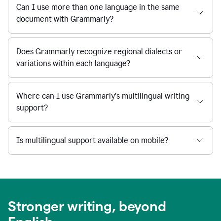
Can I use more than one language in the same
document with Grammarly?
Does Grammarly recognize regional dialects or
variations within each language?
Where can I use Grammarly’s multilingual writing
support?
Is multilingual support available on mobile?
Stronger writing, beyond