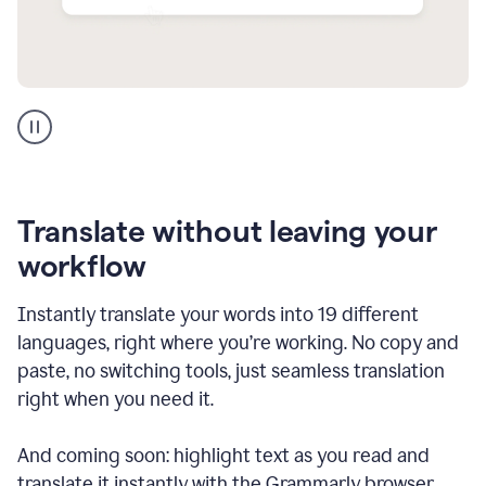
Multilingual
support
product
example
Translate without leaving your
workflow
Instantly translate your words into 19 different
languages, right where you’re working. No copy and
paste, no switching tools, just seamless translation
right when you need it.
And coming soon: highlight text as you read and
translate it instantly with the Grammarly browser