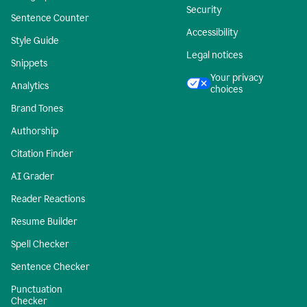
Security
Sentence Counter
Accessibility
Style Guide
Legal notices
Snippets
Your privacy
Analytics
choices
Brand Tones
Authorship
Citation Finder
AI Grader
Reader Reactions
Resume Builder
Spell Checker
Sentence Checker
Punctuation
Checker