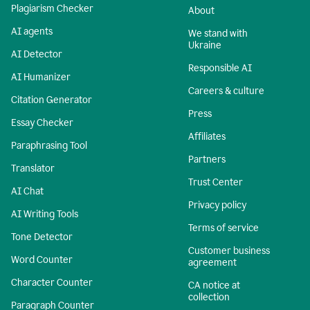
Plagiarism Checker
About
AI agents
We stand with
Ukraine
AI Detector
Responsible AI
AI Humanizer
Careers & culture
Citation Generator
Press
Essay Checker
Affiliates
Paraphrasing Tool
Partners
Translator
Trust Center
AI Chat
Privacy policy
AI Writing Tools
Terms of service
Tone Detector
Customer business
Word Counter
agreement
Character Counter
CA notice at
collection
Paragraph Counter