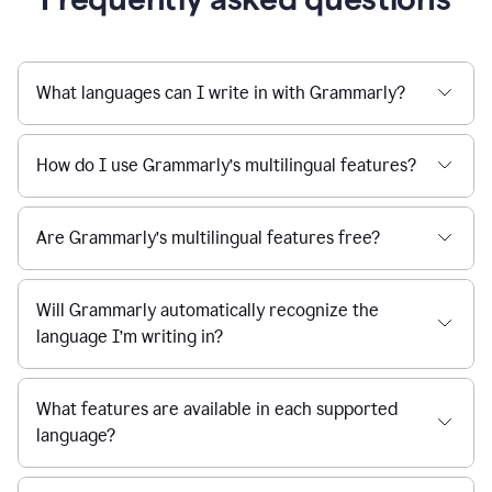
What languages can I write in with Grammarly?
How do I use Grammarly’s multilingual features?
Are Grammarly’s multilingual features free?
Will Grammarly automatically recognize the
language I’m writing in?
What features are available in each supported
language?