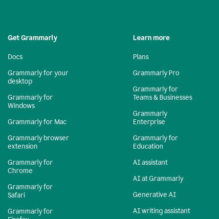
Get Grammarly
Learn more
Docs
Plans
Grammarly for your
Grammarly Pro
desktop
Grammarly for
Grammarly for
Teams & Businesses
Windows
Grammarly
Grammarly for Mac
Enterprise
Grammarly browser
Grammarly for
extension
Education
Grammarly for
AI assistant
Chrome
AI at Grammarly
Grammarly for
Generative AI
Safari
AI writing assistant
Grammarly for