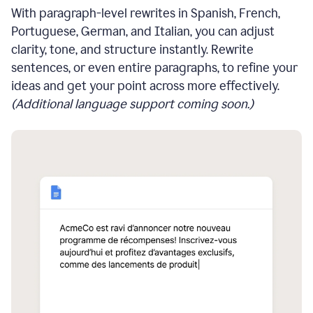
With paragraph-level rewrites in Spanish, French,
Portuguese, German, and Italian, you can adjust
clarity, tone, and structure instantly. Rewrite
sentences, or even entire paragraphs, to refine your
ideas and get your point across more effectively.
(Additional language support coming soon.)