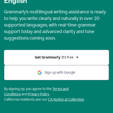
English
Grammarly’s multilingual writing assistance is ready
to help you write clearly and naturally in over 20
supported languages, with real-time grammar
support today and advanced clarity and tone
suggestions coming soon.
Get Grammarly
 It’s free
Sign up with Google
By signing up, you agree to the
Terms and
Conditions
and
Privacy Policy
.
California residents, see our
CA Notice at Collection
.