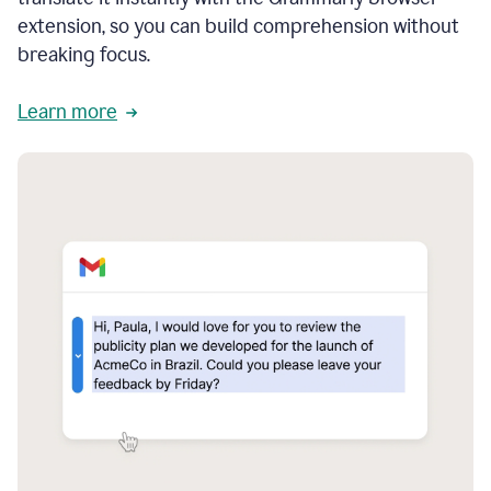
extension, so you can build comprehension without
breaking focus.
Learn more