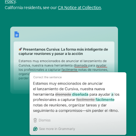
Policy
.
California residents, see our
CA Notice at Collection
.