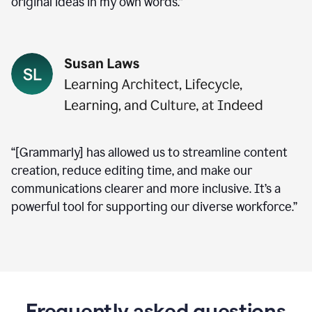
original ideas in my own words.”
“[Grammarly] has allowed us to streamline content
creation, reduce editing time, and make our
communications clearer and more inclusive. It’s a
powerful tool for supporting our diverse workforce.”
Frequently asked questions