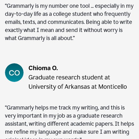
“Grammarly is my number one tool ... especially in my
day-to-day life as a college student who frequently
emails, texts, and communicates. Being able to write
exactly what I mean and send it without worry is
what Grammarly is all about.”
“Grammarly helps me track my writing, and this is
very important in my job as a graduate research
assistant, writing different academic papers. It helps
me refine my language and make sure I am writing