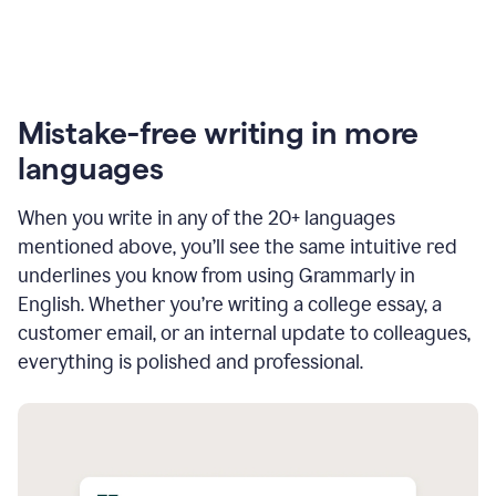
Mistake-free writing in more
languages
When you write in any of the 20+ languages
mentioned above, you’ll see the same intuitive red
underlines you know from using Grammarly in
English. Whether you’re writing a college essay, a
customer email, or an internal update to colleagues,
everything is polished and professional.