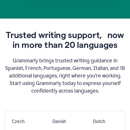
Trusted writing support,
now
in more than 20 languages
Grammarly brings trusted writing guidance in
Spanish, French, Portuguese, German, Italian, and 18
additional languages, right where you’re working.
Start using Grammarly today to express yourself
confidently across languages.
Czech
Danish
Dutch