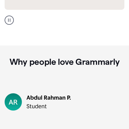
GMail
Portuguese
translation
Why people love Grammarly