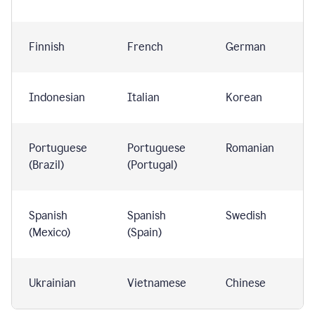
Finnish
French
German
Indonesian
Italian
Korean
Portuguese
Portuguese
Romanian
(Brazil)
(Portugal)
Spanish
Spanish
Swedish
(Mexico)
(Spain)
Ukrainian
Vietnamese
Chinese