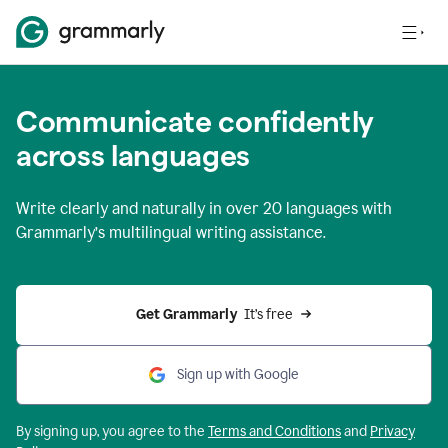
Communicate confidently
across languages
Write clearly and naturally in
over 20 languages
with
Grammarly’s multilingual writing assistance.
Get Grammarly 
 It’s free
Sign up with Google
By signing up, you agree to the
Terms and
Conditions
and
Privacy