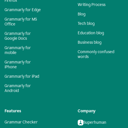
Firefox
Writing Process
Grammarly for Edge
Blog
Grammarly for MS
Tech blog
Office
Education blog
Grammarly for
Google Docs
Business blog
Grammarly for
Commonly confused
mobile
words
Grammarly for
iPhone
Grammarly for iPad
Grammarly for
Android
Features
Company
Grammar Checker
Superhuman