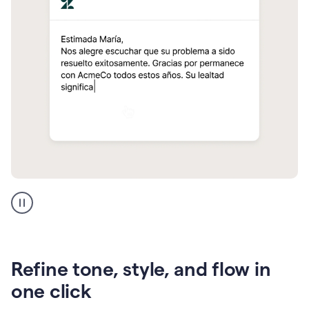
Zendesk
Spanish
translation
Refine tone, style, and flow in
one click