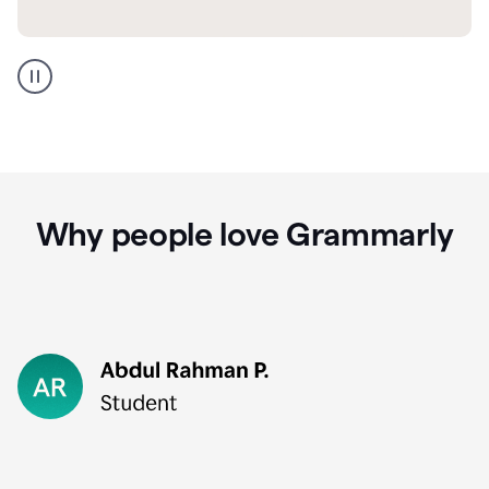
GMail
Portuguese
translation
Why people love Grammarly