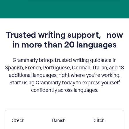
Trusted writing support,
now
in more than 20 languages
Grammarly brings trusted writing guidance in
Spanish, French, Portuguese, German, Italian, and 18
additional languages, right where you’re working.
Start using Grammarly today to express yourself
confidently across languages.
Czech
Danish
Dutch