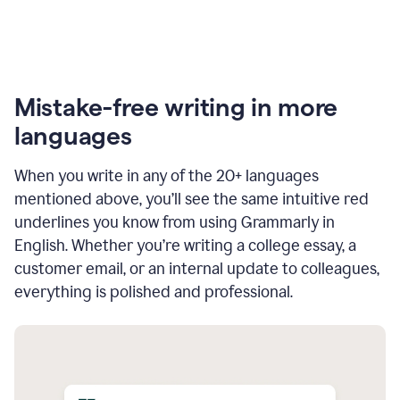
Mistake-free writing in more
languages
When you write in any of the 20+ languages
mentioned above, you’ll see the same intuitive red
underlines you know from using Grammarly in
English. Whether you’re writing a college essay, a
customer email, or an internal update to colleagues,
everything is polished and professional.