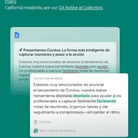
Policy
.
California residents, see our
CA Notice at Collection
.