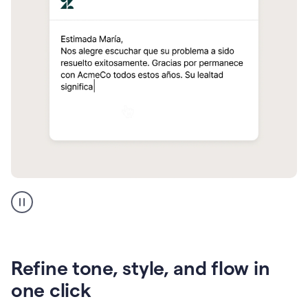
Zendesk
Spanish
translation
Refine tone, style, and flow in
one click