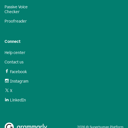
Passive Voice
Checker
Proofreader
Connect
Help center
Contact us
Facebook
Instagram
X
LinkedIn
2026 © Superhuman Platform