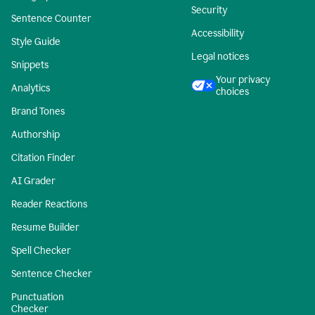
Security
Sentence Counter
Accessibility
Style Guide
Legal notices
Snippets
Your privacy
Analytics
choices
Brand Tones
Authorship
Citation Finder
AI Grader
Reader Reactions
Resume Builder
Spell Checker
Sentence Checker
Punctuation
Checker