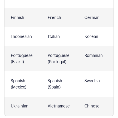
Finnish
French
German
Indonesian
Italian
Korean
Portuguese
Portuguese
Romanian
(Brazil)
(Portugal)
Spanish
Spanish
Swedish
(Mexico)
(Spain)
Ukrainian
Vietnamese
Chinese