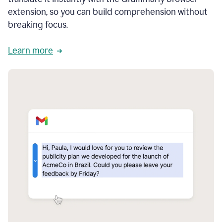
extension, so you can build comprehension without
breaking focus.
Learn more