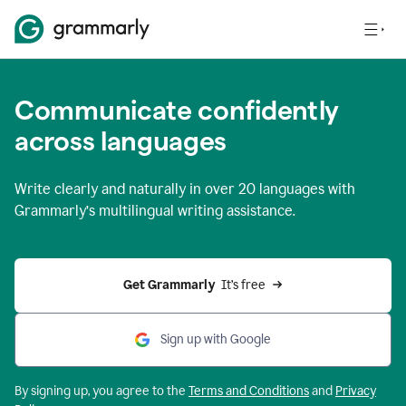
Communicate confidently
across languages
Write clearly and naturally in
over 20 languages
with
Grammarly’s multilingual writing assistance.
Get Grammarly 
 It’s free
Sign up with Google
By signing up, you agree to the
Terms and
Conditions
and
Privacy