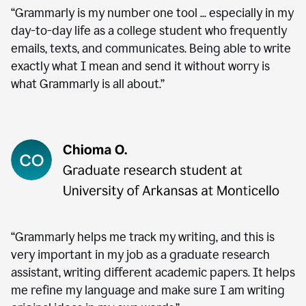
“Grammarly is my number one tool ... especially in my
day-to-day life as a college student who frequently
emails, texts, and communicates. Being able to write
exactly what I mean and send it without worry is
what Grammarly is all about.”
“Grammarly helps me track my writing, and this is
very important in my job as a graduate research
assistant, writing different academic papers. It helps
me refine my language and make sure I am writing