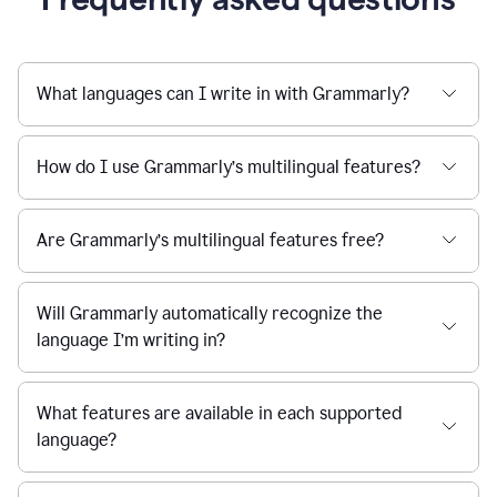
What languages can I write in with Grammarly?
How do I use Grammarly’s multilingual features?
Are Grammarly’s multilingual features free?
Will Grammarly automatically recognize the
language I’m writing in?
What features are available in each supported
language?