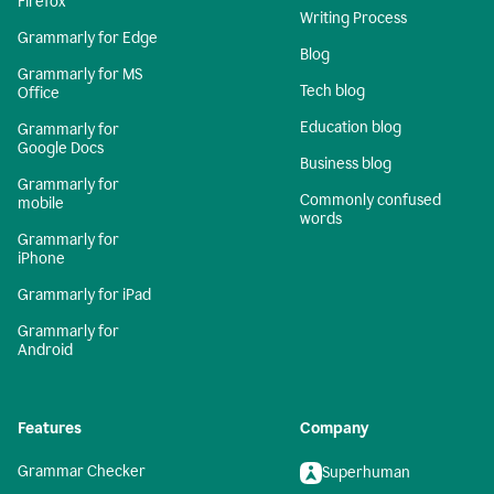
Firefox
Writing Process
Grammarly for Edge
Blog
Grammarly for MS
Tech blog
Office
Education blog
Grammarly for
Google Docs
Business blog
Grammarly for
Commonly confused
mobile
words
Grammarly for
iPhone
Grammarly for iPad
Grammarly for
Android
Features
Company
Grammar Checker
Superhuman