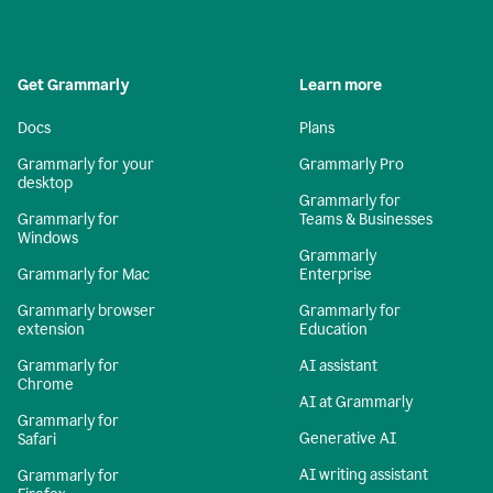
Get Grammarly
Learn more
Docs
Plans
Grammarly for your
Grammarly Pro
desktop
Grammarly for
Grammarly for
Teams & Businesses
Windows
Grammarly
Grammarly for Mac
Enterprise
Grammarly browser
Grammarly for
extension
Education
Grammarly for
AI assistant
Chrome
AI at Grammarly
Grammarly for
Generative AI
Safari
AI writing assistant
Grammarly for