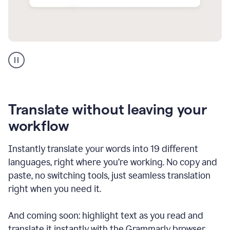
Multilingual
support
product
example
Translate without leaving your
workflow
Instantly translate your words into 19 different
languages, right where you’re working. No copy and
paste, no switching tools, just seamless translation
right when you need it.
And coming soon: highlight text as you read and
translate it instantly with the Grammarly browser