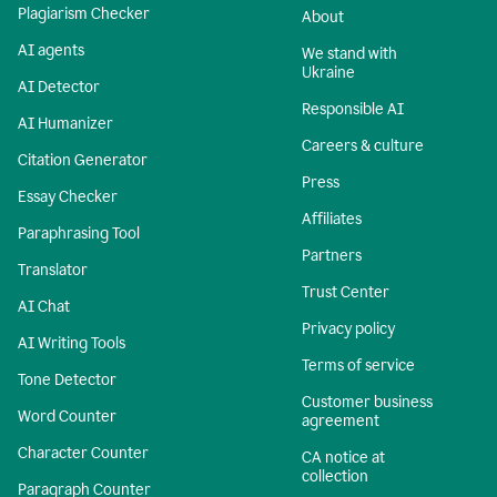
Plagiarism Checker
About
AI agents
We stand with
Ukraine
AI Detector
Responsible AI
AI Humanizer
Careers & culture
Citation Generator
Press
Essay Checker
Affiliates
Paraphrasing Tool
Partners
Translator
Trust Center
AI Chat
Privacy policy
AI Writing Tools
Terms of service
Tone Detector
Customer business
Word Counter
agreement
Character Counter
CA notice at
collection
Paragraph Counter