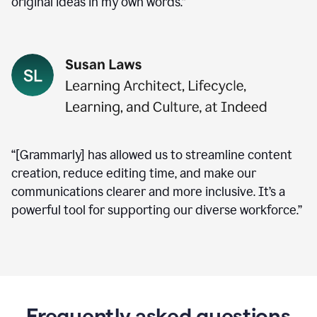
original ideas in my own words.”
“[Grammarly] has allowed us to streamline content
creation, reduce editing time, and make our
communications clearer and more inclusive. It’s a
powerful tool for supporting our diverse workforce.”
Frequently asked questions