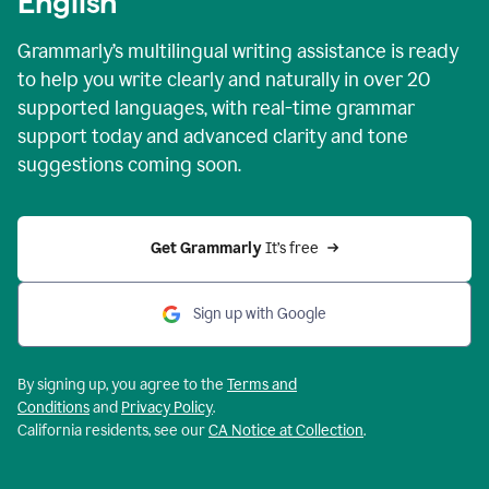
English
Grammarly’s multilingual writing assistance is ready
to help you write clearly and naturally in over 20
supported languages, with real-time grammar
support today and advanced clarity and tone
suggestions coming soon.
Get Grammarly
 It’s free
Sign up with Google
By signing up, you agree to the
Terms and
Conditions
and
Privacy Policy
.
California residents, see our
CA Notice at Collection
.