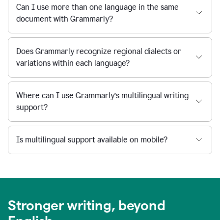
Can I use more than one language in the same
document with Grammarly?
Does Grammarly recognize regional dialects or
variations within each language?
Where can I use Grammarly’s multilingual writing
support?
Is multilingual support available on mobile?
Stronger writing, beyond