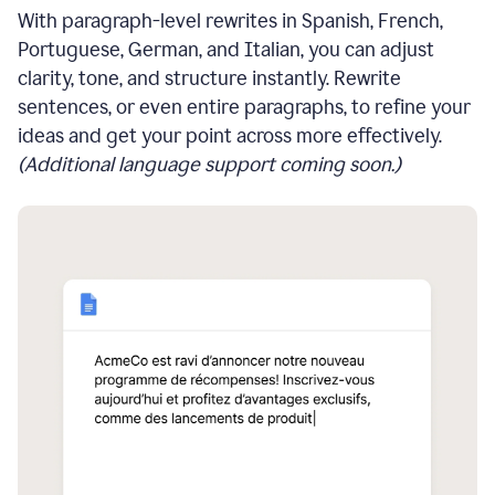
With paragraph-level rewrites in Spanish, French,
Portuguese, German, and Italian, you can adjust
clarity, tone, and structure instantly. Rewrite
sentences, or even entire paragraphs, to refine your
ideas and get your point across more effectively.
(Additional language support coming soon.)