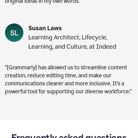
original ideas in my own words.”
“[Grammarly] has allowed us to streamline content
creation, reduce editing time, and make our
communications clearer and more inclusive. It’s a
powerful tool for supporting our diverse workforce.”
Frequently asked questions