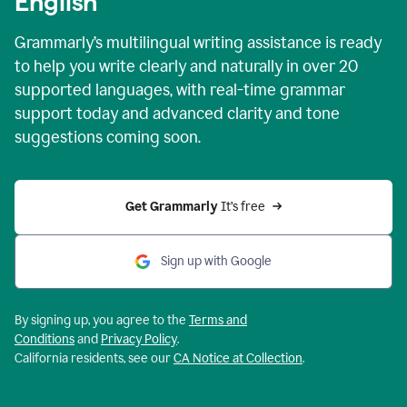
English
Grammarly’s multilingual writing assistance is ready
to help you write clearly and naturally in over 20
supported languages, with real-time grammar
support today and advanced clarity and tone
suggestions coming soon.
Get Grammarly
 It’s free
Sign up with Google
By signing up, you agree to the
Terms and
Conditions
and
Privacy Policy
.
California residents, see our
CA Notice at Collection
.