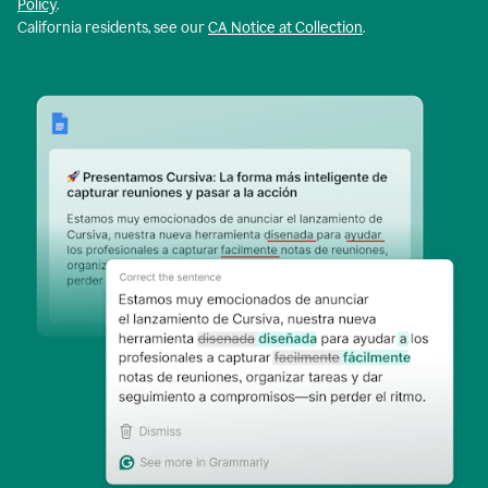
Policy
.
California residents, see our
CA Notice at Collection
.