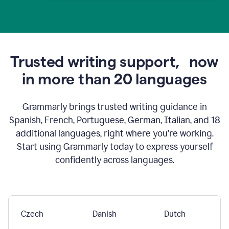
Trusted writing support,
now
in more than 20 languages
Grammarly brings trusted writing guidance in
Spanish, French, Portuguese, German, Italian, and 18
additional languages, right where you’re working.
Start using Grammarly today to express yourself
confidently across languages.
Czech
Danish
Dutch