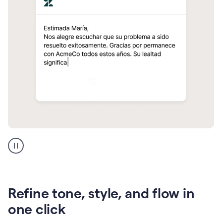
Zendesk
Spanish
translation
Refine tone, style, and flow in
one click