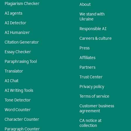
Plagiarism Checker
About
AI agents
We stand with
Ukraine
AI Detector
Responsible AI
AI Humanizer
Careers & culture
Citation Generator
Press
Essay Checker
Affiliates
Paraphrasing Tool
Partners
Translator
Trust Center
AI Chat
Privacy policy
AI Writing Tools
Terms of service
Tone Detector
Customer business
Word Counter
agreement
Character Counter
CA notice at
collection
Paragraph Counter