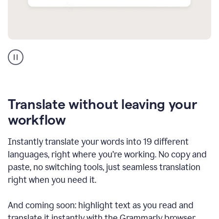
Multilingual
support
product
example
Translate without leaving your
workflow
Instantly translate your words into 19 different
languages, right where you’re working. No copy and
paste, no switching tools, just seamless translation
right when you need it.
And coming soon: highlight text as you read and
translate it instantly with the Grammarly browser