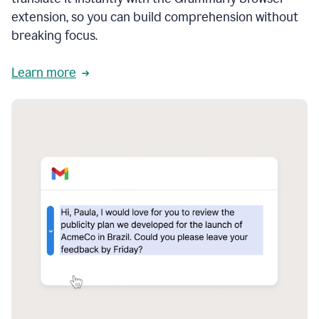
extension, so you can build comprehension without
breaking focus.
Learn more