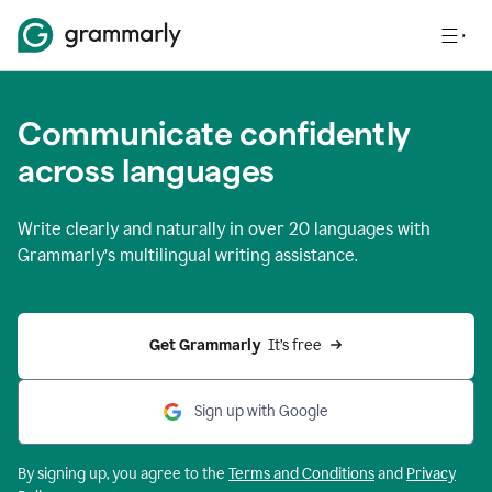
Communicate confidently
across languages
Write clearly and naturally in
over 20 languages
with
Grammarly’s multilingual writing assistance.
Get Grammarly 
 It’s free
Sign up with Google
By signing up, you agree to the
Terms and
Conditions
and
Privacy