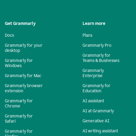
Get Grammarly
Learn more
Docs
Plans
Grammarly for your
Grammarly Pro
desktop
Grammarly for
Grammarly for
Teams & Businesses
Windows
Grammarly
Grammarly for Mac
Enterprise
Grammarly browser
Grammarly for
extension
Education
Grammarly for
AI assistant
Chrome
AI at Grammarly
Grammarly for
Generative AI
Safari
AI writing assistant
Grammarly for