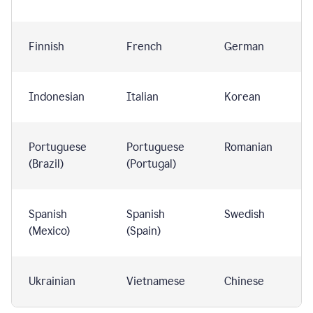
Finnish
French
German
Indonesian
Italian
Korean
Portuguese
Portuguese
Romanian
(Brazil)
(Portugal)
Spanish
Spanish
Swedish
(Mexico)
(Spain)
Ukrainian
Vietnamese
Chinese