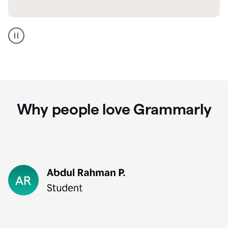
GMail
Portuguese
translation
Why people love Grammarly