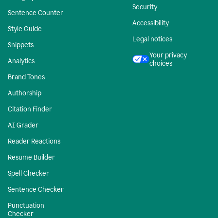
Security
Sentence Counter
Accessibility
Style Guide
Legal notices
Snippets
Your privacy
Analytics
choices
Brand Tones
Authorship
Citation Finder
AI Grader
Reader Reactions
Resume Builder
Spell Checker
Sentence Checker
Punctuation
Checker