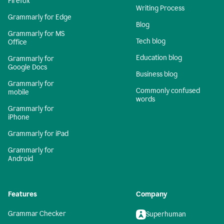
Firefox
Writing Process
Grammarly for Edge
Blog
Grammarly for MS
Tech blog
Office
Education blog
Grammarly for
Google Docs
Business blog
Grammarly for
Commonly confused
mobile
words
Grammarly for
iPhone
Grammarly for iPad
Grammarly for
Android
Features
Company
Grammar Checker
Superhuman