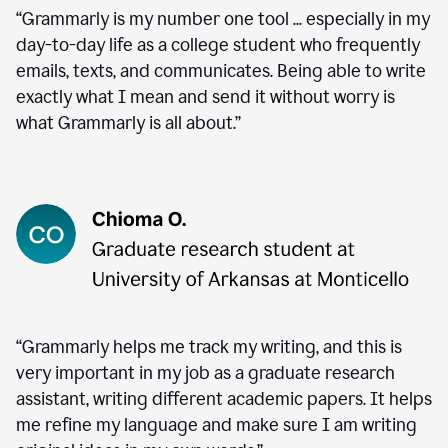
“Grammarly is my number one tool ... especially in my
day-to-day life as a college student who frequently
emails, texts, and communicates. Being able to write
exactly what I mean and send it without worry is
what Grammarly is all about.”
“Grammarly helps me track my writing, and this is
very important in my job as a graduate research
assistant, writing different academic papers. It helps
me refine my language and make sure I am writing