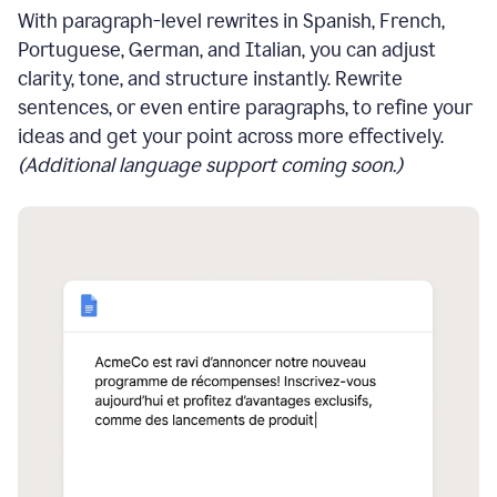
With paragraph-level rewrites in Spanish, French,
Portuguese, German, and Italian, you can adjust
clarity, tone, and structure instantly. Rewrite
sentences, or even entire paragraphs, to refine your
ideas and get your point across more effectively.
(Additional language support coming soon.)