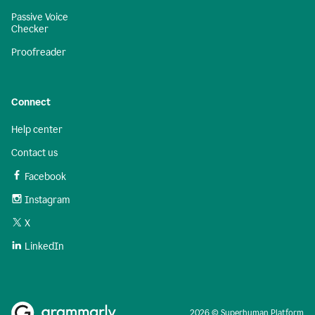
Passive Voice
Checker
Proofreader
Connect
Help center
Contact us
Facebook
Instagram
X
LinkedIn
2026 © Superhuman Platform