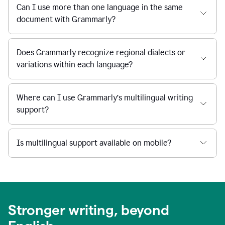
Can I use more than one language in the same
document with Grammarly?
Does Grammarly recognize regional dialects or
variations within each language?
Where can I use Grammarly’s multilingual writing
support?
Is multilingual support available on mobile?
Stronger writing, beyond