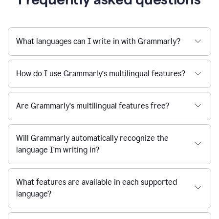
What languages can I write in with Grammarly?
How do I use Grammarly’s multilingual features?
Are Grammarly’s multilingual features free?
Will Grammarly automatically recognize the
language I’m writing in?
What features are available in each supported
language?