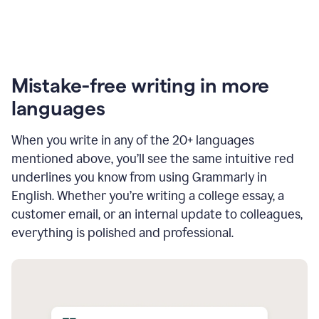
Mistake-free writing in more
languages
When you write in any of the 20+ languages
mentioned above, you’ll see the same intuitive red
underlines you know from using Grammarly in
English. Whether you’re writing a college essay, a
customer email, or an internal update to colleagues,
everything is polished and professional.