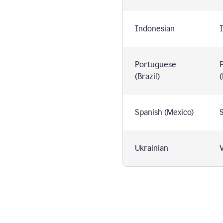
Indonesian
I
Portuguese
(Brazil)
(
Spanish (Mexico)
S
Ukrainian