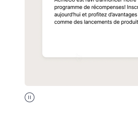
Multilingual
support
product
example