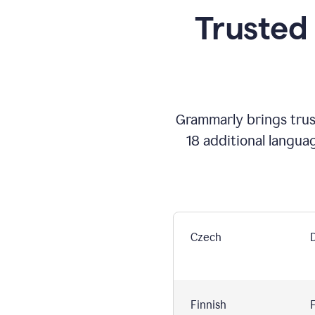
Trusted
Grammarly brings trust
18 additional langua
Czech
Finnish