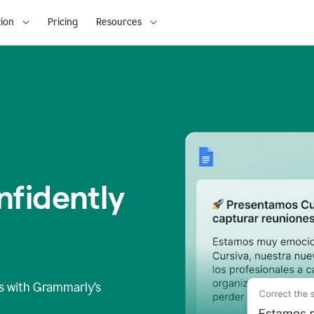
ion
Pricing
Resources
fidently
s
with Grammarly’s