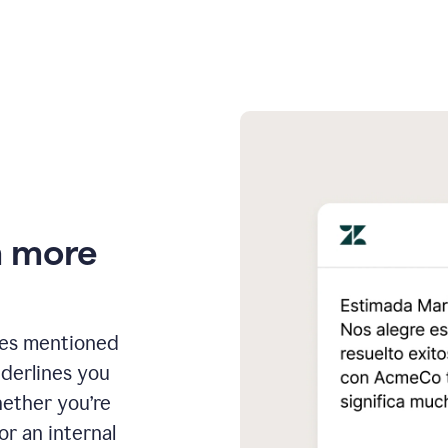
n more
ges mentioned
nderlines you
hether you’re
or an internal