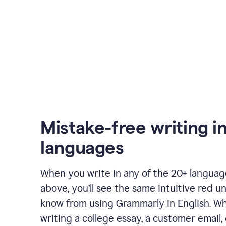
Mistake-free writing i
languages
When you write in any of the 20+ langua
above, you’ll see the same intuitive red u
know from using Grammarly in English. W
writing a college essay, a customer email, 