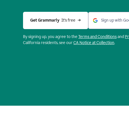
Get Grammarly 
 It’s free
Sign up with Go
By signing up, you agree to the
Terms and
Conditions
and
Pr
California residents, see our
CA Notice at Collection
.