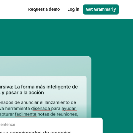
Request a demo
Log in
Get Grammarly