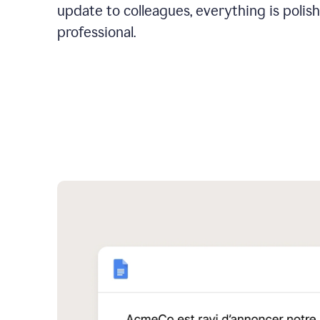
update to colleagues, everything is polis
professional.