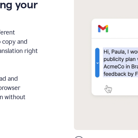
ing your
ferent
o copy and
anslation right
ead and
 browser
on without
GMail