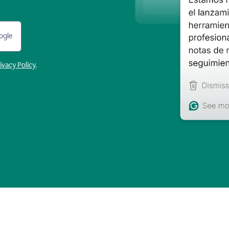
ogle
ivacy Policy
.