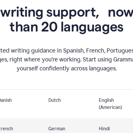
 writing support,
now
than 20 languages
ed writing guidance in Spanish, French, Portugues
ges, right where you’re working. Start using Gramm
yourself confidently across languages.
Danish
Dutch
English
(American)
French
German
Hindi