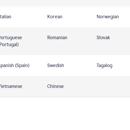
talian
Korean
Norwegian
Portuguese
Romanian
Slovak
Portugal)
panish (Spain)
Swedish
Tagalog
Vietnamese
Chinese