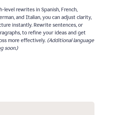
-level rewrites in Spanish, French,
rman, and Italian, you can adjust clarity,
cture instantly. Rewrite sentences, or
ragraphs, to refine your ideas and get
oss more effectively.
(Additional language
g soon.)