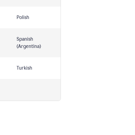
Polish
Spanish
(Argentina)
Turkish