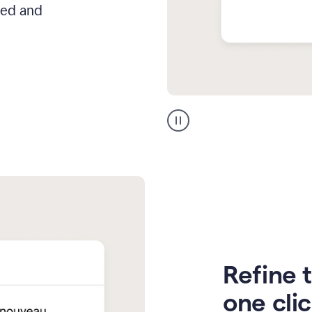
hed and
Zendesk
Spanish
translation
Refine t
one cli