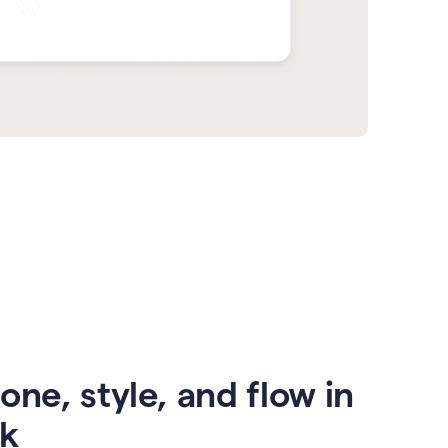
one, style, and flow in
ck