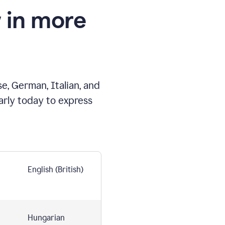
 in more
e, German, Italian, and
arly today to express
English (British)
Hungarian