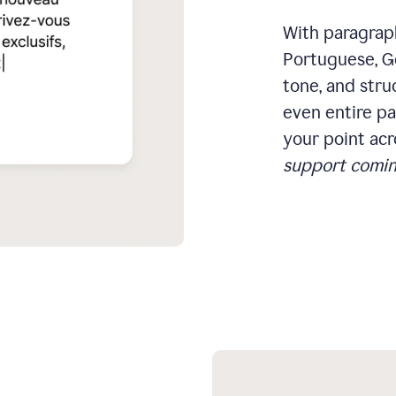
With paragraph
Portuguese, Ge
tone, and stru
even entire pa
your point acr
support comin