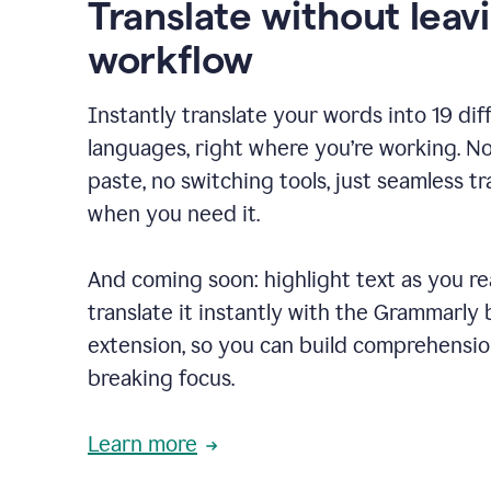
Translate without leav
workflow
Instantly translate your words into 19 dif
languages, right where you’re working. N
paste, no switching tools, just seamless tr
when you need it.
And coming soon: highlight text as you r
translate it instantly with the Grammarly
extension, so you can build comprehensi
breaking focus.
Learn more