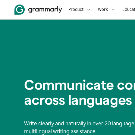
Product
Work
Educat
Communicate con
across languages
Write clearly and naturally in
over 20 language
multilingual writing assistance.