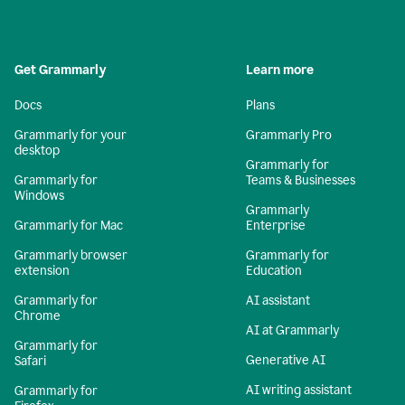
Get Grammarly
Learn more
Docs
Plans
Grammarly for your
Grammarly Pro
desktop
Grammarly for
Grammarly for
Teams & Businesses
Windows
Grammarly
Grammarly for Mac
Enterprise
Grammarly browser
Grammarly for
extension
Education
Grammarly for
AI assistant
Chrome
AI at Grammarly
Grammarly for
Generative AI
Safari
AI writing assistant
Grammarly for