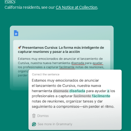
Policy
.
California residents, see our
CA Notice at Collection
.