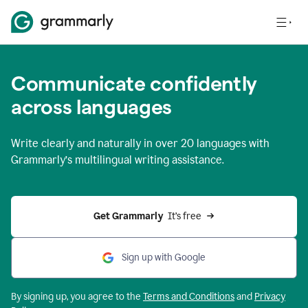
Communicate confidently
across languages
Write clearly and naturally in
over 20 languages
with
Grammarly’s multilingual writing assistance.
Get Grammarly 
 It’s free
Sign up with Google
By signing up, you agree to the
Terms and
Conditions
and
Privacy