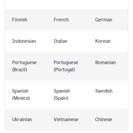
Finnish
French
German
Indonesian
Italian
Korean
Portuguese
Portuguese
Romanian
(Brazil)
(Portugal)
Spanish
Spanish
Swedish
(Mexico)
(Spain)
Ukrainian
Vietnamese
Chinese