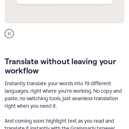
Multilingual
support
product
example
Translate without leaving your
workflow
Instantly translate your words into 19 different
languages, right where you’re working. No copy and
paste, no switching tools, just seamless translation
right when you need it.
And coming soon: highlight text as you read and
translate it instantly with the Grammarly browser