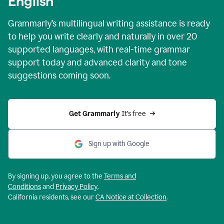
English
Grammarly’s multilingual writing assistance is ready
to help you write clearly and naturally in over 20
supported languages, with real-time grammar
support today and advanced clarity and tone
suggestions coming soon.
Get Grammarly
 It’s free
Sign up with Google
By signing up, you agree to the
Terms and
Conditions
and
Privacy Policy
.
California residents, see our
CA Notice at Collection
.