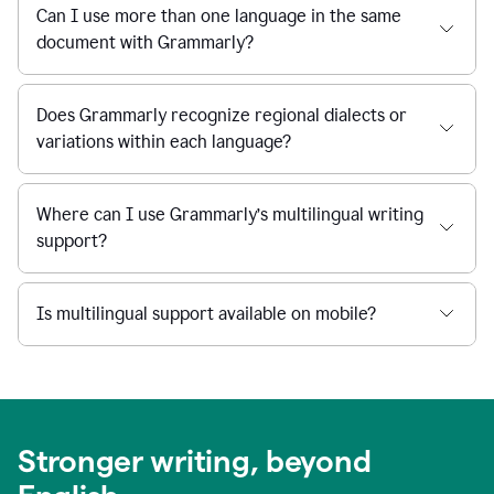
Can I use more than one language in the same
document with Grammarly?
Does Grammarly recognize regional dialects or
variations within each language?
Where can I use Grammarly’s multilingual writing
support?
Is multilingual support available on mobile?
Stronger writing, beyond