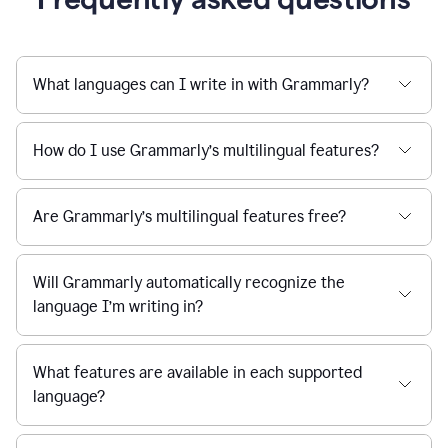
What languages can I write in with Grammarly?
How do I use Grammarly’s multilingual features?
Are Grammarly’s multilingual features free?
Will Grammarly automatically recognize the
language I’m writing in?
What features are available in each supported
language?