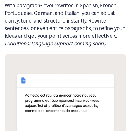
With paragraph-level rewrites in Spanish, French,
Portuguese, German, and Italian, you can adjust
clarity, tone, and structure instantly. Rewrite
sentences, or even entire paragraphs, to refine your
ideas and get your point across more effectively.
(Additional language support coming soon.)