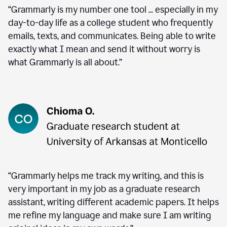
“Grammarly is my number one tool ... especially in my
day-to-day life as a college student who frequently
emails, texts, and communicates. Being able to write
exactly what I mean and send it without worry is
what Grammarly is all about.”
“Grammarly helps me track my writing, and this is
very important in my job as a graduate research
assistant, writing different academic papers. It helps
me refine my language and make sure I am writing