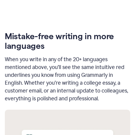
Mistake-free writing in more
languages
When you write in any of the 20+ languages
mentioned above, you’ll see the same intuitive red
underlines you know from using Grammarly in
English. Whether you’re writing a college essay, a
customer email, or an internal update to colleagues,
everything is polished and professional.