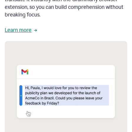
extension, so you can build comprehension without
breaking focus.
Learn more