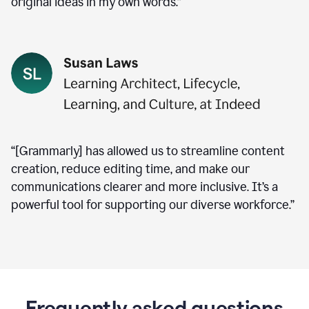
original ideas in my own words.”
“[Grammarly] has allowed us to streamline content
creation, reduce editing time, and make our
communications clearer and more inclusive. It’s a
powerful tool for supporting our diverse workforce.”
Frequently asked questions