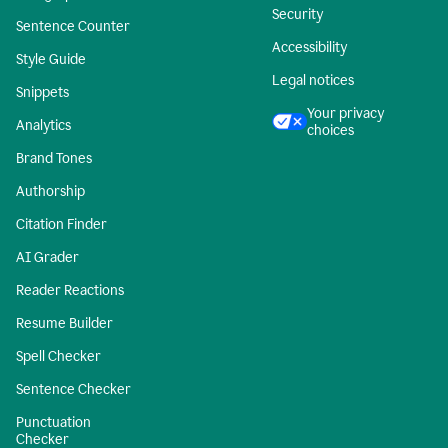
Security
Sentence Counter
Accessibility
Style Guide
Legal notices
Snippets
Your privacy
Analytics
choices
Brand Tones
Authorship
Citation Finder
AI Grader
Reader Reactions
Resume Builder
Spell Checker
Sentence Checker
Punctuation
Checker