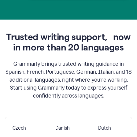
Trusted writing support,
now
in more than 20 languages
Grammarly brings trusted writing guidance in
Spanish, French, Portuguese, German, Italian, and 18
additional languages, right where you’re working.
Start using Grammarly today to express yourself
confidently across languages.
Czech
Danish
Dutch