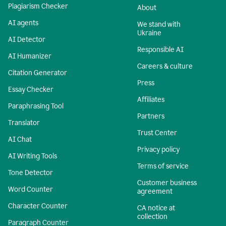
Plagiarism Checker
About
AI agents
We stand with
Ukraine
AI Detector
Responsible AI
AI Humanizer
Careers & culture
Citation Generator
Press
Essay Checker
Affiliates
Paraphrasing Tool
Partners
Translator
Trust Center
AI Chat
Privacy policy
AI Writing Tools
Terms of service
Tone Detector
Customer business
Word Counter
agreement
Character Counter
CA notice at
collection
Paragraph Counter