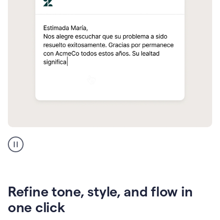
Zendesk
Spanish
translation
Refine tone, style, and flow in
one click