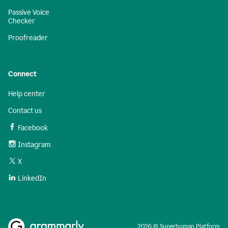
Passive Voice
Checker
Proofreader
Connect
Help center
Contact us
Facebook
Instagram
X
LinkedIn
2026 © Superhuman Platform