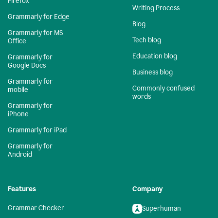
Firefox
Writing Process
Grammarly for Edge
Blog
Grammarly for MS
Tech blog
Office
Education blog
Grammarly for
Google Docs
Business blog
Grammarly for
Commonly confused
mobile
words
Grammarly for
iPhone
Grammarly for iPad
Grammarly for
Android
Features
Company
Grammar Checker
Superhuman