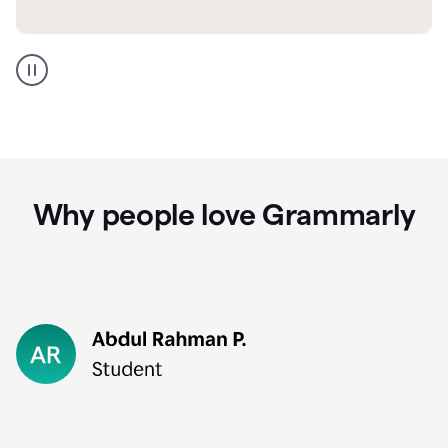
GMail
Portuguese
translation
Why people love Grammarly