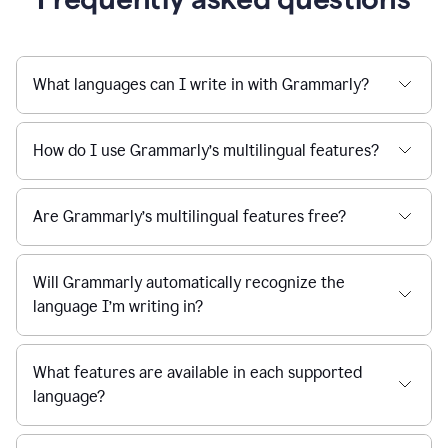
What languages can I write in with Grammarly?
How do I use Grammarly’s multilingual features?
Are Grammarly’s multilingual features free?
Will Grammarly automatically recognize the
language I’m writing in?
What features are available in each supported
language?