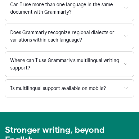
Can I use more than one language in the same
document with Grammarly?
Does Grammarly recognize regional dialects or
variations within each language?
Where can I use Grammarly’s multilingual writing
support?
Is multilingual support available on mobile?
Stronger writing, beyond