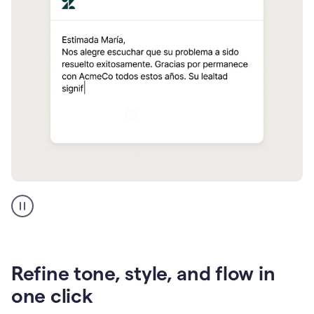
Zendesk
Spanish
translation
Refine tone, style, and flow in
one click