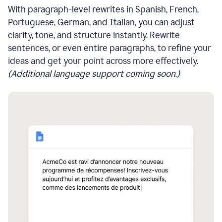
With paragraph-level rewrites in Spanish, French,
Portuguese, German, and Italian, you can adjust
clarity, tone, and structure instantly. Rewrite
sentences, or even entire paragraphs, to refine your
ideas and get your point across more effectively.
(Additional language support coming soon.)