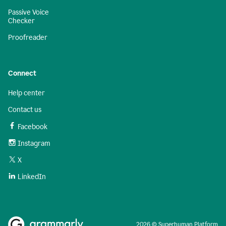
Passive Voice
Checker
Proofreader
Connect
Help center
Contact us
Facebook
Instagram
X
LinkedIn
2026 © Superhuman Platform