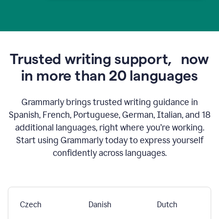
Trusted writing support,
now
in more than 20 languages
Grammarly brings trusted writing guidance in
Spanish, French, Portuguese, German, Italian, and 18
additional languages, right where you’re working.
Start using Grammarly today to express yourself
confidently across languages.
Czech
Danish
Dutch