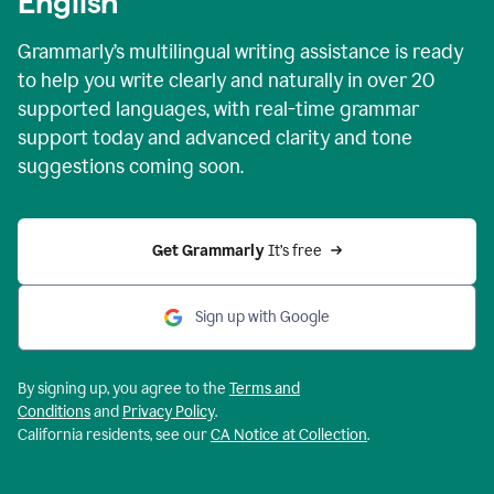
English
Grammarly’s multilingual writing assistance is ready
to help you write clearly and naturally in over 20
supported languages, with real-time grammar
support today and advanced clarity and tone
suggestions coming soon.
Get Grammarly
 It’s free
Sign up with Google
By signing up, you agree to the
Terms and
Conditions
and
Privacy Policy
.
California residents, see our
CA Notice at Collection
.