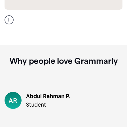
GMail
Portuguese
translation
Why people love Grammarly