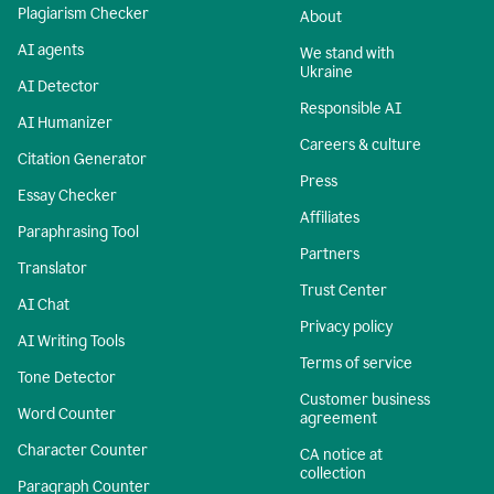
Plagiarism Checker
About
AI agents
We stand with
Ukraine
AI Detector
Responsible AI
AI Humanizer
Careers & culture
Citation Generator
Press
Essay Checker
Affiliates
Paraphrasing Tool
Partners
Translator
Trust Center
AI Chat
Privacy policy
AI Writing Tools
Terms of service
Tone Detector
Customer business
Word Counter
agreement
Character Counter
CA notice at
collection
Paragraph Counter