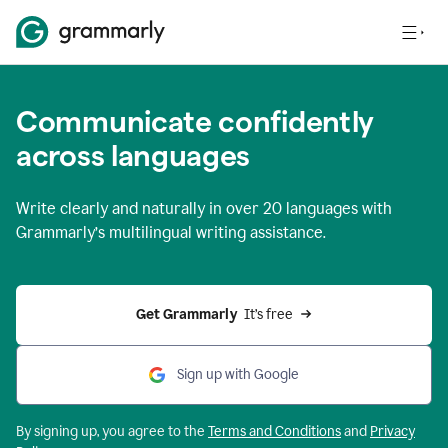
Communicate confidently
across languages
Write clearly and naturally in
over 20 languages
with
Grammarly’s multilingual writing assistance.
Get Grammarly 
 It’s free
Sign up with Google
By signing up, you agree to the
Terms and
Conditions
and
Privacy