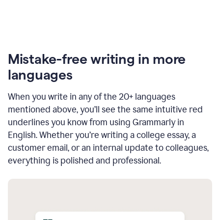
Mistake-free writing in more
languages
When you write in any of the 20+ languages
mentioned above, you’ll see the same intuitive red
underlines you know from using Grammarly in
English. Whether you’re writing a college essay, a
customer email, or an internal update to colleagues,
everything is polished and professional.