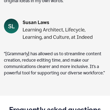
original ideas in my own words.”
“[Grammarly] has allowed us to streamline content
creation, reduce editing time, and make our
communications clearer and more inclusive. It’s a
powerful tool for supporting our diverse workforce.”
Frequently asked questions