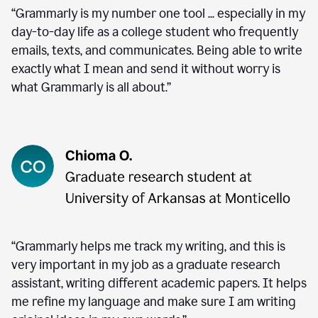
“Grammarly is my number one tool ... especially in my
day-to-day life as a college student who frequently
emails, texts, and communicates. Being able to write
exactly what I mean and send it without worry is
what Grammarly is all about.”
“Grammarly helps me track my writing, and this is
very important in my job as a graduate research
assistant, writing different academic papers. It helps
me refine my language and make sure I am writing