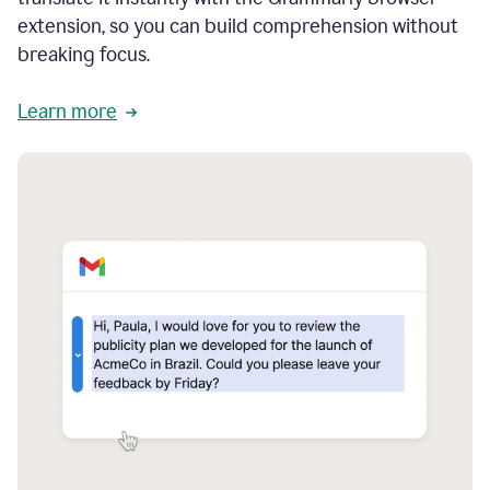
extension, so you can build comprehension without
breaking focus.
Learn more