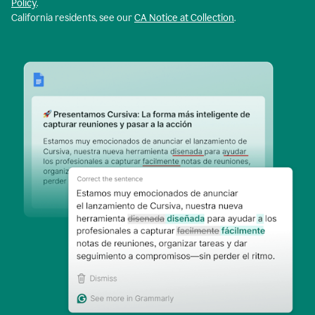
Policy
.
California residents, see our
CA Notice at Collection
.