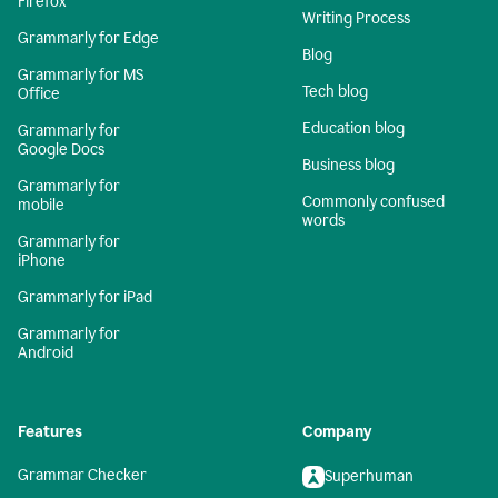
Firefox
Writing Process
Grammarly for Edge
Blog
Grammarly for MS
Tech blog
Office
Education blog
Grammarly for
Google Docs
Business blog
Grammarly for
Commonly confused
mobile
words
Grammarly for
iPhone
Grammarly for iPad
Grammarly for
Android
Features
Company
Grammar Checker
Superhuman