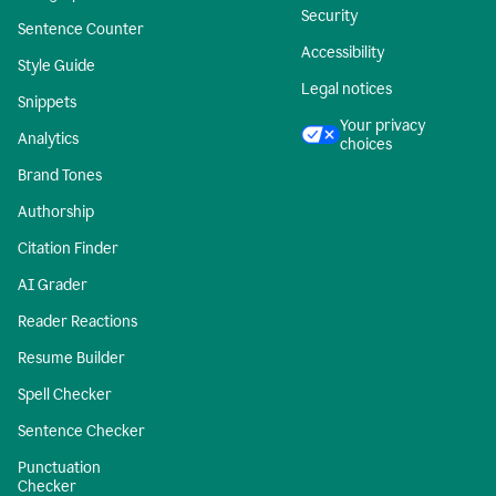
Security
Sentence Counter
Accessibility
Style Guide
Legal notices
Snippets
Your privacy
Analytics
choices
Brand Tones
Authorship
Citation Finder
AI Grader
Reader Reactions
Resume Builder
Spell Checker
Sentence Checker
Punctuation
Checker