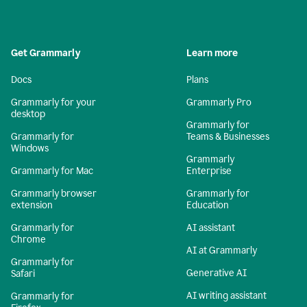
Get Grammarly
Learn more
Docs
Plans
Grammarly for your
Grammarly Pro
desktop
Grammarly for
Grammarly for
Teams & Businesses
Windows
Grammarly
Grammarly for Mac
Enterprise
Grammarly browser
Grammarly for
extension
Education
Grammarly for
AI assistant
Chrome
AI at Grammarly
Grammarly for
Generative AI
Safari
AI writing assistant
Grammarly for