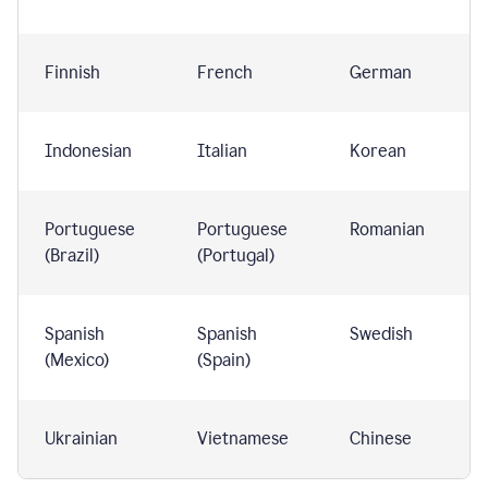
Finnish
French
German
Indonesian
Italian
Korean
Portuguese
Portuguese
Romanian
(Brazil)
(Portugal)
Spanish
Spanish
Swedish
(Mexico)
(Spain)
Ukrainian
Vietnamese
Chinese