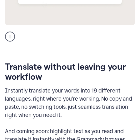
Multilingual
support
product
example
Translate without leaving your
workflow
Instantly translate your words into 19 different
languages, right where you’re working. No copy and
paste, no switching tools, just seamless translation
right when you need it.
And coming soon: highlight text as you read and
translate it instantly with the Grammarly browser