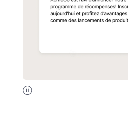
Multilingual
support
product
example