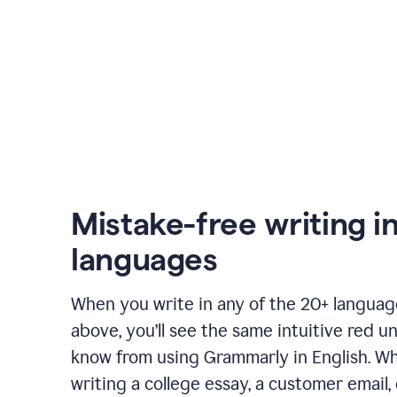
Mistake-free writing i
languages
When you write in any of the 20+ langua
above, you’ll see the same intuitive red u
know from using Grammarly in English. W
writing a college essay, a customer email, 