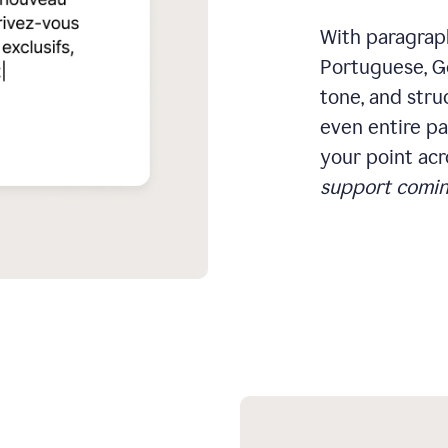
With paragraph
Portuguese, Ge
tone, and stru
even entire pa
your point acr
support comin