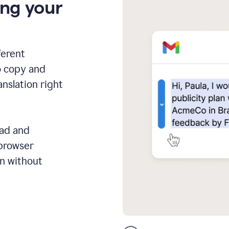
ing your
ferent
o copy and
anslation right
ead and
 browser
on without
GMail