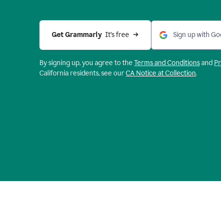
Get Grammarly 
 It’s free
Sign up with Go
By signing up, you agree to the
Terms and
Conditions
and
Pr
California residents, see our
CA Notice at Collection
.