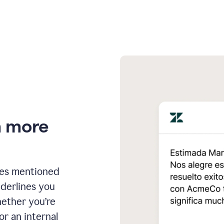
n more
ges mentioned
nderlines you
hether you’re
or an internal