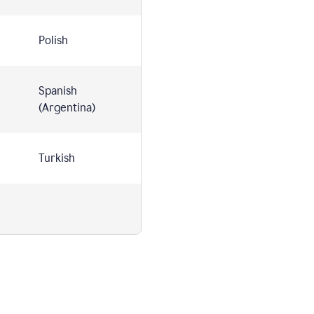
Polish
Spanish
(Argentina)
Turkish