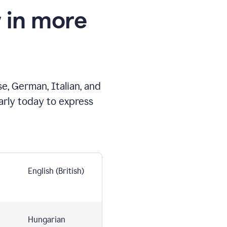
 in more
e, German, Italian, and
arly today to express
English (British)
Hungarian