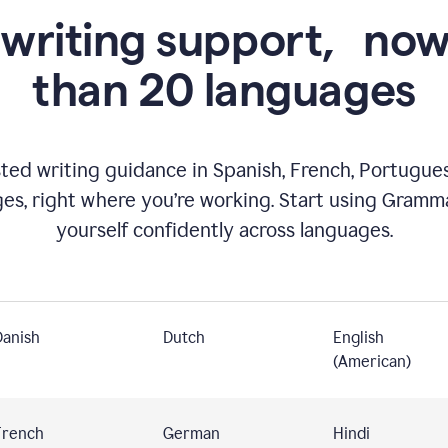
 writing support,
now
than 20 languages
ed writing guidance in Spanish, French, Portugues
ges, right where you’re working. Start using Gramm
yourself confidently across languages.
Danish
Dutch
English
(American)
French
German
Hindi