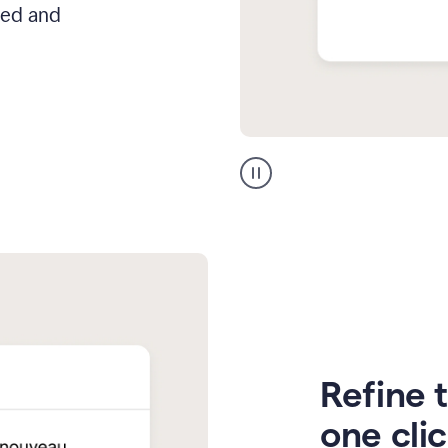
hed and
Zendesk
Spanish
translation
Refine t
one cli