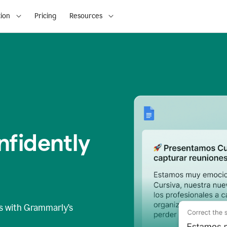
ion
Pricing
Resources
fidently
s
with Grammarly’s