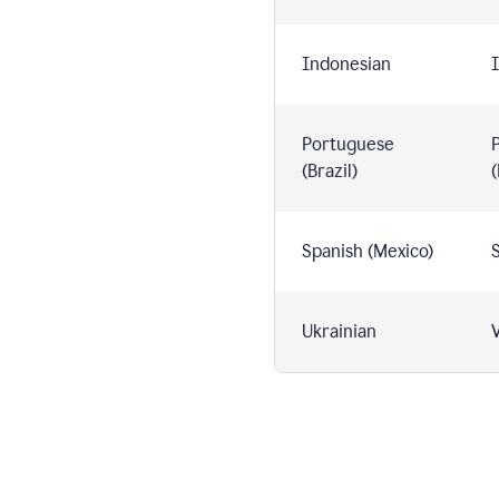
Indonesian
I
Portuguese
(Brazil)
(
Spanish (Mexico)
S
Ukrainian