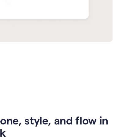
one, style, and flow in
ck