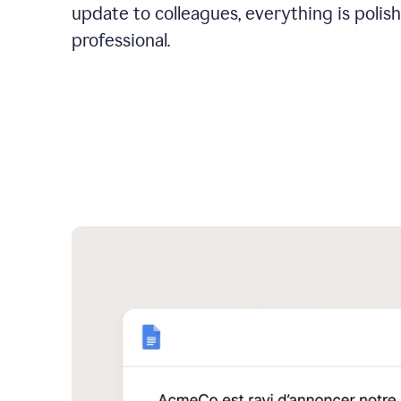
update to colleagues, everything is polis
professional.