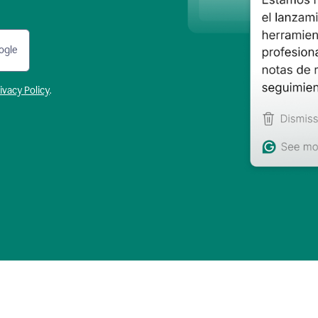
ogle
ivacy Policy
.