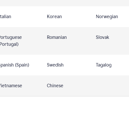
talian
Korean
Norwegian
Portuguese
Romanian
Slovak
Portugal)
panish (Spain)
Swedish
Tagalog
Vietnamese
Chinese