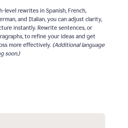
-level rewrites in Spanish, French,
rman, and Italian, you can adjust clarity,
cture instantly. Rewrite sentences, or
ragraphs, to refine your ideas and get
oss more effectively.
(Additional language
g soon.)