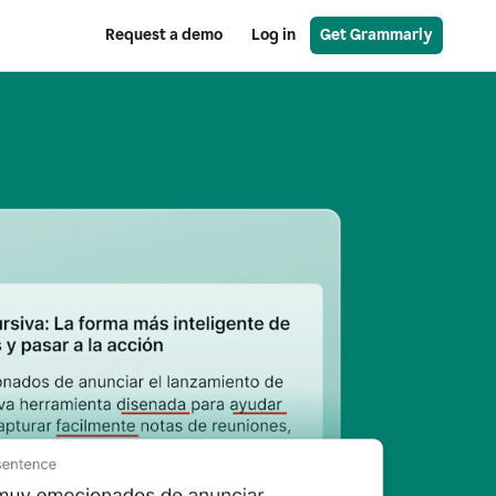
Request a demo
Log in
Get Grammarly