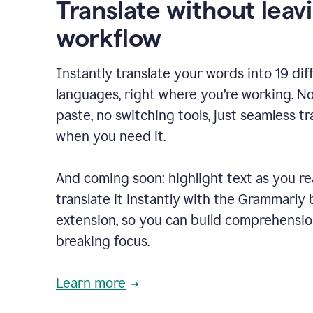
Translate without leav
workflow
Instantly translate your words into 19 dif
languages, right where you’re working. N
paste, no switching tools, just seamless tr
when you need it.
And coming soon: highlight text as you r
translate it instantly with the Grammarly
extension, so you can build comprehensi
breaking focus.
Learn more