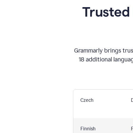
Trusted
Grammarly brings trust
18 additional langua
Czech
Finnish