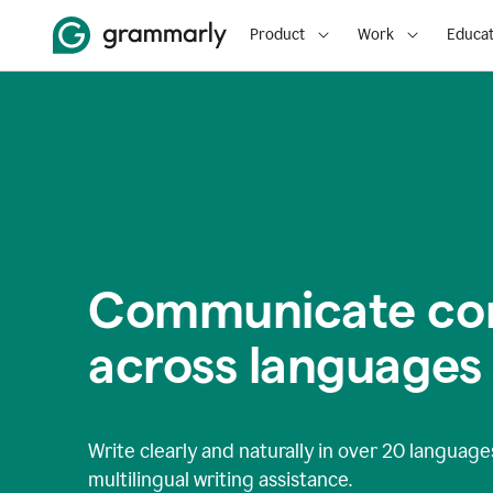
Product
Work
Educat
Communicate con
across languages
Write clearly and naturally in
over 20 language
multilingual writing assistance.