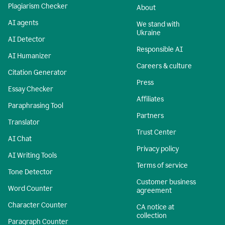
Plagiarism Checker
About
AI agents
We stand with
Ukraine
AI Detector
Responsible AI
AI Humanizer
Careers & culture
Citation Generator
Press
Essay Checker
Affiliates
Paraphrasing Tool
Partners
Translator
Trust Center
AI Chat
Privacy policy
AI Writing Tools
Terms of service
Tone Detector
Customer business
Word Counter
agreement
Character Counter
CA notice at
collection
Paragraph Counter