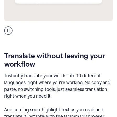
Multilingual
support
product
example
Translate without leaving your
workflow
Instantly translate your words into 19 different
languages, right where you’re working. No copy and
paste, no switching tools, just seamless translation
right when you need it.
And coming soon: highlight text as you read and
translate it instantly with the Grammarly browser