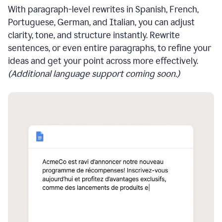
With paragraph-level rewrites in Spanish, French,
Portuguese, German, and Italian, you can adjust
clarity, tone, and structure instantly. Rewrite
sentences, or even entire paragraphs, to refine your
ideas and get your point across more effectively.
(Additional language support coming soon.)