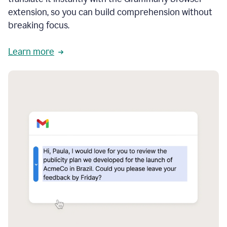
extension, so you can build comprehension without
breaking focus.
Learn more