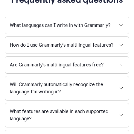
What languages can I write in with Grammarly?
How do I use Grammarly’s multilingual features?
Are Grammarly’s multilingual features free?
Will Grammarly automatically recognize the
language I’m writing in?
What features are available in each supported
language?