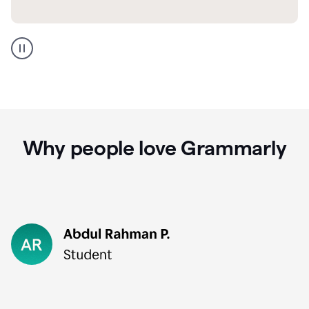
GMail
Portuguese
translation
Why people love Grammarly