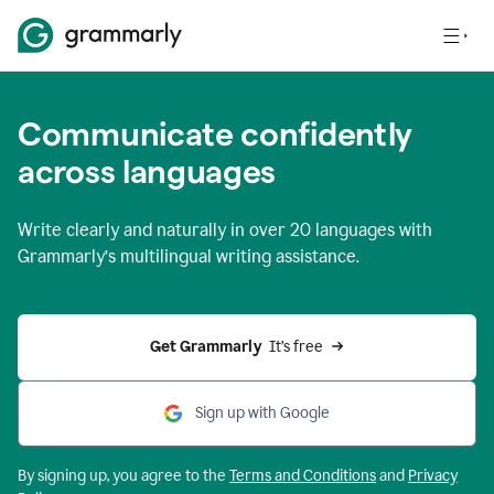
Communicate confidently
across languages
Write clearly and naturally in
over 20 languages
with
Grammarly’s multilingual writing assistance.
Get Grammarly 
 It’s free
Sign up with Google
By signing up, you agree to the
Terms and
Conditions
and
Privacy