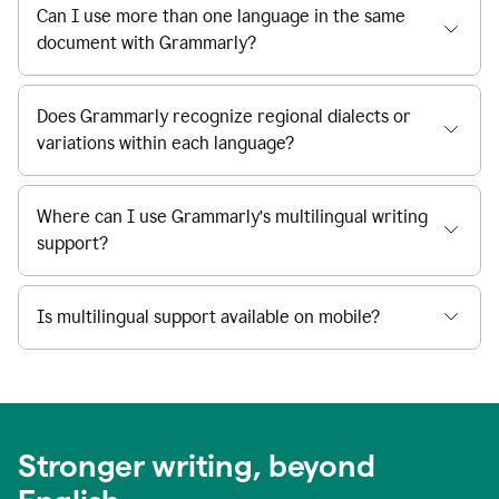
Can I use more than one language in the same
document with Grammarly?
Does Grammarly recognize regional dialects or
variations within each language?
Where can I use Grammarly’s multilingual writing
support?
Is multilingual support available on mobile?
Stronger writing, beyond