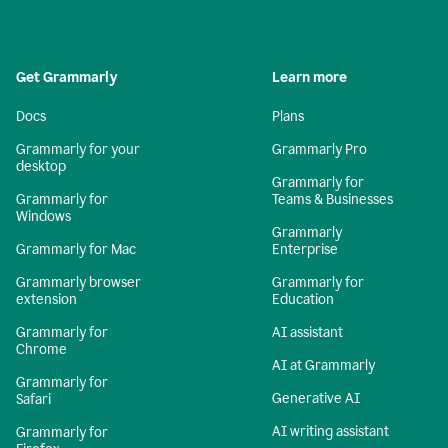
Get Grammarly
Learn more
Docs
Plans
Grammarly for your
Grammarly Pro
desktop
Grammarly for
Grammarly for
Teams & Businesses
Windows
Grammarly
Grammarly for Mac
Enterprise
Grammarly browser
Grammarly for
extension
Education
Grammarly for
AI assistant
Chrome
AI at Grammarly
Grammarly for
Generative AI
Safari
AI writing assistant
Grammarly for