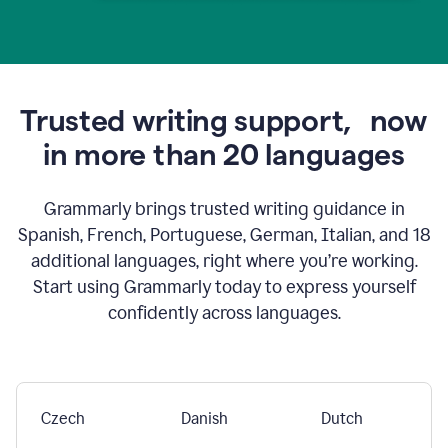
Trusted writing support,
now
in more than 20 languages
Grammarly brings trusted writing guidance in
Spanish, French, Portuguese, German, Italian, and 18
additional languages, right where you’re working.
Start using Grammarly today to express yourself
confidently across languages.
Czech
Danish
Dutch