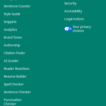
Security
Sentence Counter
Accessibility
Style Guide
Legal notices
Snippets
Your privacy
Analytics
choices
Brand Tones
Authorship
Citation Finder
AI Grader
Reader Reactions
Resume Builder
Spell Checker
Sentence Checker
Punctuation
Checker