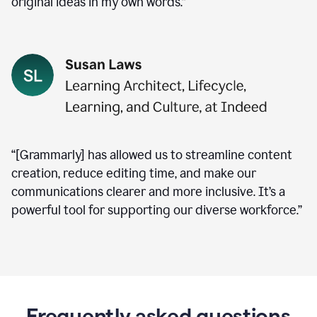
original ideas in my own words.”
“[Grammarly] has allowed us to streamline content
creation, reduce editing time, and make our
communications clearer and more inclusive. It’s a
powerful tool for supporting our diverse workforce.”
Frequently asked questions