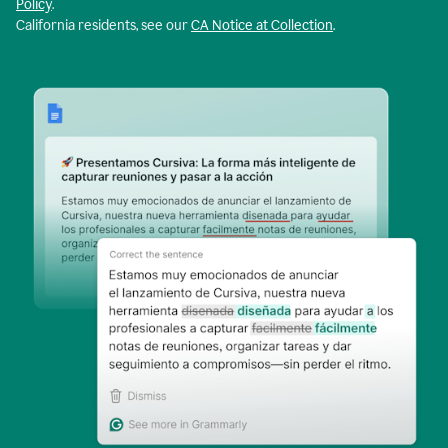
Policy
.
California residents, see our
CA Notice at Collection
.