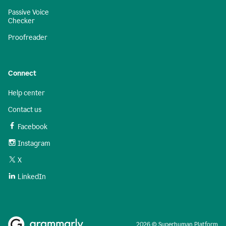
Passive Voice
Checker
Proofreader
Connect
Help center
Contact us
Facebook
Instagram
X
LinkedIn
2026 © Superhuman Platform