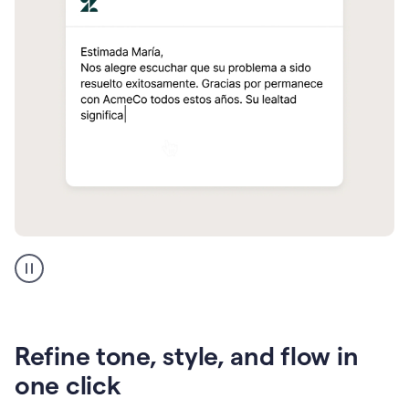
Zendesk
Spanish
translation
Refine tone, style, and flow in
one click