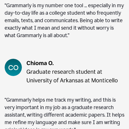
“Grammarly is my number one tool ... especially in my
day-to-day life as a college student who frequently
emails, texts, and communicates. Being able to write
exactly what I mean and send it without worry is
what Grammarly is all about.”
“Grammarly helps me track my writing, and this is
very important in my job as a graduate research
assistant, writing different academic papers. It helps
me refine my language and make sure I am writing