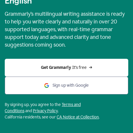
English
Grammarly’s multilingual writing assistance is ready
to help you write clearly and naturally in over 20
supported languages, with real-time grammar
support today and advanced clarity and tone
suggestions coming soon.
Get Grammarly
 It’s free
Sign up with Google
By signing up, you agree to the
Terms and
Conditions
and
Privacy Policy
.
California residents, see our
CA Notice at Collection
.