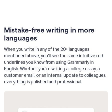
Mistake-free writing in more
languages
When you write in any of the 20+ languages
mentioned above, you’ll see the same intuitive red
underlines you know from using Grammarly in
English. Whether you’re writing a college essay, a
customer email, or an internal update to colleagues,
everything is polished and professional.