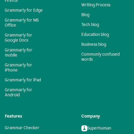
Firefox
Writing Process
Grammarly for Edge
Blog
Grammarly for MS
Tech blog
Office
Education blog
Grammarly for
Google Docs
Business blog
Grammarly for
Commonly confused
mobile
words
Grammarly for
iPhone
Grammarly for iPad
Grammarly for
Android
Features
Company
Grammar Checker
Superhuman