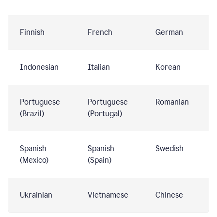
Finnish
French
German
Indonesian
Italian
Korean
Portuguese
Portuguese
Romanian
(Brazil)
(Portugal)
Spanish
Spanish
Swedish
(Mexico)
(Spain)
Ukrainian
Vietnamese
Chinese