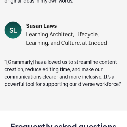
original ideas in my own words.”
“[Grammarly] has allowed us to streamline content
creation, reduce editing time, and make our
communications clearer and more inclusive. It’s a
powerful tool for supporting our diverse workforce.”
Frequently asked questions