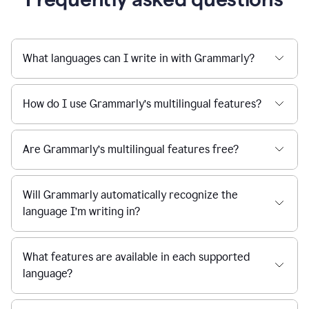
What languages can I write in with Grammarly?
How do I use Grammarly’s multilingual features?
Are Grammarly’s multilingual features free?
Will Grammarly automatically recognize the
language I’m writing in?
What features are available in each supported
language?