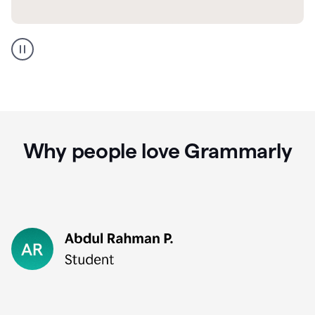
GMail
Portuguese
translation
Why people love Grammarly