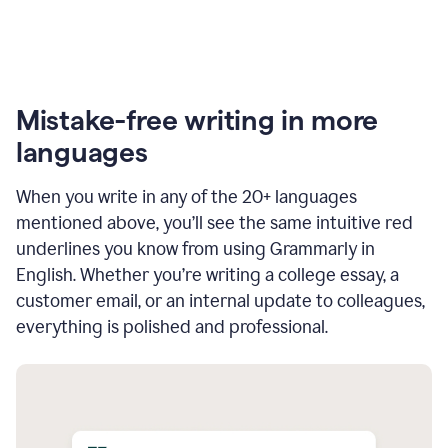
Mistake-free writing in more
languages
When you write in any of the 20+ languages
mentioned above, you’ll see the same intuitive red
underlines you know from using Grammarly in
English. Whether you’re writing a college essay, a
customer email, or an internal update to colleagues,
everything is polished and professional.