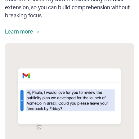
extension, so you can build comprehension without
breaking focus.
Learn more