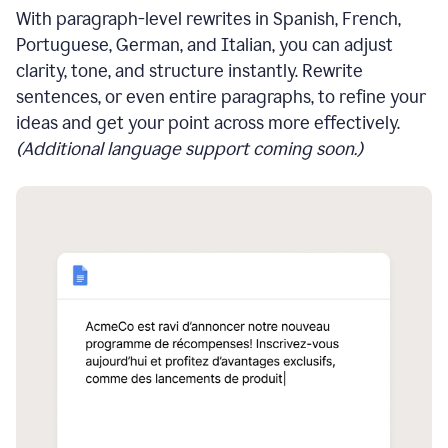
With paragraph-level rewrites in Spanish, French,
Portuguese, German, and Italian, you can adjust
clarity, tone, and structure instantly. Rewrite
sentences, or even entire paragraphs, to refine your
ideas and get your point across more effectively.
(Additional language support coming soon.)