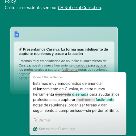
Policy
.
California residents, see our
CA Notice at Collection
.