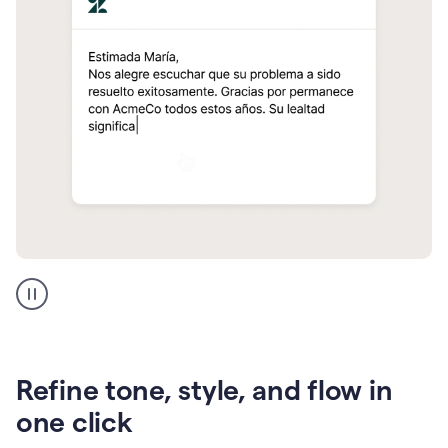
Zendesk
Spanish
translation
Refine tone, style, and flow in
one click