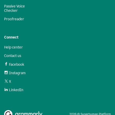
Passive Voice
Checker
Proofreader
Connect
Help center
Contact us
Facebook
Instagram
X
LinkedIn
2026 © Superhuman Platform