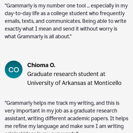
“Grammarly is my number one tool ... especially in my
day-to-day life as a college student who frequently
emails, texts, and communicates. Being able to write
exactly what I mean and send it without worry is
what Grammarly is all about.”
“Grammarly helps me track my writing, and this is
very important in my job as a graduate research
assistant, writing different academic papers. It helps
me refine my language and make sure I am writing