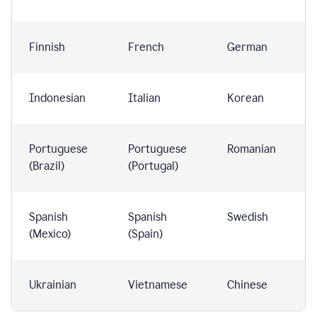
Finnish
French
German
Indonesian
Italian
Korean
Portuguese
Portuguese
Romanian
(Brazil)
(Portugal)
Spanish
Spanish
Swedish
(Mexico)
(Spain)
Ukrainian
Vietnamese
Chinese