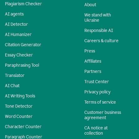
Plagiarism Checker
About
AI agents
We stand with
Ukraine
AI Detector
Responsible AI
AI Humanizer
Careers & culture
Citation Generator
Press
Essay Checker
Affiliates
Paraphrasing Tool
Partners
Translator
Trust Center
AI Chat
Privacy policy
AI Writing Tools
Terms of service
Tone Detector
Customer business
Word Counter
agreement
Character Counter
CA notice at
collection
Paragraph Counter