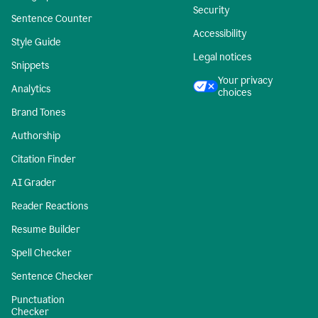
Security
Sentence Counter
Accessibility
Style Guide
Legal notices
Snippets
Your privacy
Analytics
choices
Brand Tones
Authorship
Citation Finder
AI Grader
Reader Reactions
Resume Builder
Spell Checker
Sentence Checker
Punctuation
Checker