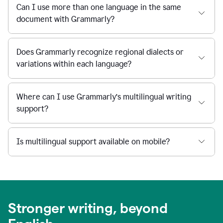
Can I use more than one language in the same
document with Grammarly?
Does Grammarly recognize regional dialects or
variations within each language?
Where can I use Grammarly’s multilingual writing
support?
Is multilingual support available on mobile?
Stronger writing, beyond