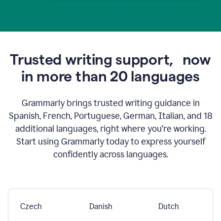
Trusted writing support,
now
in more than 20 languages
Grammarly brings trusted writing guidance in
Spanish, French, Portuguese, German, Italian, and 18
additional languages, right where you’re working.
Start using Grammarly today to express yourself
confidently across languages.
Czech
Danish
Dutch