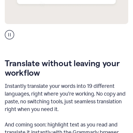
Multilingual
support
product
example
Translate without leaving your
workflow
Instantly translate your words into 19 different
languages, right where you’re working. No copy and
paste, no switching tools, just seamless translation
right when you need it.
And coming soon: highlight text as you read and
translate it instantly with the Grammarly browser