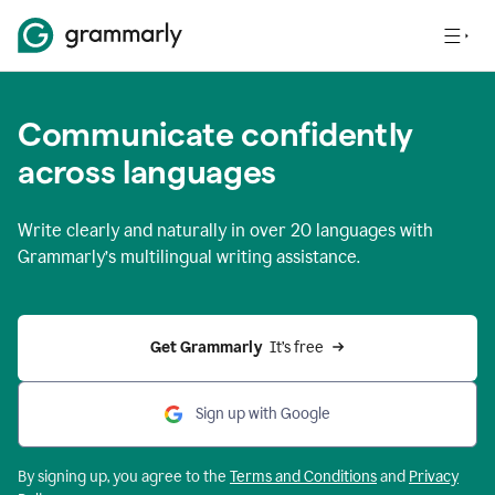
Communicate confidently
across languages
Write clearly and naturally in
over 20 languages
with
Grammarly’s multilingual writing assistance.
Get Grammarly 
 It’s free
Sign up with Google
By signing up, you agree to the
Terms and
Conditions
and
Privacy