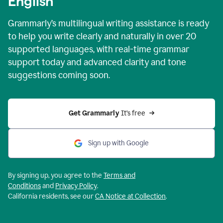
English
Grammarly’s multilingual writing assistance is ready
to help you write clearly and naturally in over 20
supported languages, with real-time grammar
support today and advanced clarity and tone
suggestions coming soon.
Get Grammarly
 It’s free
Sign up with Google
By signing up, you agree to the
Terms and
Conditions
and
Privacy Policy
.
California residents, see our
CA Notice at Collection
.