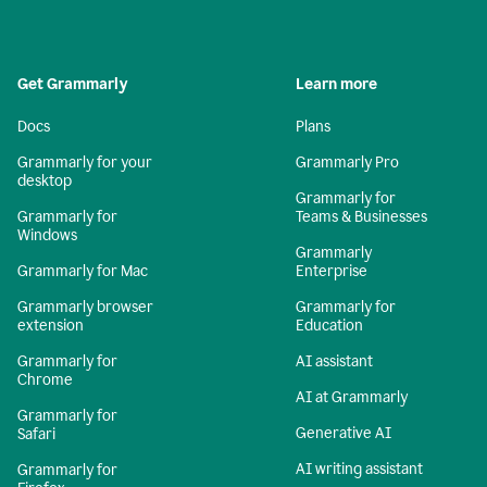
Get Grammarly
Learn more
Docs
Plans
Grammarly for your
Grammarly Pro
desktop
Grammarly for
Grammarly for
Teams & Businesses
Windows
Grammarly
Grammarly for Mac
Enterprise
Grammarly browser
Grammarly for
extension
Education
Grammarly for
AI assistant
Chrome
AI at Grammarly
Grammarly for
Generative AI
Safari
AI writing assistant
Grammarly for