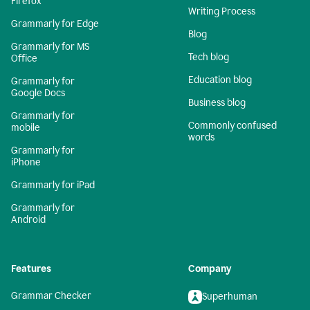
Firefox
Writing Process
Grammarly for Edge
Blog
Grammarly for MS
Tech blog
Office
Education blog
Grammarly for
Google Docs
Business blog
Grammarly for
Commonly confused
mobile
words
Grammarly for
iPhone
Grammarly for iPad
Grammarly for
Android
Features
Company
Grammar Checker
Superhuman