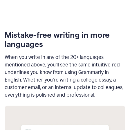
Mistake-free writing in more
languages
When you write in any of the 20+ languages
mentioned above, you’ll see the same intuitive red
underlines you know from using Grammarly in
English. Whether you’re writing a college essay, a
customer email, or an internal update to colleagues,
everything is polished and professional.