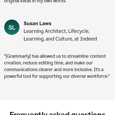
original ideas in my own words.”
“[Grammarly] has allowed us to streamline content
creation, reduce editing time, and make our
communications clearer and more inclusive. It’s a
powerful tool for supporting our diverse workforce.”
Frequently asked questions