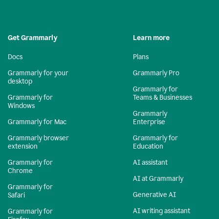
Get Grammarly
Learn more
Docs
Plans
Grammarly for your
Grammarly Pro
desktop
Grammarly for
Grammarly for
Teams & Businesses
Windows
Grammarly
Grammarly for Mac
Enterprise
Grammarly browser
Grammarly for
extension
Education
Grammarly for
AI assistant
Chrome
AI at Grammarly
Grammarly for
Generative AI
Safari
AI writing assistant
Grammarly for