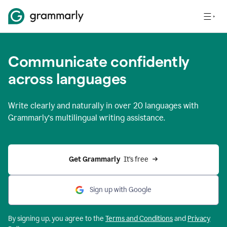
Communicate confidently
across languages
Write clearly and naturally in
over 20 languages
with
Grammarly’s multilingual writing assistance.
Get Grammarly 
 It’s free
Sign up with Google
By signing up, you agree to the
Terms and
Conditions
and
Privacy