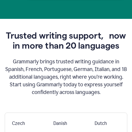
Trusted writing support,
now
in more than 20 languages
Grammarly brings trusted writing guidance in
Spanish, French, Portuguese, German, Italian, and 18
additional languages, right where you’re working.
Start using Grammarly today to express yourself
confidently across languages.
Czech
Danish
Dutch