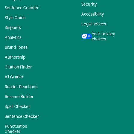
Security
Sentence Counter
Accessibility
Style Guide
Legal notices
Snippets
Your privacy
Analytics
choices
Brand Tones
Authorship
Citation Finder
AI Grader
Reader Reactions
Resume Builder
Spell Checker
Sentence Checker
Punctuation
Checker