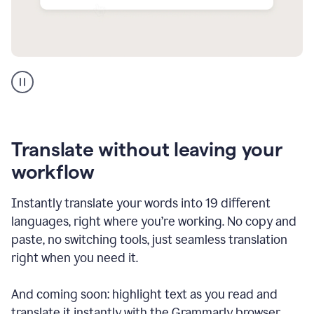
Multilingual
support
product
example
Translate without leaving your
workflow
Instantly translate your words into 19 different
languages, right where you’re working. No copy and
paste, no switching tools, just seamless translation
right when you need it.
And coming soon: highlight text as you read and
translate it instantly with the Grammarly browser