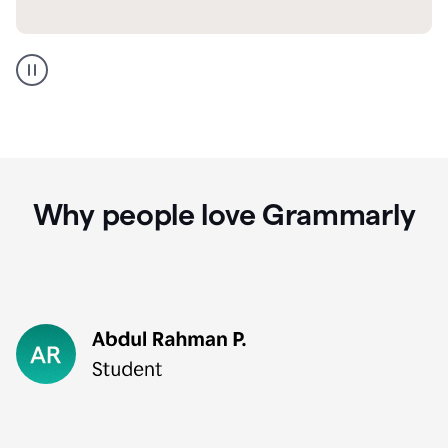
GMail
Portuguese
translation
Why people love Grammarly