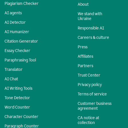
Plagiarism Checker
About
AI agents
We stand with
Ukraine
AI Detector
Responsible AI
AI Humanizer
Careers & culture
Citation Generator
Press
Essay Checker
Affiliates
Paraphrasing Tool
Partners
Translator
Trust Center
AI Chat
Privacy policy
AI Writing Tools
Terms of service
Tone Detector
Customer business
Word Counter
agreement
Character Counter
CA notice at
collection
Paragraph Counter