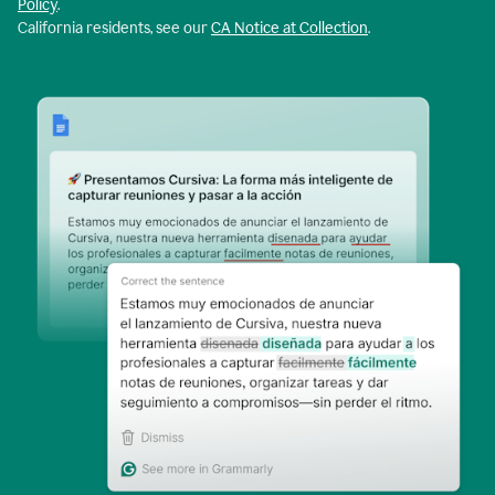
Policy
.
California residents, see our
CA Notice at Collection
.