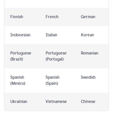
Finnish
French
German
Indonesian
Italian
Korean
Portuguese
Portuguese
Romanian
(Brazil)
(Portugal)
Spanish
Spanish
Swedish
(Mexico)
(Spain)
Ukrainian
Vietnamese
Chinese