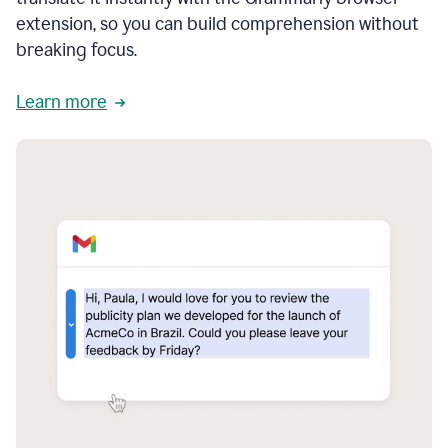
extension, so you can build comprehension without
breaking focus.
Learn more