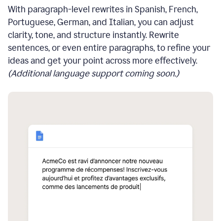
With paragraph-level rewrites in Spanish, French,
Portuguese, German, and Italian, you can adjust
clarity, tone, and structure instantly. Rewrite
sentences, or even entire paragraphs, to refine your
ideas and get your point across more effectively.
(Additional language support coming soon.)