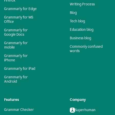
Firefox
Writing Process
Grammarly for Edge
Blog
Grammarly for MS
Tech blog
Office
Education blog
Grammarly for
Google Docs
Business blog
Grammarly for
Commonly confused
mobile
words
Grammarly for
iPhone
Grammarly for iPad
Grammarly for
Android
Features
Company
Grammar Checker
Superhuman