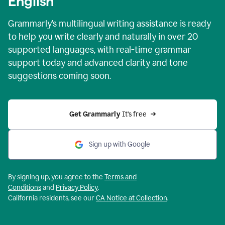
English
Grammarly’s multilingual writing assistance is ready
to help you write clearly and naturally in over 20
supported languages, with real-time grammar
support today and advanced clarity and tone
suggestions coming soon.
Get Grammarly
 It’s free
Sign up with Google
By signing up, you agree to the
Terms and
Conditions
and
Privacy Policy
.
California residents, see our
CA Notice at Collection
.