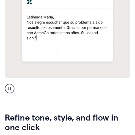
Zendesk
Spanish
translation
Refine tone, style, and flow in
one click