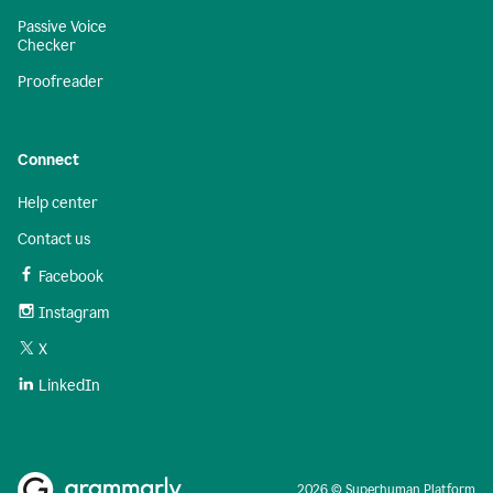
Passive Voice
Checker
Proofreader
Connect
Help center
Contact us
Facebook
Instagram
X
LinkedIn
2026 © Superhuman Platform