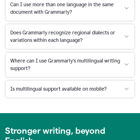
Can I use more than one language in the same
document with Grammarly?
Does Grammarly recognize regional dialects or
variations within each language?
Where can I use Grammarly’s multilingual writing
support?
Is multilingual support available on mobile?
Stronger writing, beyond