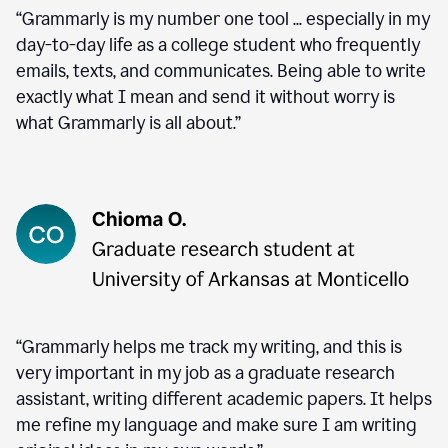
“Grammarly is my number one tool ... especially in my
day-to-day life as a college student who frequently
emails, texts, and communicates. Being able to write
exactly what I mean and send it without worry is
what Grammarly is all about.”
“Grammarly helps me track my writing, and this is
very important in my job as a graduate research
assistant, writing different academic papers. It helps
me refine my language and make sure I am writing