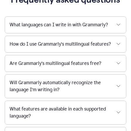
What languages can I write in with Grammarly?
How do I use Grammarly’s multilingual features?
Are Grammarly’s multilingual features free?
Will Grammarly automatically recognize the
language I’m writing in?
What features are available in each supported
language?