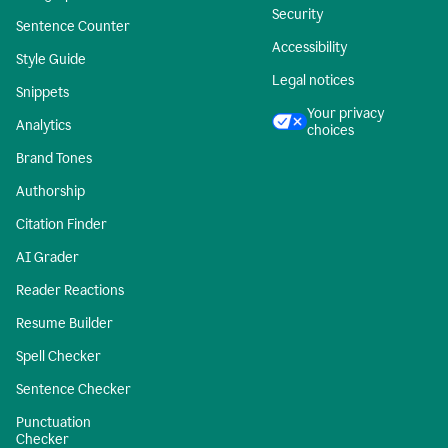
Security
Sentence Counter
Accessibility
Style Guide
Legal notices
Snippets
Your privacy
Analytics
choices
Brand Tones
Authorship
Citation Finder
AI Grader
Reader Reactions
Resume Builder
Spell Checker
Sentence Checker
Punctuation
Checker