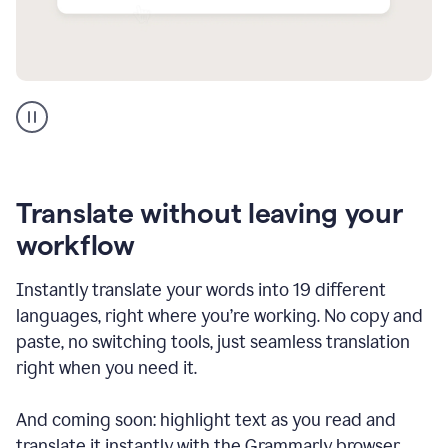
Multilingual
support
product
example
Translate without leaving your
workflow
Instantly translate your words into 19 different
languages, right where you’re working. No copy and
paste, no switching tools, just seamless translation
right when you need it.
And coming soon: highlight text as you read and
translate it instantly with the Grammarly browser