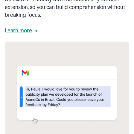
extension, so you can build comprehension without
breaking focus.
Learn more