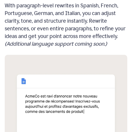
With paragraph-level rewrites in Spanish, French,
Portuguese, German, and Italian, you can adjust
clarity, tone, and structure instantly. Rewrite
sentences, or even entire paragraphs, to refine your
ideas and get your point across more effectively.
(Additional language support coming soon.)