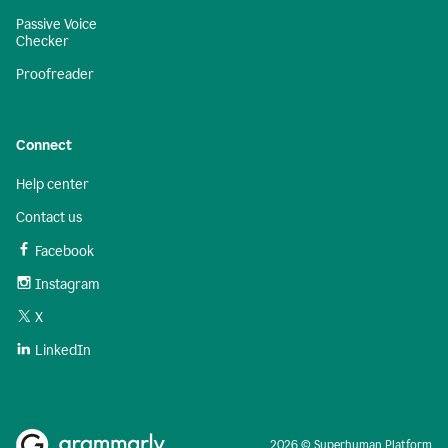
Passive Voice
Checker
Proofreader
Connect
Help center
Contact us
Facebook
Instagram
X
LinkedIn
2026 © Superhuman Platform