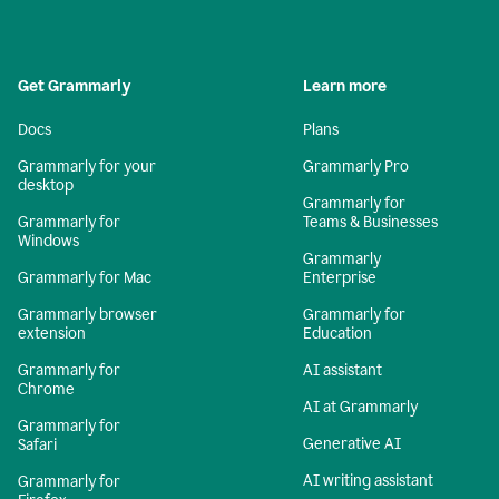
Get Grammarly
Learn more
Docs
Plans
Grammarly for your
Grammarly Pro
desktop
Grammarly for
Grammarly for
Teams & Businesses
Windows
Grammarly
Grammarly for Mac
Enterprise
Grammarly browser
Grammarly for
extension
Education
Grammarly for
AI assistant
Chrome
AI at Grammarly
Grammarly for
Generative AI
Safari
AI writing assistant
Grammarly for