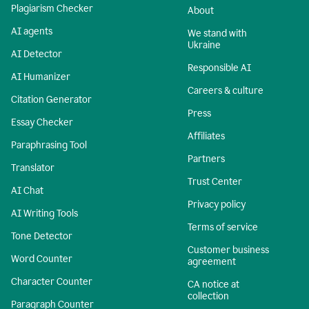
Plagiarism Checker
About
AI agents
We stand with
Ukraine
AI Detector
Responsible AI
AI Humanizer
Careers & culture
Citation Generator
Press
Essay Checker
Affiliates
Paraphrasing Tool
Partners
Translator
Trust Center
AI Chat
Privacy policy
AI Writing Tools
Terms of service
Tone Detector
Customer business
Word Counter
agreement
Character Counter
CA notice at
collection
Paragraph Counter