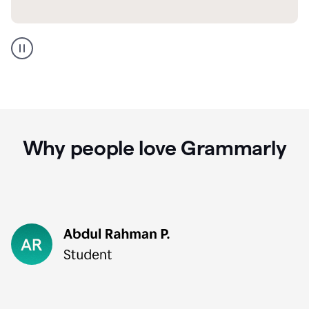
GMail
Portuguese
translation
Why people love Grammarly