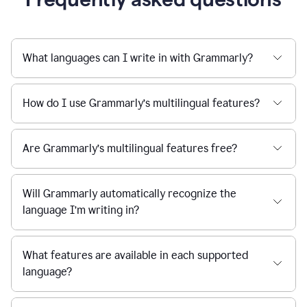
What languages can I write in with Grammarly?
How do I use Grammarly’s multilingual features?
Are Grammarly’s multilingual features free?
Will Grammarly automatically recognize the
language I’m writing in?
What features are available in each supported
language?