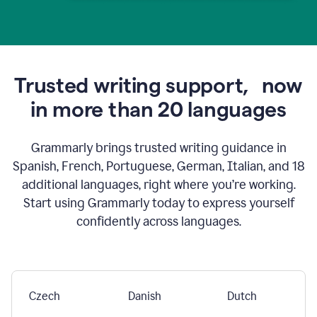
Trusted writing support,
now
in more than 20 languages
Grammarly brings trusted writing guidance in
Spanish, French, Portuguese, German, Italian, and 18
additional languages, right where you’re working.
Start using Grammarly today to express yourself
confidently across languages.
Czech
Danish
Dutch