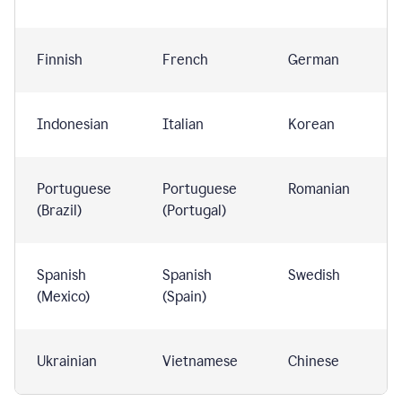
Finnish
French
German
Indonesian
Italian
Korean
Portuguese
Portuguese
Romanian
(Brazil)
(Portugal)
Spanish
Spanish
Swedish
(Mexico)
(Spain)
Ukrainian
Vietnamese
Chinese