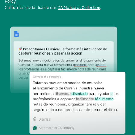
Policy
.
California residents, see our
CA Notice at Collection
.