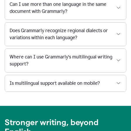
Can I use more than one language in the same
document with Grammarly?
Does Grammarly recognize regional dialects or
variations within each language?
Where can I use Grammarly’s multilingual writing
support?
Is multilingual support available on mobile?
Stronger writing, beyond