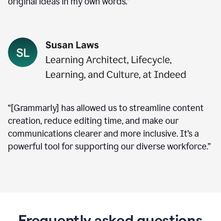
original ideas in my own words.”
“[Grammarly] has allowed us to streamline content
creation, reduce editing time, and make our
communications clearer and more inclusive. It’s a
powerful tool for supporting our diverse workforce.”
Frequently asked questions