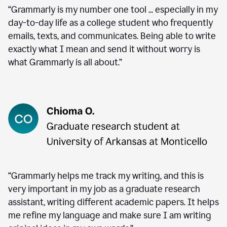
“Grammarly is my number one tool ... especially in my
day-to-day life as a college student who frequently
emails, texts, and communicates. Being able to write
exactly what I mean and send it without worry is
what Grammarly is all about.”
“Grammarly helps me track my writing, and this is
very important in my job as a graduate research
assistant, writing different academic papers. It helps
me refine my language and make sure I am writing