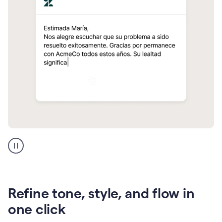
Zendesk
Spanish
translation
Refine tone, style, and flow in
one click