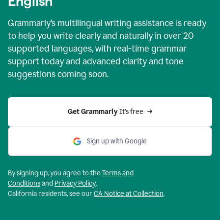
English
Grammarly’s multilingual writing assistance is ready
to help you write clearly and naturally in over 20
supported languages, with real-time grammar
support today and advanced clarity and tone
suggestions coming soon.
Get Grammarly
 It’s free
Sign up with Google
By signing up, you agree to the
Terms and
Conditions
and
Privacy Policy
.
California residents, see our
CA Notice at Collection
.