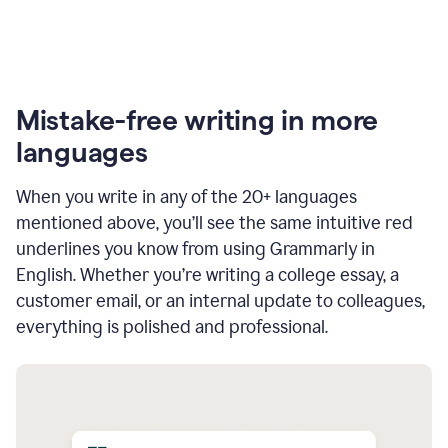
Mistake-free writing in more
languages
When you write in any of the 20+ languages
mentioned above, you’ll see the same intuitive red
underlines you know from using Grammarly in
English. Whether you’re writing a college essay, a
customer email, or an internal update to colleagues,
everything is polished and professional.