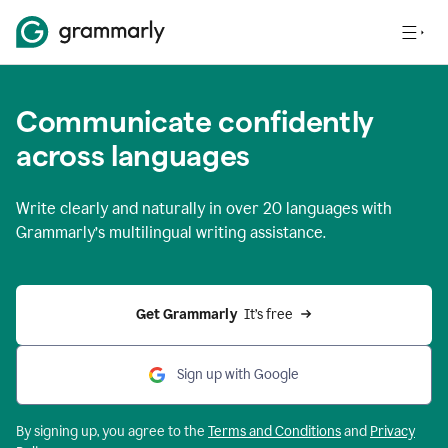
Communicate confidently
across languages
Write clearly and naturally in
over 20 languages
with
Grammarly’s multilingual writing assistance.
Get Grammarly 
 It’s free
Sign up with Google
By signing up, you agree to the
Terms and
Conditions
and
Privacy