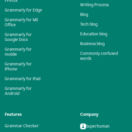
Firefox
Writing Process
Grammarly for Edge
Blog
Grammarly for MS
Tech blog
Office
Education blog
Grammarly for
Google Docs
Business blog
Grammarly for
Commonly confused
mobile
words
Grammarly for
iPhone
Grammarly for iPad
Grammarly for
Android
Features
Company
Grammar Checker
Superhuman