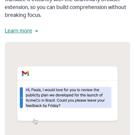
extension, so you can build comprehension without
breaking focus.
Learn more