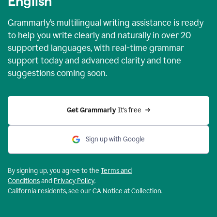
English
Grammarly’s multilingual writing assistance is ready
to help you write clearly and naturally in over 20
supported languages, with real-time grammar
support today and advanced clarity and tone
suggestions coming soon.
Get Grammarly
 It’s free
Sign up with Google
By signing up, you agree to the
Terms and
Conditions
and
Privacy Policy
.
California residents, see our
CA Notice at Collection
.