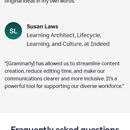
original ideas in my own words.”
“[Grammarly] has allowed us to streamline content
creation, reduce editing time, and make our
communications clearer and more inclusive. It’s a
powerful tool for supporting our diverse workforce.”
Frequently asked questions