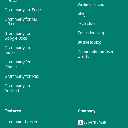
Firefox
Writing Process
Grammarly for Edge
Blog
Grammarly for MS
Tech blog
Office
Education blog
Grammarly for
Google Docs
Business blog
Grammarly for
Commonly confused
mobile
words
Grammarly for
iPhone
Grammarly for iPad
Grammarly for
Android
Features
Company
Grammar Checker
Superhuman