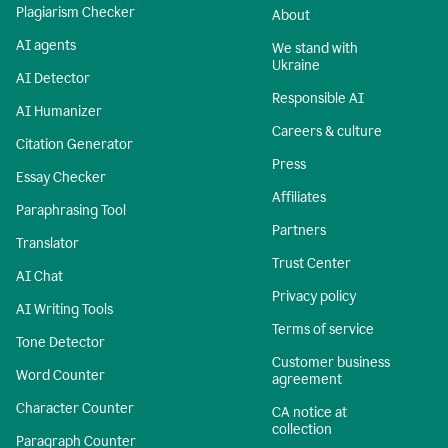
Plagiarism Checker
About
AI agents
We stand with
Ukraine
AI Detector
Responsible AI
AI Humanizer
Careers & culture
Citation Generator
Press
Essay Checker
Affiliates
Paraphrasing Tool
Partners
Translator
Trust Center
AI Chat
Privacy policy
AI Writing Tools
Terms of service
Tone Detector
Customer business
Word Counter
agreement
Character Counter
CA notice at
collection
Paragraph Counter