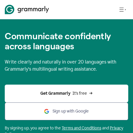
Communicate confidently
across languages
Write clearly and naturally in
over 20 languages
with
Grammarly’s multilingual writing assistance.
Get Grammarly 
 It’s free
Sign up with Google
By signing up, you agree to the
Terms and
Conditions
and
Privacy