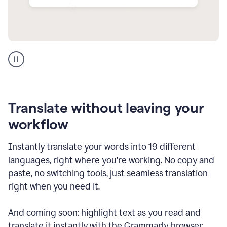
Multilingual
support
product
example
Translate without leaving your
workflow
Instantly translate your words into 19 different
languages, right where you’re working. No copy and
paste, no switching tools, just seamless translation
right when you need it.
And coming soon: highlight text as you read and
translate it instantly with the Grammarly browser