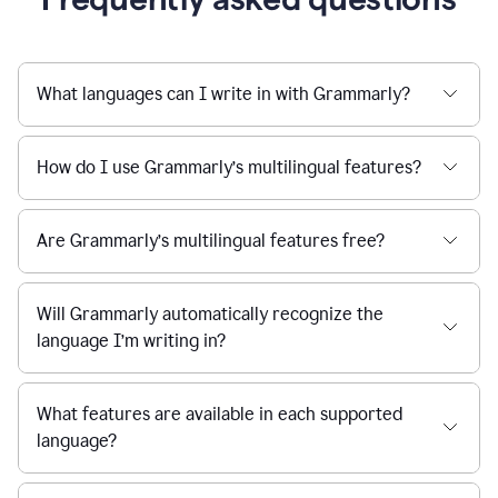
What languages can I write in with Grammarly?
How do I use Grammarly’s multilingual features?
Are Grammarly’s multilingual features free?
Will Grammarly automatically recognize the
language I’m writing in?
What features are available in each supported
language?