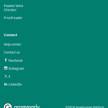
Passive Voice
Checker
Proofreader
Connect
Help center
Contact us
Facebook
Instagram
X
LinkedIn
2026 © Superhuman Platform