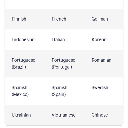
Finnish
French
German
Indonesian
Italian
Korean
Portuguese
Portuguese
Romanian
(Brazil)
(Portugal)
Spanish
Spanish
Swedish
(Mexico)
(Spain)
Ukrainian
Vietnamese
Chinese