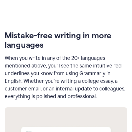
Mistake-free writing in more
languages
When you write in any of the 20+ languages
mentioned above, you’ll see the same intuitive red
underlines you know from using Grammarly in
English. Whether you’re writing a college essay, a
customer email, or an internal update to colleagues,
everything is polished and professional.