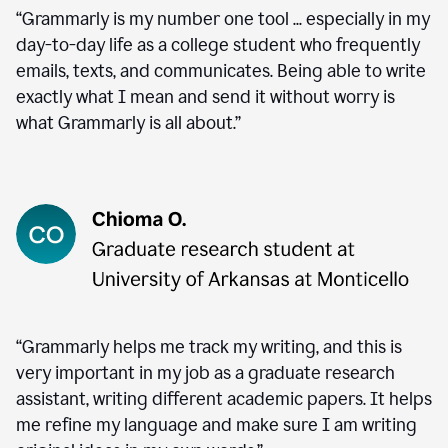
“Grammarly is my number one tool ... especially in my
day-to-day life as a college student who frequently
emails, texts, and communicates. Being able to write
exactly what I mean and send it without worry is
what Grammarly is all about.”
“Grammarly helps me track my writing, and this is
very important in my job as a graduate research
assistant, writing different academic papers. It helps
me refine my language and make sure I am writing