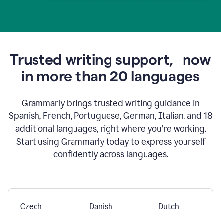
Trusted writing support,
now
in more than 20 languages
Grammarly brings trusted writing guidance in
Spanish, French, Portuguese, German, Italian, and 18
additional languages, right where you’re working.
Start using Grammarly today to express yourself
confidently across languages.
Czech
Danish
Dutch