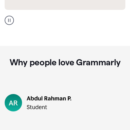
GMail
Portuguese
translation
Why people love Grammarly