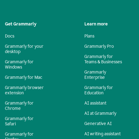
Get Grammarly
Learn more
Docs
Plans
Grammarly for your
Grammarly Pro
desktop
Grammarly for
Grammarly for
Teams & Businesses
Windows
Grammarly
Grammarly for Mac
Enterprise
Grammarly browser
Grammarly for
extension
Education
Grammarly for
AI assistant
Chrome
AI at Grammarly
Grammarly for
Generative AI
Safari
AI writing assistant
Grammarly for