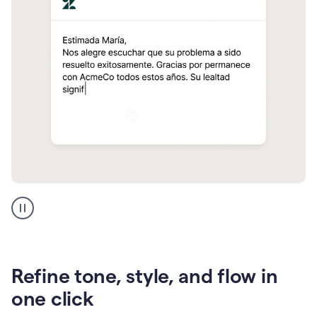
Zendesk
Spanish
translation
Refine tone, style, and flow in
one click