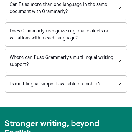
Can I use more than one language in the same
document with Grammarly?
Does Grammarly recognize regional dialects or
variations within each language?
Where can I use Grammarly’s multilingual writing
support?
Is multilingual support available on mobile?
Stronger writing, beyond