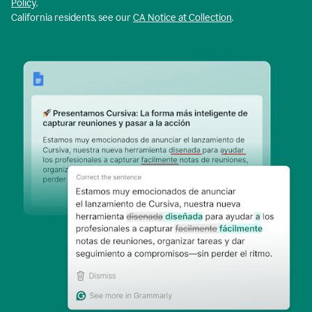
Policy
.
California residents, see our
CA Notice at Collection
.