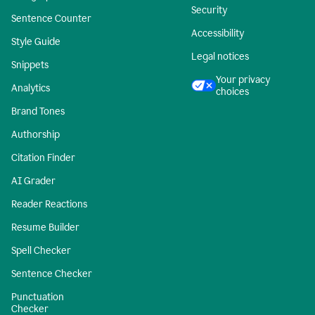
Security
Sentence Counter
Accessibility
Style Guide
Legal notices
Snippets
Your privacy
Analytics
choices
Brand Tones
Authorship
Citation Finder
AI Grader
Reader Reactions
Resume Builder
Spell Checker
Sentence Checker
Punctuation
Checker