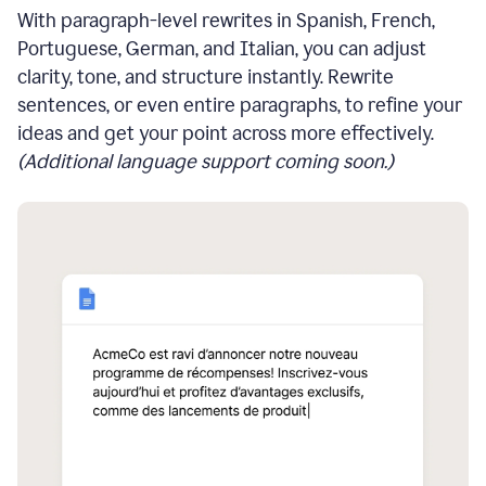
With paragraph-level rewrites in Spanish, French,
Portuguese, German, and Italian, you can adjust
clarity, tone, and structure instantly. Rewrite
sentences, or even entire paragraphs, to refine your
ideas and get your point across more effectively.
(Additional language support coming soon.)