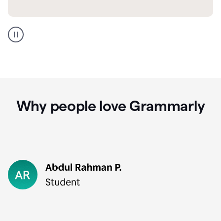
GMail
Portuguese
translation
Why people love Grammarly