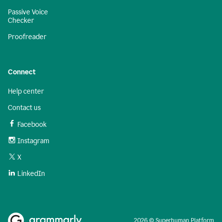
Passive Voice
Checker
Proofreader
Connect
Help center
Contact us
Facebook
Instagram
X
LinkedIn
2026 © Superhuman Platform