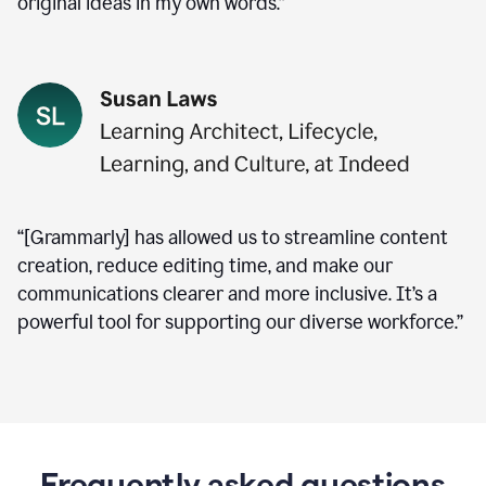
original ideas in my own words.”
“[Grammarly] has allowed us to streamline content
creation, reduce editing time, and make our
communications clearer and more inclusive. It’s a
powerful tool for supporting our diverse workforce.”
Frequently asked questions