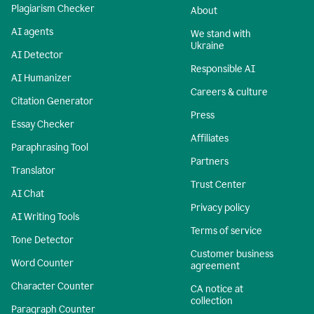
Plagiarism Checker
About
AI agents
We stand with
Ukraine
AI Detector
Responsible AI
AI Humanizer
Careers & culture
Citation Generator
Press
Essay Checker
Affiliates
Paraphrasing Tool
Partners
Translator
Trust Center
AI Chat
Privacy policy
AI Writing Tools
Terms of service
Tone Detector
Customer business
Word Counter
agreement
Character Counter
CA notice at
collection
Paragraph Counter