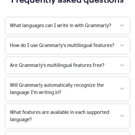
What languages can I write in with Grammarly?
How do I use Grammarly’s multilingual features?
Are Grammarly’s multilingual features free?
Will Grammarly automatically recognize the
language I’m writing in?
What features are available in each supported
language?