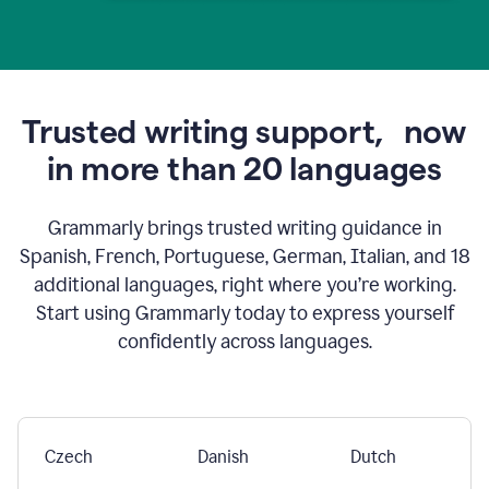
Trusted writing support,
now
in more than 20 languages
Grammarly brings trusted writing guidance in
Spanish, French, Portuguese, German, Italian, and 18
additional languages, right where you’re working.
Start using Grammarly today to express yourself
confidently across languages.
Czech
Danish
Dutch