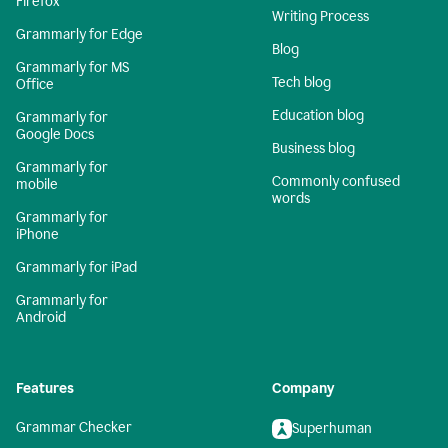
Firefox
Writing Process
Grammarly for Edge
Blog
Grammarly for MS
Tech blog
Office
Education blog
Grammarly for
Google Docs
Business blog
Grammarly for
Commonly confused
mobile
words
Grammarly for
iPhone
Grammarly for iPad
Grammarly for
Android
Features
Company
Grammar Checker
Superhuman