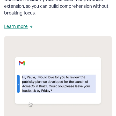
extension, so you can build comprehension without
breaking focus.
Learn more