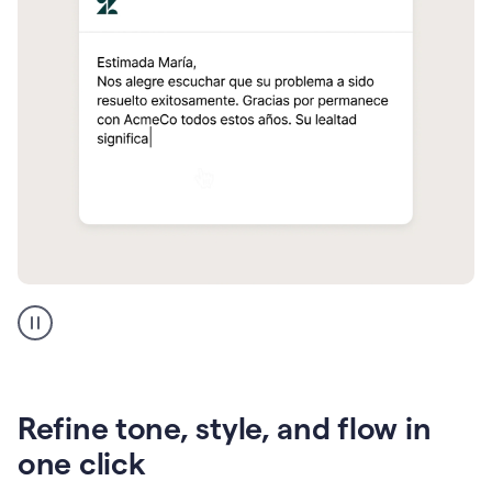
Zendesk
Spanish
translation
Refine tone, style, and flow in
one click