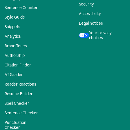
Security
Sentence Counter
Accessibility
Style Guide
Legal notices
Snippets
Your privacy
Analytics
choices
Brand Tones
Authorship
Citation Finder
AI Grader
Reader Reactions
Resume Builder
Spell Checker
Sentence Checker
Punctuation
Checker