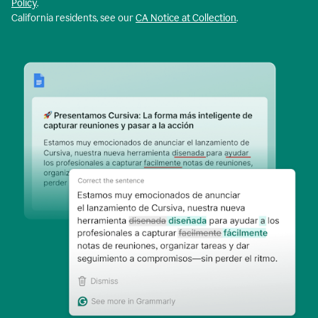
Policy
.
California residents, see our
CA Notice at Collection
.