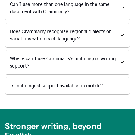
Can I use more than one language in the same
document with Grammarly?
Does Grammarly recognize regional dialects or
variations within each language?
Where can I use Grammarly’s multilingual writing
support?
Is multilingual support available on mobile?
Stronger writing, beyond