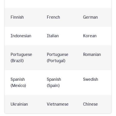
Finnish
French
German
Indonesian
Italian
Korean
Portuguese
Portuguese
Romanian
(Brazil)
(Portugal)
Spanish
Spanish
Swedish
(Mexico)
(Spain)
Ukrainian
Vietnamese
Chinese