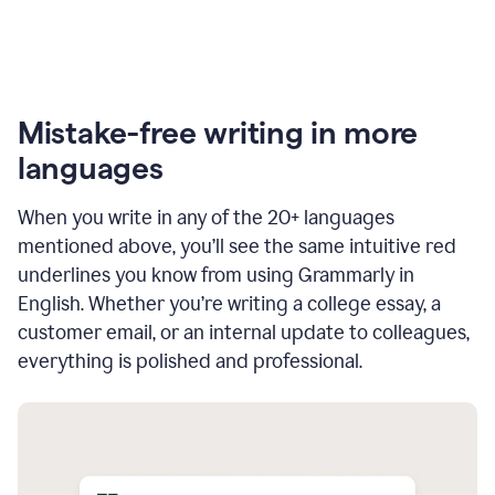
Mistake-free writing in more
languages
When you write in any of the 20+ languages
mentioned above, you’ll see the same intuitive red
underlines you know from using Grammarly in
English. Whether you’re writing a college essay, a
customer email, or an internal update to colleagues,
everything is polished and professional.