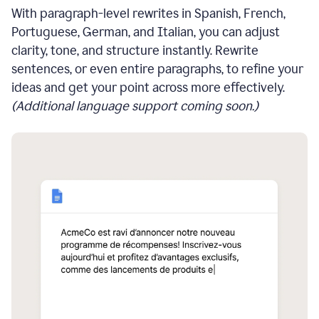
With paragraph-level rewrites in Spanish, French,
Portuguese, German, and Italian, you can adjust
clarity, tone, and structure instantly. Rewrite
sentences, or even entire paragraphs, to refine your
ideas and get your point across more effectively.
(Additional language support coming soon.)