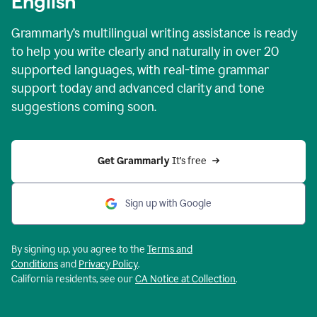
English
Grammarly’s multilingual writing assistance is ready
to help you write clearly and naturally in over 20
supported languages, with real-time grammar
support today and advanced clarity and tone
suggestions coming soon.
Get Grammarly
 It’s free
Sign up with Google
By signing up, you agree to the
Terms and
Conditions
and
Privacy Policy
.
California residents, see our
CA Notice at Collection
.