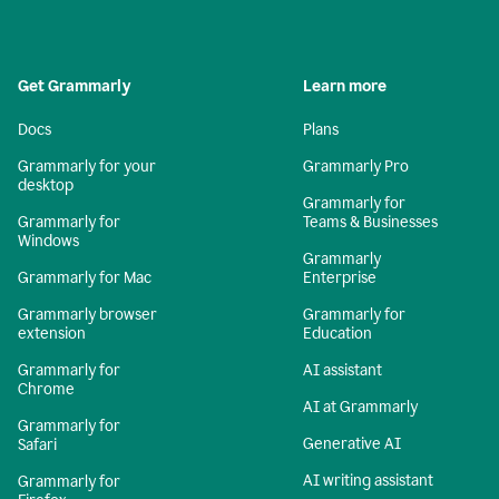
Get Grammarly
Learn more
Docs
Plans
Grammarly for your
Grammarly Pro
desktop
Grammarly for
Grammarly for
Teams & Businesses
Windows
Grammarly
Grammarly for Mac
Enterprise
Grammarly browser
Grammarly for
extension
Education
Grammarly for
AI assistant
Chrome
AI at Grammarly
Grammarly for
Generative AI
Safari
AI writing assistant
Grammarly for