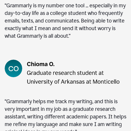
“Grammarly is my number one tool ... especially in my
day-to-day life as a college student who frequently
emails, texts, and communicates. Being able to write
exactly what I mean and send it without worry is
what Grammarly is all about.”
“Grammarly helps me track my writing, and this is
very important in my job as a graduate research
assistant, writing different academic papers. It helps
me refine my language and make sure I am writing