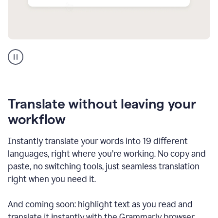
Multilingual
support
product
example
Translate without leaving your
workflow
Instantly translate your words into 19 different
languages, right where you’re working. No copy and
paste, no switching tools, just seamless translation
right when you need it.
And coming soon: highlight text as you read and
translate it instantly with the Grammarly browser