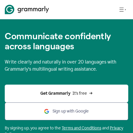
Communicate confidently
across languages
Write clearly and naturally in
over 20 languages
with
Grammarly’s multilingual writing assistance.
Get Grammarly 
 It’s free
Sign up with Google
By signing up, you agree to the
Terms and
Conditions
and
Privacy