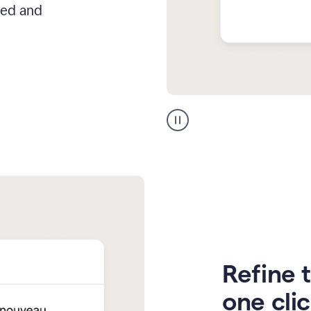
hed and
Zendesk
Spanish
translation
Refine t
one cli