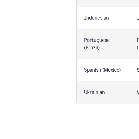
Indonesian
I
Portuguese
(Brazil)
(
Spanish (Mexico)
S
Ukrainian