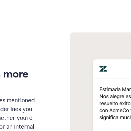
n more
ges mentioned
nderlines you
hether you’re
or an internal