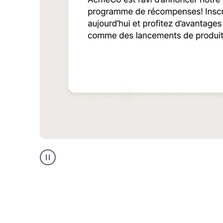
Multilingual
support
product
example