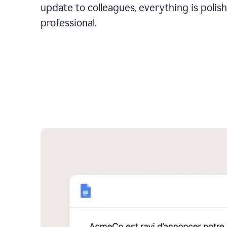
update to colleagues, everything is polis
professional.