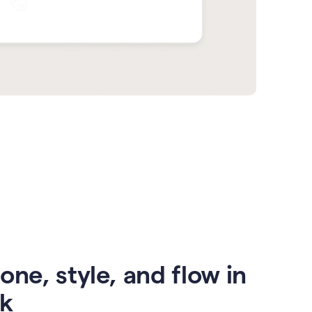
one, style, and flow in
ck