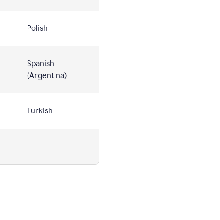
Polish
Spanish
(Argentina)
Turkish