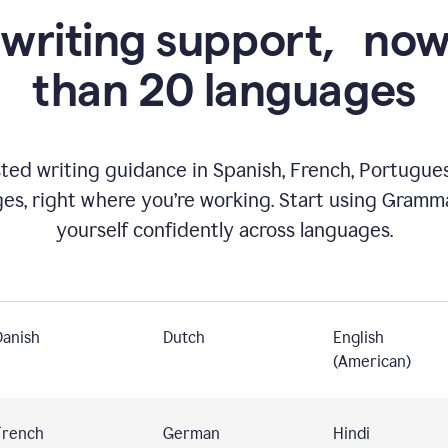
 writing support,
now
than 20 languages
ed writing guidance in Spanish, French, Portugues
ges, right where you’re working. Start using Gramm
yourself confidently across languages.
Danish
Dutch
English
(American)
French
German
Hindi