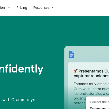
ion
Pricing
Resources
fidently
s
with Grammarly’s