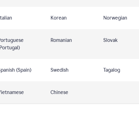
talian
Korean
Norwegian
Portuguese
Romanian
Slovak
Portugal)
panish (Spain)
Swedish
Tagalog
Vietnamese
Chinese