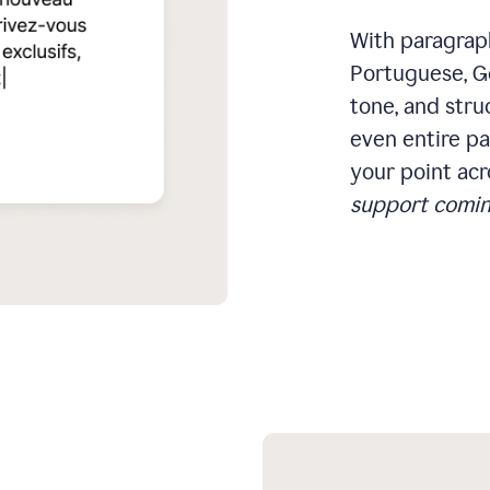
With paragraph
Portuguese, Ge
tone, and stru
even entire pa
your point acr
support comin