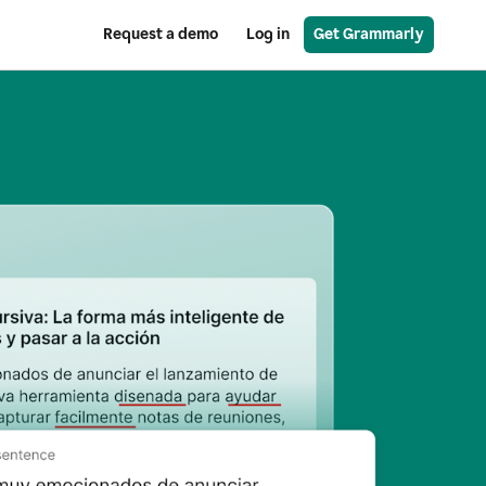
Request a demo
Log in
Get Grammarly