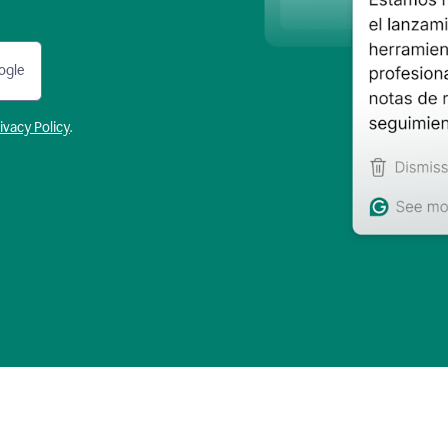
ogle
ivacy Policy
.