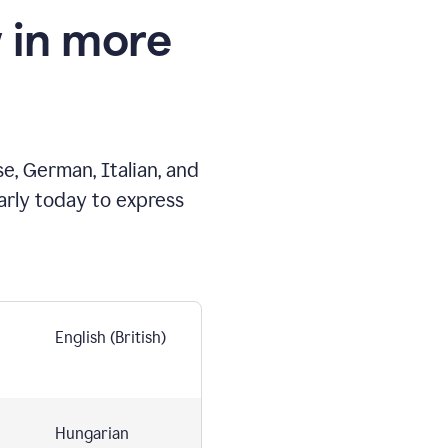
 in more
e, German, Italian, and
arly today to express
English (British)
Hungarian