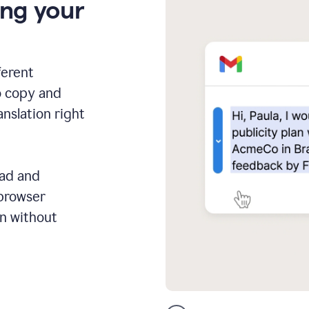
ing your
ferent
o copy and
anslation right
ead and
 browser
on without
GMail