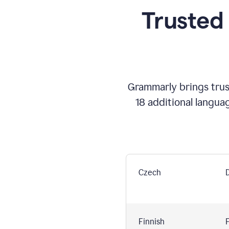
Trusted
Grammarly brings trust
18 additional langua
Czech
Finnish