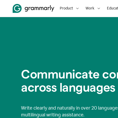
Product
Work
Educat
Communicate con
across languages
Write clearly and naturally in
over 20 language
multilingual writing assistance.