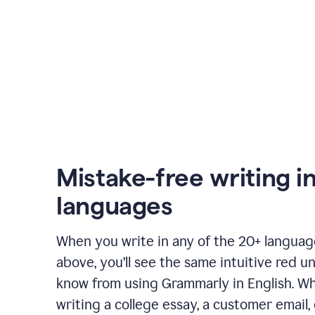
Mistake-free writing i
languages
When you write in any of the 20+ langua
above, you’ll see the same intuitive red u
know from using Grammarly in English. W
writing a college essay, a customer email, 