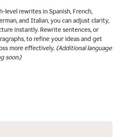
-level rewrites in Spanish, French,
rman, and Italian, you can adjust clarity,
cture instantly. Rewrite sentences, or
ragraphs, to refine your ideas and get
oss more effectively.
(Additional language
g soon.)