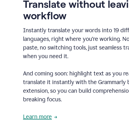
Translate without leav
workflow
Instantly translate your words into 19 dif
languages, right where you’re working. N
paste, no switching tools, just seamless tr
when you need it.
And coming soon: highlight text as you r
translate it instantly with the Grammarly
extension, so you can build comprehensi
breaking focus.
Learn more