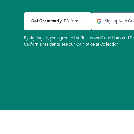
Get Grammarly 
 It’s free
Sign up with Go
By signing up, you agree to the
Terms and
Conditions
and
Pr
California residents, see our
CA Notice at Collection
.