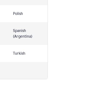
Polish
Spanish
(Argentina)
Turkish