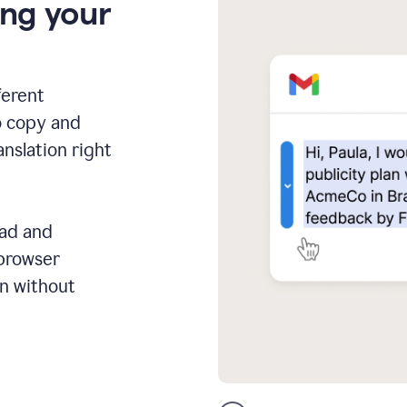
ing your
ferent
o copy and
anslation right
ead and
 browser
on without
GMail