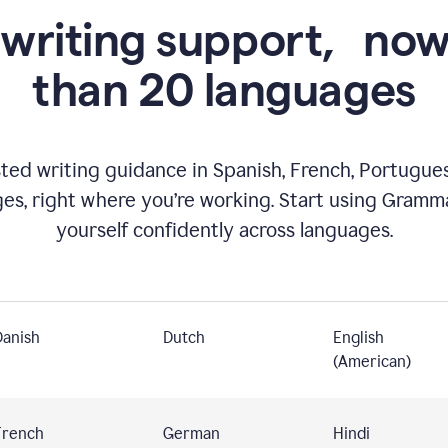
 writing support,
now
than 20 languages
ed writing guidance in Spanish, French, Portugues
ges, right where you’re working. Start using Gramm
yourself confidently across languages.
Danish
Dutch
English
(American)
French
German
Hindi