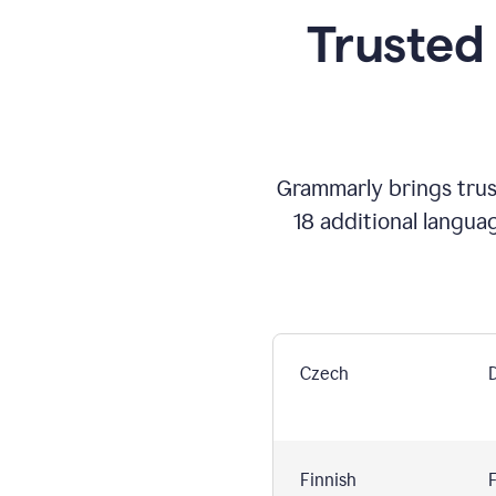
Trusted
Grammarly brings trust
18 additional langua
Czech
Finnish