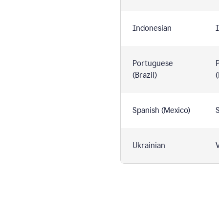
Indonesian
I
Portuguese
(Brazil)
(
Spanish (Mexico)
S
Ukrainian