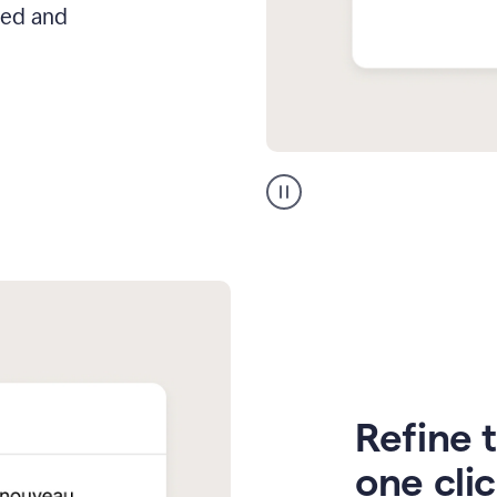
hed and
Zendesk
Spanish
translation
Refine t
one cli