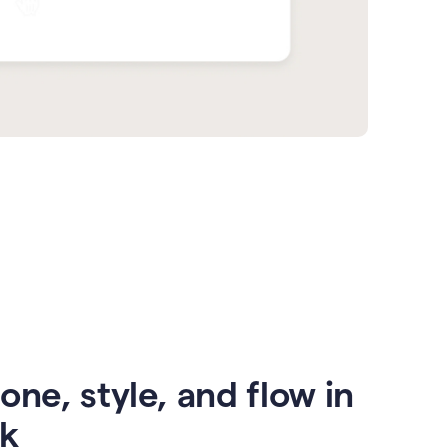
one, style, and flow in
ck