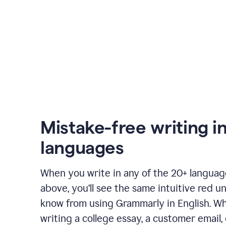
Mistake-free writing i
languages
When you write in any of the 20+ langua
above, you’ll see the same intuitive red u
know from using Grammarly in English. W
writing a college essay, a customer email, 