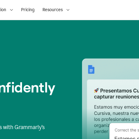
ion
Pricing
Resources
fidently
s
with Grammarly’s