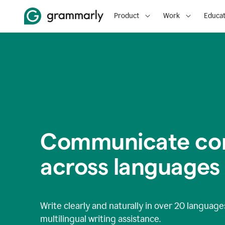
Product
Work
Educat
Communicate con
across languages
Write clearly and naturally in
over 20 language
multilingual writing assistance.