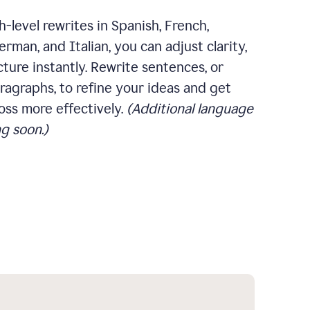
-level rewrites in Spanish, French,
rman, and Italian, you can adjust clarity,
cture instantly. Rewrite sentences, or
ragraphs, to refine your ideas and get
oss more effectively.
(Additional language
g soon.)