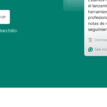
ogle
ivacy Policy
.