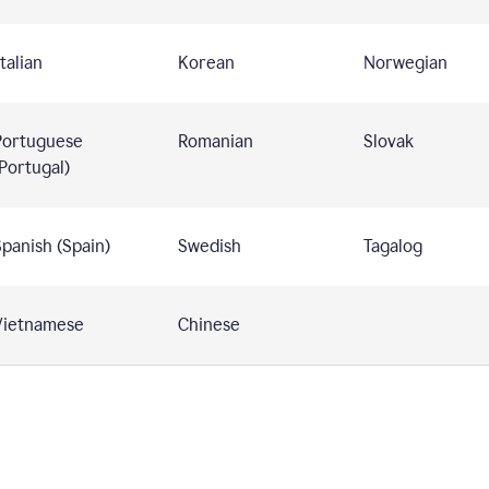
talian
Korean
Norwegian
Portuguese
Romanian
Slovak
Portugal)
panish (Spain)
Swedish
Tagalog
Vietnamese
Chinese