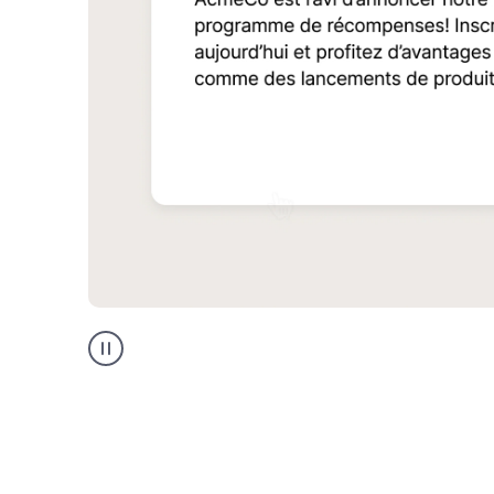
Multilingual
support
product
example