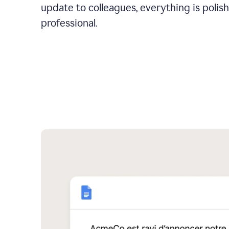
update to colleagues, everything is polis
professional.