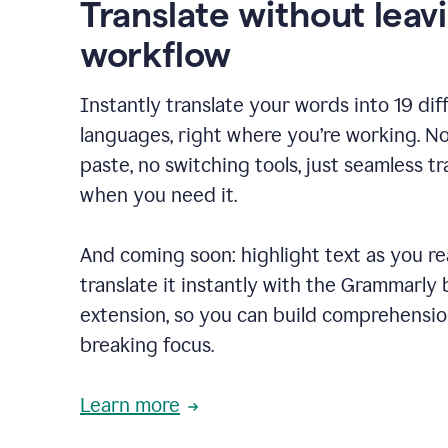
Translate without leav
workflow
Instantly translate your words into 19 dif
languages, right where you’re working. N
paste, no switching tools, just seamless tr
when you need it.
And coming soon: highlight text as you r
translate it instantly with the Grammarly
extension, so you can build comprehensi
breaking focus.
Learn more