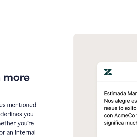
n more
ges mentioned
nderlines you
hether you’re
or an internal