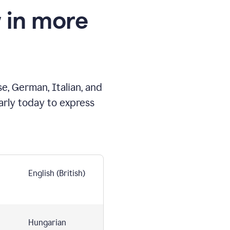
 in more
e, German, Italian, and
arly today to express
English (British)
Hungarian