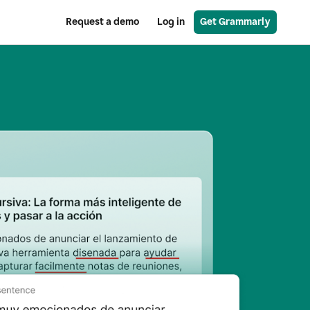
Request a demo
Log in
Get Grammarly