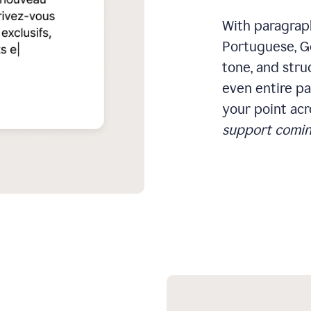
With paragraph
Portuguese, Ge
tone, and stru
even entire pa
your point acr
support comin