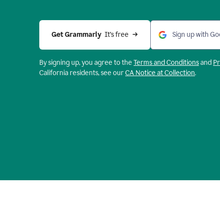
Get Grammarly 
 It’s free
Sign up with Go
By signing up, you agree to the
Terms and
Conditions
and
Pr
California residents, see our
CA Notice at Collection
.