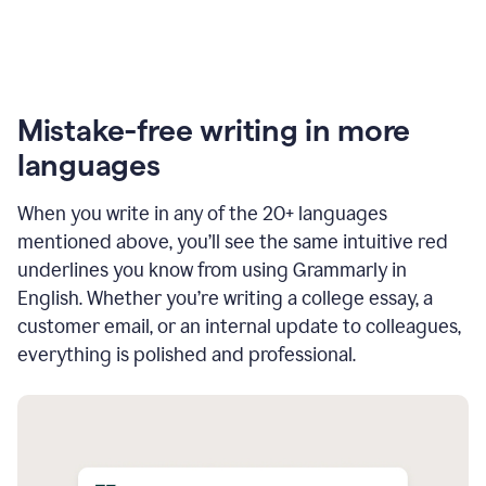
Mistake-free writing in more
languages
When you write in any of the 20+ languages
mentioned above, you’ll see the same intuitive red
underlines you know from using Grammarly in
English. Whether you’re writing a college essay, a
customer email, or an internal update to colleagues,
everything is polished and professional.