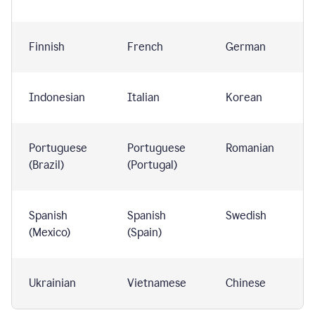
Finnish
French
German
Indonesian
Italian
Korean
Portuguese
Portuguese
Romanian
(Brazil)
(Portugal)
Spanish
Spanish
Swedish
(Mexico)
(Spain)
Ukrainian
Vietnamese
Chinese