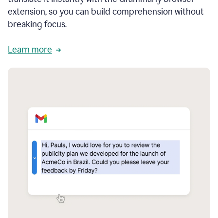
extension, so you can build comprehension without
breaking focus.
Learn more