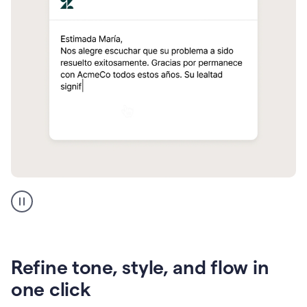
Zendesk
Spanish
translation
Refine tone, style, and flow in
one click