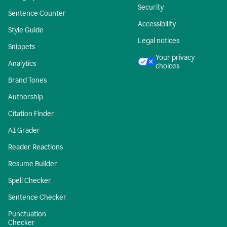
Security
Sentence Counter
Accessibility
Style Guide
Legal notices
Snippets
Your privacy
Analytics
choices
Brand Tones
Authorship
Citation Finder
AI Grader
Reader Reactions
Resume Builder
Spell Checker
Sentence Checker
Punctuation
Checker