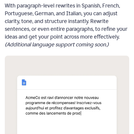
With paragraph-level rewrites in Spanish, French,
Portuguese, German, and Italian, you can adjust
clarity, tone, and structure instantly. Rewrite
sentences, or even entire paragraphs, to refine your
ideas and get your point across more effectively.
(Additional language support coming soon.)