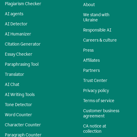
Plagiarism Checker
About
AI agents
We stand with
Ukraine
AI Detector
Responsible AI
AI Humanizer
Careers & culture
Citation Generator
Press
Essay Checker
Affiliates
Paraphrasing Tool
Partners
Translator
Trust Center
AI Chat
Privacy policy
AI Writing Tools
Terms of service
Tone Detector
Customer business
Word Counter
agreement
Character Counter
CA notice at
collection
Paragraph Counter