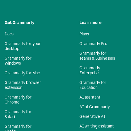
Get Grammarly
Learn more
Docs
Plans
Grammarly for your
Grammarly Pro
desktop
Grammarly for
Grammarly for
Teams & Businesses
Windows
Grammarly
Grammarly for Mac
Enterprise
Grammarly browser
Grammarly for
extension
Education
Grammarly for
AI assistant
Chrome
AI at Grammarly
Grammarly for
Generative AI
Safari
AI writing assistant
Grammarly for