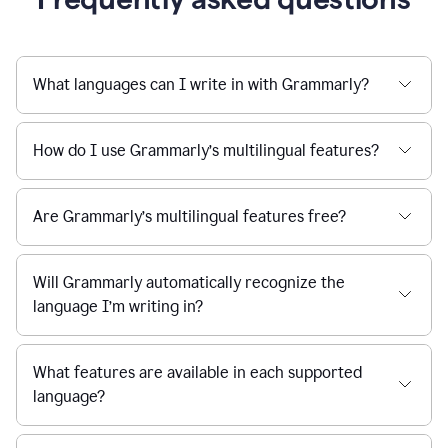
What languages can I write in with Grammarly?
How do I use Grammarly’s multilingual features?
Are Grammarly’s multilingual features free?
Will Grammarly automatically recognize the
language I’m writing in?
What features are available in each supported
language?