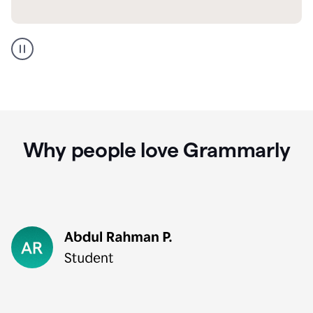
GMail
Portuguese
translation
Why people love Grammarly