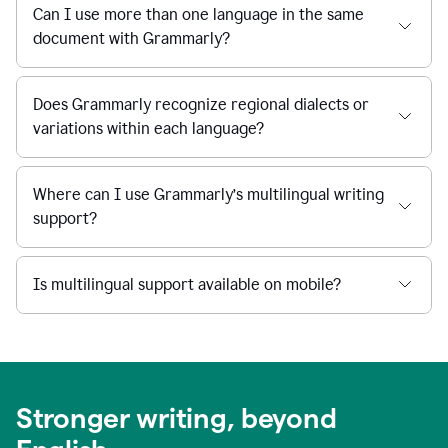
Can I use more than one language in the same
document with Grammarly?
Does Grammarly recognize regional dialects or
variations within each language?
Where can I use Grammarly’s multilingual writing
support?
Is multilingual support available on mobile?
Stronger writing, beyond