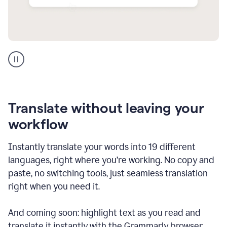
Multilingual
support
product
example
Translate without leaving your
workflow
Instantly translate your words into 19 different
languages, right where you’re working. No copy and
paste, no switching tools, just seamless translation
right when you need it.
And coming soon: highlight text as you read and
translate it instantly with the Grammarly browser