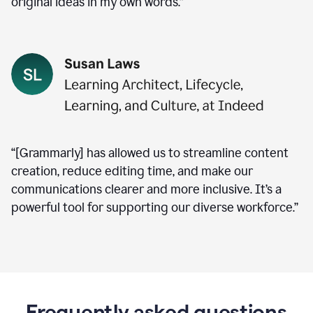
original ideas in my own words.”
“[Grammarly] has allowed us to streamline content
creation, reduce editing time, and make our
communications clearer and more inclusive. It’s a
powerful tool for supporting our diverse workforce.”
Frequently asked questions