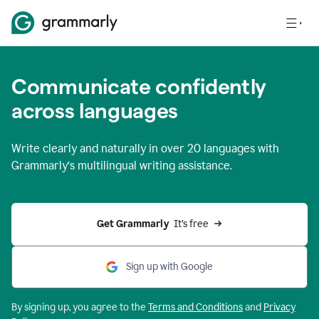
Communicate confidently
across languages
Write clearly and naturally in
over 20 languages
with
Grammarly’s multilingual writing assistance.
Get Grammarly 
 It’s free
Sign up with Google
By signing up, you agree to the
Terms and
Conditions
and
Privacy