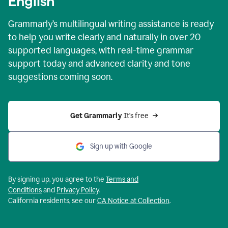
English
Grammarly’s multilingual writing assistance is ready
to help you write clearly and naturally in over 20
supported languages, with real-time grammar
support today and advanced clarity and tone
suggestions coming soon.
Get Grammarly
 It’s free
Sign up with Google
By signing up, you agree to the
Terms and
Conditions
and
Privacy Policy
.
California residents, see our
CA Notice at Collection
.