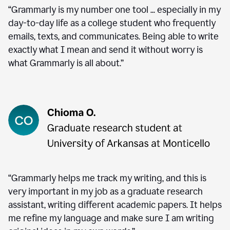
“Grammarly is my number one tool ... especially in my
day-to-day life as a college student who frequently
emails, texts, and communicates. Being able to write
exactly what I mean and send it without worry is
what Grammarly is all about.”
“Grammarly helps me track my writing, and this is
very important in my job as a graduate research
assistant, writing different academic papers. It helps
me refine my language and make sure I am writing