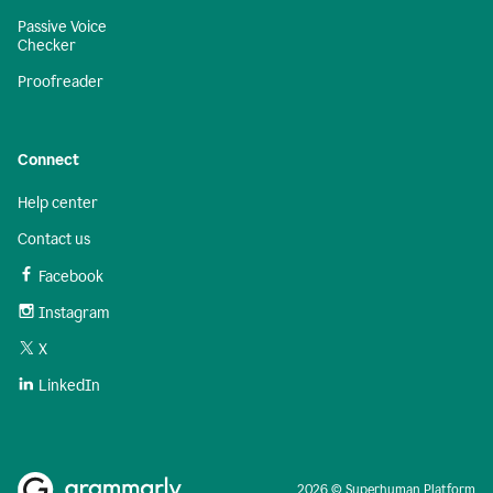
Passive Voice
Checker
Proofreader
Connect
Help center
Contact us
Facebook
Instagram
X
LinkedIn
2026 © Superhuman Platform