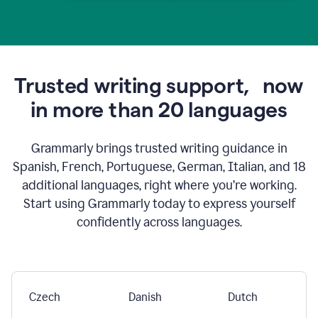
Trusted writing support,
now
in more than 20 languages
Grammarly brings trusted writing guidance in
Spanish, French, Portuguese, German, Italian, and 18
additional languages, right where you’re working.
Start using Grammarly today to express yourself
confidently across languages.
Czech
Danish
Dutch