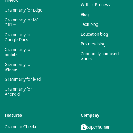
Firefox
Writing Process
Grammarly for Edge
Blog
Grammarly for MS
Tech blog
Office
Education blog
Grammarly for
Google Docs
Business blog
Grammarly for
Commonly confused
mobile
words
Grammarly for
iPhone
Grammarly for iPad
Grammarly for
Android
Features
Company
Grammar Checker
Superhuman