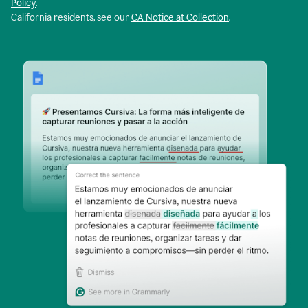
Policy
.
California residents, see our
CA Notice at Collection
.