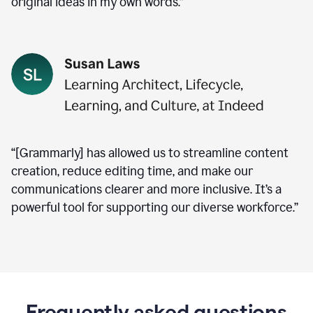
original ideas in my own words.”
“[Grammarly] has allowed us to streamline content
creation, reduce editing time, and make our
communications clearer and more inclusive. It’s a
powerful tool for supporting our diverse workforce.”
Frequently asked questions