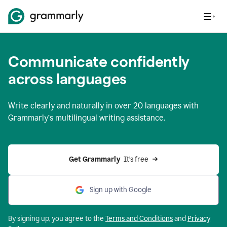
Communicate confidently
across languages
Write clearly and naturally in
over 20 languages
with
Grammarly’s multilingual writing assistance.
Get Grammarly 
 It’s free
Sign up with Google
By signing up, you agree to the
Terms and
Conditions
and
Privacy