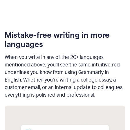
Mistake-free writing in more
languages
When you write in any of the 20+ languages
mentioned above, you’ll see the same intuitive red
underlines you know from using Grammarly in
English. Whether you’re writing a college essay, a
customer email, or an internal update to colleagues,
everything is polished and professional.