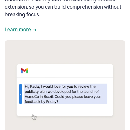
extension, so you can build comprehension without
breaking focus.
Learn more