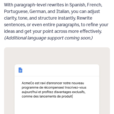
With paragraph-level rewrites in Spanish, French,
Portuguese, German, and Italian, you can adjust
clarity, tone, and structure instantly. Rewrite
sentences, or even entire paragraphs, to refine your
ideas and get your point across more effectively.
(Additional language support coming soon.)