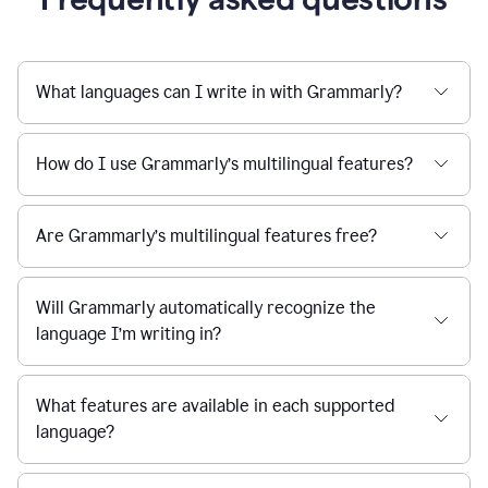
What languages can I write in with Grammarly?
How do I use Grammarly’s multilingual features?
Are Grammarly’s multilingual features free?
Will Grammarly automatically recognize the
language I’m writing in?
What features are available in each supported
language?