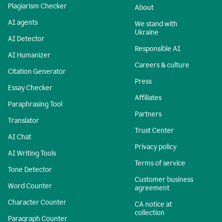
Plagiarism Checker
About
AI agents
We stand with
Ukraine
AI Detector
Responsible AI
AI Humanizer
Careers & culture
Citation Generator
Press
Essay Checker
Affiliates
Paraphrasing Tool
Partners
Translator
Trust Center
AI Chat
Privacy policy
AI Writing Tools
Terms of service
Tone Detector
Customer business
Word Counter
agreement
Character Counter
CA notice at
collection
Paragraph Counter