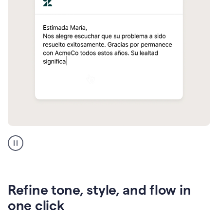
Zendesk
Spanish
translation
Refine tone, style, and flow in
one click