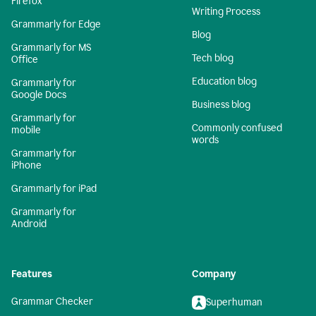
Firefox
Writing Process
Grammarly for Edge
Blog
Grammarly for MS
Tech blog
Office
Education blog
Grammarly for
Google Docs
Business blog
Grammarly for
Commonly confused
mobile
words
Grammarly for
iPhone
Grammarly for iPad
Grammarly for
Android
Features
Company
Grammar Checker
Superhuman