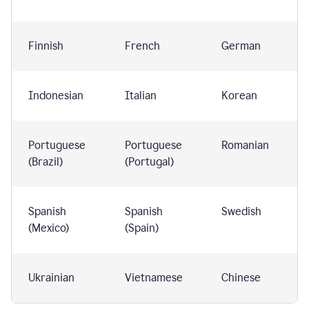
Finnish
French
German
Indonesian
Italian
Korean
Portuguese
Portuguese
Romanian
(Brazil)
(Portugal)
Spanish
Spanish
Swedish
(Mexico)
(Spain)
Ukrainian
Vietnamese
Chinese