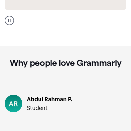
GMail
Portuguese
translation
Why people love Grammarly