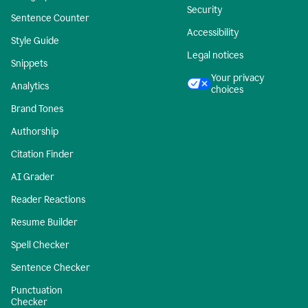
Security
Sentence Counter
Accessibility
Style Guide
Legal notices
Snippets
Your privacy
Analytics
choices
Brand Tones
Authorship
Citation Finder
AI Grader
Reader Reactions
Resume Builder
Spell Checker
Sentence Checker
Punctuation
Checker