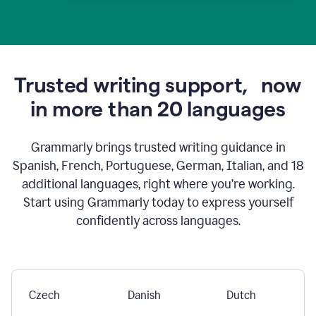
Trusted writing support,
now
in more than 20 languages
Grammarly brings trusted writing guidance in
Spanish, French, Portuguese, German, Italian, and 18
additional languages, right where you’re working.
Start using Grammarly today to express yourself
confidently across languages.
Czech
Danish
Dutch