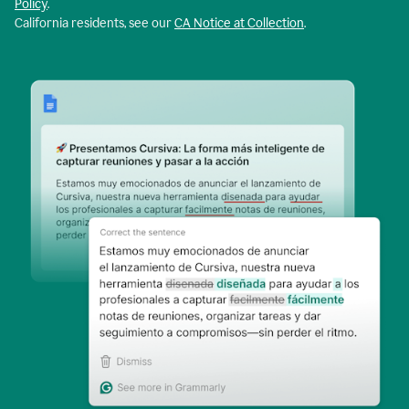
Policy
.
California residents, see our
CA Notice at Collection
.