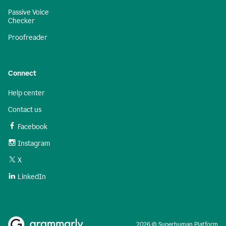
Passive Voice
Checker
Proofreader
Connect
Help center
Contact us
Facebook
Instagram
X
LinkedIn
2026 © Superhuman Platform