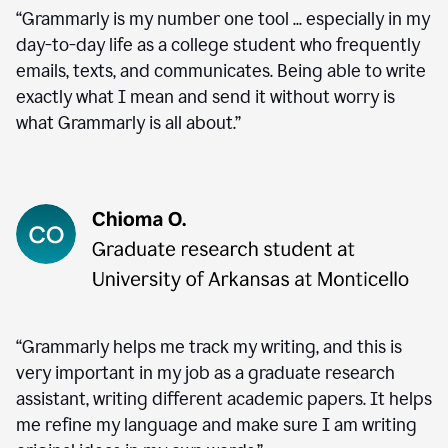
“Grammarly is my number one tool ... especially in my
day-to-day life as a college student who frequently
emails, texts, and communicates. Being able to write
exactly what I mean and send it without worry is
what Grammarly is all about.”
“Grammarly helps me track my writing, and this is
very important in my job as a graduate research
assistant, writing different academic papers. It helps
me refine my language and make sure I am writing