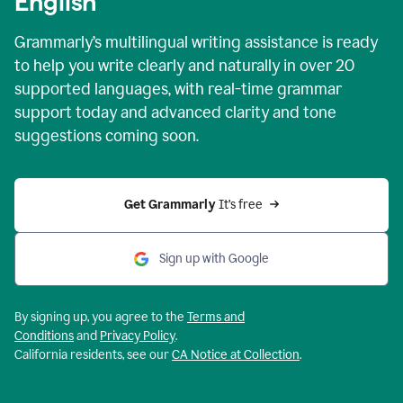
English
Grammarly’s multilingual writing assistance is ready
to help you write clearly and naturally in over 20
supported languages, with real-time grammar
support today and advanced clarity and tone
suggestions coming soon.
Get Grammarly
 It’s free
Sign up with Google
By signing up, you agree to the
Terms and
Conditions
and
Privacy Policy
.
California residents, see our
CA Notice at Collection
.