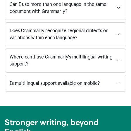
Can I use more than one language in the same
document with Grammarly?
Does Grammarly recognize regional dialects or
variations within each language?
Where can I use Grammarly’s multilingual writing
support?
Is multilingual support available on mobile?
Stronger writing, beyond