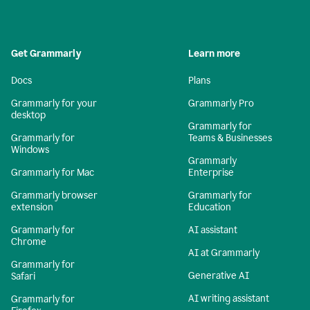
Get Grammarly
Learn more
Docs
Plans
Grammarly for your
Grammarly Pro
desktop
Grammarly for
Grammarly for
Teams & Businesses
Windows
Grammarly
Grammarly for Mac
Enterprise
Grammarly browser
Grammarly for
extension
Education
Grammarly for
AI assistant
Chrome
AI at Grammarly
Grammarly for
Generative AI
Safari
AI writing assistant
Grammarly for