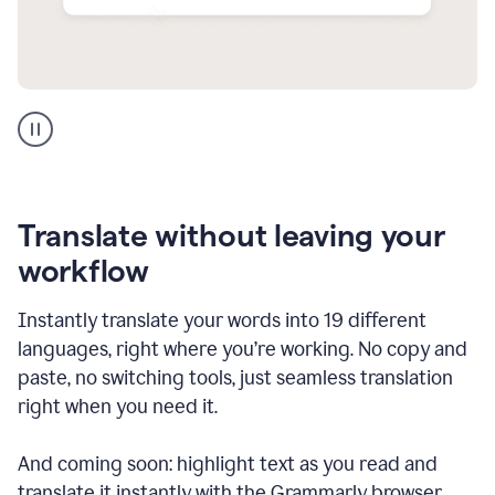
Multilingual
support
product
example
Translate without leaving your
workflow
Instantly translate your words into 19 different
languages, right where you’re working. No copy and
paste, no switching tools, just seamless translation
right when you need it.
And coming soon: highlight text as you read and
translate it instantly with the Grammarly browser