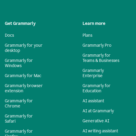
Get Grammarly
Learn more
Docs
Plans
Grammarly for your
Grammarly Pro
desktop
Grammarly for
Grammarly for
Teams & Businesses
Windows
Grammarly
Grammarly for Mac
Enterprise
Grammarly browser
Grammarly for
extension
Education
Grammarly for
AI assistant
Chrome
AI at Grammarly
Grammarly for
Generative AI
Safari
AI writing assistant
Grammarly for