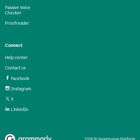
Passive Voice
Checker
Proofreader
Connect
Help center
Contact us
Facebook
Instagram
X
LinkedIn
2026 © Superhuman Platform