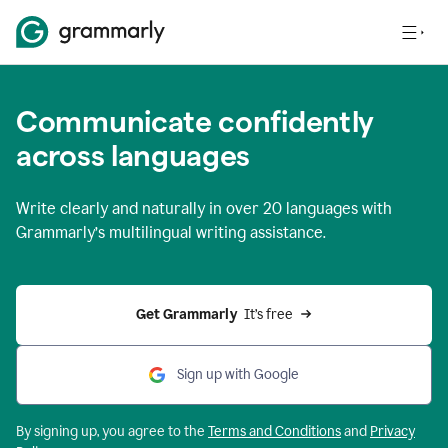
Communicate confidently
across languages
Write clearly and naturally in
over 20 languages
with
Grammarly’s multilingual writing assistance.
Get Grammarly 
 It’s free
Sign up with Google
By signing up, you agree to the
Terms and
Conditions
and
Privacy