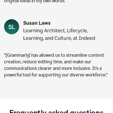
original ideas in my own words.”
“[Grammarly] has allowed us to streamline content
creation, reduce editing time, and make our
communications clearer and more inclusive. It’s a
powerful tool for supporting our diverse workforce.”
Frequently asked questions