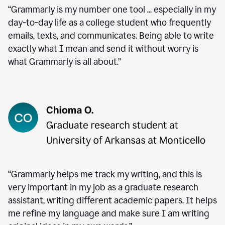
“Grammarly is my number one tool ... especially in my
day-to-day life as a college student who frequently
emails, texts, and communicates. Being able to write
exactly what I mean and send it without worry is
what Grammarly is all about.”
“Grammarly helps me track my writing, and this is
very important in my job as a graduate research
assistant, writing different academic papers. It helps
me refine my language and make sure I am writing