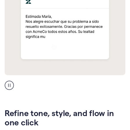
Zendesk
Spanish
translation
Refine tone, style, and flow in
one click