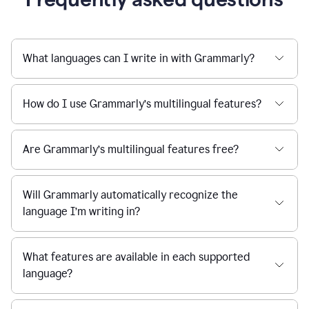
What languages can I write in with Grammarly?
How do I use Grammarly’s multilingual features?
Are Grammarly’s multilingual features free?
Will Grammarly automatically recognize the
language I’m writing in?
What features are available in each supported
language?