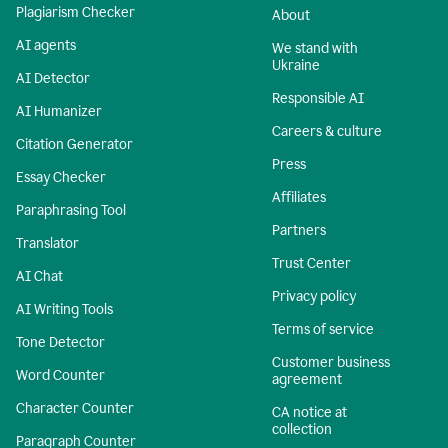
Plagiarism Checker
About
AI agents
We stand with
Ukraine
AI Detector
Responsible AI
AI Humanizer
Careers & culture
Citation Generator
Press
Essay Checker
Affiliates
Paraphrasing Tool
Partners
Translator
Trust Center
AI Chat
Privacy policy
AI Writing Tools
Terms of service
Tone Detector
Customer business
Word Counter
agreement
Character Counter
CA notice at
collection
Paragraph Counter