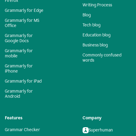
Firefox
Writing Process
Grammarly for Edge
Blog
Grammarly for MS
Tech blog
Office
Education blog
Grammarly for
Google Docs
Business blog
Grammarly for
Commonly confused
mobile
words
Grammarly for
iPhone
Grammarly for iPad
Grammarly for
Android
Features
Company
Grammar Checker
Superhuman