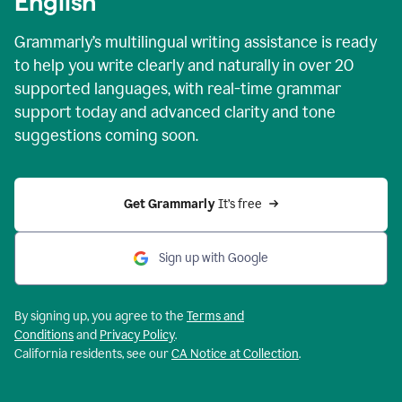
English
Grammarly’s multilingual writing assistance is ready
to help you write clearly and naturally in over 20
supported languages, with real-time grammar
support today and advanced clarity and tone
suggestions coming soon.
Get Grammarly
 It’s free
Sign up with Google
By signing up, you agree to the
Terms and
Conditions
and
Privacy Policy
.
California residents, see our
CA Notice at Collection
.