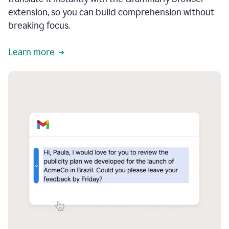
extension, so you can build comprehension without
breaking focus.
Learn more