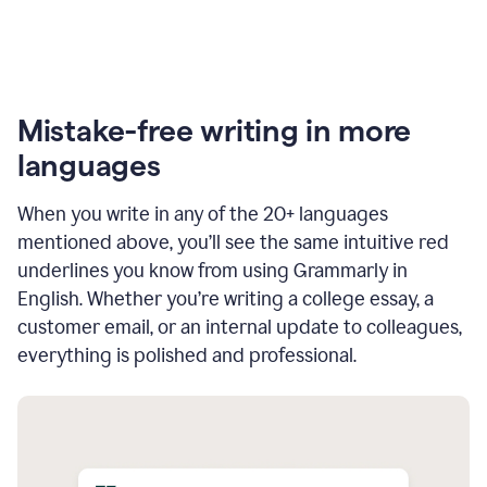
Mistake-free writing in more
languages
When you write in any of the 20+ languages
mentioned above, you’ll see the same intuitive red
underlines you know from using Grammarly in
English. Whether you’re writing a college essay, a
customer email, or an internal update to colleagues,
everything is polished and professional.