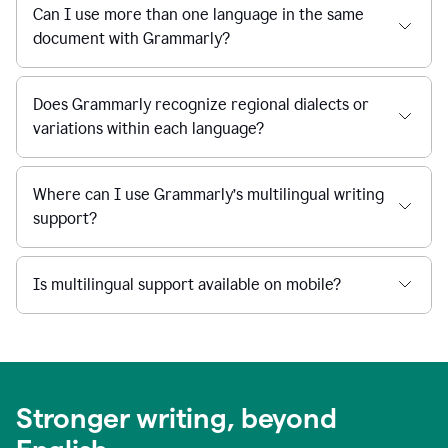
Can I use more than one language in the same
document with Grammarly?
Does Grammarly recognize regional dialects or
variations within each language?
Where can I use Grammarly’s multilingual writing
support?
Is multilingual support available on mobile?
Stronger writing, beyond