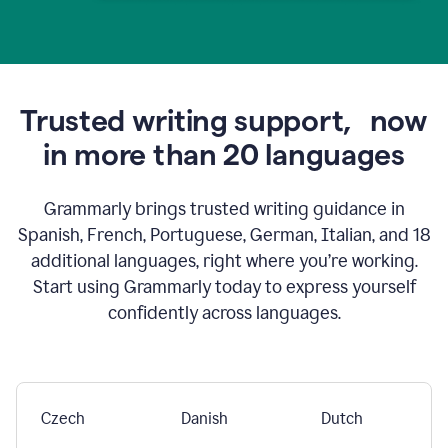
Trusted writing support,
now
in more than 20 languages
Grammarly brings trusted writing guidance in
Spanish, French, Portuguese, German, Italian, and 18
additional languages, right where you’re working.
Start using Grammarly today to express yourself
confidently across languages.
Czech
Danish
Dutch