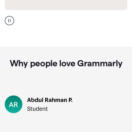
GMail
Portuguese
translation
Why people love Grammarly