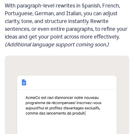
With paragraph-level rewrites in Spanish, French,
Portuguese, German, and Italian, you can adjust
clarity, tone, and structure instantly. Rewrite
sentences, or even entire paragraphs, to refine your
ideas and get your point across more effectively.
(Additional language support coming soon.)