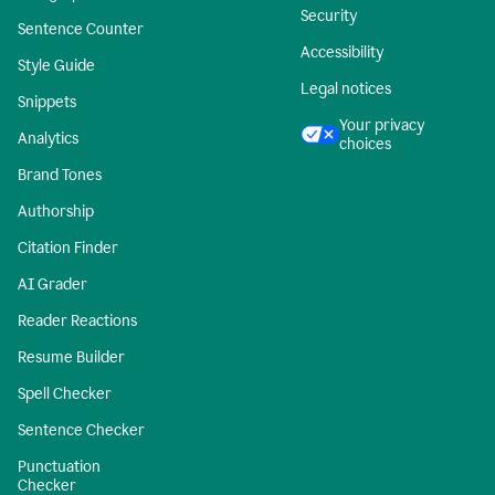
Security
Sentence Counter
Accessibility
Style Guide
Legal notices
Snippets
Your privacy
Analytics
choices
Brand Tones
Authorship
Citation Finder
AI Grader
Reader Reactions
Resume Builder
Spell Checker
Sentence Checker
Punctuation
Checker