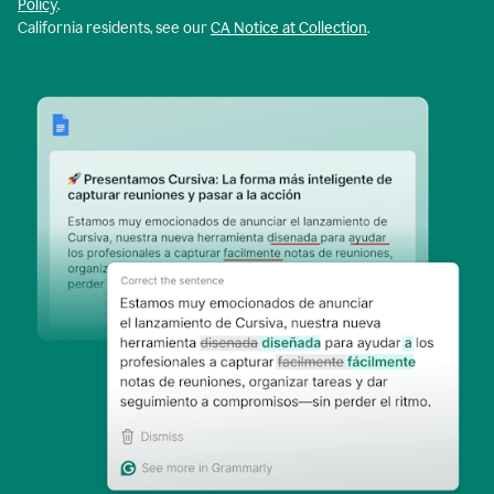
Policy
.
California residents, see our
CA Notice at Collection
.