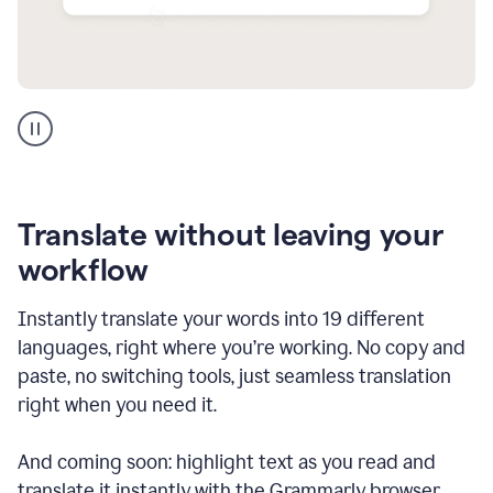
Multilingual
support
product
example
Translate without leaving your
workflow
Instantly translate your words into 19 different
languages, right where you’re working. No copy and
paste, no switching tools, just seamless translation
right when you need it.
And coming soon: highlight text as you read and
translate it instantly with the Grammarly browser