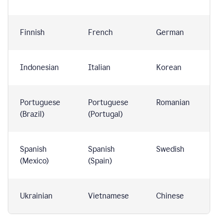
Finnish
French
German
Indonesian
Italian
Korean
Portuguese
Portuguese
Romanian
(Brazil)
(Portugal)
Spanish
Spanish
Swedish
(Mexico)
(Spain)
Ukrainian
Vietnamese
Chinese