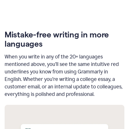
Mistake-free writing in more
languages
When you write in any of the 20+ languages
mentioned above, you’ll see the same intuitive red
underlines you know from using Grammarly in
English. Whether you’re writing a college essay, a
customer email, or an internal update to colleagues,
everything is polished and professional.