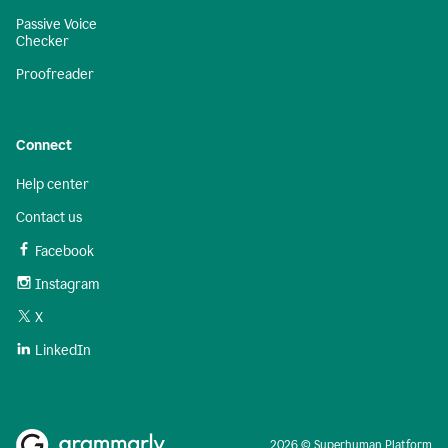
Passive Voice
Checker
Proofreader
Connect
Help center
Contact us
Facebook
Instagram
X
LinkedIn
2026 © Superhuman Platform