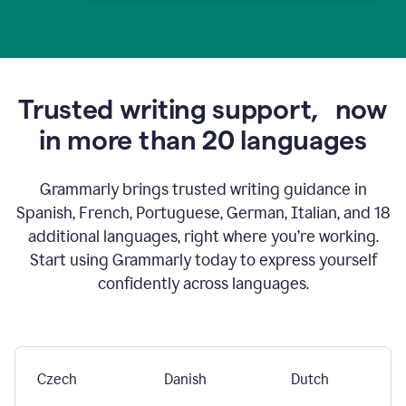
Trusted writing support,
now
in more than 20 languages
Grammarly brings trusted writing guidance in
Spanish, French, Portuguese, German, Italian, and 18
additional languages, right where you’re working.
Start using Grammarly today to express yourself
confidently across languages.
Czech
Danish
Dutch