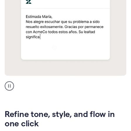
Zendesk
Spanish
translation
Refine tone, style, and flow in
one click