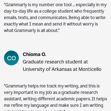
“Grammarly is my number one tool ... especially in my
day-to-day life as a college student who frequently
emails, texts, and communicates. Being able to write
exactly what I mean and send it without worry is
what Grammarly is all about.”
“Grammarly helps me track my writing, and this is
very important in my job as a graduate research
assistant, writing different academic papers. It helps
me refine my language and make sure I am writing