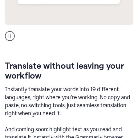
Multilingual
support
product
example
Translate without leaving your
workflow
Instantly translate your words into 19 different
languages, right where you’re working. No copy and
paste, no switching tools, just seamless translation
right when you need it.
And coming soon: highlight text as you read and
translate it instantly with the Grammarly browser