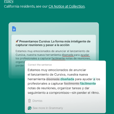
Policy
.
California residents, see our
CA Notice at Collection
.