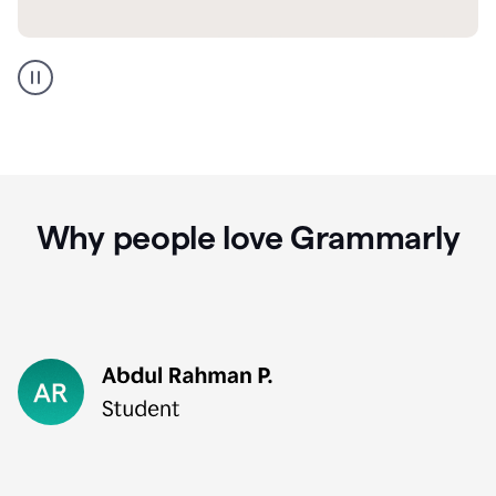
GMail
Portuguese
translation
Why people love Grammarly