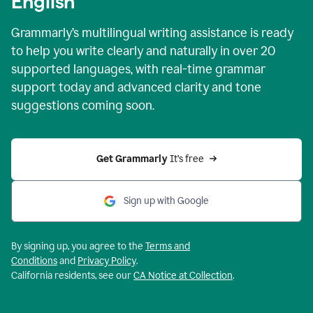
English
Grammarly’s multilingual writing assistance is ready
to help you write clearly and naturally in over 20
supported languages, with real-time grammar
support today and advanced clarity and tone
suggestions coming soon.
Get Grammarly
 It’s free
Sign up with Google
By signing up, you agree to the
Terms and
Conditions
and
Privacy Policy
.
California residents, see our
CA Notice at Collection
.