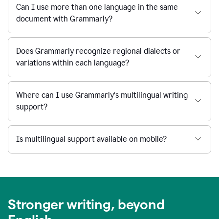
Can I use more than one language in the same
document with Grammarly?
Does Grammarly recognize regional dialects or
variations within each language?
Where can I use Grammarly’s multilingual writing
support?
Is multilingual support available on mobile?
Stronger writing, beyond