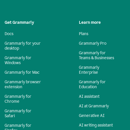
Get Grammarly
Learn more
Docs
Plans
Grammarly for your
Grammarly Pro
desktop
Grammarly for
Grammarly for
Teams & Businesses
Windows
Grammarly
Grammarly for Mac
Enterprise
Grammarly browser
Grammarly for
extension
Education
Grammarly for
AI assistant
Chrome
AI at Grammarly
Grammarly for
Generative AI
Safari
AI writing assistant
Grammarly for