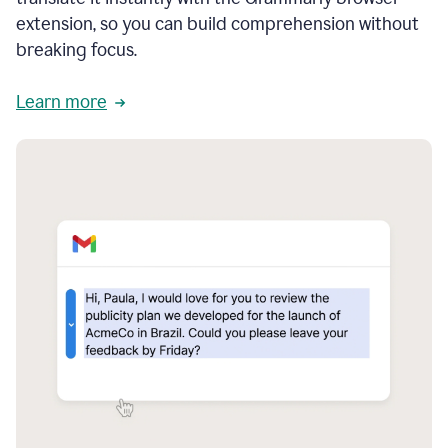
extension, so you can build comprehension without
breaking focus.
Learn more