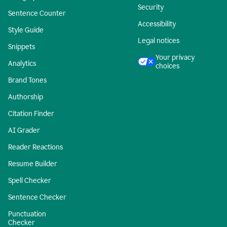
Security
Sentence Counter
Accessibility
Style Guide
Legal notices
Snippets
Your privacy
Analytics
choices
Brand Tones
Authorship
Citation Finder
AI Grader
Reader Reactions
Resume Builder
Spell Checker
Sentence Checker
Punctuation
Checker