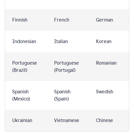
Finnish
French
German
Indonesian
Italian
Korean
Portuguese
Portuguese
Romanian
(Brazil)
(Portugal)
Spanish
Spanish
Swedish
(Mexico)
(Spain)
Ukrainian
Vietnamese
Chinese