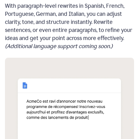
With paragraph-level rewrites in Spanish, French,
Portuguese, German, and Italian, you can adjust
clarity, tone, and structure instantly. Rewrite
sentences, or even entire paragraphs, to refine your
ideas and get your point across more effectively.
(Additional language support coming soon.)