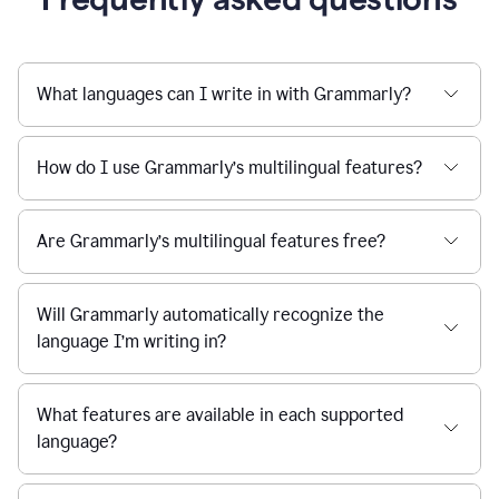
What languages can I write in with Grammarly?
How do I use Grammarly’s multilingual features?
Are Grammarly’s multilingual features free?
Will Grammarly automatically recognize the
language I’m writing in?
What features are available in each supported
language?