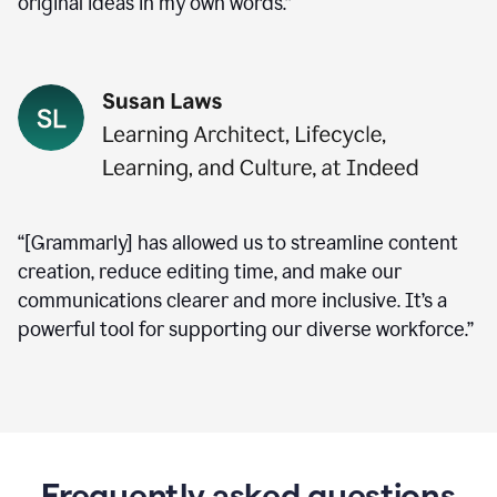
original ideas in my own words.”
“[Grammarly] has allowed us to streamline content
creation, reduce editing time, and make our
communications clearer and more inclusive. It’s a
powerful tool for supporting our diverse workforce.”
Frequently asked questions