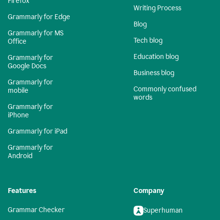
Firefox
Writing Process
Grammarly for Edge
Blog
Grammarly for MS
Tech blog
Office
Education blog
Grammarly for
Google Docs
Business blog
Grammarly for
Commonly confused
mobile
words
Grammarly for
iPhone
Grammarly for iPad
Grammarly for
Android
Features
Company
Grammar Checker
Superhuman