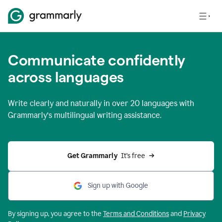
Communicate confidently
across languages
Write clearly and naturally in
over 20 languages
with
Grammarly’s multilingual writing assistance.
Get Grammarly 
 It’s free
Sign up with Google
By signing up, you agree to the
Terms and
Conditions
and
Privacy