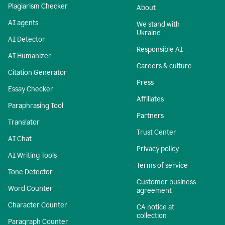
Plagiarism Checker
About
AI agents
We stand with
Ukraine
AI Detector
Responsible AI
AI Humanizer
Careers & culture
Citation Generator
Press
Essay Checker
Affiliates
Paraphrasing Tool
Partners
Translator
Trust Center
AI Chat
Privacy policy
AI Writing Tools
Terms of service
Tone Detector
Customer business
Word Counter
agreement
Character Counter
CA notice at
collection
Paragraph Counter