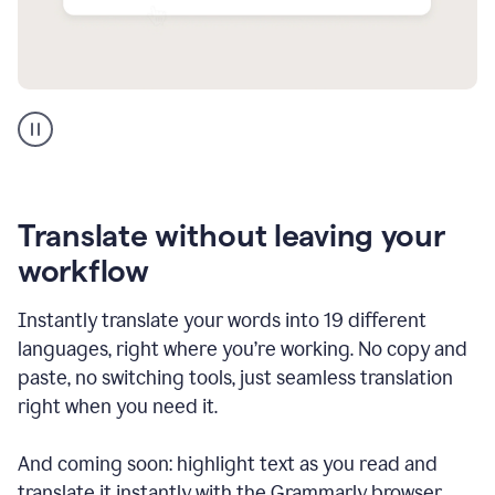
Multilingual
support
product
example
Translate without leaving your
workflow
Instantly translate your words into 19 different
languages, right where you’re working. No copy and
paste, no switching tools, just seamless translation
right when you need it.
And coming soon: highlight text as you read and
translate it instantly with the Grammarly browser