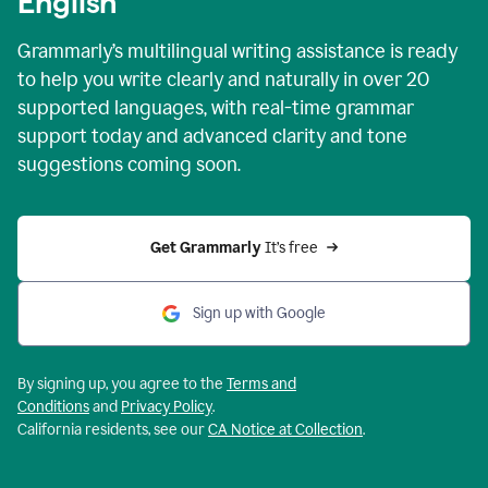
English
Grammarly’s multilingual writing assistance is ready
to help you write clearly and naturally in over 20
supported languages, with real-time grammar
support today and advanced clarity and tone
suggestions coming soon.
Get Grammarly
 It’s free
Sign up with Google
By signing up, you agree to the
Terms and
Conditions
and
Privacy Policy
.
California residents, see our
CA Notice at Collection
.