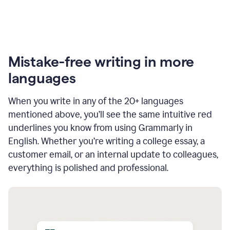
Mistake-free writing in more
languages
When you write in any of the 20+ languages
mentioned above, you’ll see the same intuitive red
underlines you know from using Grammarly in
English. Whether you’re writing a college essay, a
customer email, or an internal update to colleagues,
everything is polished and professional.