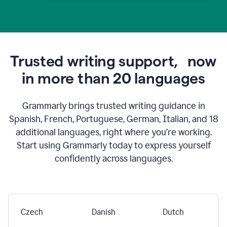
Trusted writing support,
now
in more than 20 languages
Grammarly brings trusted writing guidance in
Spanish, French, Portuguese, German, Italian, and 18
additional languages, right where you’re working.
Start using Grammarly today to express yourself
confidently across languages.
Czech
Danish
Dutch