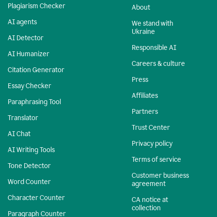
Plagiarism Checker
About
AI agents
We stand with
Ukraine
AI Detector
Responsible AI
AI Humanizer
Careers & culture
Citation Generator
Press
Essay Checker
Affiliates
Paraphrasing Tool
Partners
Translator
Trust Center
AI Chat
Privacy policy
AI Writing Tools
Terms of service
Tone Detector
Customer business
Word Counter
agreement
Character Counter
CA notice at
collection
Paragraph Counter