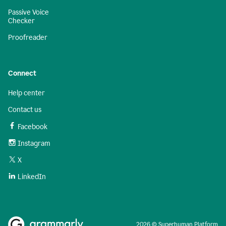
Passive Voice
Checker
Proofreader
Connect
Help center
Contact us
Facebook
Instagram
X
LinkedIn
2026 © Superhuman Platform