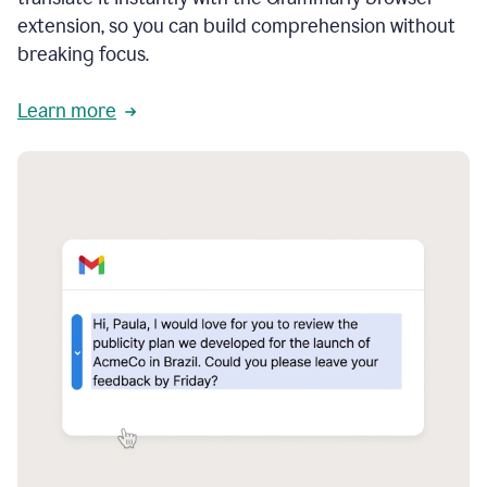
extension, so you can build comprehension without
breaking focus.
Learn more