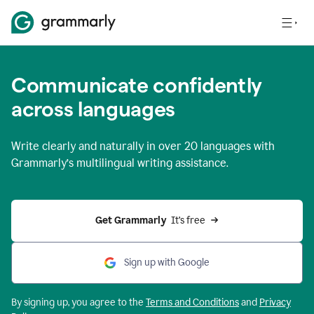
Communicate confidently
across languages
Write clearly and naturally in
over 20 languages
with
Grammarly’s multilingual writing assistance.
Get Grammarly 
 It’s free
Sign up with Google
By signing up, you agree to the
Terms and
Conditions
and
Privacy