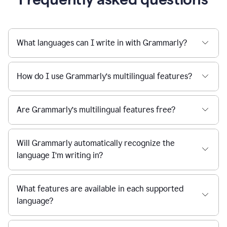
What languages can I write in with Grammarly?
How do I use Grammarly’s multilingual features?
Are Grammarly’s multilingual features free?
Will Grammarly automatically recognize the
language I’m writing in?
What features are available in each supported
language?