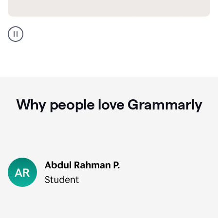
GMail
Portuguese
translation
Why people love Grammarly