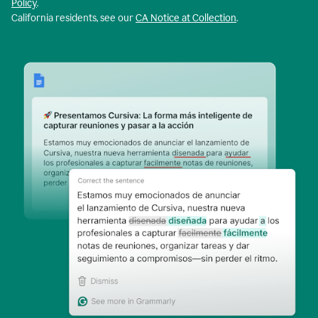
Policy
.
California residents, see our
CA Notice at Collection
.