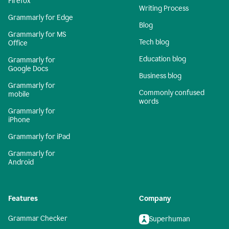
Firefox
Writing Process
Grammarly for Edge
Blog
Grammarly for MS
Tech blog
Office
Education blog
Grammarly for
Google Docs
Business blog
Grammarly for
Commonly confused
mobile
words
Grammarly for
iPhone
Grammarly for iPad
Grammarly for
Android
Features
Company
Grammar Checker
Superhuman