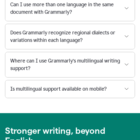
Can I use more than one language in the same
document with Grammarly?
Does Grammarly recognize regional dialects or
variations within each language?
Where can I use Grammarly’s multilingual writing
support?
Is multilingual support available on mobile?
Stronger writing, beyond