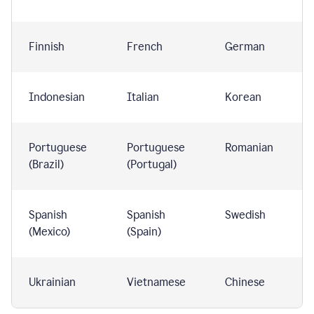
Finnish
French
German
Indonesian
Italian
Korean
Portuguese
Portuguese
Romanian
(Brazil)
(Portugal)
Spanish
Spanish
Swedish
(Mexico)
(Spain)
Ukrainian
Vietnamese
Chinese