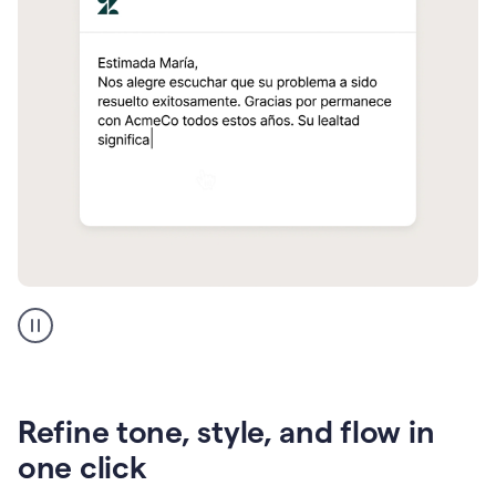
Zendesk
Spanish
translation
Refine tone, style, and flow in
one click