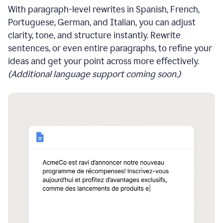
With paragraph-level rewrites in Spanish, French,
Portuguese, German, and Italian, you can adjust
clarity, tone, and structure instantly. Rewrite
sentences, or even entire paragraphs, to refine your
ideas and get your point across more effectively.
(Additional language support coming soon.)