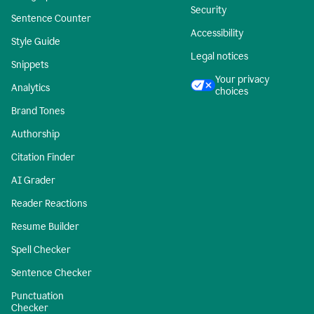
Security
Sentence Counter
Accessibility
Style Guide
Legal notices
Snippets
Your privacy
Analytics
choices
Brand Tones
Authorship
Citation Finder
AI Grader
Reader Reactions
Resume Builder
Spell Checker
Sentence Checker
Punctuation
Checker