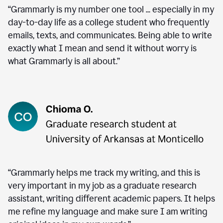
“Grammarly is my number one tool ... especially in my
day-to-day life as a college student who frequently
emails, texts, and communicates. Being able to write
exactly what I mean and send it without worry is
what Grammarly is all about.”
“Grammarly helps me track my writing, and this is
very important in my job as a graduate research
assistant, writing different academic papers. It helps
me refine my language and make sure I am writing