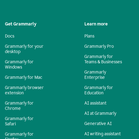
Get Grammarly
Learn more
Docs
Plans
Grammarly for your
Grammarly Pro
desktop
Grammarly for
Grammarly for
Teams & Businesses
Windows
Grammarly
Grammarly for Mac
Enterprise
Grammarly browser
Grammarly for
extension
Education
Grammarly for
AI assistant
Chrome
AI at Grammarly
Grammarly for
Generative AI
Safari
AI writing assistant
Grammarly for