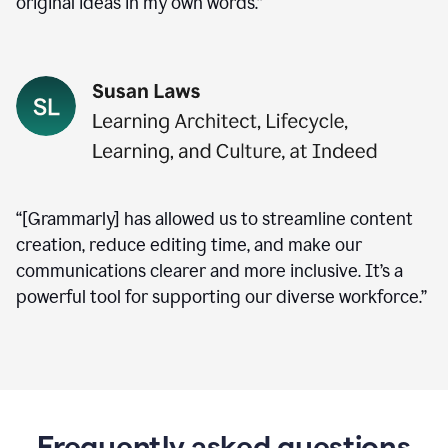
original ideas in my own words.”
“[Grammarly] has allowed us to streamline content
creation, reduce editing time, and make our
communications clearer and more inclusive. It’s a
powerful tool for supporting our diverse workforce.”
Frequently asked questions