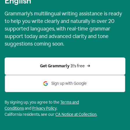
English
Grammarly’s multilingual writing assistance is ready
to help you write clearly and naturally in over 20
supported languages, with real-time grammar
support today and advanced clarity and tone
suggestions coming soon.
Get Grammarly
 It’s free
Sign up with Google
By signing up, you agree to the
Terms and
Conditions
and
Privacy Policy
.
California residents, see our
CA Notice at Collection
.