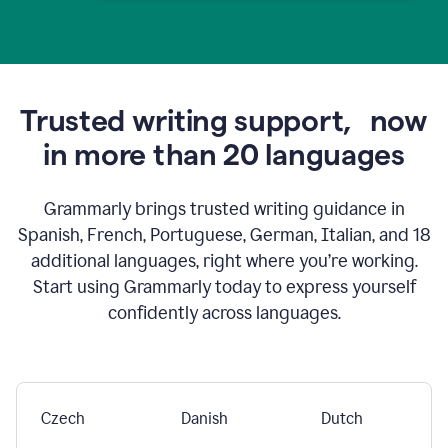
Trusted writing support,
now
in more than 20 languages
Grammarly brings trusted writing guidance in
Spanish, French, Portuguese, German, Italian, and 18
additional languages, right where you’re working.
Start using Grammarly today to express yourself
confidently across languages.
Czech
Danish
Dutch