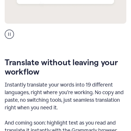
Multilingual
support
product
example
Translate without leaving your
workflow
Instantly translate your words into 19 different
languages, right where you’re working. No copy and
paste, no switching tools, just seamless translation
right when you need it.
And coming soon: highlight text as you read and
translate it instantly with the Grammarly browser