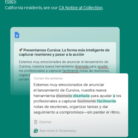
Policy
.
California residents, see our
CA Notice at Collection
.