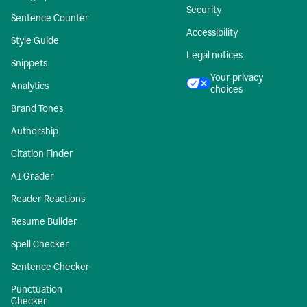
Security
Sentence Counter
Accessibility
Style Guide
Legal notices
Snippets
Your privacy
Analytics
choices
Brand Tones
Authorship
Citation Finder
AI Grader
Reader Reactions
Resume Builder
Spell Checker
Sentence Checker
Punctuation
Checker