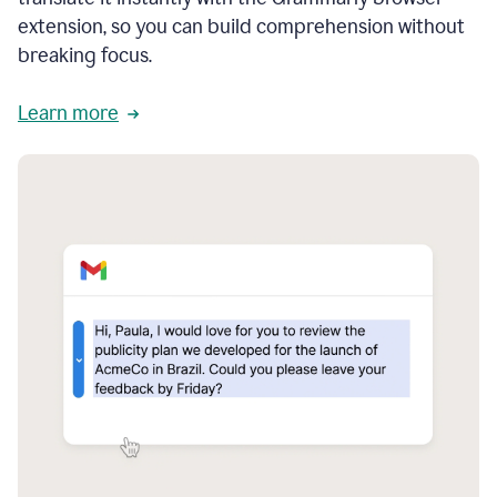
extension, so you can build comprehension without
breaking focus.
Learn more