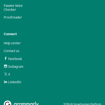
Passive Voice
Checker
Proofreader
Connect
Help center
Contact us
Facebook
Instagram
X
LinkedIn
2026 © Superhuman Platform