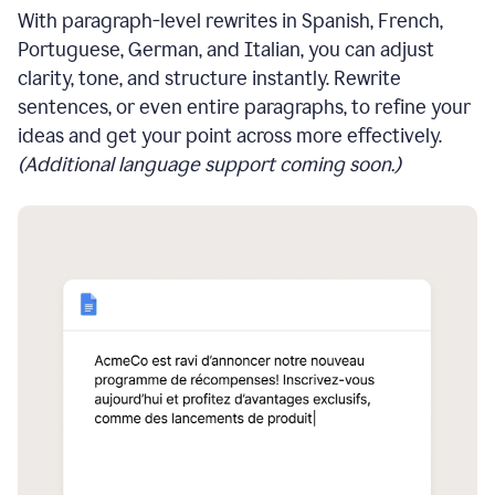
With paragraph-level rewrites in Spanish, French,
Portuguese, German, and Italian, you can adjust
clarity, tone, and structure instantly. Rewrite
sentences, or even entire paragraphs, to refine your
ideas and get your point across more effectively.
(Additional language support coming soon.)