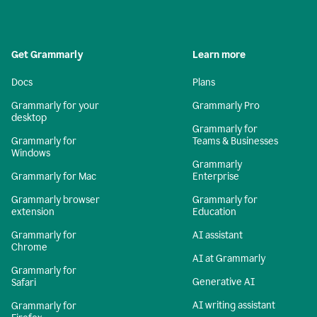
Get Grammarly
Learn more
Docs
Plans
Grammarly for your
Grammarly Pro
desktop
Grammarly for
Grammarly for
Teams & Businesses
Windows
Grammarly
Grammarly for Mac
Enterprise
Grammarly browser
Grammarly for
extension
Education
Grammarly for
AI assistant
Chrome
AI at Grammarly
Grammarly for
Generative AI
Safari
AI writing assistant
Grammarly for