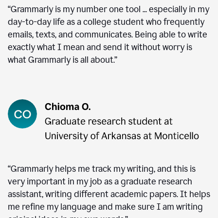
“Grammarly is my number one tool ... especially in my
day-to-day life as a college student who frequently
emails, texts, and communicates. Being able to write
exactly what I mean and send it without worry is
what Grammarly is all about.”
“Grammarly helps me track my writing, and this is
very important in my job as a graduate research
assistant, writing different academic papers. It helps
me refine my language and make sure I am writing