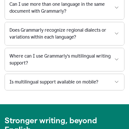
Can I use more than one language in the same
document with Grammarly?
Does Grammarly recognize regional dialects or
variations within each language?
Where can I use Grammarly’s multilingual writing
support?
Is multilingual support available on mobile?
Stronger writing, beyond