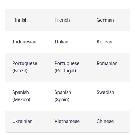
Finnish
French
German
Indonesian
Italian
Korean
Portuguese
Portuguese
Romanian
(Brazil)
(Portugal)
Spanish
Spanish
Swedish
(Mexico)
(Spain)
Ukrainian
Vietnamese
Chinese