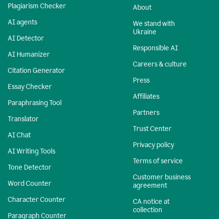
Plagiarism Checker
About
AI agents
We stand with
Ukraine
AI Detector
Responsible AI
AI Humanizer
Careers & culture
Citation Generator
Press
Essay Checker
Affiliates
Paraphrasing Tool
Partners
Translator
Trust Center
AI Chat
Privacy policy
AI Writing Tools
Terms of service
Tone Detector
Customer business
Word Counter
agreement
Character Counter
CA notice at
collection
Paragraph Counter