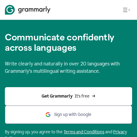
Communicate confidently
across languages
Write clearly and naturally in
over 20 languages
with
Grammarly’s multilingual writing assistance.
Get Grammarly 
 It’s free
Sign up with Google
By signing up, you agree to the
Terms and
Conditions
and
Privacy