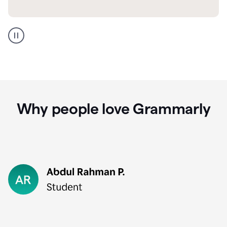
GMail
Portuguese
translation
Why people love Grammarly