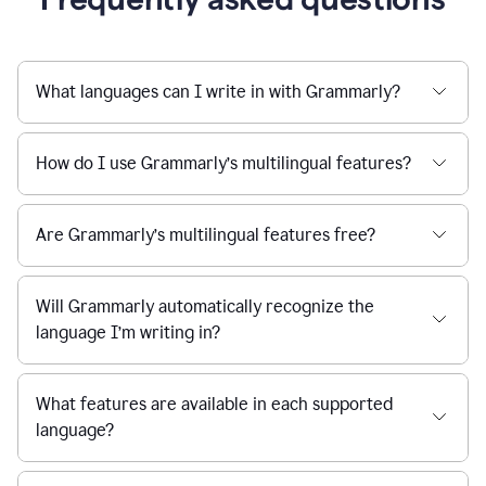
What languages can I write in with Grammarly?
How do I use Grammarly’s multilingual features?
Are Grammarly’s multilingual features free?
Will Grammarly automatically recognize the
language I’m writing in?
What features are available in each supported
language?