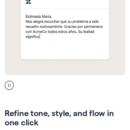
Zendesk
Spanish
translation
Refine tone, style, and flow in
one click