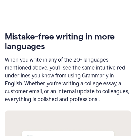
Mistake-free writing in more
languages
When you write in any of the 20+ languages
mentioned above, you’ll see the same intuitive red
underlines you know from using Grammarly in
English. Whether you’re writing a college essay, a
customer email, or an internal update to colleagues,
everything is polished and professional.