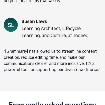
original ideas in my own words.”
“[Grammarly] has allowed us to streamline content
creation, reduce editing time, and make our
communications clearer and more inclusive. It’s a
powerful tool for supporting our diverse workforce.”
Frequently asked questions