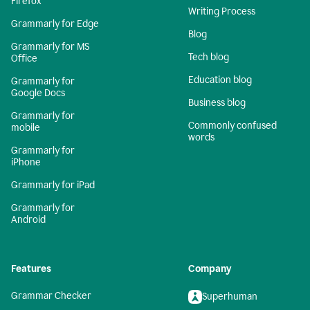
Firefox
Writing Process
Grammarly for Edge
Blog
Grammarly for MS
Tech blog
Office
Education blog
Grammarly for
Google Docs
Business blog
Grammarly for
Commonly confused
mobile
words
Grammarly for
iPhone
Grammarly for iPad
Grammarly for
Android
Features
Company
Grammar Checker
Superhuman