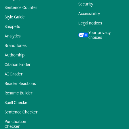
Security
Sentence Counter
Accessibility
Style Guide
Legal notices
Snippets
Your privacy
Analytics
choices
Brand Tones
Authorship
Citation Finder
AI Grader
Reader Reactions
Resume Builder
Spell Checker
Sentence Checker
Punctuation
Checker