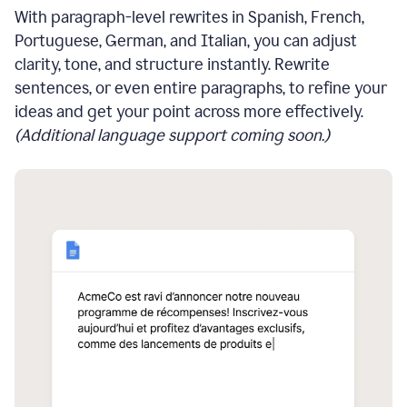
With paragraph-level rewrites in Spanish, French,
Portuguese, German, and Italian, you can adjust
clarity, tone, and structure instantly. Rewrite
sentences, or even entire paragraphs, to refine your
ideas and get your point across more effectively.
(Additional language support coming soon.)