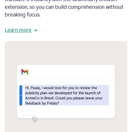
extension, so you can build comprehension without
breaking focus.
Learn more