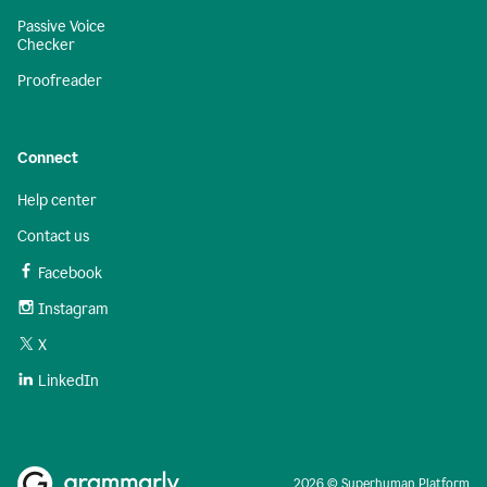
Passive Voice
Checker
Proofreader
Connect
Help center
Contact us
Facebook
Instagram
X
LinkedIn
2026 © Superhuman Platform