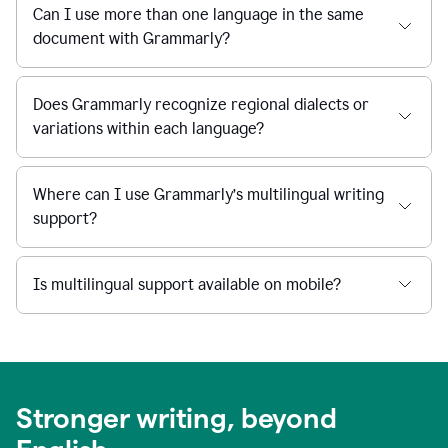
Can I use more than one language in the same
document with Grammarly?
Does Grammarly recognize regional dialects or
variations within each language?
Where can I use Grammarly’s multilingual writing
support?
Is multilingual support available on mobile?
Stronger writing, beyond