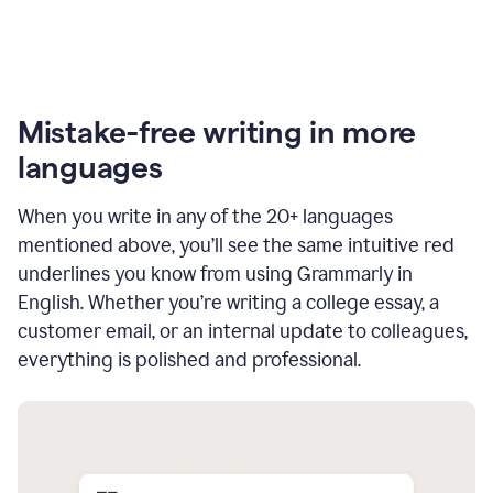
Mistake-free writing in more
languages
When you write in any of the 20+ languages
mentioned above, you’ll see the same intuitive red
underlines you know from using Grammarly in
English. Whether you’re writing a college essay, a
customer email, or an internal update to colleagues,
everything is polished and professional.