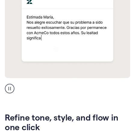
Zendesk
Spanish
translation
Refine tone, style, and flow in
one click