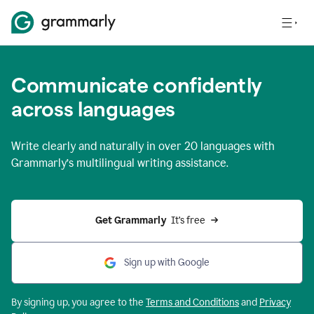
Communicate confidently
across languages
Write clearly and naturally in
over 20 languages
with
Grammarly’s multilingual writing assistance.
Get Grammarly 
 It’s free
Sign up with Google
By signing up, you agree to the
Terms and
Conditions
and
Privacy