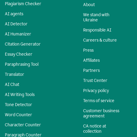
Plagiarism Checker
About
AI agents
We stand with
Ukraine
AI Detector
Responsible AI
AI Humanizer
Careers & culture
Citation Generator
Press
Essay Checker
Affiliates
Paraphrasing Tool
Partners
Translator
Trust Center
AI Chat
Privacy policy
AI Writing Tools
Terms of service
Tone Detector
Customer business
Word Counter
agreement
Character Counter
CA notice at
collection
Paragraph Counter