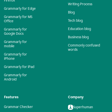
Firefox
Writing Process
Grammarly for Edge
Blog
Grammarly for MS
Tech blog
Office
Education blog
Grammarly for
Google Docs
Business blog
Grammarly for
Commonly confused
mobile
words
Grammarly for
iPhone
Grammarly for iPad
Grammarly for
Android
Features
Company
Grammar Checker
Superhuman