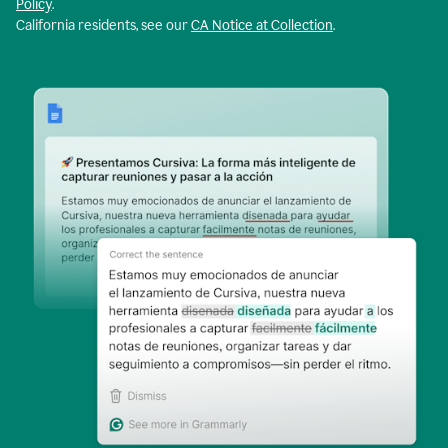
Policy
.
California residents, see our
CA Notice at Collection
.