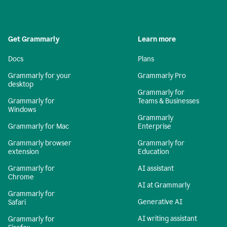
Get Grammarly
Learn more
Docs
Plans
Grammarly for your
Grammarly Pro
desktop
Grammarly for
Grammarly for
Teams & Businesses
Windows
Grammarly
Grammarly for Mac
Enterprise
Grammarly browser
Grammarly for
extension
Education
Grammarly for
AI assistant
Chrome
AI at Grammarly
Grammarly for
Generative AI
Safari
AI writing assistant
Grammarly for