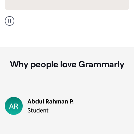
GMail
Portuguese
translation
Why people love Grammarly