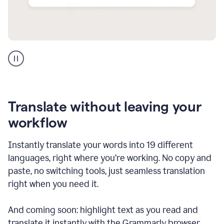
Multilingual
support
product
example
Translate without leaving your
workflow
Instantly translate your words into 19 different
languages, right where you’re working. No copy and
paste, no switching tools, just seamless translation
right when you need it.
And coming soon: highlight text as you read and
translate it instantly with the Grammarly browser