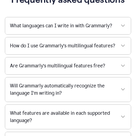
What languages can I write in with Grammarly?
How do I use Grammarly’s multilingual features?
Are Grammarly’s multilingual features free?
Will Grammarly automatically recognize the
language I’m writing in?
What features are available in each supported
language?