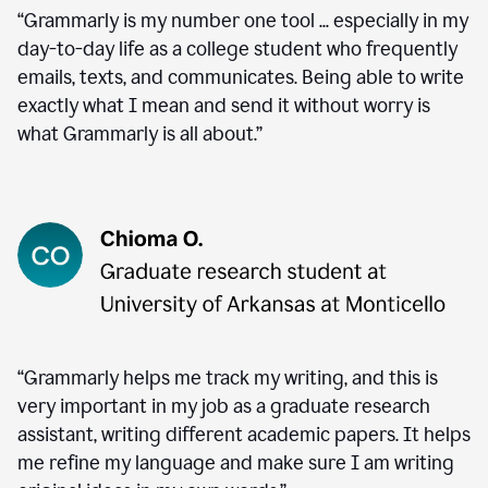
“Grammarly is my number one tool ... especially in my
day-to-day life as a college student who frequently
emails, texts, and communicates. Being able to write
exactly what I mean and send it without worry is
what Grammarly is all about.”
“Grammarly helps me track my writing, and this is
very important in my job as a graduate research
assistant, writing different academic papers. It helps
me refine my language and make sure I am writing