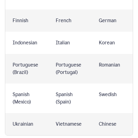
Finnish
French
German
Indonesian
Italian
Korean
Portuguese
Portuguese
Romanian
(Brazil)
(Portugal)
Spanish
Spanish
Swedish
(Mexico)
(Spain)
Ukrainian
Vietnamese
Chinese