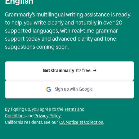
English
Grammarly’s multilingual writing assistance is ready
to help you write clearly and naturally in over 20
supported languages, with real-time grammar
support today and advanced clarity and tone
suggestions coming soon.
Get Grammarly
 It’s free
Sign up with Google
By signing up, you agree to the
Terms and
Conditions
and
Privacy Policy
.
California residents, see our
CA Notice at Collection
.