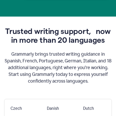
Trusted writing support,
now
in more than 20 languages
Grammarly brings trusted writing guidance in
Spanish, French, Portuguese, German, Italian, and 18
additional languages, right where you’re working.
Start using Grammarly today to express yourself
confidently across languages.
Czech
Danish
Dutch