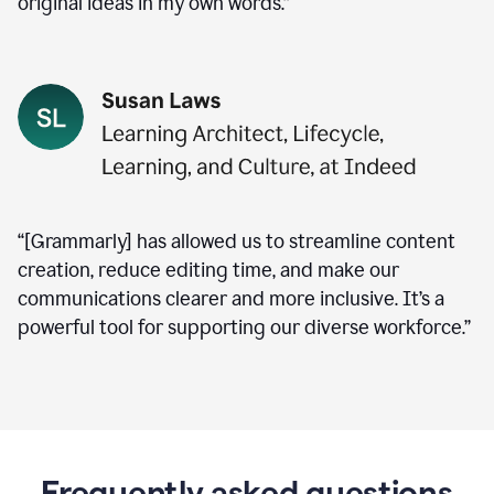
original ideas in my own words.”
“[Grammarly] has allowed us to streamline content
creation, reduce editing time, and make our
communications clearer and more inclusive. It’s a
powerful tool for supporting our diverse workforce.”
Frequently asked questions