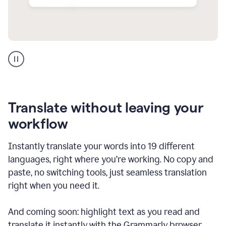
Multilingual
support
product
example
Translate without leaving your
workflow
Instantly translate your words into 19 different
languages, right where you’re working. No copy and
paste, no switching tools, just seamless translation
right when you need it.
And coming soon: highlight text as you read and
translate it instantly with the Grammarly browser