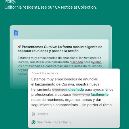
Policy
.
California residents, see our
CA Notice at Collection
.