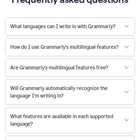
What languages can I write in with Grammarly?
How do I use Grammarly’s multilingual features?
Are Grammarly’s multilingual features free?
Will Grammarly automatically recognize the
language I’m writing in?
What features are available in each supported
language?