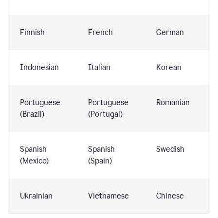
Finnish
French
German
Indonesian
Italian
Korean
Portuguese
Portuguese
Romanian
(Brazil)
(Portugal)
Spanish
Spanish
Swedish
(Mexico)
(Spain)
Ukrainian
Vietnamese
Chinese