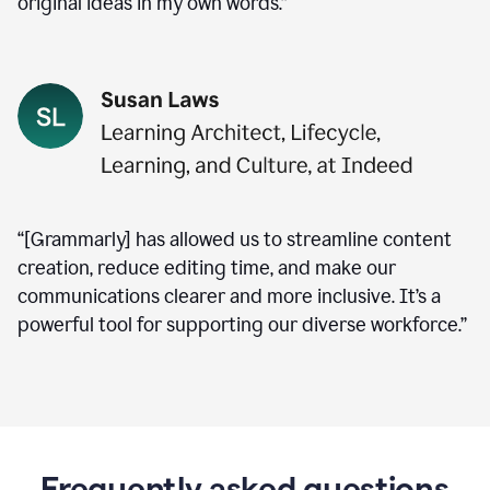
original ideas in my own words.”
“[Grammarly] has allowed us to streamline content
creation, reduce editing time, and make our
communications clearer and more inclusive. It’s a
powerful tool for supporting our diverse workforce.”
Frequently asked questions