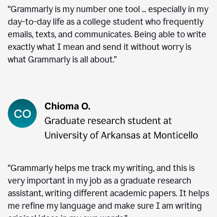
“Grammarly is my number one tool ... especially in my
day-to-day life as a college student who frequently
emails, texts, and communicates. Being able to write
exactly what I mean and send it without worry is
what Grammarly is all about.”
“Grammarly helps me track my writing, and this is
very important in my job as a graduate research
assistant, writing different academic papers. It helps
me refine my language and make sure I am writing