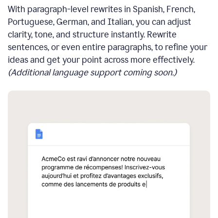
With paragraph-level rewrites in Spanish, French,
Portuguese, German, and Italian, you can adjust
clarity, tone, and structure instantly. Rewrite
sentences, or even entire paragraphs, to refine your
ideas and get your point across more effectively.
(Additional language support coming soon.)