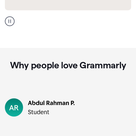
GMail
Portuguese
translation
Why people love Grammarly