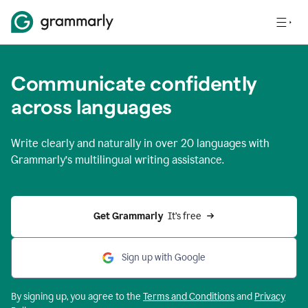
Communicate confidently
across languages
Write clearly and naturally in
over 20 languages
with
Grammarly’s multilingual writing assistance.
Get Grammarly 
 It’s free
Sign up with Google
By signing up, you agree to the
Terms and
Conditions
and
Privacy