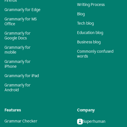
Firefox
Writing Process
Grammarly for Edge
Blog
Grammarly for MS
Tech blog
Office
Education blog
Grammarly for
Google Docs
Business blog
Grammarly for
Commonly confused
mobile
words
Grammarly for
iPhone
Grammarly for iPad
Grammarly for
Android
Features
Company
Grammar Checker
Superhuman