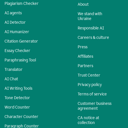
Plagiarism Checker
About
AI agents
We stand with
Ukraine
AI Detector
Responsible AI
AI Humanizer
Careers & culture
Citation Generator
Press
Essay Checker
Affiliates
Paraphrasing Tool
Partners
Translator
Trust Center
AI Chat
Privacy policy
AI Writing Tools
Terms of service
Tone Detector
Customer business
Word Counter
agreement
Character Counter
CA notice at
collection
Paragraph Counter