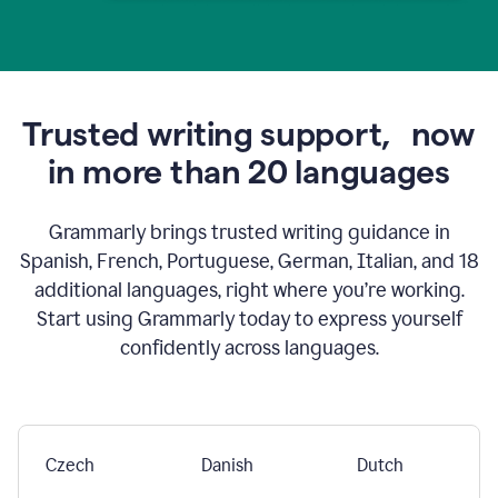
Trusted writing support,
now
in more than 20 languages
Grammarly brings trusted writing guidance in
Spanish, French, Portuguese, German, Italian, and 18
additional languages, right where you’re working.
Start using Grammarly today to express yourself
confidently across languages.
Czech
Danish
Dutch