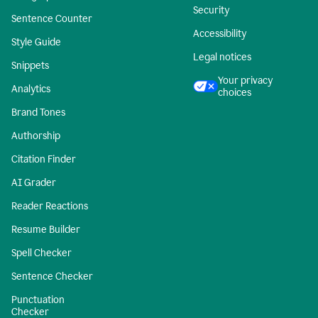
Security
Sentence Counter
Accessibility
Style Guide
Legal notices
Snippets
Your privacy
Analytics
choices
Brand Tones
Authorship
Citation Finder
AI Grader
Reader Reactions
Resume Builder
Spell Checker
Sentence Checker
Punctuation
Checker