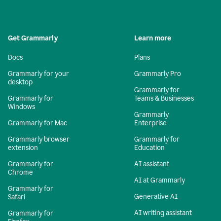
Get Grammarly
Learn more
Docs
Plans
Grammarly for your
Grammarly Pro
desktop
Grammarly for
Grammarly for
Teams & Businesses
Windows
Grammarly
Grammarly for Mac
Enterprise
Grammarly browser
Grammarly for
extension
Education
Grammarly for
AI assistant
Chrome
AI at Grammarly
Grammarly for
Generative AI
Safari
AI writing assistant
Grammarly for