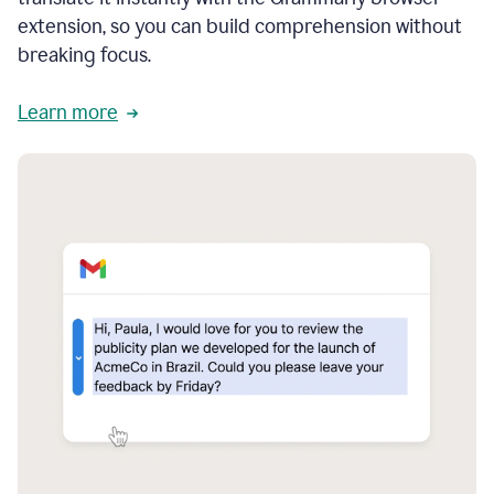
extension, so you can build comprehension without
breaking focus.
Learn more