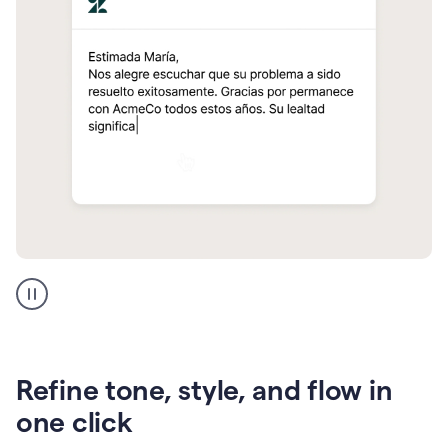
Zendesk
Spanish
translation
Refine tone, style, and flow in
one click