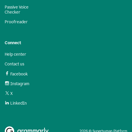
Passive Voice
Checker
Proofreader
Connect
Help center
Contact us
Facebook
Instagram
X
LinkedIn
2026 © Superhuman Platform