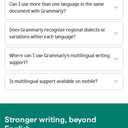
Can I use more than one language in the same
document with Grammarly?
Does Grammarly recognize regional dialects or
variations within each language?
Where can I use Grammarly’s multilingual writing
support?
Is multilingual support available on mobile?
Stronger writing, beyond