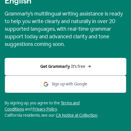
English
Grammarly’s multilingual writing assistance is ready
to help you write clearly and naturally in over 20
supported languages, with real-time grammar
support today and advanced clarity and tone
suggestions coming soon.
Get Grammarly
 It’s free
Sign up with Google
By signing up, you agree to the
Terms and
Conditions
and
Privacy Policy
.
California residents, see our
CA Notice at Collection
.