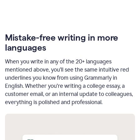
Mistake-free writing in more
languages
When you write in any of the 20+ languages
mentioned above, you’ll see the same intuitive red
underlines you know from using Grammarly in
English. Whether you’re writing a college essay, a
customer email, or an internal update to colleagues,
everything is polished and professional.