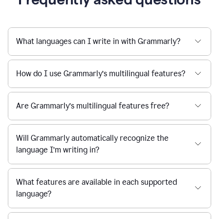
What languages can I write in with Grammarly?
How do I use Grammarly’s multilingual features?
Are Grammarly’s multilingual features free?
Will Grammarly automatically recognize the
language I’m writing in?
What features are available in each supported
language?