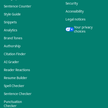
Security
Sentence Counter
Accessibility
Style Guide
Legal notices
Snippets
Your privacy
Analytics
choices
Brand Tones
Authorship
Citation Finder
AI Grader
Reader Reactions
Resume Builder
Spell Checker
Sentence Checker
Punctuation
Checker