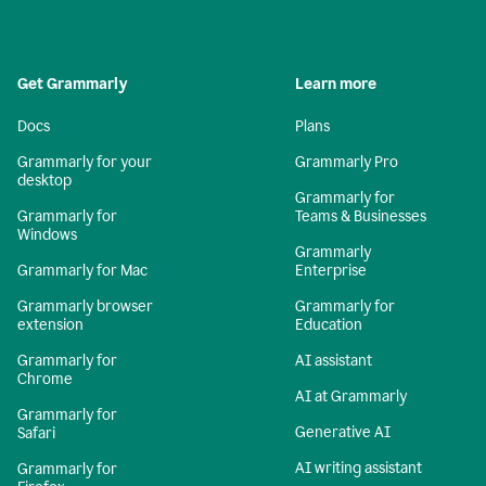
Get Grammarly
Learn more
Docs
Plans
Grammarly for your
Grammarly Pro
desktop
Grammarly for
Grammarly for
Teams & Businesses
Windows
Grammarly
Grammarly for Mac
Enterprise
Grammarly browser
Grammarly for
extension
Education
Grammarly for
AI assistant
Chrome
AI at Grammarly
Grammarly for
Generative AI
Safari
AI writing assistant
Grammarly for