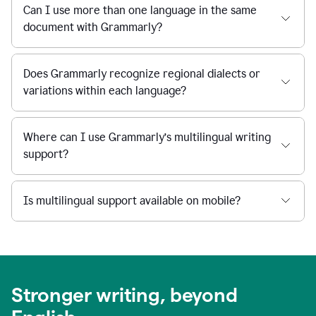
Can I use more than one language in the same
document with Grammarly?
Does Grammarly recognize regional dialects or
variations within each language?
Where can I use Grammarly’s multilingual writing
support?
Is multilingual support available on mobile?
Stronger writing, beyond