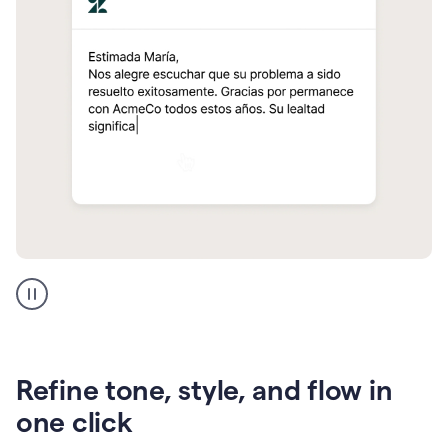
Zendesk
Spanish
translation
Refine tone, style, and flow in
one click