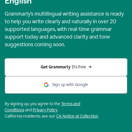
English
Grammarly’s multilingual writing assistance is ready
to help you write clearly and naturally in over 20
supported languages, with real-time grammar
support today and advanced clarity and tone
suggestions coming soon.
Get Grammarly
 It’s free
Sign up with Google
By signing up, you agree to the
Terms and
Conditions
and
Privacy Policy
.
California residents, see our
CA Notice at Collection
.