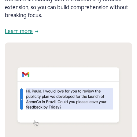
extension, so you can build comprehension without
breaking focus.
Learn more