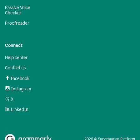
Passive Voice
Checker
Proofreader
Connect
Help center
Contact us
Facebook
Instagram
X
LinkedIn
2026 © Superhuman Platform