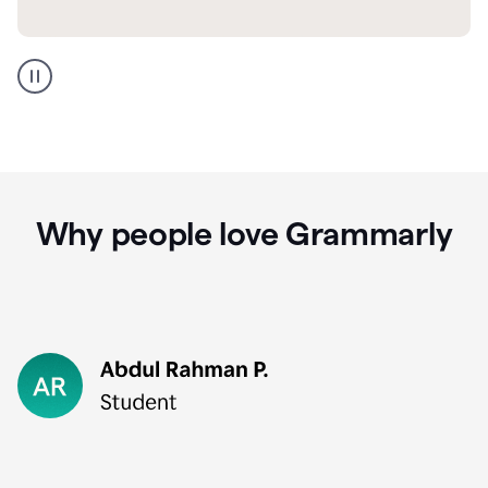
GMail
Portuguese
translation
Why people love Grammarly