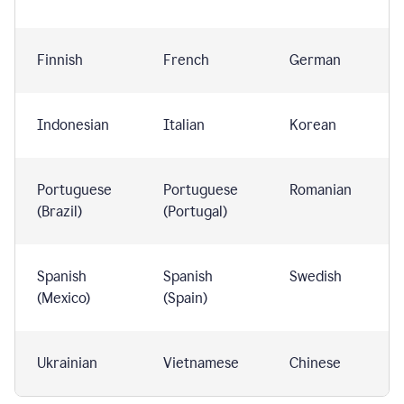
Finnish
French
German
Indonesian
Italian
Korean
Portuguese
Portuguese
Romanian
(Brazil)
(Portugal)
Spanish
Spanish
Swedish
(Mexico)
(Spain)
Ukrainian
Vietnamese
Chinese