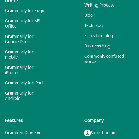
Firefox
Writing Process
Grammarly for Edge
Blog
Grammarly for MS
Tech blog
Office
Education blog
Grammarly for
Google Docs
Business blog
Grammarly for
Commonly confused
mobile
words
Grammarly for
iPhone
Grammarly for iPad
Grammarly for
Android
Features
Company
Grammar Checker
Superhuman