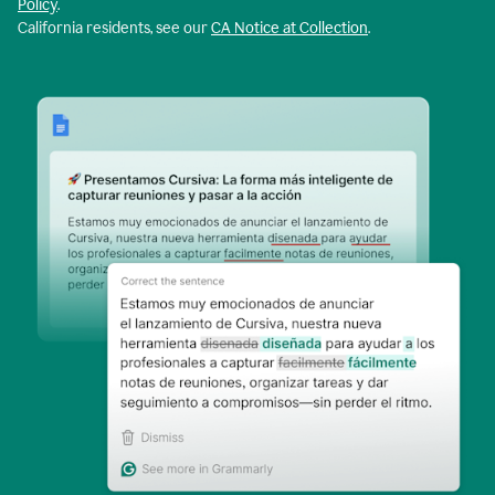
Policy
.
California residents, see our
CA Notice at Collection
.