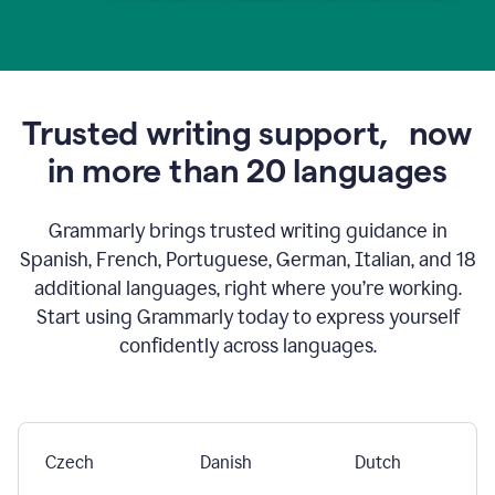
Trusted writing support,
now
in more than 20 languages
Grammarly brings trusted writing guidance in
Spanish, French, Portuguese, German, Italian, and 18
additional languages, right where you’re working.
Start using Grammarly today to express yourself
confidently across languages.
Czech
Danish
Dutch