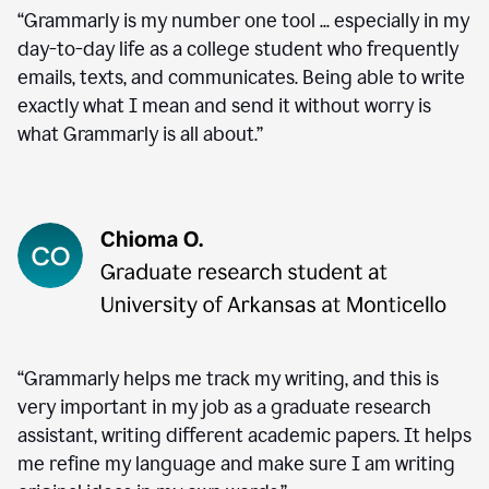
“Grammarly is my number one tool ... especially in my
day-to-day life as a college student who frequently
emails, texts, and communicates. Being able to write
exactly what I mean and send it without worry is
what Grammarly is all about.”
“Grammarly helps me track my writing, and this is
very important in my job as a graduate research
assistant, writing different academic papers. It helps
me refine my language and make sure I am writing