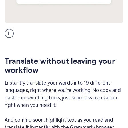
Multilingual
support
product
example
Translate without leaving your
workflow
Instantly translate your words into 19 different
languages, right where you’re working. No copy and
paste, no switching tools, just seamless translation
right when you need it.
And coming soon: highlight text as you read and
translate it instantly with the Grammarly browser