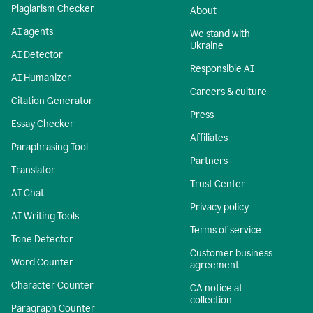
Plagiarism Checker
About
AI agents
We stand with
Ukraine
AI Detector
Responsible AI
AI Humanizer
Careers & culture
Citation Generator
Press
Essay Checker
Affiliates
Paraphrasing Tool
Partners
Translator
Trust Center
AI Chat
Privacy policy
AI Writing Tools
Terms of service
Tone Detector
Customer business
Word Counter
agreement
Character Counter
CA notice at
collection
Paragraph Counter