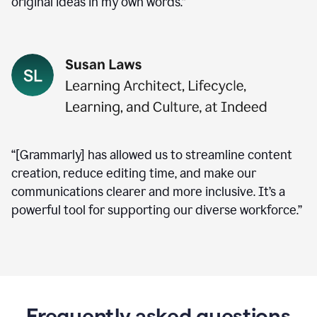
original ideas in my own words.”
“[Grammarly] has allowed us to streamline content
creation, reduce editing time, and make our
communications clearer and more inclusive. It’s a
powerful tool for supporting our diverse workforce.”
Frequently asked questions