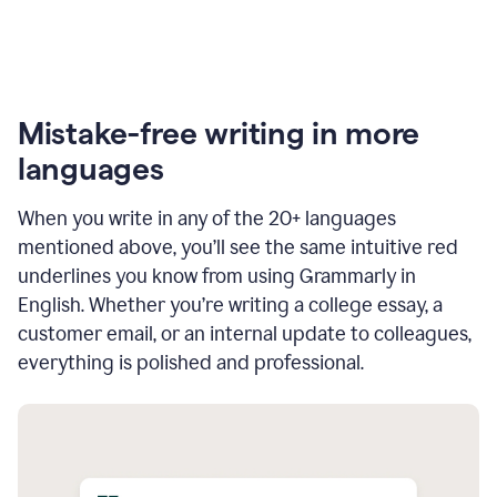
Mistake-free writing in more
languages
When you write in any of the 20+ languages
mentioned above, you’ll see the same intuitive red
underlines you know from using Grammarly in
English. Whether you’re writing a college essay, a
customer email, or an internal update to colleagues,
everything is polished and professional.