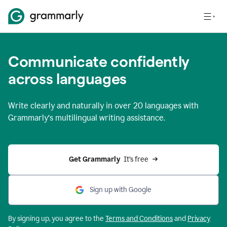
Communicate confidently
across languages
Write clearly and naturally in
over 20 languages
with
Grammarly’s multilingual writing assistance.
Get Grammarly 
 It’s free
Sign up with Google
By signing up, you agree to the
Terms and
Conditions
and
Privacy