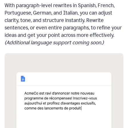
With paragraph-level rewrites in Spanish, French,
Portuguese, German, and Italian, you can adjust
clarity, tone, and structure instantly. Rewrite
sentences, or even entire paragraphs, to refine your
ideas and get your point across more effectively.
(Additional language support coming soon.)