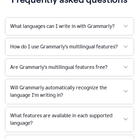
What languages can I write in with Grammarly?
How do I use Grammarly’s multilingual features?
Are Grammarly’s multilingual features free?
Will Grammarly automatically recognize the
language I’m writing in?
What features are available in each supported
language?