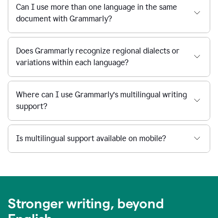
Can I use more than one language in the same
document with Grammarly?
Does Grammarly recognize regional dialects or
variations within each language?
Where can I use Grammarly’s multilingual writing
support?
Is multilingual support available on mobile?
Stronger writing, beyond