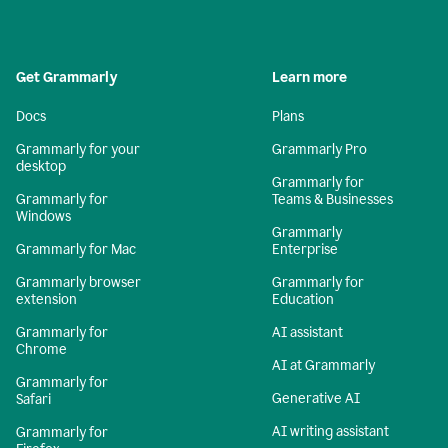
Get Grammarly
Learn more
Docs
Plans
Grammarly for your
Grammarly Pro
desktop
Grammarly for
Grammarly for
Teams & Businesses
Windows
Grammarly
Grammarly for Mac
Enterprise
Grammarly browser
Grammarly for
extension
Education
Grammarly for
AI assistant
Chrome
AI at Grammarly
Grammarly for
Generative AI
Safari
AI writing assistant
Grammarly for