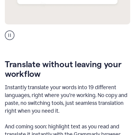
Multilingual
support
product
example
Translate without leaving your
workflow
Instantly translate your words into 19 different
languages, right where you’re working. No copy and
paste, no switching tools, just seamless translation
right when you need it.
And coming soon: highlight text as you read and
translate it instantly with the Grammarly browser