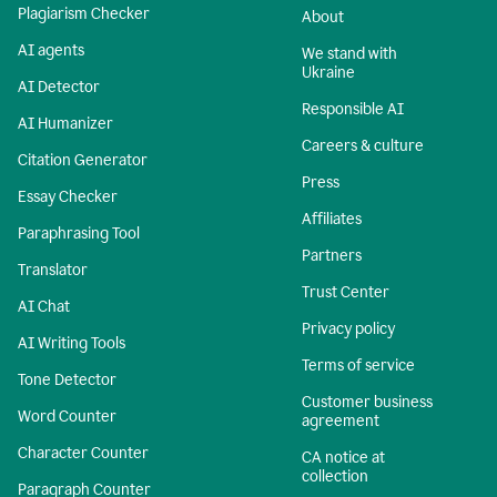
Plagiarism Checker
About
AI agents
We stand with
Ukraine
AI Detector
Responsible AI
AI Humanizer
Careers & culture
Citation Generator
Press
Essay Checker
Affiliates
Paraphrasing Tool
Partners
Translator
Trust Center
AI Chat
Privacy policy
AI Writing Tools
Terms of service
Tone Detector
Customer business
Word Counter
agreement
Character Counter
CA notice at
collection
Paragraph Counter