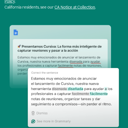
Policy
.
California residents, see our
CA Notice at Collection
.