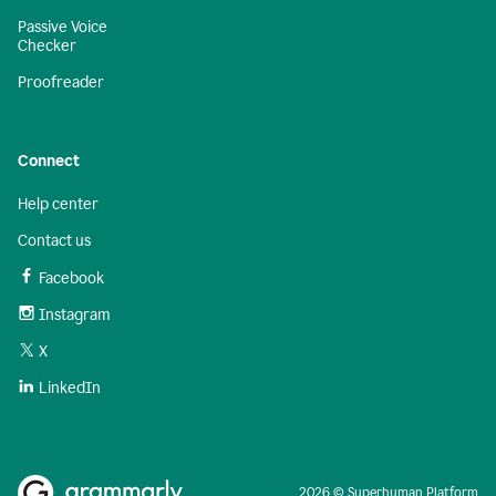
Passive Voice
Checker
Proofreader
Connect
Help center
Contact us
Facebook
Instagram
X
LinkedIn
2026 © Superhuman Platform