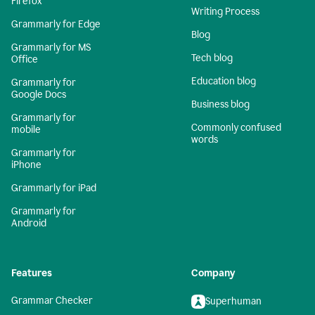
Firefox
Writing Process
Grammarly for Edge
Blog
Grammarly for MS
Tech blog
Office
Education blog
Grammarly for
Google Docs
Business blog
Grammarly for
Commonly confused
mobile
words
Grammarly for
iPhone
Grammarly for iPad
Grammarly for
Android
Features
Company
Grammar Checker
Superhuman