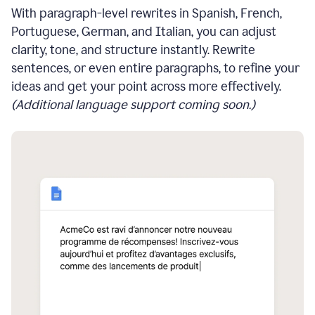
With paragraph-level rewrites in Spanish, French,
Portuguese, German, and Italian, you can adjust
clarity, tone, and structure instantly. Rewrite
sentences, or even entire paragraphs, to refine your
ideas and get your point across more effectively.
(Additional language support coming soon.)