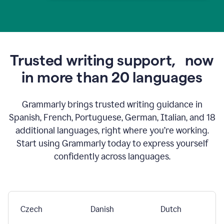
Trusted writing support,
now
in more than 20 languages
Grammarly brings trusted writing guidance in
Spanish, French, Portuguese, German, Italian, and 18
additional languages, right where you’re working.
Start using Grammarly today to express yourself
confidently across languages.
Czech
Danish
Dutch