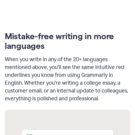
Mistake-free writing in more
languages
When you write in any of the 20+ languages
mentioned above, you’ll see the same intuitive red
underlines you know from using Grammarly in
English. Whether you’re writing a college essay, a
customer email, or an internal update to colleagues,
everything is polished and professional.