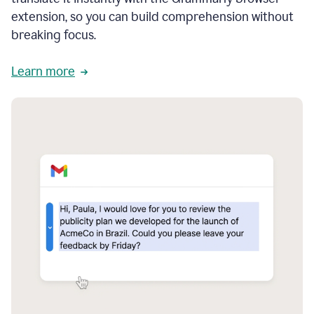
extension, so you can build comprehension without
breaking focus.
Learn more