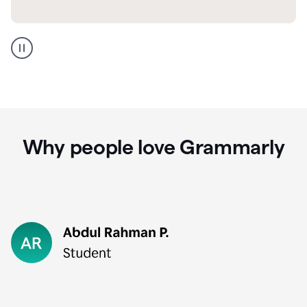
GMail
Portuguese
translation
Why people love Grammarly