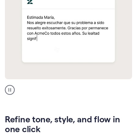
Zendesk
Spanish
translation
Refine tone, style, and flow in
one click