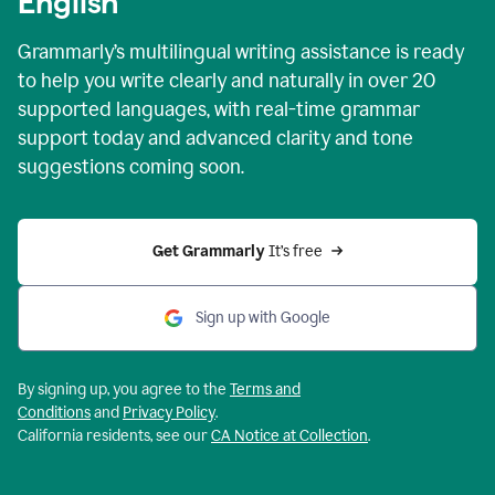
English
Grammarly’s multilingual writing assistance is ready
to help you write clearly and naturally in over 20
supported languages, with real-time grammar
support today and advanced clarity and tone
suggestions coming soon.
Get Grammarly
 It’s free
Sign up with Google
By signing up, you agree to the
Terms and
Conditions
and
Privacy Policy
.
California residents, see our
CA Notice at Collection
.