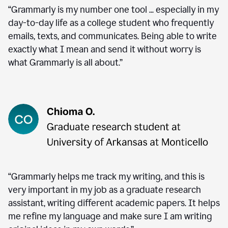
“Grammarly is my number one tool ... especially in my
day-to-day life as a college student who frequently
emails, texts, and communicates. Being able to write
exactly what I mean and send it without worry is
what Grammarly is all about.”
“Grammarly helps me track my writing, and this is
very important in my job as a graduate research
assistant, writing different academic papers. It helps
me refine my language and make sure I am writing