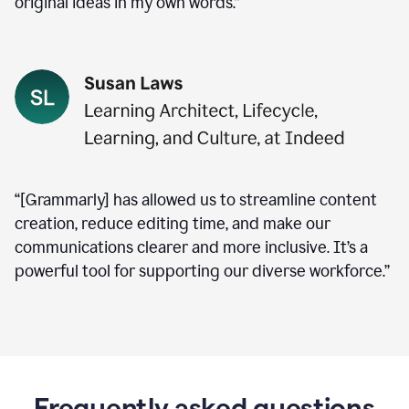
original ideas in my own words.”
“[Grammarly] has allowed us to streamline content
creation, reduce editing time, and make our
communications clearer and more inclusive. It’s a
powerful tool for supporting our diverse workforce.”
Frequently asked questions