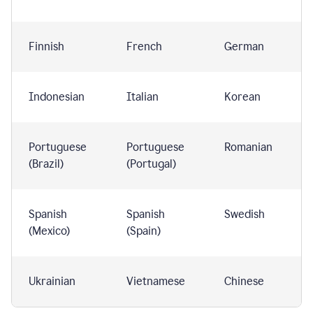
Finnish
French
German
Indonesian
Italian
Korean
Portuguese
Portuguese
Romanian
(Brazil)
(Portugal)
Spanish
Spanish
Swedish
(Mexico)
(Spain)
Ukrainian
Vietnamese
Chinese