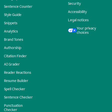
Security
Sentence Counter
Accessibility
Style Guide
Legal notices
Snippets
Your privacy
Analytics
choices
Brand Tones
Authorship
Citation Finder
AI Grader
Reader Reactions
Resume Builder
Spell Checker
Sentence Checker
Punctuation
Checker