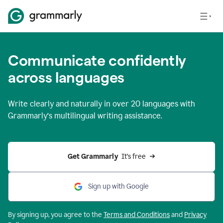
Communicate confidently
across languages
Write clearly and naturally in
over 20 languages
with
Grammarly’s multilingual writing assistance.
Get Grammarly 
 It’s free
Sign up with Google
By signing up, you agree to the
Terms and
Conditions
and
Privacy