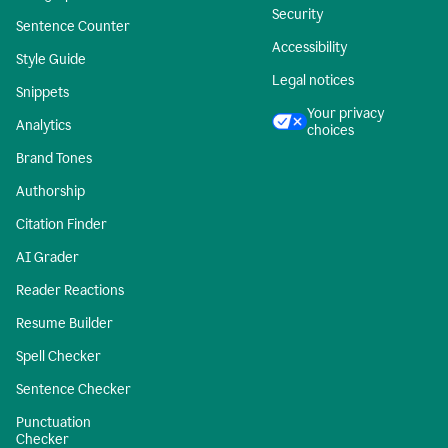
Security
Sentence Counter
Accessibility
Style Guide
Legal notices
Snippets
Your privacy
Analytics
choices
Brand Tones
Authorship
Citation Finder
AI Grader
Reader Reactions
Resume Builder
Spell Checker
Sentence Checker
Punctuation
Checker