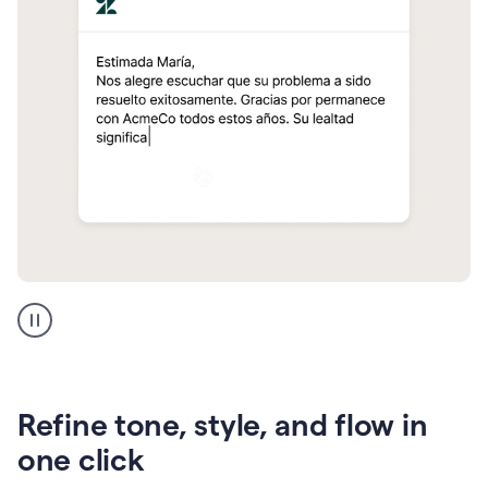
Zendesk
Spanish
translation
Refine tone, style, and flow in
one click