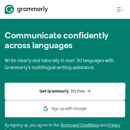
Communicate confidently
across languages
Write clearly and naturally in
over 20 languages
with
Grammarly’s multilingual writing assistance.
Get Grammarly 
 It’s free
Sign up with Google
By signing up, you agree to the
Terms and
Conditions
and
Privacy