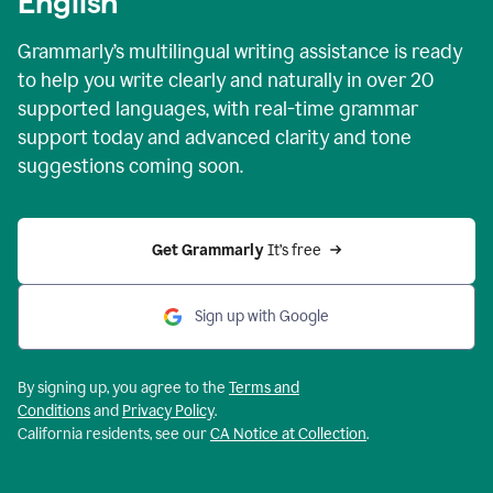
English
Grammarly’s multilingual writing assistance is ready
to help you write clearly and naturally in over 20
supported languages, with real-time grammar
support today and advanced clarity and tone
suggestions coming soon.
Get Grammarly
 It’s free
Sign up with Google
By signing up, you agree to the
Terms and
Conditions
and
Privacy Policy
.
California residents, see our
CA Notice at Collection
.