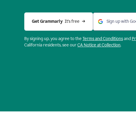
Get Grammarly 
 It’s free
Sign up with Go
By signing up, you agree to the
Terms and
Conditions
and
Pr
California residents, see our
CA Notice at Collection
.