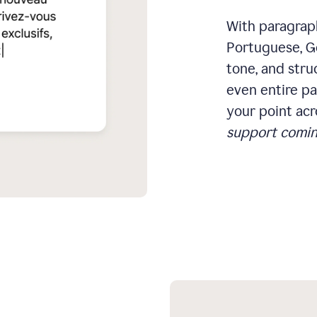
With paragraph
Portuguese, Ge
tone, and stru
even entire pa
your point acr
support comin