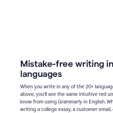
Mistake-free writing i
languages
When you write in any of the 20+ langua
above, you’ll see the same intuitive red u
know from using Grammarly in English. W
writing a college essay, a customer email, 