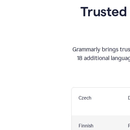
Trusted
Grammarly brings trust
18 additional langua
Czech
Finnish