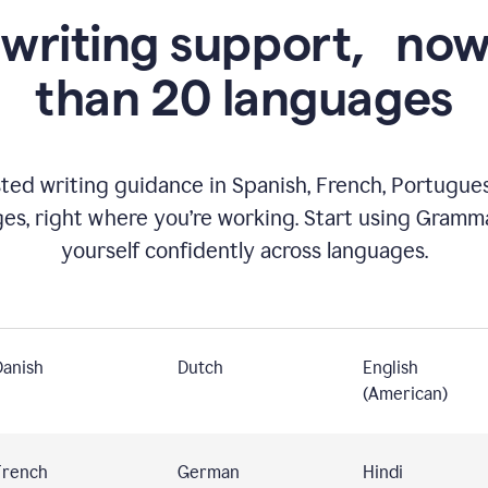
 writing support,
now
than 20 languages
ed writing guidance in Spanish, French, Portugues
ges, right where you’re working. Start using Gramm
yourself confidently across languages.
Danish
Dutch
English
(American)
French
German
Hindi