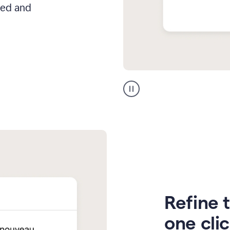
hed and
Zendesk
Spanish
translation
Refine t
one cli