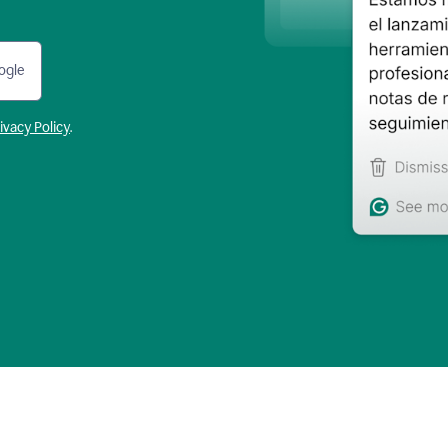
ogle
ivacy Policy
.