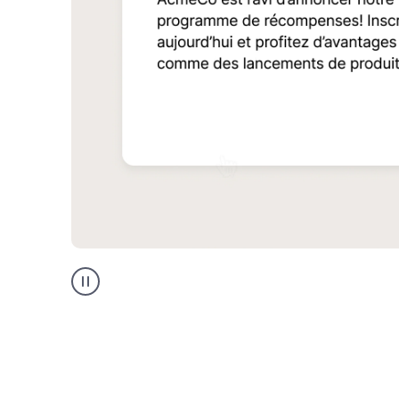
Multilingual
support
product
example