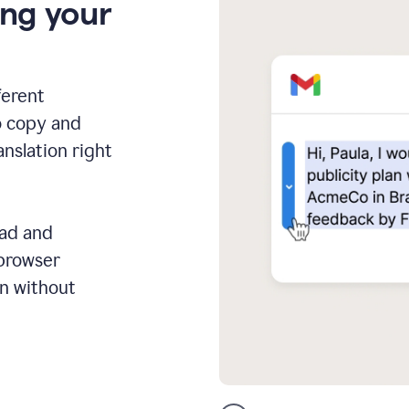
ing your
ferent
o copy and
anslation right
ead and
 browser
on without
GMail