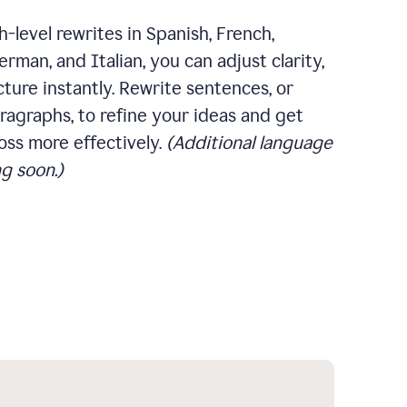
-level rewrites in Spanish, French,
rman, and Italian, you can adjust clarity,
cture instantly. Rewrite sentences, or
ragraphs, to refine your ideas and get
oss more effectively.
(Additional language
g soon.)