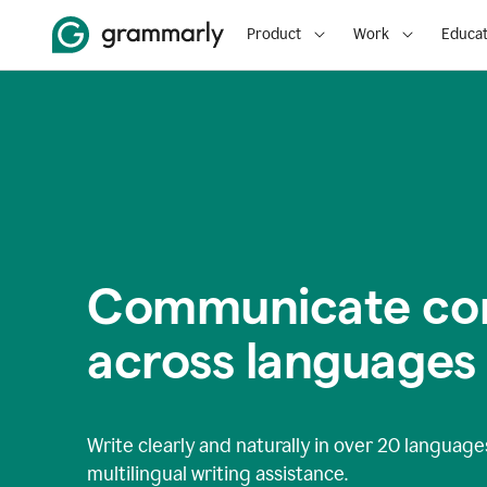
Product
Work
Educat
Communicate con
across languages
Write clearly and naturally in
over 20 language
multilingual writing assistance.