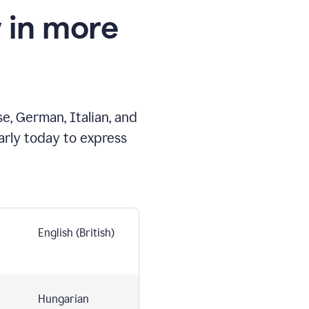
 in more
e, German, Italian, and
arly today to express
English (British)
Hungarian