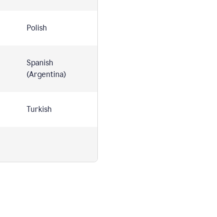
Polish
Spanish
(Argentina)
Turkish