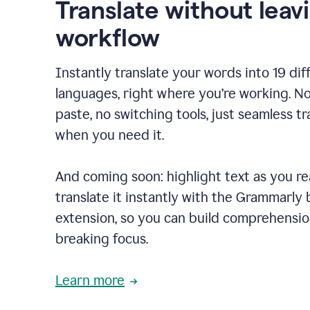
Translate without leav
workflow
Instantly translate your words into 19 dif
languages, right where you’re working. N
paste, no switching tools, just seamless tr
when you need it.
And coming soon: highlight text as you r
translate it instantly with the Grammarly
extension, so you can build comprehensi
breaking focus.
Learn more