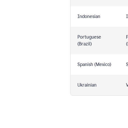
Indonesian
I
Portuguese
(Brazil)
(
Spanish (Mexico)
S
Ukrainian