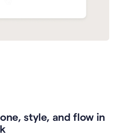
one, style, and flow in
ck