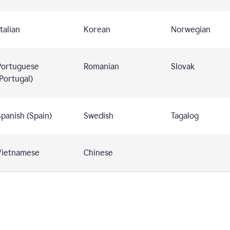
talian
Korean
Norwegian
Portuguese
Romanian
Slovak
Portugal)
panish (Spain)
Swedish
Tagalog
Vietnamese
Chinese