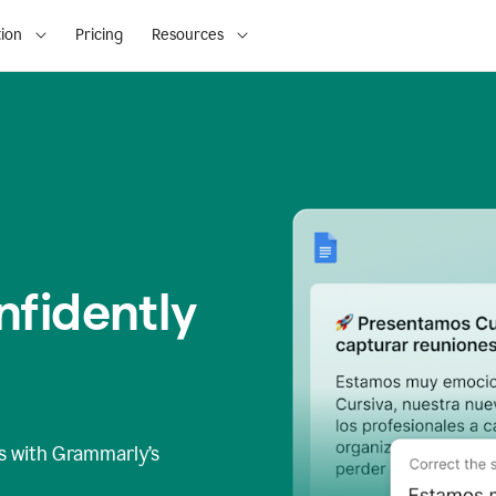
ion
Pricing
Resources
fidently
s
with Grammarly’s