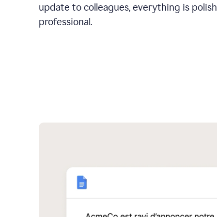
update to colleagues, everything is polis
professional.