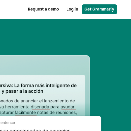
Request a demo
Log in
Get Grammarly