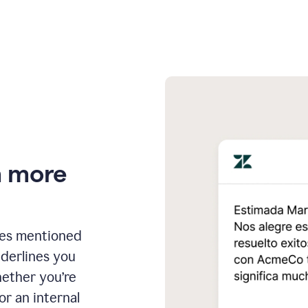
n more
ges mentioned
nderlines you
hether you’re
or an internal