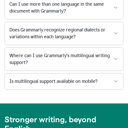
Can I use more than one language in the same
document with Grammarly?
Does Grammarly recognize regional dialects or
variations within each language?
Where can I use Grammarly’s multilingual writing
support?
Is multilingual support available on mobile?
Stronger writing, beyond