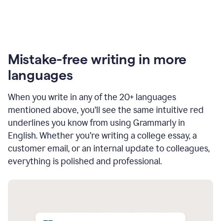
Mistake-free writing in more
languages
When you write in any of the 20+ languages
mentioned above, you’ll see the same intuitive red
underlines you know from using Grammarly in
English. Whether you’re writing a college essay, a
customer email, or an internal update to colleagues,
everything is polished and professional.