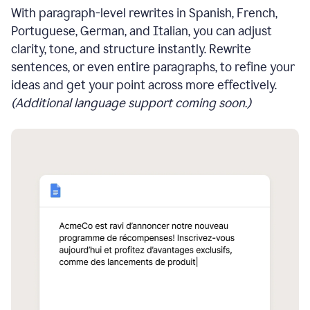
With paragraph-level rewrites in Spanish, French,
Portuguese, German, and Italian, you can adjust
clarity, tone, and structure instantly. Rewrite
sentences, or even entire paragraphs, to refine your
ideas and get your point across more effectively.
(Additional language support coming soon.)