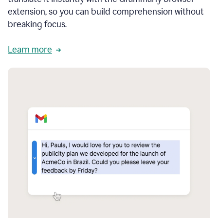
extension, so you can build comprehension without
breaking focus.
Learn more