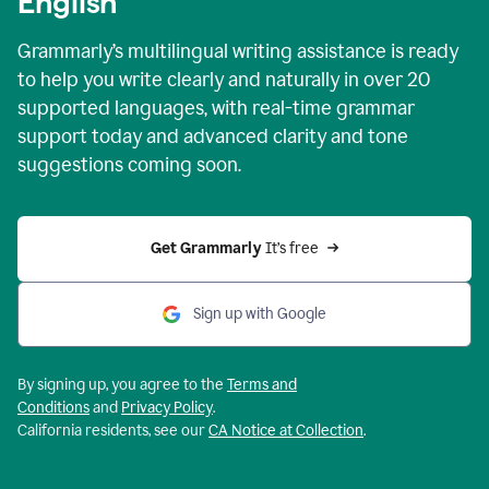
English
Grammarly’s multilingual writing assistance is ready
to help you write clearly and naturally in over 20
supported languages, with real-time grammar
support today and advanced clarity and tone
suggestions coming soon.
Get Grammarly
 It’s free
Sign up with Google
By signing up, you agree to the
Terms and
Conditions
and
Privacy Policy
.
California residents, see our
CA Notice at Collection
.