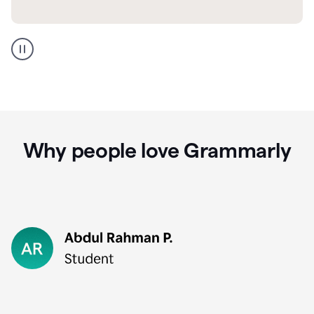
GMail
Portuguese
translation
Why people love Grammarly