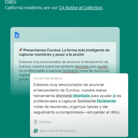
Policy
.
California residents, see our
CA Notice at Collection
.