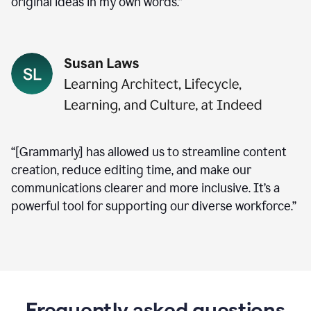
original ideas in my own words.”
“[Grammarly] has allowed us to streamline content
creation, reduce editing time, and make our
communications clearer and more inclusive. It’s a
powerful tool for supporting our diverse workforce.”
Frequently asked questions