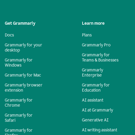
Get Grammarly
Learn more
Docs
Plans
Grammarly for your
Grammarly Pro
desktop
Grammarly for
Grammarly for
Teams & Businesses
Windows
Grammarly
Grammarly for Mac
Enterprise
Grammarly browser
Grammarly for
extension
Education
Grammarly for
AI assistant
Chrome
AI at Grammarly
Grammarly for
Generative AI
Safari
AI writing assistant
Grammarly for