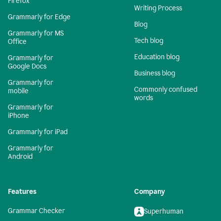
Firefox
Writing Process
Grammarly for Edge
Blog
Grammarly for MS
Tech blog
Office
Education blog
Grammarly for
Google Docs
Business blog
Grammarly for
Commonly confused
mobile
words
Grammarly for
iPhone
Grammarly for iPad
Grammarly for
Android
Features
Company
Grammar Checker
Superhuman