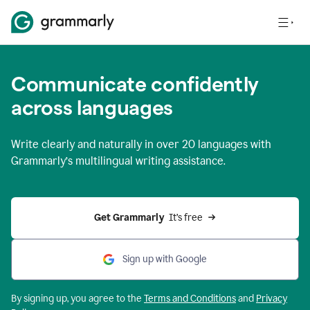
Communicate confidently
across languages
Write clearly and naturally in
over 20 languages
with
Grammarly’s multilingual writing assistance.
Get Grammarly 
 It’s free
Sign up with Google
By signing up, you agree to the
Terms and
Conditions
and
Privacy