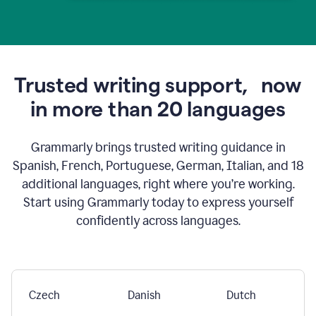
Trusted writing support,
now
in more than 20 languages
Grammarly brings trusted writing guidance in
Spanish, French, Portuguese, German, Italian, and 18
additional languages, right where you’re working.
Start using Grammarly today to express yourself
confidently across languages.
Czech
Danish
Dutch