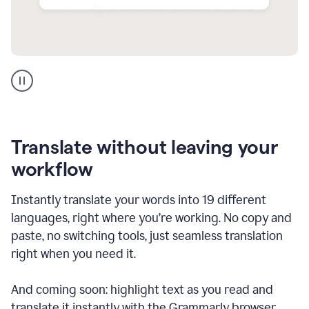
Multilingual
support
product
example
Translate without leaving your
workflow
Instantly translate your words into 19 different
languages, right where you’re working. No copy and
paste, no switching tools, just seamless translation
right when you need it.
And coming soon: highlight text as you read and
translate it instantly with the Grammarly browser