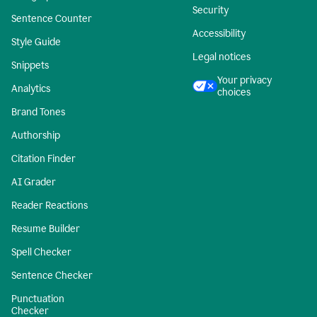
Security
Sentence Counter
Accessibility
Style Guide
Legal notices
Snippets
Your privacy
Analytics
choices
Brand Tones
Authorship
Citation Finder
AI Grader
Reader Reactions
Resume Builder
Spell Checker
Sentence Checker
Punctuation
Checker