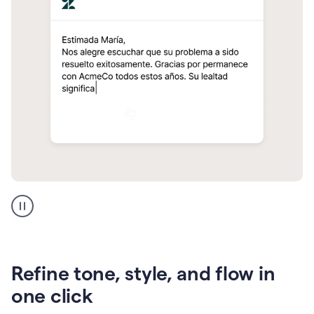
Zendesk
Spanish
translation
Refine tone, style, and flow in
one click