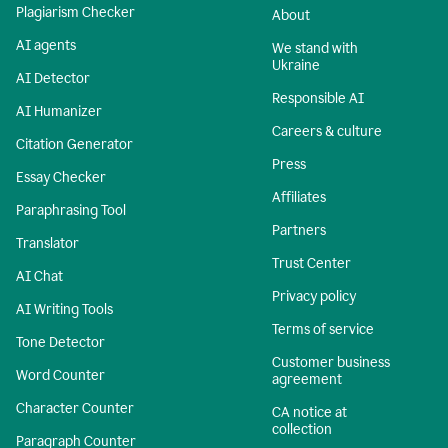
Plagiarism Checker
About
AI agents
We stand with
Ukraine
AI Detector
Responsible AI
AI Humanizer
Careers & culture
Citation Generator
Press
Essay Checker
Affiliates
Paraphrasing Tool
Partners
Translator
Trust Center
AI Chat
Privacy policy
AI Writing Tools
Terms of service
Tone Detector
Customer business
Word Counter
agreement
Character Counter
CA notice at
collection
Paragraph Counter