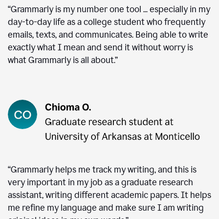
“Grammarly is my number one tool ... especially in my
day-to-day life as a college student who frequently
emails, texts, and communicates. Being able to write
exactly what I mean and send it without worry is
what Grammarly is all about.”
“Grammarly helps me track my writing, and this is
very important in my job as a graduate research
assistant, writing different academic papers. It helps
me refine my language and make sure I am writing