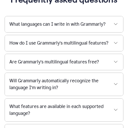
What languages can I write in with Grammarly?
How do I use Grammarly’s multilingual features?
Are Grammarly’s multilingual features free?
Will Grammarly automatically recognize the
language I’m writing in?
What features are available in each supported
language?