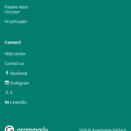
Passive Voice
Checker
Proofreader
Connect
Help center
Contact us
Facebook
Instagram
X
LinkedIn
2026 © Superhuman Platform