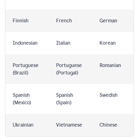
Finnish
French
German
Indonesian
Italian
Korean
Portuguese
Portuguese
Romanian
(Brazil)
(Portugal)
Spanish
Spanish
Swedish
(Mexico)
(Spain)
Ukrainian
Vietnamese
Chinese