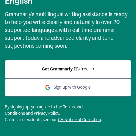
English
Grammarly’s multilingual writing assistance is ready
to help you write clearly and naturally in over 20
supported languages, with real-time grammar
support today and advanced clarity and tone
suggestions coming soon.
Get Grammarly
 It’s free
Sign up with Google
By signing up, you agree to the
Terms and
Conditions
and
Privacy Policy
.
California residents, see our
CA Notice at Collection
.