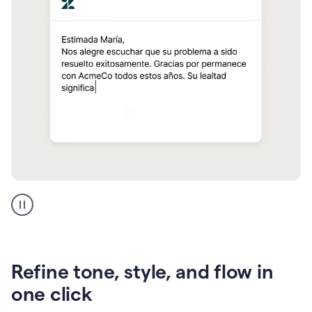
Zendesk
Spanish
translation
Refine tone, style, and flow in
one click