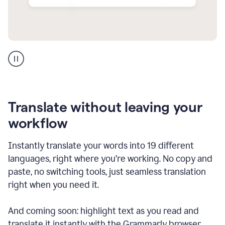
Multilingual
support
product
example
Translate without leaving your
workflow
Instantly translate your words into 19 different
languages, right where you’re working. No copy and
paste, no switching tools, just seamless translation
right when you need it.
And coming soon: highlight text as you read and
translate it instantly with the Grammarly browser