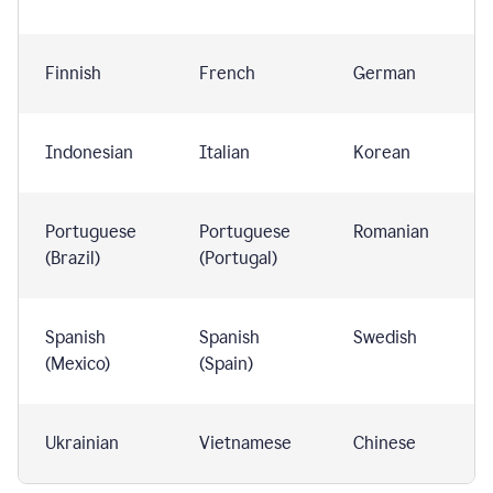
Finnish
French
German
Indonesian
Italian
Korean
Portuguese
Portuguese
Romanian
(Brazil)
(Portugal)
Spanish
Spanish
Swedish
(Mexico)
(Spain)
Ukrainian
Vietnamese
Chinese