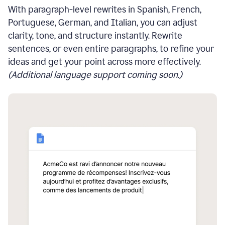
With paragraph-level rewrites in Spanish, French,
Portuguese, German, and Italian, you can adjust
clarity, tone, and structure instantly. Rewrite
sentences, or even entire paragraphs, to refine your
ideas and get your point across more effectively.
(Additional language support coming soon.)