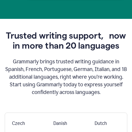
Trusted writing support,
now
in more than 20 languages
Grammarly brings trusted writing guidance in
Spanish, French, Portuguese, German, Italian, and 18
additional languages, right where you’re working.
Start using Grammarly today to express yourself
confidently across languages.
Czech
Danish
Dutch