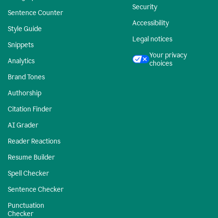
Security
Sentence Counter
Accessibility
Style Guide
Legal notices
Snippets
Your privacy
Analytics
choices
Brand Tones
Authorship
Citation Finder
AI Grader
Reader Reactions
Resume Builder
Spell Checker
Sentence Checker
Punctuation
Checker