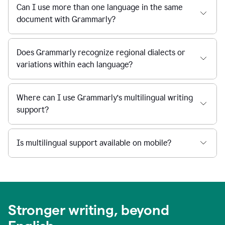
Can I use more than one language in the same
document with Grammarly?
Does Grammarly recognize regional dialects or
variations within each language?
Where can I use Grammarly’s multilingual writing
support?
Is multilingual support available on mobile?
Stronger writing, beyond