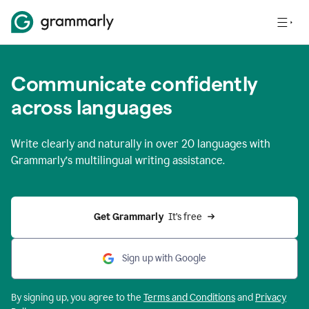
Communicate confidently
across languages
Write clearly and naturally in
over 20 languages
with
Grammarly’s multilingual writing assistance.
Get Grammarly 
 It’s free
Sign up with Google
By signing up, you agree to the
Terms and
Conditions
and
Privacy