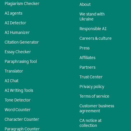
Plagiarism Checker
About
AI agents
We stand with
Ukraine
AI Detector
Responsible AI
AI Humanizer
Careers & culture
Citation Generator
Press
Essay Checker
Affiliates
Paraphrasing Tool
Partners
Translator
Trust Center
AI Chat
Privacy policy
AI Writing Tools
Terms of service
Tone Detector
Customer business
Word Counter
agreement
Character Counter
CA notice at
collection
Paragraph Counter