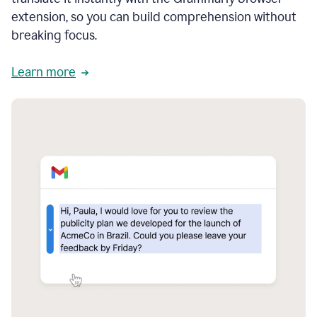
extension, so you can build comprehension without
breaking focus.
Learn more