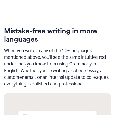
Mistake-free writing in more
languages
When you write in any of the 20+ languages
mentioned above, you’ll see the same intuitive red
underlines you know from using Grammarly in
English. Whether you’re writing a college essay, a
customer email, or an internal update to colleagues,
everything is polished and professional.