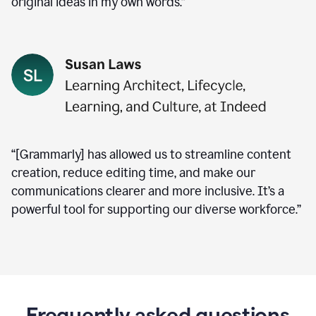
original ideas in my own words.”
“[Grammarly] has allowed us to streamline content
creation, reduce editing time, and make our
communications clearer and more inclusive. It’s a
powerful tool for supporting our diverse workforce.”
Frequently asked questions