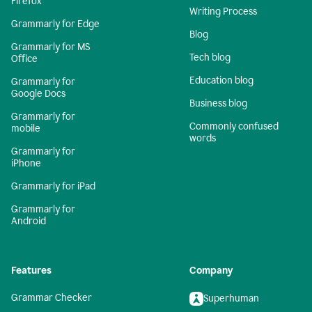
Firefox
Writing Process
Grammarly for Edge
Blog
Grammarly for MS
Tech blog
Office
Education blog
Grammarly for
Google Docs
Business blog
Grammarly for
Commonly confused
mobile
words
Grammarly for
iPhone
Grammarly for iPad
Grammarly for
Android
Features
Company
Grammar Checker
Superhuman