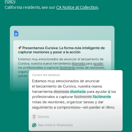
Policy
.
California residents, see our
CA Notice at Collection
.