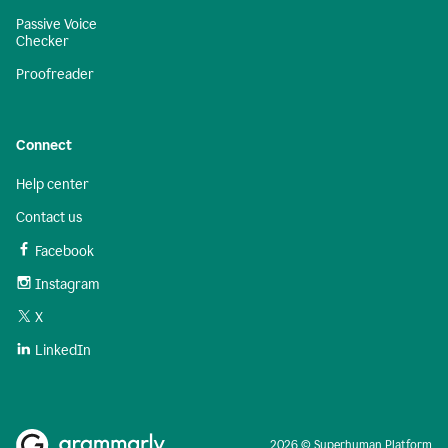
Passive Voice
Checker
Proofreader
Connect
Help center
Contact us
Facebook
Instagram
X
LinkedIn
2026 © Superhuman Platform