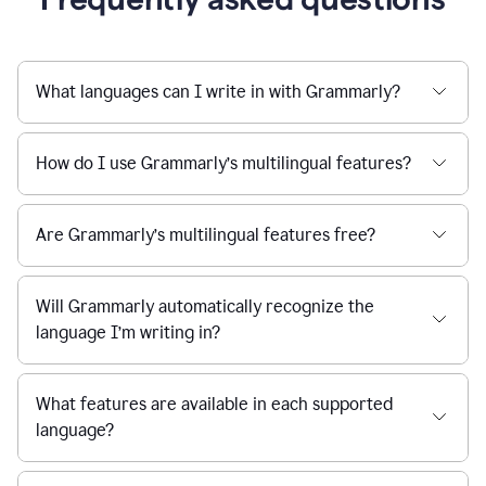
What languages can I write in with Grammarly?
How do I use Grammarly’s multilingual features?
Are Grammarly’s multilingual features free?
Will Grammarly automatically recognize the
language I’m writing in?
What features are available in each supported
language?