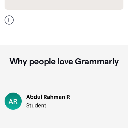
GMail
Portuguese
translation
Why people love Grammarly