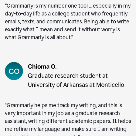
“Grammarly is my number one tool ... especially in my
day-to-day life as a college student who frequently
emails, texts, and communicates. Being able to write
exactly what I mean and send it without worry is
what Grammarly is all about.”
“Grammarly helps me track my writing, and this is
very important in my job as a graduate research
assistant, writing different academic papers. It helps
me refine my language and make sure I am writing