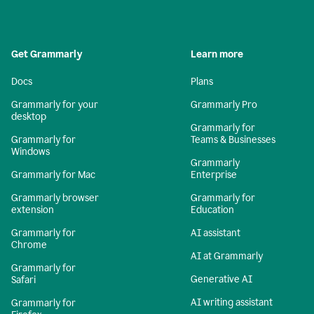
Get Grammarly
Learn more
Docs
Plans
Grammarly for your
Grammarly Pro
desktop
Grammarly for
Grammarly for
Teams & Businesses
Windows
Grammarly
Grammarly for Mac
Enterprise
Grammarly browser
Grammarly for
extension
Education
Grammarly for
AI assistant
Chrome
AI at Grammarly
Grammarly for
Generative AI
Safari
AI writing assistant
Grammarly for