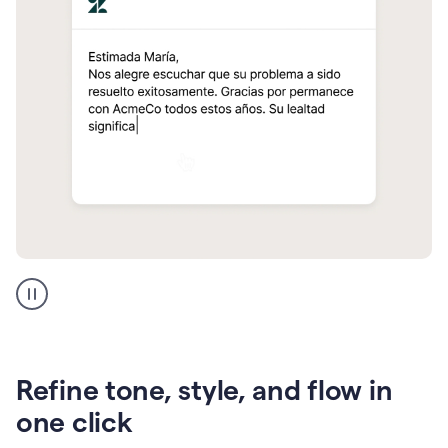
Zendesk
Spanish
translation
Refine tone, style, and flow in
one click