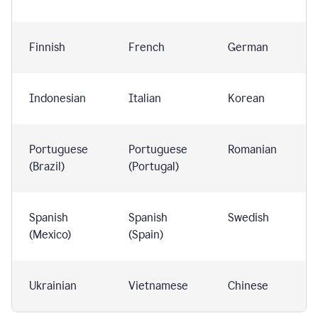
Finnish
French
German
Indonesian
Italian
Korean
Portuguese
Portuguese
Romanian
(Brazil)
(Portugal)
Spanish
Spanish
Swedish
(Mexico)
(Spain)
Ukrainian
Vietnamese
Chinese