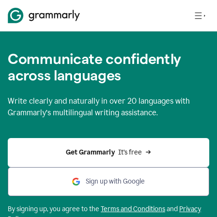
Communicate confidently
across languages
Write clearly and naturally in
over 20 languages
with
Grammarly’s multilingual writing assistance.
Get Grammarly 
 It’s free
Sign up with Google
By signing up, you agree to the
Terms and
Conditions
and
Privacy