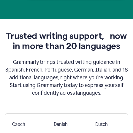
Trusted writing support,
now
in more than 20 languages
Grammarly brings trusted writing guidance in
Spanish, French, Portuguese, German, Italian, and 18
additional languages, right where you’re working.
Start using Grammarly today to express yourself
confidently across languages.
Czech
Danish
Dutch