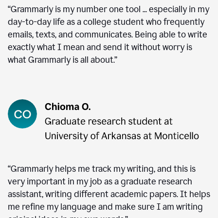
“Grammarly is my number one tool ... especially in my
day-to-day life as a college student who frequently
emails, texts, and communicates. Being able to write
exactly what I mean and send it without worry is
what Grammarly is all about.”
“Grammarly helps me track my writing, and this is
very important in my job as a graduate research
assistant, writing different academic papers. It helps
me refine my language and make sure I am writing