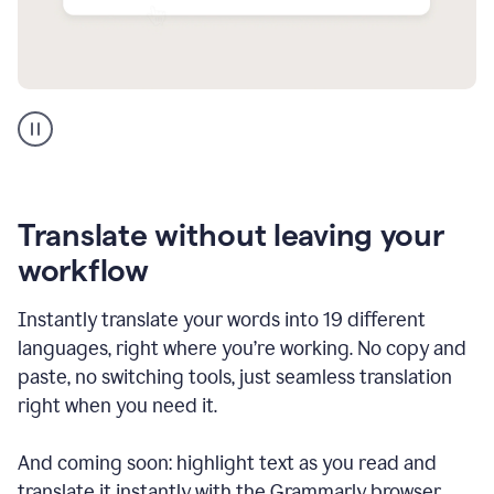
Multilingual
support
product
example
Translate without leaving your
workflow
Instantly translate your words into 19 different
languages, right where you’re working. No copy and
paste, no switching tools, just seamless translation
right when you need it.
And coming soon: highlight text as you read and
translate it instantly with the Grammarly browser