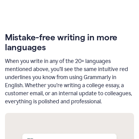
Mistake-free writing in more
languages
When you write in any of the 20+ languages
mentioned above, you’ll see the same intuitive red
underlines you know from using Grammarly in
English. Whether you’re writing a college essay, a
customer email, or an internal update to colleagues,
everything is polished and professional.