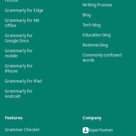
Firefox
Writing Process
Grammarly for Edge
Blog
Grammarly for MS
Tech blog
Office
Education blog
Grammarly for
Google Docs
Business blog
Grammarly for
Commonly confused
mobile
words
Grammarly for
iPhone
Grammarly for iPad
Grammarly for
Android
Features
Company
Grammar Checker
Superhuman