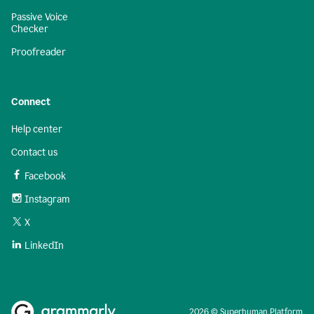
Passive Voice
Checker
Proofreader
Connect
Help center
Contact us
Facebook
Instagram
X
LinkedIn
2026 © Superhuman Platform