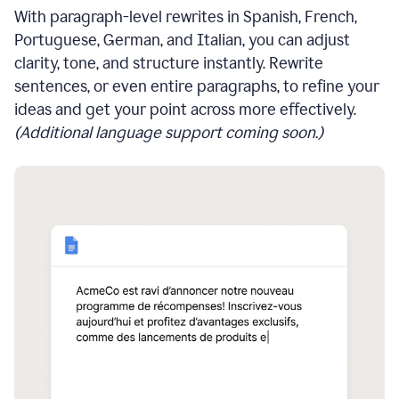
With paragraph-level rewrites in Spanish, French,
Portuguese, German, and Italian, you can adjust
clarity, tone, and structure instantly. Rewrite
sentences, or even entire paragraphs, to refine your
ideas and get your point across more effectively.
(Additional language support coming soon.)