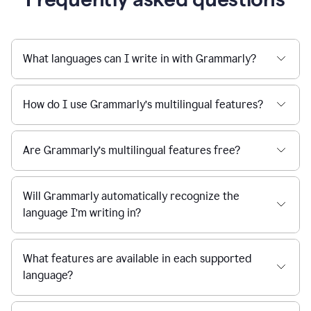
What languages can I write in with Grammarly?
How do I use Grammarly’s multilingual features?
Are Grammarly’s multilingual features free?
Will Grammarly automatically recognize the
language I’m writing in?
What features are available in each supported
language?