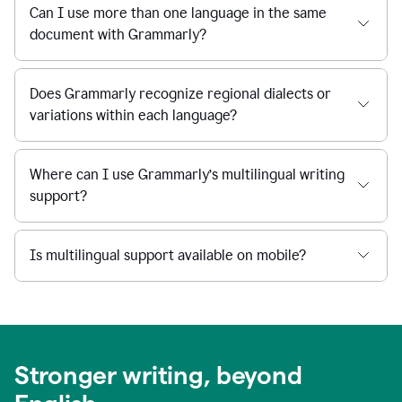
Can I use more than one language in the same
document with Grammarly?
Does Grammarly recognize regional dialects or
variations within each language?
Where can I use Grammarly’s multilingual writing
support?
Is multilingual support available on mobile?
Stronger writing, beyond