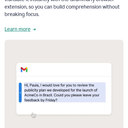
extension, so you can build comprehension without
breaking focus.
Learn more