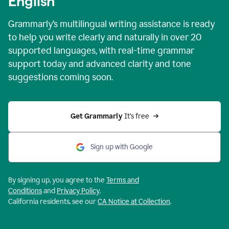
English
Grammarly’s multilingual writing assistance is ready
to help you write clearly and naturally in over 20
supported languages, with real-time grammar
support today and advanced clarity and tone
suggestions coming soon.
Get Grammarly
 It’s free
Sign up with Google
By signing up, you agree to the
Terms and
Conditions
and
Privacy Policy
.
California residents, see our
CA Notice at Collection
.