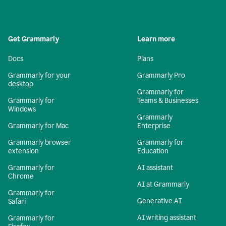
Get Grammarly
Learn more
Docs
Plans
Grammarly for your
Grammarly Pro
desktop
Grammarly for
Grammarly for
Teams & Businesses
Windows
Grammarly
Grammarly for Mac
Enterprise
Grammarly browser
Grammarly for
extension
Education
Grammarly for
AI assistant
Chrome
AI at Grammarly
Grammarly for
Generative AI
Safari
AI writing assistant
Grammarly for