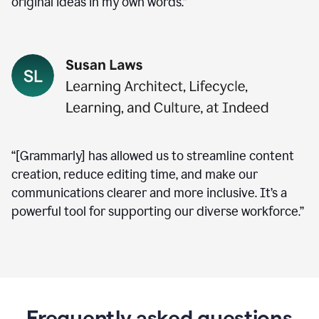
original ideas in my own words.”
“[Grammarly] has allowed us to streamline content
creation, reduce editing time, and make our
communications clearer and more inclusive. It’s a
powerful tool for supporting our diverse workforce.”
Frequently asked questions