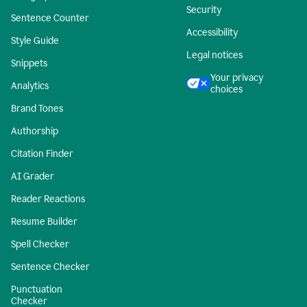
Security
Sentence Counter
Accessibility
Style Guide
Legal notices
Snippets
Your privacy
Analytics
choices
Brand Tones
Authorship
Citation Finder
AI Grader
Reader Reactions
Resume Builder
Spell Checker
Sentence Checker
Punctuation
Checker