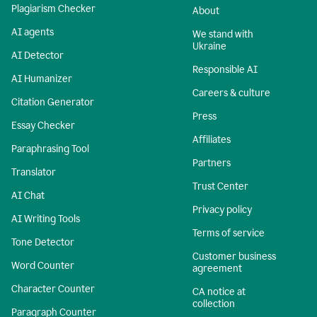
Plagiarism Checker
About
AI agents
We stand with
Ukraine
AI Detector
Responsible AI
AI Humanizer
Careers & culture
Citation Generator
Press
Essay Checker
Affiliates
Paraphrasing Tool
Partners
Translator
Trust Center
AI Chat
Privacy policy
AI Writing Tools
Terms of service
Tone Detector
Customer business
Word Counter
agreement
Character Counter
CA notice at
collection
Paragraph Counter