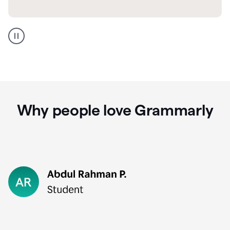
GMail
Portuguese
translation
Why people love Grammarly