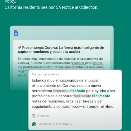
Policy
.
California residents, see our
CA Notice at Collection
.