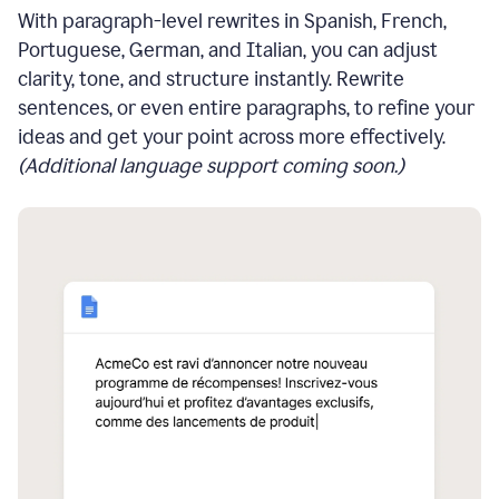
With paragraph-level rewrites in Spanish, French,
Portuguese, German, and Italian, you can adjust
clarity, tone, and structure instantly. Rewrite
sentences, or even entire paragraphs, to refine your
ideas and get your point across more effectively.
(Additional language support coming soon.)