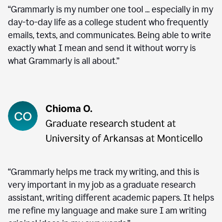
“Grammarly is my number one tool ... especially in my
day-to-day life as a college student who frequently
emails, texts, and communicates. Being able to write
exactly what I mean and send it without worry is
what Grammarly is all about.”
“Grammarly helps me track my writing, and this is
very important in my job as a graduate research
assistant, writing different academic papers. It helps
me refine my language and make sure I am writing