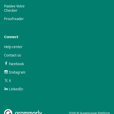
Passive Voice
Checker
Proofreader
Connect
Help center
Contact us
Facebook
Instagram
X
LinkedIn
2026 © Superhuman Platform