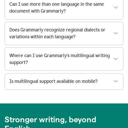
Can I use more than one language in the same
document with Grammarly?
Does Grammarly recognize regional dialects or
variations within each language?
Where can I use Grammarly’s multilingual writing
support?
Is multilingual support available on mobile?
Stronger writing, beyond