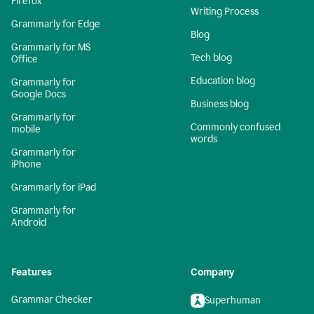
Firefox
Writing Process
Grammarly for Edge
Blog
Grammarly for MS
Tech blog
Office
Education blog
Grammarly for
Google Docs
Business blog
Grammarly for
Commonly confused
mobile
words
Grammarly for
iPhone
Grammarly for iPad
Grammarly for
Android
Features
Company
Grammar Checker
Superhuman