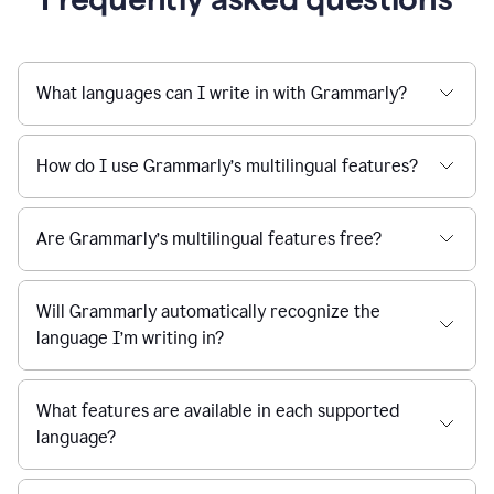
What languages can I write in with Grammarly?
How do I use Grammarly’s multilingual features?
Are Grammarly’s multilingual features free?
Will Grammarly automatically recognize the
language I’m writing in?
What features are available in each supported
language?