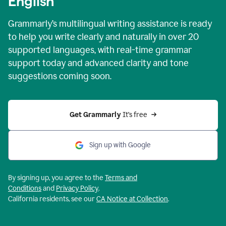
English
Grammarly’s multilingual writing assistance is ready
to help you write clearly and naturally in over 20
supported languages, with real-time grammar
support today and advanced clarity and tone
suggestions coming soon.
Get Grammarly
 It’s free
Sign up with Google
By signing up, you agree to the
Terms and
Conditions
and
Privacy Policy
.
California residents, see our
CA Notice at Collection
.