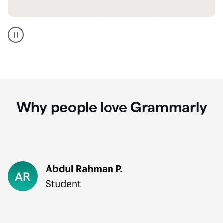
GMail
Portuguese
translation
Why people love Grammarly