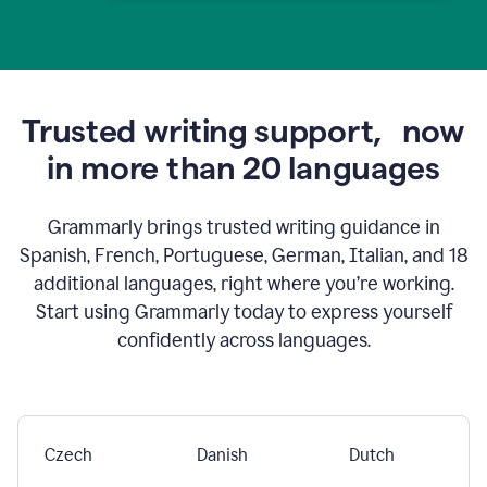
Trusted writing support,
now
in more than 20 languages
Grammarly brings trusted writing guidance in
Spanish, French, Portuguese, German, Italian, and 18
additional languages, right where you’re working.
Start using Grammarly today to express yourself
confidently across languages.
Czech
Danish
Dutch