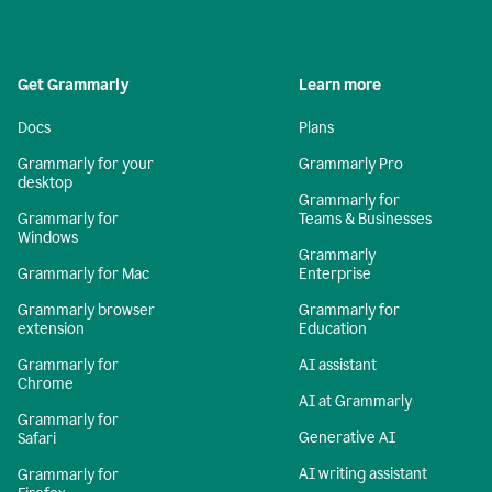
Get Grammarly
Learn more
Docs
Plans
Grammarly for your
Grammarly Pro
desktop
Grammarly for
Grammarly for
Teams & Businesses
Windows
Grammarly
Grammarly for Mac
Enterprise
Grammarly browser
Grammarly for
extension
Education
Grammarly for
AI assistant
Chrome
AI at Grammarly
Grammarly for
Generative AI
Safari
AI writing assistant
Grammarly for