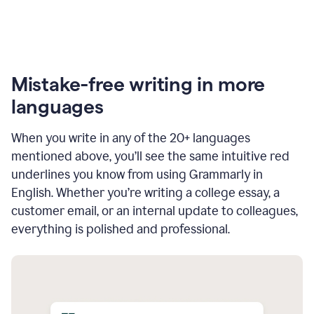
Mistake-free writing in more
languages
When you write in any of the 20+ languages
mentioned above, you’ll see the same intuitive red
underlines you know from using Grammarly in
English. Whether you’re writing a college essay, a
customer email, or an internal update to colleagues,
everything is polished and professional.