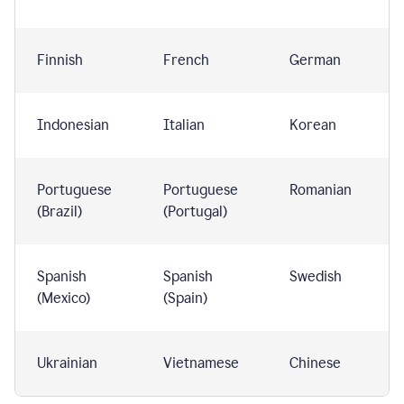
Finnish
French
German
Indonesian
Italian
Korean
Portuguese
Portuguese
Romanian
(Brazil)
(Portugal)
Spanish
Spanish
Swedish
(Mexico)
(Spain)
Ukrainian
Vietnamese
Chinese