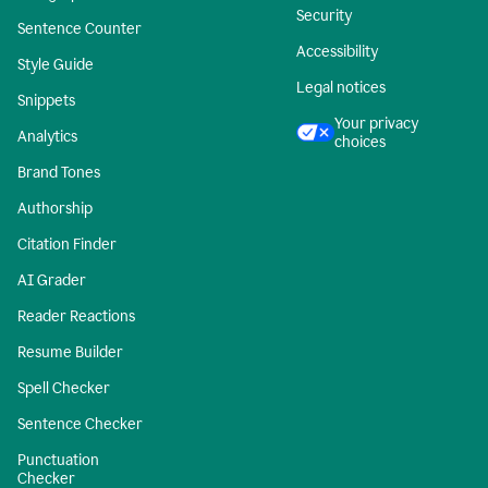
Security
Sentence Counter
Accessibility
Style Guide
Legal notices
Snippets
Your privacy
Analytics
choices
Brand Tones
Authorship
Citation Finder
AI Grader
Reader Reactions
Resume Builder
Spell Checker
Sentence Checker
Punctuation
Checker