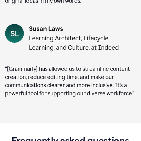
original ideas in my own words.”
“[Grammarly] has allowed us to streamline content
creation, reduce editing time, and make our
communications clearer and more inclusive. It’s a
powerful tool for supporting our diverse workforce.”
Frequently asked questions