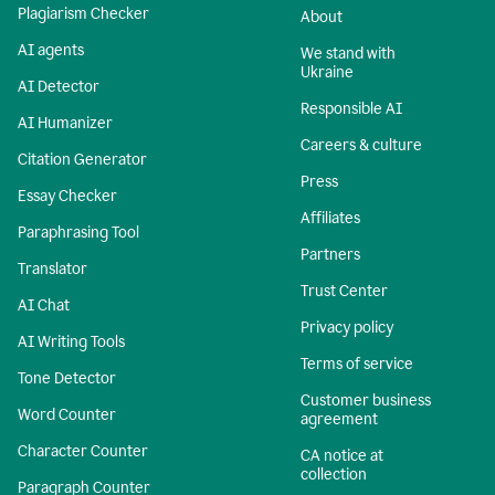
Plagiarism Checker
About
AI agents
We stand with
Ukraine
AI Detector
Responsible AI
AI Humanizer
Careers & culture
Citation Generator
Press
Essay Checker
Affiliates
Paraphrasing Tool
Partners
Translator
Trust Center
AI Chat
Privacy policy
AI Writing Tools
Terms of service
Tone Detector
Customer business
Word Counter
agreement
Character Counter
CA notice at
collection
Paragraph Counter