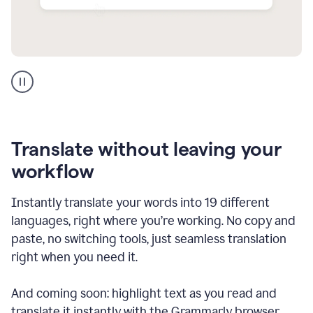
Multilingual
support
product
example
Translate without leaving your
workflow
Instantly translate your words into 19 different
languages, right where you’re working. No copy and
paste, no switching tools, just seamless translation
right when you need it.
And coming soon: highlight text as you read and
translate it instantly with the Grammarly browser