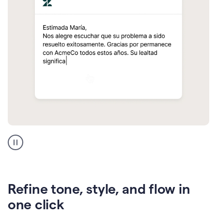
Zendesk
Spanish
translation
Refine tone, style, and flow in
one click