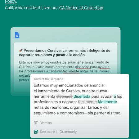
Policy
.
California residents, see our
CA Notice at Collection
.