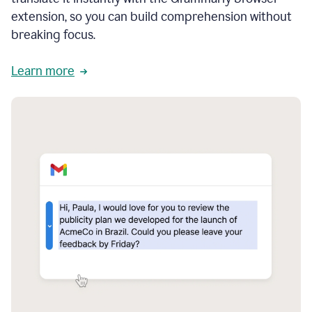
extension, so you can build comprehension without
breaking focus.
Learn more