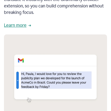
extension, so you can build comprehension without
breaking focus.
Learn more