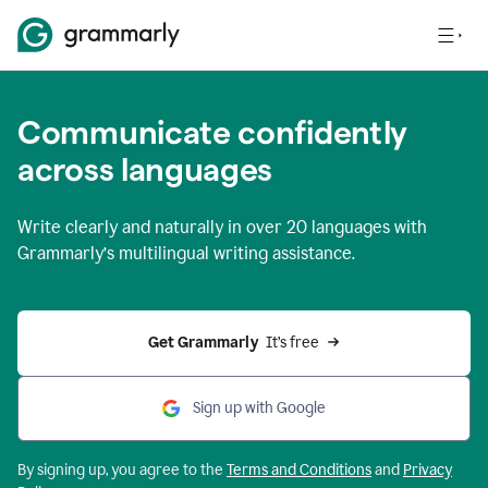
Communicate confidently
across languages
Write clearly and naturally in
over 20 languages
with
Grammarly’s multilingual writing assistance.
Get Grammarly 
 It’s free
Sign up with Google
By signing up, you agree to the
Terms and
Conditions
and
Privacy