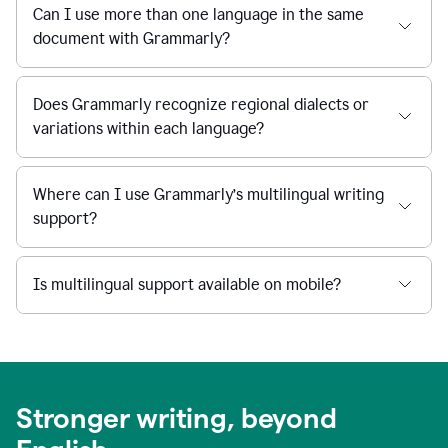
Can I use more than one language in the same
document with Grammarly?
Does Grammarly recognize regional dialects or
variations within each language?
Where can I use Grammarly’s multilingual writing
support?
Is multilingual support available on mobile?
Stronger writing, beyond