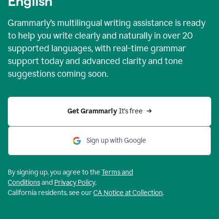
English
Grammarly’s multilingual writing assistance is ready
to help you write clearly and naturally in over 20
supported languages, with real-time grammar
support today and advanced clarity and tone
suggestions coming soon.
Get Grammarly
 It’s free
Sign up with Google
By signing up, you agree to the
Terms and
Conditions
and
Privacy Policy
.
California residents, see our
CA Notice at Collection
.