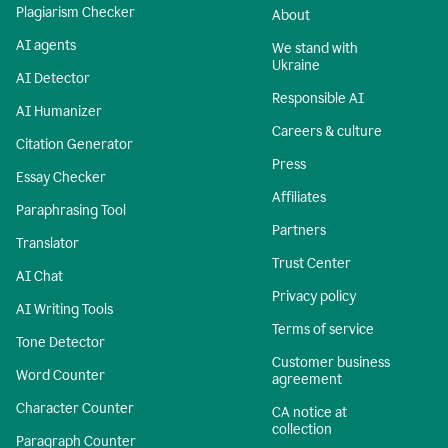
Plagiarism Checker
About
AI agents
We stand with
Ukraine
AI Detector
Responsible AI
AI Humanizer
Careers & culture
Citation Generator
Press
Essay Checker
Affiliates
Paraphrasing Tool
Partners
Translator
Trust Center
AI Chat
Privacy policy
AI Writing Tools
Terms of service
Tone Detector
Customer business
Word Counter
agreement
Character Counter
CA notice at
collection
Paragraph Counter