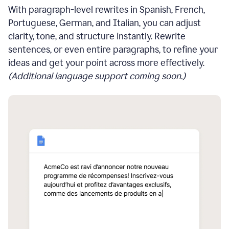
With paragraph-level rewrites in Spanish, French,
Portuguese, German, and Italian, you can adjust
clarity, tone, and structure instantly. Rewrite
sentences, or even entire paragraphs, to refine your
ideas and get your point across more effectively.
(Additional language support coming soon.)