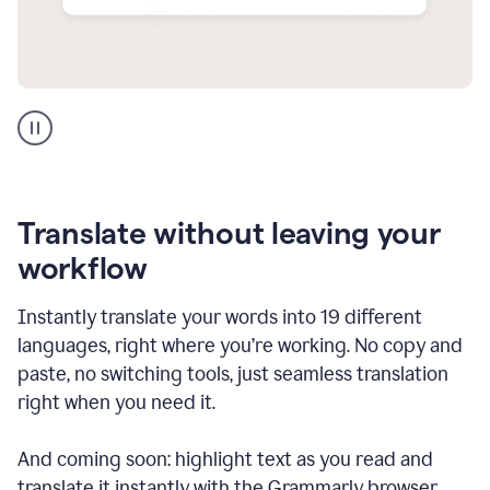
Multilingual
support
product
example
Translate without leaving your
workflow
Instantly translate your words into 19 different
languages, right where you’re working. No copy and
paste, no switching tools, just seamless translation
right when you need it.
And coming soon: highlight text as you read and
translate it instantly with the Grammarly browser