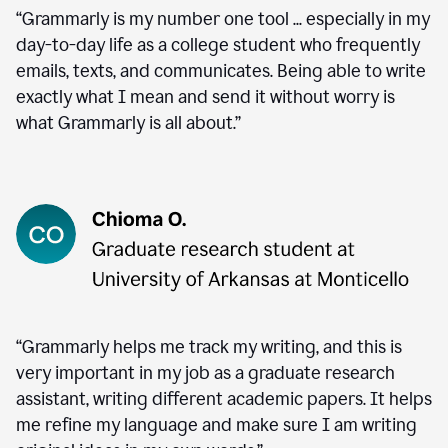
“Grammarly is my number one tool ... especially in my
day-to-day life as a college student who frequently
emails, texts, and communicates. Being able to write
exactly what I mean and send it without worry is
what Grammarly is all about.”
“Grammarly helps me track my writing, and this is
very important in my job as a graduate research
assistant, writing different academic papers. It helps
me refine my language and make sure I am writing