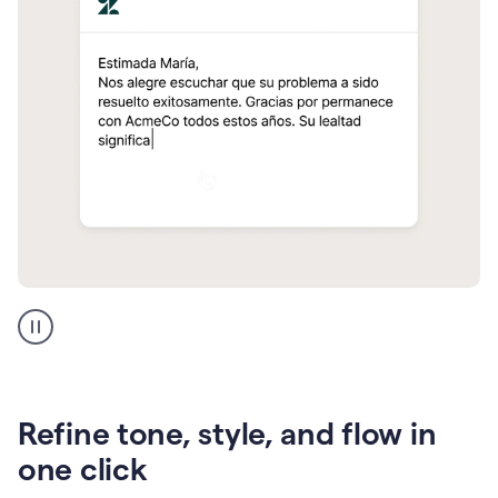
Zendesk
Spanish
translation
Refine tone, style, and flow in
one click