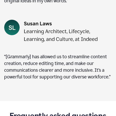
original ideas in my own words.”
“[Grammarly] has allowed us to streamline content
creation, reduce editing time, and make our
communications clearer and more inclusive. It’s a
powerful tool for supporting our diverse workforce.”
Frequently asked questions