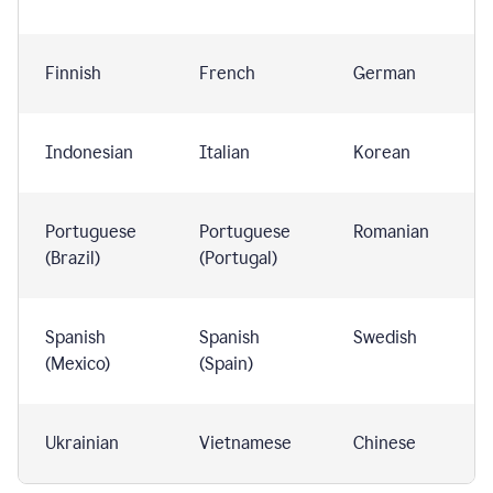
Finnish
French
German
Indonesian
Italian
Korean
Portuguese
Portuguese
Romanian
(Brazil)
(Portugal)
Spanish
Spanish
Swedish
(Mexico)
(Spain)
Ukrainian
Vietnamese
Chinese