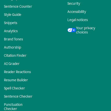
Security
Sentence Counter
Accessibility
Style Guide
Legal notices
Snippets
Your privacy
Analytics
choices
Brand Tones
Authorship
Citation Finder
AI Grader
Reader Reactions
Resume Builder
Spell Checker
Sentence Checker
Punctuation
Checker