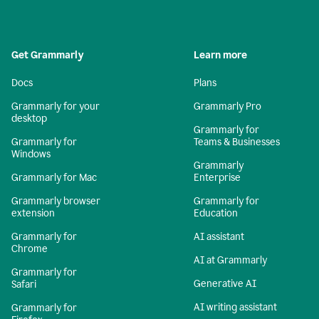
Get Grammarly
Learn more
Docs
Plans
Grammarly for your
Grammarly Pro
desktop
Grammarly for
Grammarly for
Teams & Businesses
Windows
Grammarly
Grammarly for Mac
Enterprise
Grammarly browser
Grammarly for
extension
Education
Grammarly for
AI assistant
Chrome
AI at Grammarly
Grammarly for
Generative AI
Safari
AI writing assistant
Grammarly for