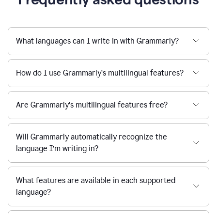
What languages can I write in with Grammarly?
How do I use Grammarly’s multilingual features?
Are Grammarly’s multilingual features free?
Will Grammarly automatically recognize the
language I’m writing in?
What features are available in each supported
language?