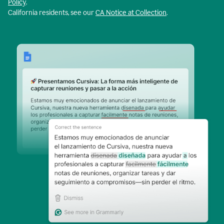
Policy
.
California residents, see our
CA Notice at Collection
.