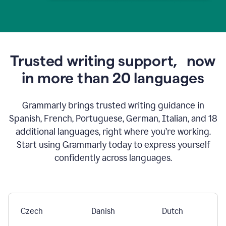
Trusted writing support,
now
in more than 20 languages
Grammarly brings trusted writing guidance in
Spanish, French, Portuguese, German, Italian, and 18
additional languages, right where you’re working.
Start using Grammarly today to express yourself
confidently across languages.
Czech
Danish
Dutch