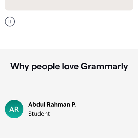
GMail
Portuguese
translation
Why people love Grammarly