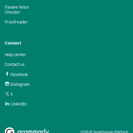
Passive Voice
Checker
Proofreader
Connect
Help center
Contact us
Facebook
Instagram
X
LinkedIn
2026 © Superhuman Platform