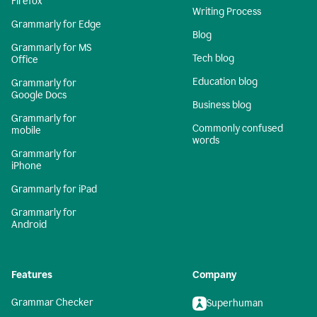
Firefox
Writing Process
Grammarly for Edge
Blog
Grammarly for MS
Tech blog
Office
Education blog
Grammarly for
Google Docs
Business blog
Grammarly for
Commonly confused
mobile
words
Grammarly for
iPhone
Grammarly for iPad
Grammarly for
Android
Features
Company
Grammar Checker
Superhuman