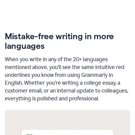
Mistake-free writing in more
languages
When you write in any of the 20+ languages
mentioned above, you’ll see the same intuitive red
underlines you know from using Grammarly in
English. Whether you’re writing a college essay, a
customer email, or an internal update to colleagues,
everything is polished and professional.