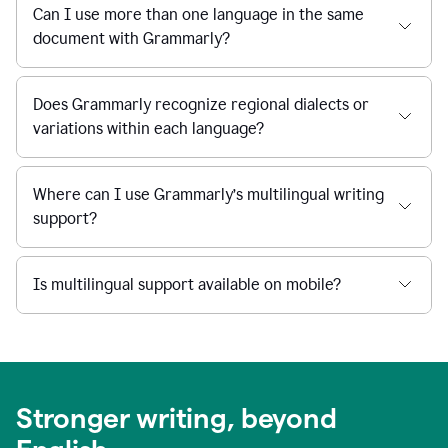
Can I use more than one language in the same
document with Grammarly?
Does Grammarly recognize regional dialects or
variations within each language?
Where can I use Grammarly’s multilingual writing
support?
Is multilingual support available on mobile?
Stronger writing, beyond