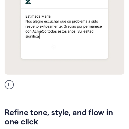
Zendesk
Spanish
translation
Refine tone, style, and flow in
one click