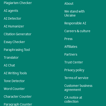
Plagiarism Checker
About
AI agents
We stand with
Ukraine
AI Detector
Responsible AI
AI Humanizer
Careers & culture
Citation Generator
Press
Essay Checker
Affiliates
Paraphrasing Tool
Partners
Translator
Trust Center
AI Chat
Privacy policy
AI Writing Tools
Terms of service
Tone Detector
Customer business
Word Counter
agreement
Character Counter
CA notice at
collection
Paragraph Counter