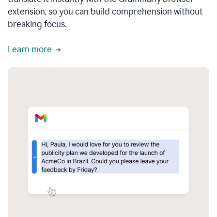
extension, so you can build comprehension without
breaking focus.
Learn more