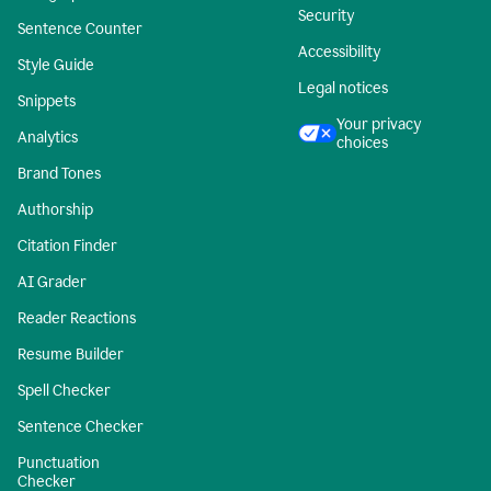
Security
Sentence Counter
Accessibility
Style Guide
Legal notices
Snippets
Your privacy
Analytics
choices
Brand Tones
Authorship
Citation Finder
AI Grader
Reader Reactions
Resume Builder
Spell Checker
Sentence Checker
Punctuation
Checker