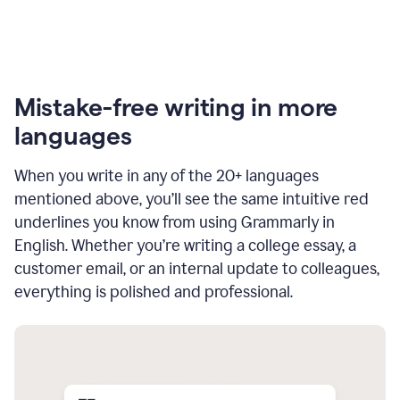
Mistake-free writing in more
languages
When you write in any of the 20+ languages
mentioned above, you’ll see the same intuitive red
underlines you know from using Grammarly in
English. Whether you’re writing a college essay, a
customer email, or an internal update to colleagues,
everything is polished and professional.