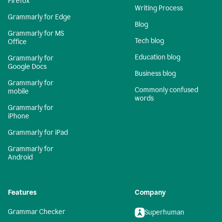
Firefox
Writing Process
Grammarly for Edge
Blog
Grammarly for MS
Tech blog
Office
Education blog
Grammarly for
Google Docs
Business blog
Grammarly for
Commonly confused
mobile
words
Grammarly for
iPhone
Grammarly for iPad
Grammarly for
Android
Features
Company
Grammar Checker
Superhuman