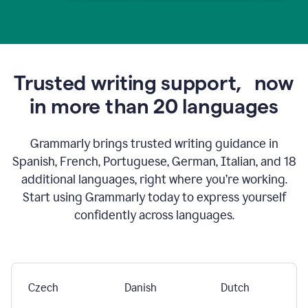
Trusted writing support,
now
in more than 20 languages
Grammarly brings trusted writing guidance in
Spanish, French, Portuguese, German, Italian, and 18
additional languages, right where you’re working.
Start using Grammarly today to express yourself
confidently across languages.
Czech
Danish
Dutch