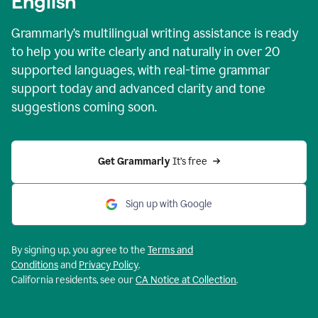
English
Grammarly’s multilingual writing assistance is ready
to help you write clearly and naturally in over 20
supported languages, with real-time grammar
support today and advanced clarity and tone
suggestions coming soon.
Get Grammarly
 It’s free
Sign up with Google
By signing up, you agree to the
Terms and
Conditions
and
Privacy Policy
.
California residents, see our
CA Notice at Collection
.