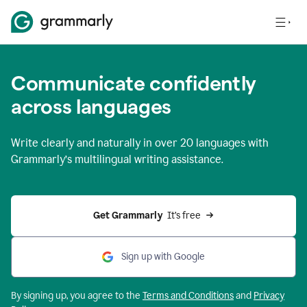
Communicate confidently
across languages
Write clearly and naturally in
over 20 languages
with
Grammarly’s multilingual writing assistance.
Get Grammarly 
 It’s free
Sign up with Google
By signing up, you agree to the
Terms and
Conditions
and
Privacy