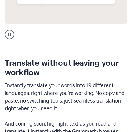
Multilingual
support
product
example
Translate without leaving your
workflow
Instantly translate your words into 19 different
languages, right where you’re working. No copy and
paste, no switching tools, just seamless translation
right when you need it.
And coming soon: highlight text as you read and
translate it instantly with the Grammarly browser