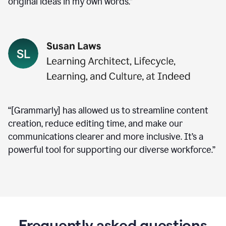
original ideas in my own words.”
“[Grammarly] has allowed us to streamline content
creation, reduce editing time, and make our
communications clearer and more inclusive. It’s a
powerful tool for supporting our diverse workforce.”
Frequently asked questions