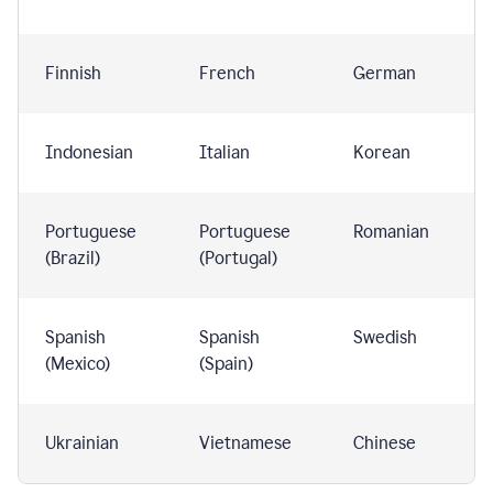
Finnish
French
German
Indonesian
Italian
Korean
Portuguese
Portuguese
Romanian
(Brazil)
(Portugal)
Spanish
Spanish
Swedish
(Mexico)
(Spain)
Ukrainian
Vietnamese
Chinese