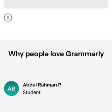
GMail
Portuguese
translation
Why people love Grammarly