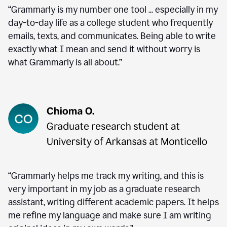
“Grammarly is my number one tool ... especially in my
day-to-day life as a college student who frequently
emails, texts, and communicates. Being able to write
exactly what I mean and send it without worry is
what Grammarly is all about.”
“Grammarly helps me track my writing, and this is
very important in my job as a graduate research
assistant, writing different academic papers. It helps
me refine my language and make sure I am writing