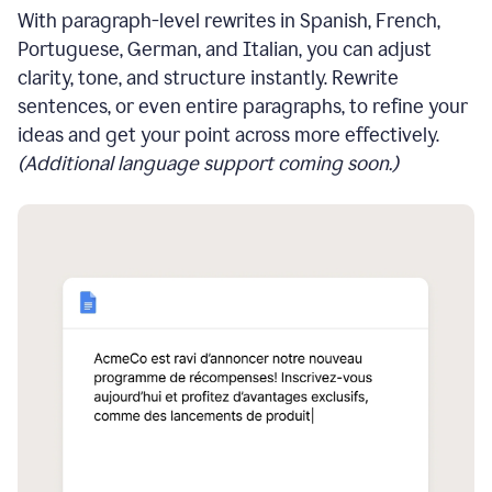
With paragraph-level rewrites in Spanish, French,
Portuguese, German, and Italian, you can adjust
clarity, tone, and structure instantly. Rewrite
sentences, or even entire paragraphs, to refine your
ideas and get your point across more effectively.
(Additional language support coming soon.)