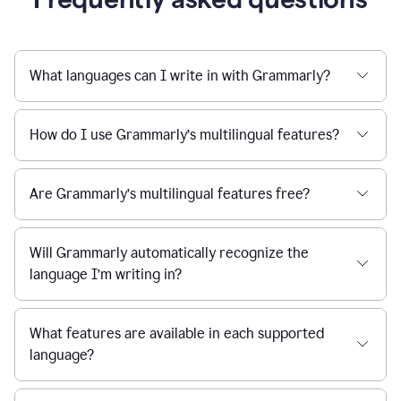
What languages can I write in with Grammarly?
How do I use Grammarly’s multilingual features?
Are Grammarly’s multilingual features free?
Will Grammarly automatically recognize the
language I’m writing in?
What features are available in each supported
language?