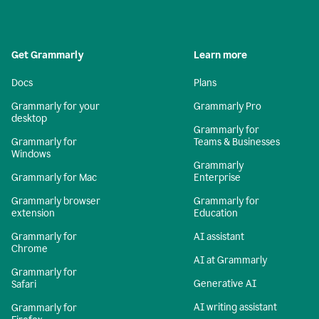
Get Grammarly
Learn more
Docs
Plans
Grammarly for your
Grammarly Pro
desktop
Grammarly for
Grammarly for
Teams & Businesses
Windows
Grammarly
Grammarly for Mac
Enterprise
Grammarly browser
Grammarly for
extension
Education
Grammarly for
AI assistant
Chrome
AI at Grammarly
Grammarly for
Generative AI
Safari
AI writing assistant
Grammarly for