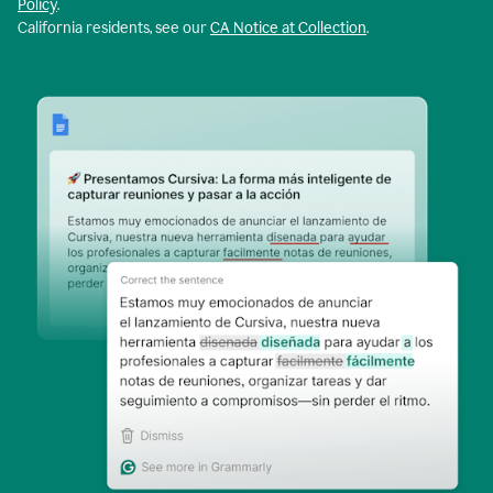
Policy
.
California residents, see our
CA Notice at Collection
.