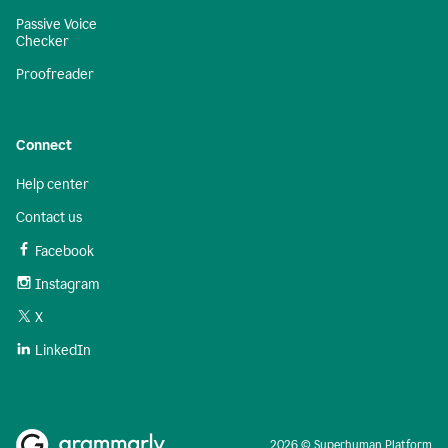
Passive Voice
Checker
Proofreader
Connect
Help center
Contact us
Facebook
Instagram
X
LinkedIn
2026 © Superhuman Platform