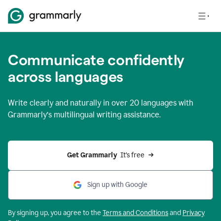
Communicate confidently
across languages
Write clearly and naturally in
over 20 languages
with
Grammarly’s multilingual writing assistance.
Get Grammarly 
 It’s free
Sign up with Google
By signing up, you agree to the
Terms and
Conditions
and
Privacy