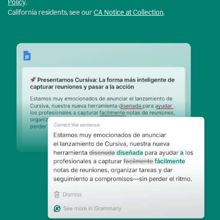
Policy
.
California residents, see our
CA Notice at Collection
.