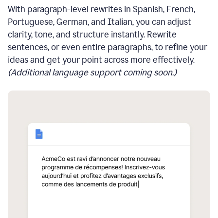
With paragraph-level rewrites in Spanish, French,
Portuguese, German, and Italian, you can adjust
clarity, tone, and structure instantly. Rewrite
sentences, or even entire paragraphs, to refine your
ideas and get your point across more effectively.
(Additional language support coming soon.)