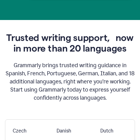
Trusted writing support,
now
in more than 20 languages
Grammarly brings trusted writing guidance in
Spanish, French, Portuguese, German, Italian, and 18
additional languages, right where you’re working.
Start using Grammarly today to express yourself
confidently across languages.
Czech
Danish
Dutch