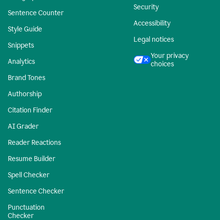
Security
Sentence Counter
Accessibility
Style Guide
Legal notices
Snippets
Your privacy
Analytics
choices
Brand Tones
Authorship
Citation Finder
AI Grader
Reader Reactions
Resume Builder
Spell Checker
Sentence Checker
Punctuation
Checker