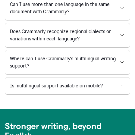
Can I use more than one language in the same
document with Grammarly?
Does Grammarly recognize regional dialects or
variations within each language?
Where can I use Grammarly’s multilingual writing
support?
Is multilingual support available on mobile?
Stronger writing, beyond