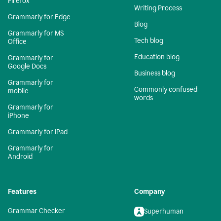
Firefox
Writing Process
Grammarly for Edge
Blog
Grammarly for MS
Tech blog
Office
Education blog
Grammarly for
Google Docs
Business blog
Grammarly for
Commonly confused
mobile
words
Grammarly for
iPhone
Grammarly for iPad
Grammarly for
Android
Features
Company
Grammar Checker
Superhuman