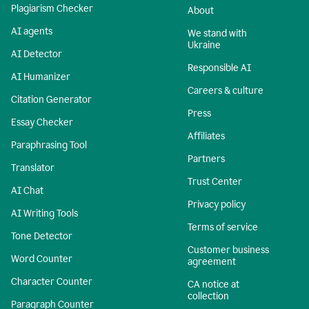
Plagiarism Checker
About
AI agents
We stand with
Ukraine
AI Detector
Responsible AI
AI Humanizer
Careers & culture
Citation Generator
Press
Essay Checker
Affiliates
Paraphrasing Tool
Partners
Translator
Trust Center
AI Chat
Privacy policy
AI Writing Tools
Terms of service
Tone Detector
Customer business
Word Counter
agreement
Character Counter
CA notice at
collection
Paragraph Counter