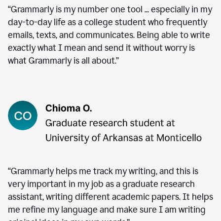
“Grammarly is my number one tool ... especially in my
day-to-day life as a college student who frequently
emails, texts, and communicates. Being able to write
exactly what I mean and send it without worry is
what Grammarly is all about.”
“Grammarly helps me track my writing, and this is
very important in my job as a graduate research
assistant, writing different academic papers. It helps
me refine my language and make sure I am writing