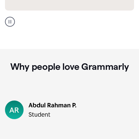
GMail
Portuguese
translation
Why people love Grammarly