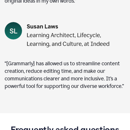
original ideas in my own words.”
“[Grammarly] has allowed us to streamline content
creation, reduce editing time, and make our
communications clearer and more inclusive. It’s a
powerful tool for supporting our diverse workforce.”
Frequently asked questions