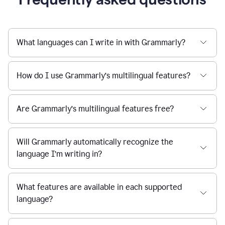
What languages can I write in with Grammarly?
How do I use Grammarly’s multilingual features?
Are Grammarly’s multilingual features free?
Will Grammarly automatically recognize the
language I’m writing in?
What features are available in each supported
language?