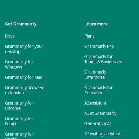
Get Grammarly
Learn more
Docs
Plans
Grammarly for your
Grammarly Pro
desktop
Grammarly for
Grammarly for
Teams & Businesses
Windows
Grammarly
Grammarly for Mac
Enterprise
Grammarly browser
Grammarly for
extension
Education
Grammarly for
AI assistant
Chrome
AI at Grammarly
Grammarly for
Generative AI
Safari
AI writing assistant
Grammarly for