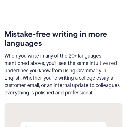
Mistake-free writing in more
languages
When you write in any of the 20+ languages
mentioned above, you’ll see the same intuitive red
underlines you know from using Grammarly in
English. Whether you’re writing a college essay, a
customer email, or an internal update to colleagues,
everything is polished and professional.