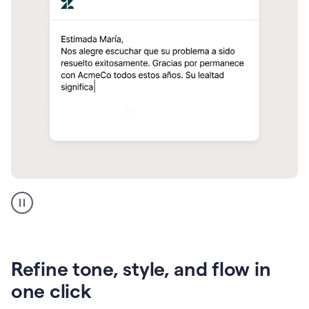
Zendesk
Spanish
translation
Refine tone, style, and flow in
one click