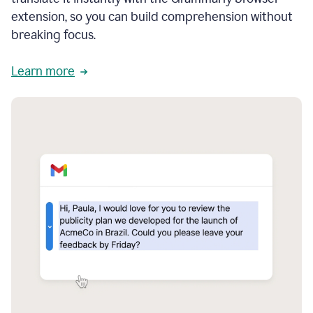
extension, so you can build comprehension without
breaking focus.
Learn more