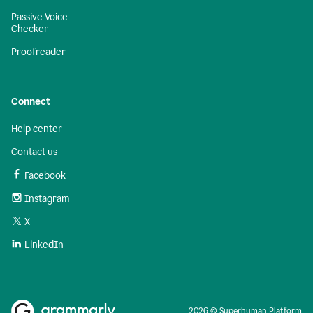
Passive Voice
Checker
Proofreader
Connect
Help center
Contact us
Facebook
Instagram
X
LinkedIn
2026 © Superhuman Platform