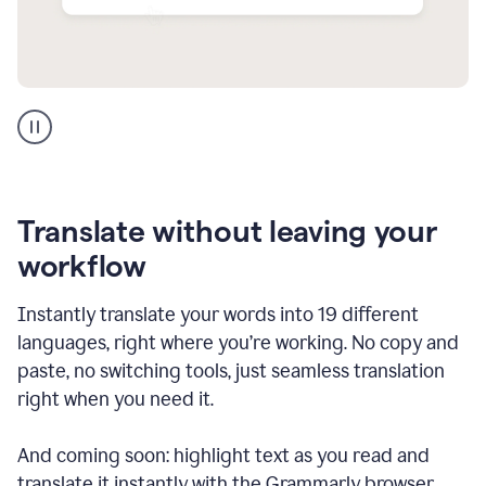
Multilingual
support
product
example
Translate without leaving your
workflow
Instantly translate your words into 19 different
languages, right where you’re working. No copy and
paste, no switching tools, just seamless translation
right when you need it.
And coming soon: highlight text as you read and
translate it instantly with the Grammarly browser