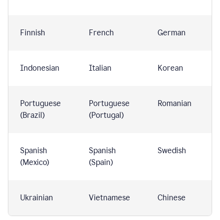
Finnish
French
German
Indonesian
Italian
Korean
Portuguese
Portuguese
Romanian
(Brazil)
(Portugal)
Spanish
Spanish
Swedish
(Mexico)
(Spain)
Ukrainian
Vietnamese
Chinese