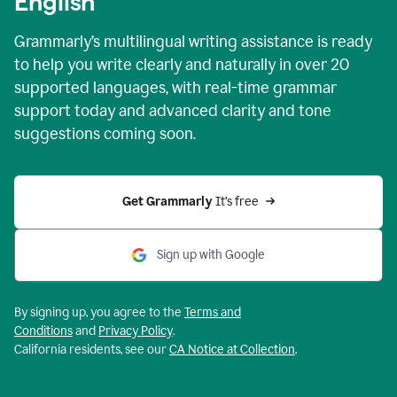
English
Grammarly’s multilingual writing assistance is ready
to help you write clearly and naturally in over 20
supported languages, with real-time grammar
support today and advanced clarity and tone
suggestions coming soon.
Get Grammarly
 It’s free
Sign up with Google
By signing up, you agree to the
Terms and
Conditions
and
Privacy Policy
.
California residents, see our
CA Notice at Collection
.