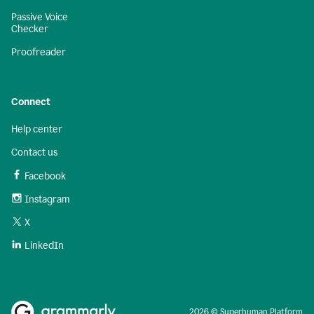
Passive Voice
Checker
Proofreader
Connect
Help center
Contact us
Facebook
Instagram
X
LinkedIn
2026 © Superhuman Platform