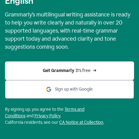
English
Grammarly’s multilingual writing assistance is ready
to help you write clearly and naturally in over 20
supported languages, with real-time grammar
support today and advanced clarity and tone
suggestions coming soon.
Get Grammarly
 It’s free
Sign up with Google
By signing up, you agree to the
Terms and
Conditions
and
Privacy Policy
.
California residents, see our
CA Notice at Collection
.