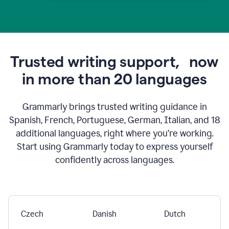
Trusted writing support,
now
in more than 20 languages
Grammarly brings trusted writing guidance in
Spanish, French, Portuguese, German, Italian, and 18
additional languages, right where you’re working.
Start using Grammarly today to express yourself
confidently across languages.
Czech
Danish
Dutch