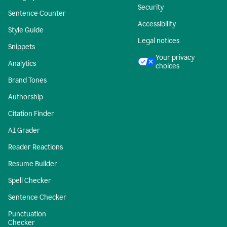
Security
Sentence Counter
Accessibility
Style Guide
Legal notices
Snippets
Your privacy
Analytics
choices
Brand Tones
Authorship
Citation Finder
AI Grader
Reader Reactions
Resume Builder
Spell Checker
Sentence Checker
Punctuation
Checker