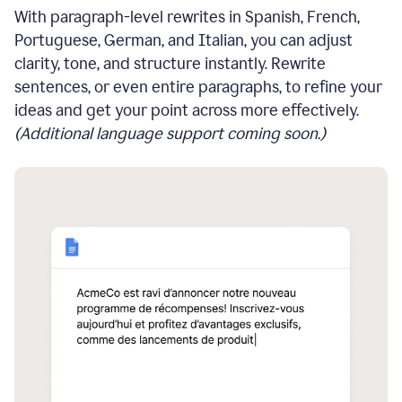
With paragraph-level rewrites in Spanish, French,
Portuguese, German, and Italian, you can adjust
clarity, tone, and structure instantly. Rewrite
sentences, or even entire paragraphs, to refine your
ideas and get your point across more effectively.
(Additional language support coming soon.)