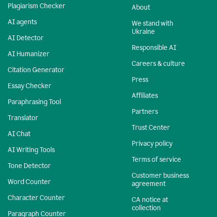
Plagiarism Checker
About
AI agents
We stand with
Ukraine
AI Detector
Responsible AI
AI Humanizer
Careers & culture
Citation Generator
Press
Essay Checker
Affiliates
Paraphrasing Tool
Partners
Translator
Trust Center
AI Chat
Privacy policy
AI Writing Tools
Terms of service
Tone Detector
Customer business
Word Counter
agreement
Character Counter
CA notice at
collection
Paragraph Counter