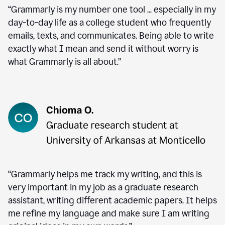
“Grammarly is my number one tool ... especially in my
day-to-day life as a college student who frequently
emails, texts, and communicates. Being able to write
exactly what I mean and send it without worry is
what Grammarly is all about.”
“Grammarly helps me track my writing, and this is
very important in my job as a graduate research
assistant, writing different academic papers. It helps
me refine my language and make sure I am writing