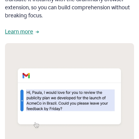
extension, so you can build comprehension without
breaking focus.
Learn more