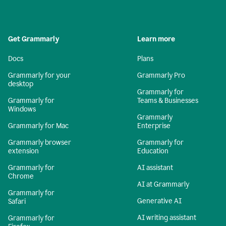
Get Grammarly
Learn more
Docs
Plans
Grammarly for your
Grammarly Pro
desktop
Grammarly for
Grammarly for
Teams & Businesses
Windows
Grammarly
Grammarly for Mac
Enterprise
Grammarly browser
Grammarly for
extension
Education
Grammarly for
AI assistant
Chrome
AI at Grammarly
Grammarly for
Generative AI
Safari
AI writing assistant
Grammarly for