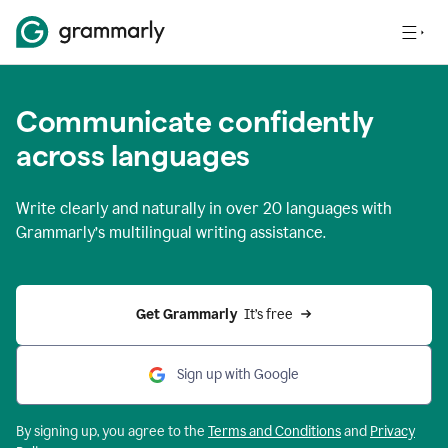
Communicate confidently
across languages
Write clearly and naturally in
over 20 languages
with
Grammarly’s multilingual writing assistance.
Get Grammarly 
 It’s free
Sign up with Google
By signing up, you agree to the
Terms and
Conditions
and
Privacy