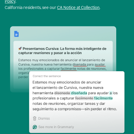
Policy
.
California residents, see our
CA Notice at Collection
.