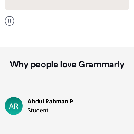
GMail
Portuguese
translation
Why people love Grammarly