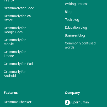
Firefox
Writing Process
Grammarly for Edge
Blog
Grammarly for MS
Tech blog
Office
Education blog
Grammarly for
Google Docs
Business blog
Grammarly for
Commonly confused
mobile
words
Grammarly for
iPhone
Grammarly for iPad
Grammarly for
Android
Features
Company
Grammar Checker
Superhuman