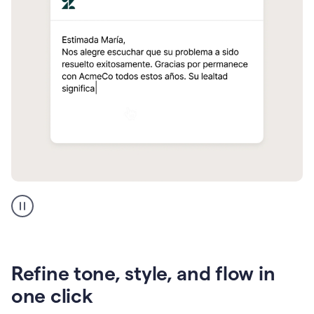
Zendesk
Spanish
translation
Refine tone, style, and flow in
one click