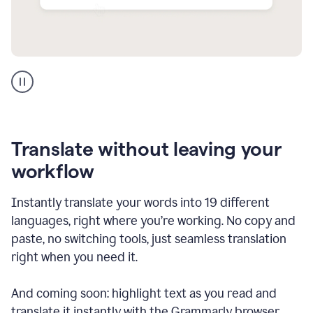
Multilingual
support
product
example
Translate without leaving your
workflow
Instantly translate your words into 19 different
languages, right where you’re working. No copy and
paste, no switching tools, just seamless translation
right when you need it.
And coming soon: highlight text as you read and
translate it instantly with the Grammarly browser