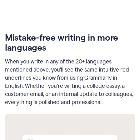
Mistake-free writing in more
languages
When you write in any of the 20+ languages
mentioned above, you’ll see the same intuitive red
underlines you know from using Grammarly in
English. Whether you’re writing a college essay, a
customer email, or an internal update to colleagues,
everything is polished and professional.