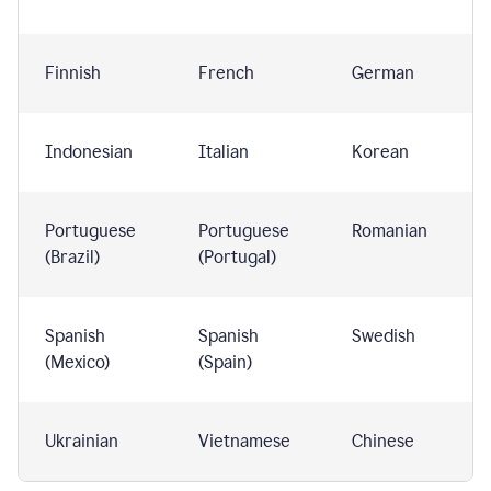
Finnish
French
German
Indonesian
Italian
Korean
Portuguese
Portuguese
Romanian
(Brazil)
(Portugal)
Spanish
Spanish
Swedish
(Mexico)
(Spain)
Ukrainian
Vietnamese
Chinese