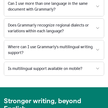
Can I use more than one language in the same
document with Grammarly?
Does Grammarly recognize regional dialects or
variations within each language?
Where can I use Grammarly’s multilingual writing
support?
Is multilingual support available on mobile?
Stronger writing, beyond