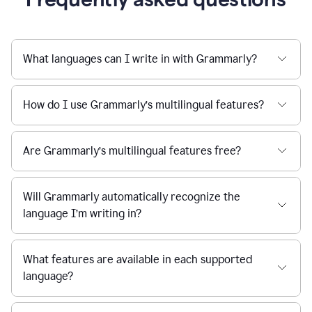
What languages can I write in with Grammarly?
How do I use Grammarly’s multilingual features?
Are Grammarly’s multilingual features free?
Will Grammarly automatically recognize the
language I’m writing in?
What features are available in each supported
language?