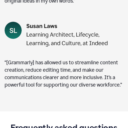
original ideas in my own words.”
“[Grammarly] has allowed us to streamline content
creation, reduce editing time, and make our
communications clearer and more inclusive. It’s a
powerful tool for supporting our diverse workforce.”
Frequently asked questions