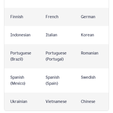
Finnish
French
German
Indonesian
Italian
Korean
Portuguese
Portuguese
Romanian
(Brazil)
(Portugal)
Spanish
Spanish
Swedish
(Mexico)
(Spain)
Ukrainian
Vietnamese
Chinese