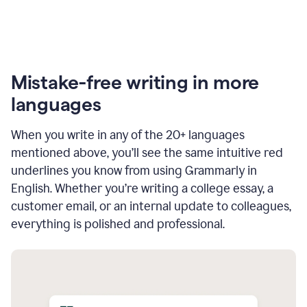
Mistake-free writing in more
languages
When you write in any of the 20+ languages
mentioned above, you’ll see the same intuitive red
underlines you know from using Grammarly in
English. Whether you’re writing a college essay, a
customer email, or an internal update to colleagues,
everything is polished and professional.