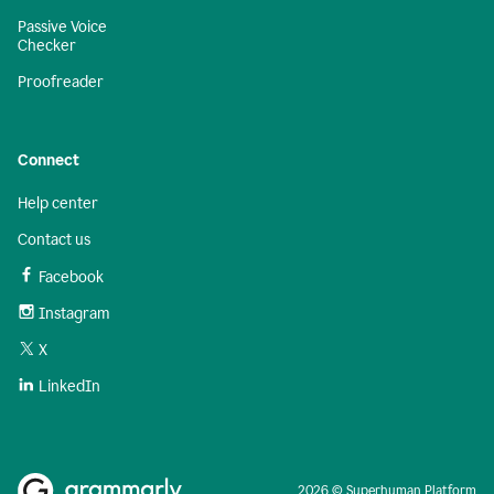
Passive Voice
Checker
Proofreader
Connect
Help center
Contact us
Facebook
Instagram
X
LinkedIn
2026 © Superhuman Platform