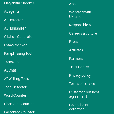
Plagiarism Checker
About
AI agents
We stand with
Ukraine
AI Detector
Responsible AI
AI Humanizer
Careers & culture
Citation Generator
Press
Essay Checker
Affiliates
Paraphrasing Tool
Partners
Translator
Trust Center
AI Chat
Privacy policy
AI Writing Tools
Terms of service
Tone Detector
Customer business
Word Counter
agreement
Character Counter
CA notice at
collection
Paragraph Counter