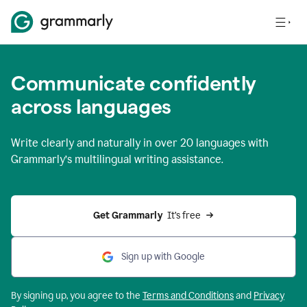
Communicate confidently
across languages
Write clearly and naturally in
over 20 languages
with
Grammarly’s multilingual writing assistance.
Get Grammarly 
 It’s free
Sign up with Google
By signing up, you agree to the
Terms and
Conditions
and
Privacy