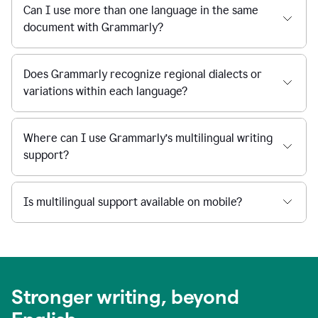
Can I use more than one language in the same
document with Grammarly?
Does Grammarly recognize regional dialects or
variations within each language?
Where can I use Grammarly’s multilingual writing
support?
Is multilingual support available on mobile?
Stronger writing, beyond