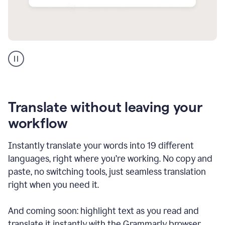
Multilingual
support
product
example
Translate without leaving your
workflow
Instantly translate your words into 19 different
languages, right where you’re working. No copy and
paste, no switching tools, just seamless translation
right when you need it.
And coming soon: highlight text as you read and
translate it instantly with the Grammarly browser