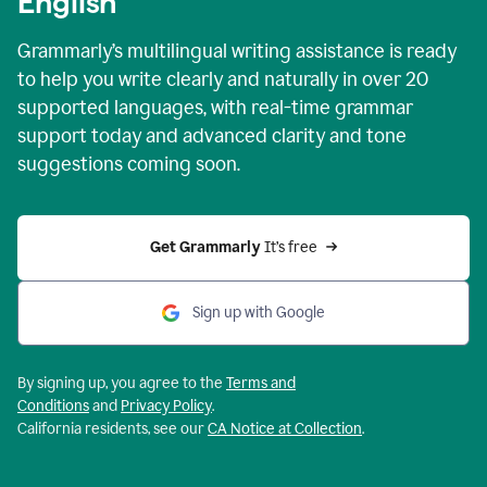
English
Grammarly’s multilingual writing assistance is ready
to help you write clearly and naturally in over 20
supported languages, with real-time grammar
support today and advanced clarity and tone
suggestions coming soon.
Get Grammarly
 It’s free
Sign up with Google
By signing up, you agree to the
Terms and
Conditions
and
Privacy Policy
.
California residents, see our
CA Notice at Collection
.