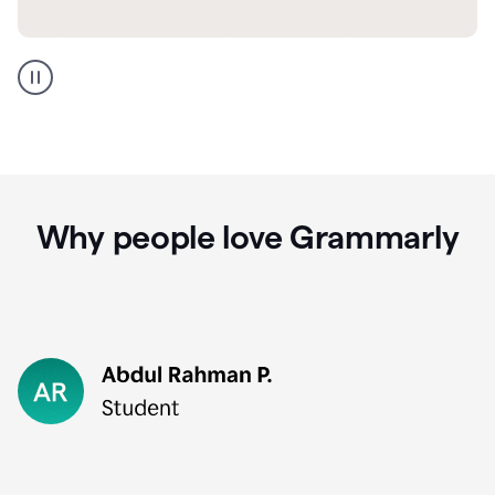
GMail
Portuguese
translation
Why people love Grammarly