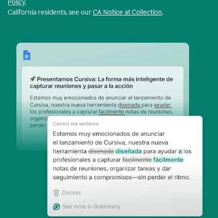
Policy
.
California residents, see our
CA Notice at Collection
.