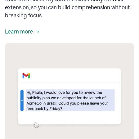
extension, so you can build comprehension without
breaking focus.
Learn more