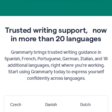
Trusted writing support,
now
in more than 20 languages
Grammarly brings trusted writing guidance in
Spanish, French, Portuguese, German, Italian, and 18
additional languages, right where you’re working.
Start using Grammarly today to express yourself
confidently across languages.
Czech
Danish
Dutch