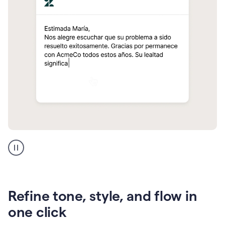
Zendesk
Spanish
translation
Refine tone, style, and flow in
one click