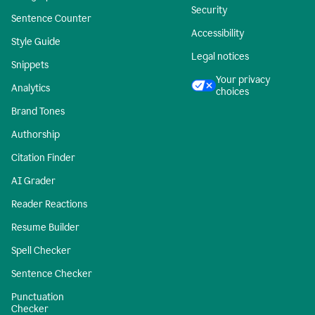
Security
Sentence Counter
Accessibility
Style Guide
Legal notices
Snippets
Your privacy
Analytics
choices
Brand Tones
Authorship
Citation Finder
AI Grader
Reader Reactions
Resume Builder
Spell Checker
Sentence Checker
Punctuation
Checker