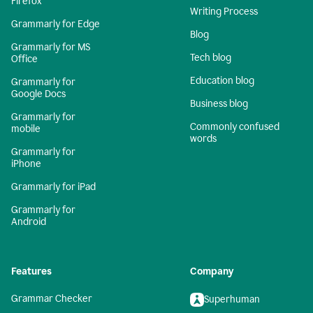
Firefox
Writing Process
Grammarly for Edge
Blog
Grammarly for MS
Tech blog
Office
Education blog
Grammarly for
Google Docs
Business blog
Grammarly for
Commonly confused
mobile
words
Grammarly for
iPhone
Grammarly for iPad
Grammarly for
Android
Features
Company
Grammar Checker
Superhuman