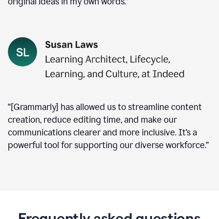
original ideas in my own words.”
“[Grammarly] has allowed us to streamline content
creation, reduce editing time, and make our
communications clearer and more inclusive. It’s a
powerful tool for supporting our diverse workforce.”
Frequently asked questions