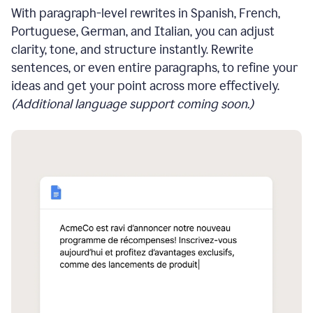
With paragraph-level rewrites in Spanish, French,
Portuguese, German, and Italian, you can adjust
clarity, tone, and structure instantly. Rewrite
sentences, or even entire paragraphs, to refine your
ideas and get your point across more effectively.
(Additional language support coming soon.)