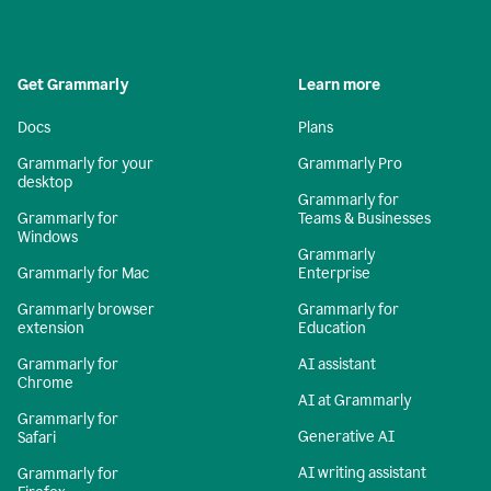
Get Grammarly
Learn more
Docs
Plans
Grammarly for your
Grammarly Pro
desktop
Grammarly for
Grammarly for
Teams & Businesses
Windows
Grammarly
Grammarly for Mac
Enterprise
Grammarly browser
Grammarly for
extension
Education
Grammarly for
AI assistant
Chrome
AI at Grammarly
Grammarly for
Generative AI
Safari
AI writing assistant
Grammarly for