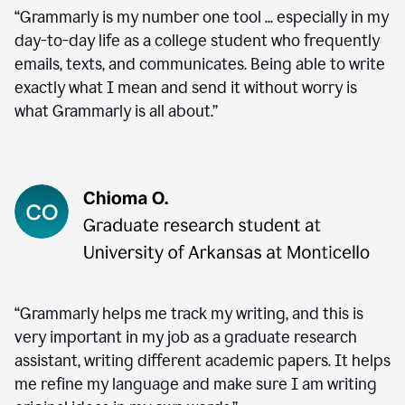
“Grammarly is my number one tool ... especially in my
day-to-day life as a college student who frequently
emails, texts, and communicates. Being able to write
exactly what I mean and send it without worry is
what Grammarly is all about.”
“Grammarly helps me track my writing, and this is
very important in my job as a graduate research
assistant, writing different academic papers. It helps
me refine my language and make sure I am writing