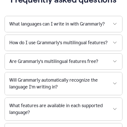
What languages can I write in with Grammarly?
How do I use Grammarly’s multilingual features?
Are Grammarly’s multilingual features free?
Will Grammarly automatically recognize the
language I’m writing in?
What features are available in each supported
language?