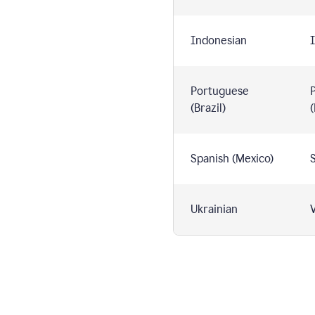
Indonesian
I
Portuguese
(Brazil)
(
Spanish (Mexico)
S
Ukrainian