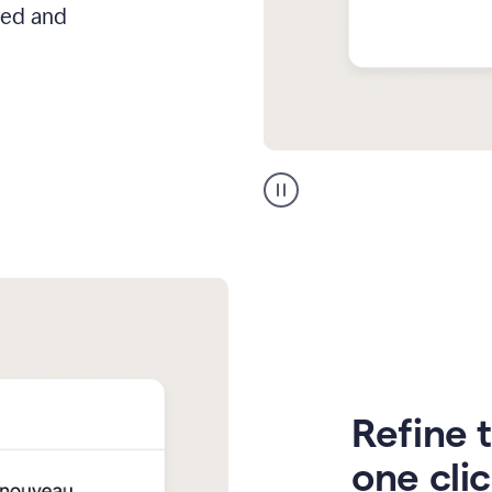
hed and
Zendesk
Spanish
translation
Refine t
one cli