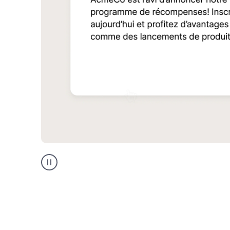
Multilingual
support
product
example