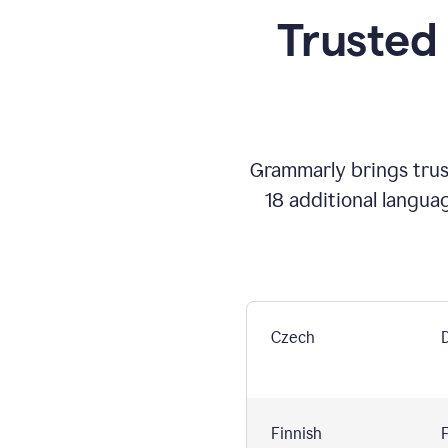
Trusted
Grammarly brings trust
18 additional langua
Czech
Finnish