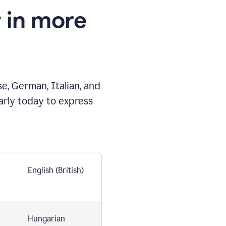
 in more
e, German, Italian, and
arly today to express
English (British)
Hungarian