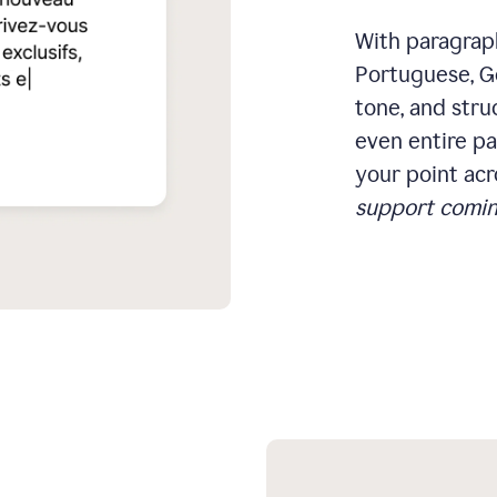
With paragraph
Portuguese, Ge
tone, and stru
even entire pa
your point acr
support comin