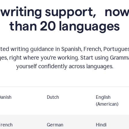
 writing support,
now
than 20 languages
ed writing guidance in Spanish, French, Portugues
ges, right where you’re working. Start using Gramm
yourself confidently across languages.
Danish
Dutch
English
(American)
French
German
Hindi