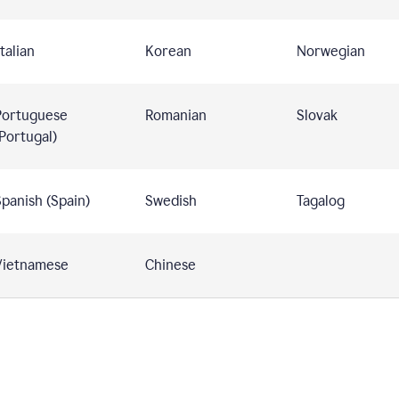
talian
Korean
Norwegian
Portuguese
Romanian
Slovak
Portugal)
panish (Spain)
Swedish
Tagalog
Vietnamese
Chinese