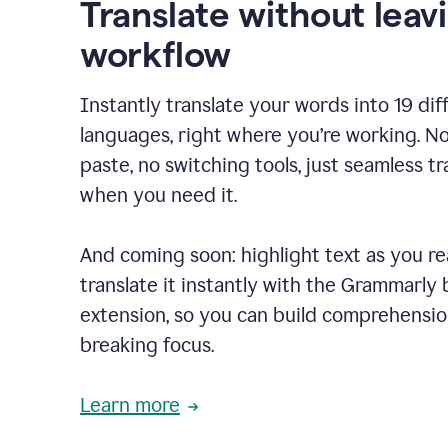
Translate without leav
workflow
Instantly translate your words into 19 dif
languages, right where you’re working. N
paste, no switching tools, just seamless tr
when you need it.
And coming soon: highlight text as you r
translate it instantly with the Grammarly
extension, so you can build comprehensi
breaking focus.
Learn more