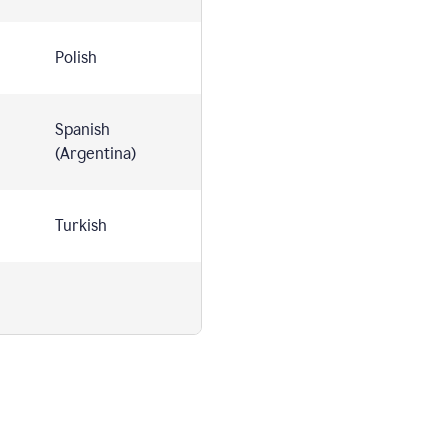
Polish
Spanish
(Argentina)
Turkish