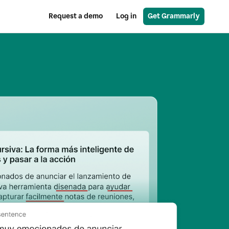
Request a demo
Log in
Get Grammarly