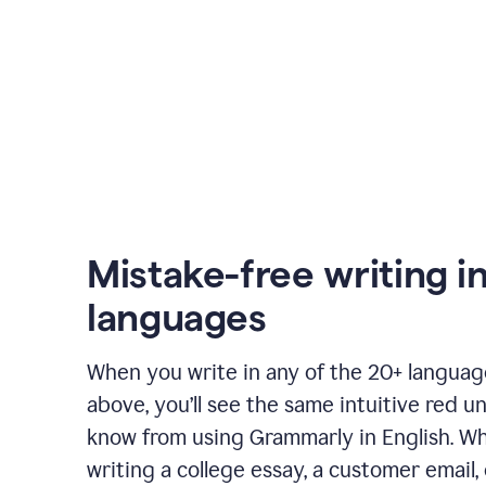
Mistake-free writing i
languages
When you write in any of the 20+ langua
above, you’ll see the same intuitive red u
know from using Grammarly in English. W
writing a college essay, a customer email, 