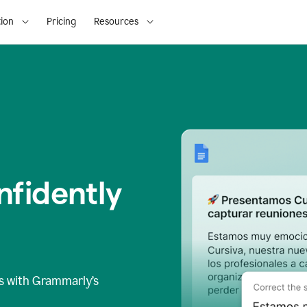
ion
Pricing
Resources
fidently
s
with Grammarly’s