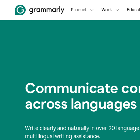
Product
Work
Educat
Communicate con
across languages
Write clearly and naturally in
over 20 language
multilingual writing assistance.