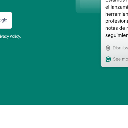
ogle
ivacy Policy
.