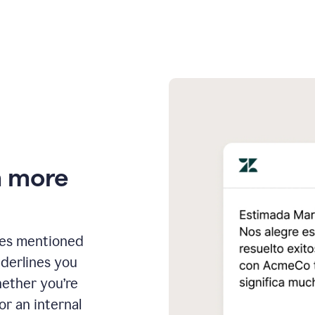
n more
ges mentioned
nderlines you
hether you’re
or an internal