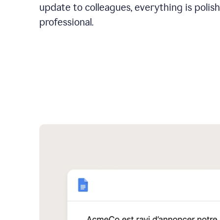
update to colleagues, everything is polis
professional.