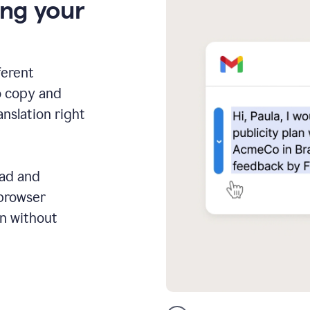
ing your
ferent
o copy and
anslation right
ead and
 browser
on without
GMail