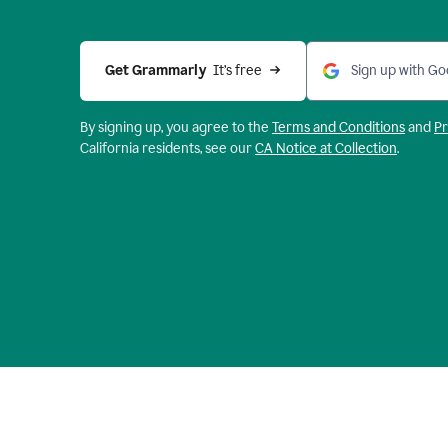
Get Grammarly 
 It’s free
Sign up with Go
By signing up, you agree to the
Terms and
Conditions
and
Pr
California residents, see our
CA Notice at Collection
.