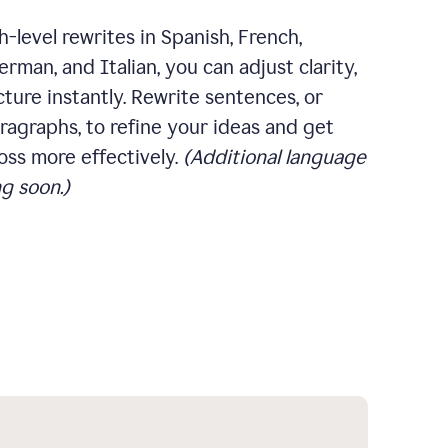
-level rewrites in Spanish, French,
rman, and Italian, you can adjust clarity,
cture instantly. Rewrite sentences, or
ragraphs, to refine your ideas and get
oss more effectively.
(Additional language
g soon.)