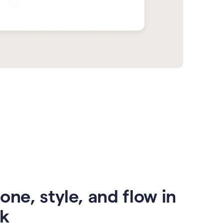
one, style, and flow in
ck