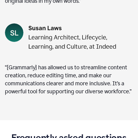
original ideas in my own words.”
“[Grammarly] has allowed us to streamline content
creation, reduce editing time, and make our
communications clearer and more inclusive. It’s a
powerful tool for supporting our diverse workforce.”
Frequently asked questions