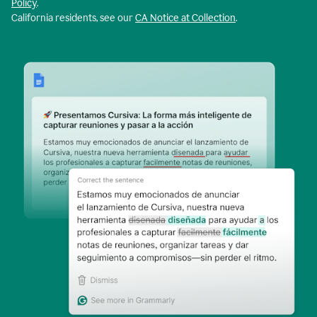
Policy
.
California residents, see our
CA Notice at Collection
.