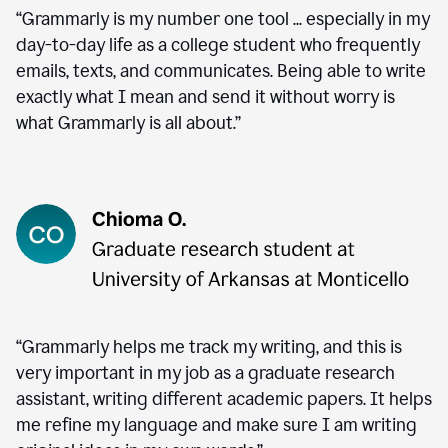
“Grammarly is my number one tool ... especially in my
day-to-day life as a college student who frequently
emails, texts, and communicates. Being able to write
exactly what I mean and send it without worry is
what Grammarly is all about.”
“Grammarly helps me track my writing, and this is
very important in my job as a graduate research
assistant, writing different academic papers. It helps
me refine my language and make sure I am writing