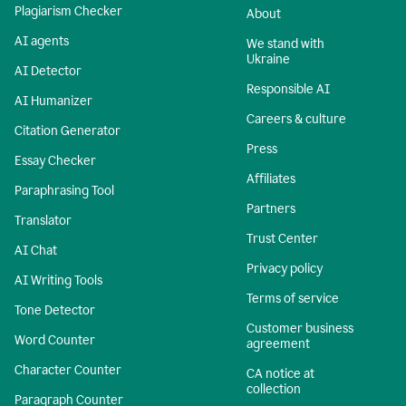
Plagiarism Checker
About
AI agents
We stand with
Ukraine
AI Detector
Responsible AI
AI Humanizer
Careers & culture
Citation Generator
Press
Essay Checker
Affiliates
Paraphrasing Tool
Partners
Translator
Trust Center
AI Chat
Privacy policy
AI Writing Tools
Terms of service
Tone Detector
Customer business
Word Counter
agreement
Character Counter
CA notice at
collection
Paragraph Counter