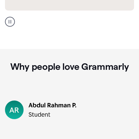
GMail
Portuguese
translation
Why people love Grammarly