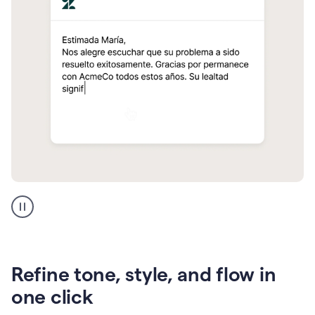
Zendesk
Spanish
translation
Refine tone, style, and flow in
one click