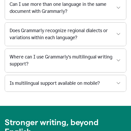
Can I use more than one language in the same
document with Grammarly?
Does Grammarly recognize regional dialects or
variations within each language?
Where can I use Grammarly’s multilingual writing
support?
Is multilingual support available on mobile?
Stronger writing, beyond