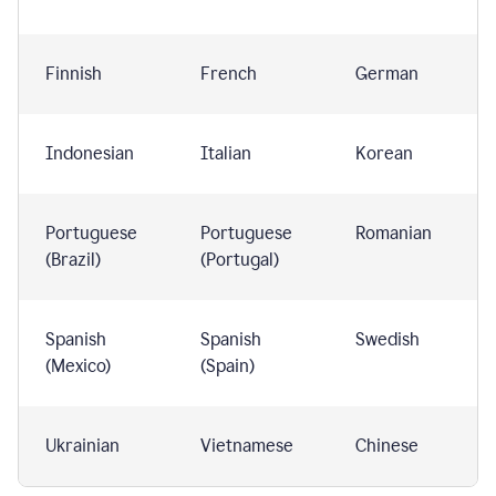
Finnish
French
German
Indonesian
Italian
Korean
Portuguese
Portuguese
Romanian
(Brazil)
(Portugal)
Spanish
Spanish
Swedish
(Mexico)
(Spain)
Ukrainian
Vietnamese
Chinese