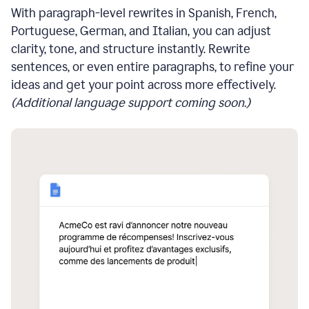
With paragraph-level rewrites in Spanish, French,
Portuguese, German, and Italian, you can adjust
clarity, tone, and structure instantly. Rewrite
sentences, or even entire paragraphs, to refine your
ideas and get your point across more effectively.
(Additional language support coming soon.)