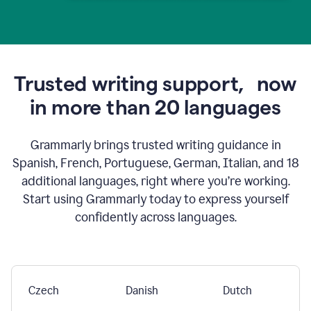
Trusted writing support,
now
in more than 20 languages
Grammarly brings trusted writing guidance in
Spanish, French, Portuguese, German, Italian, and 18
additional languages, right where you’re working.
Start using Grammarly today to express yourself
confidently across languages.
Czech
Danish
Dutch