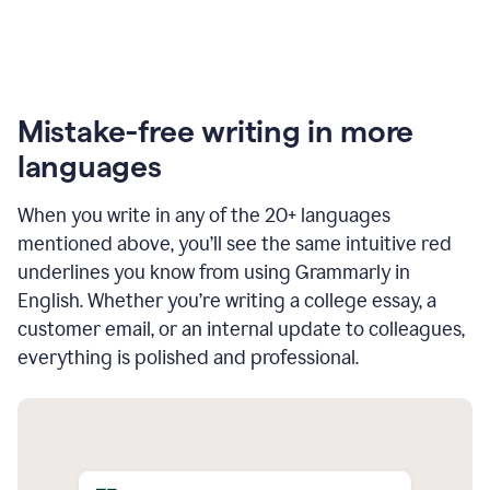
Mistake-free writing in more
languages
When you write in any of the 20+ languages
mentioned above, you’ll see the same intuitive red
underlines you know from using Grammarly in
English. Whether you’re writing a college essay, a
customer email, or an internal update to colleagues,
everything is polished and professional.