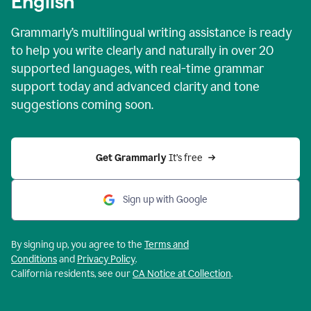
English
Grammarly’s multilingual writing assistance is ready
to help you write clearly and naturally in over 20
supported languages, with real-time grammar
support today and advanced clarity and tone
suggestions coming soon.
Get Grammarly
 It’s free
Sign up with Google
By signing up, you agree to the
Terms and
Conditions
and
Privacy Policy
.
California residents, see our
CA Notice at Collection
.