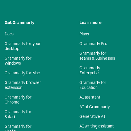
Get Grammarly
Learn more
Docs
Plans
Grammarly for your
Grammarly Pro
desktop
Grammarly for
Grammarly for
Teams & Businesses
Windows
Grammarly
Grammarly for Mac
Enterprise
Grammarly browser
Grammarly for
extension
Education
Grammarly for
AI assistant
Chrome
AI at Grammarly
Grammarly for
Generative AI
Safari
AI writing assistant
Grammarly for