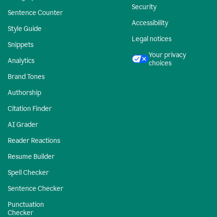
Security
Sentence Counter
Accessibility
Style Guide
Legal notices
Snippets
Your privacy
Analytics
choices
Brand Tones
Authorship
Citation Finder
AI Grader
Reader Reactions
Resume Builder
Spell Checker
Sentence Checker
Punctuation
Checker