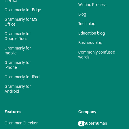
Firefox
Writing Process
Grammarly for Edge
Blog
Grammarly for MS
Tech blog
Office
Education blog
Grammarly for
Google Docs
Business blog
Grammarly for
Commonly confused
mobile
words
Grammarly for
iPhone
Grammarly for iPad
Grammarly for
Android
Features
Company
Grammar Checker
Superhuman