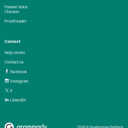
Passive Voice
Checker
Proofreader
Connect
Help center
Contact us
Facebook
Instagram
X
LinkedIn
2026 © Superhuman Platform