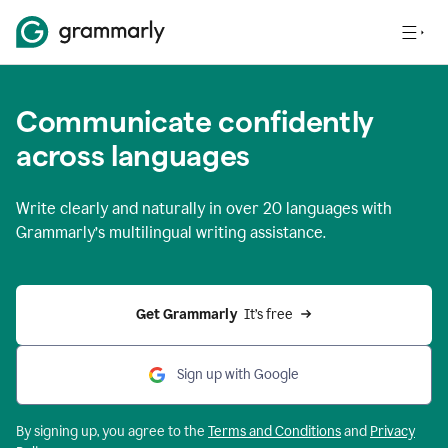
Communicate confidently
across languages
Write clearly and naturally in
over 20 languages
with
Grammarly’s multilingual writing assistance.
Get Grammarly 
 It’s free
Sign up with Google
By signing up, you agree to the
Terms and
Conditions
and
Privacy