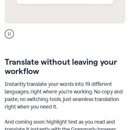
Multilingual
support
product
example
Translate without leaving your
workflow
Instantly translate your words into 19 different
languages, right where you’re working. No copy and
paste, no switching tools, just seamless translation
right when you need it.
And coming soon: highlight text as you read and
translate it instantly with the Grammarly browser