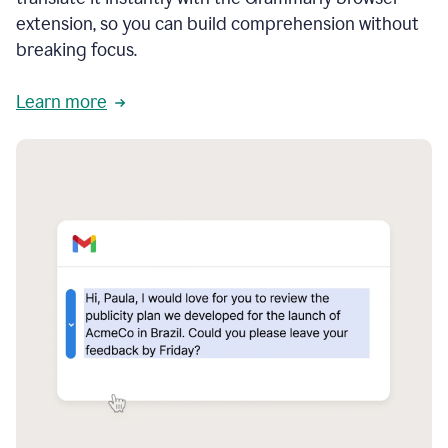
extension, so you can build comprehension without
breaking focus.
Learn more