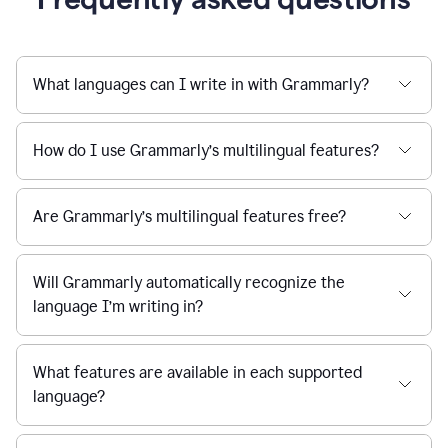
What languages can I write in with Grammarly?
How do I use Grammarly’s multilingual features?
Are Grammarly’s multilingual features free?
Will Grammarly automatically recognize the
language I’m writing in?
What features are available in each supported
language?