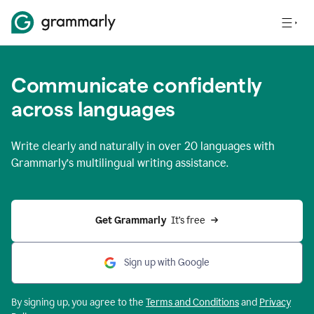
Communicate confidently
across languages
Write clearly and naturally in
over 20 languages
with
Grammarly’s multilingual writing assistance.
Get Grammarly 
 It’s free
Sign up with Google
By signing up, you agree to the
Terms and
Conditions
and
Privacy