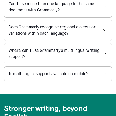
Can I use more than one language in the same
document with Grammarly?
Does Grammarly recognize regional dialects or
variations within each language?
Where can I use Grammarly’s multilingual writing
support?
Is multilingual support available on mobile?
Stronger writing, beyond