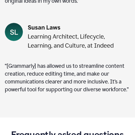
original ideas in my own words.”
“[Grammarly] has allowed us to streamline content
creation, reduce editing time, and make our
communications clearer and more inclusive. It’s a
powerful tool for supporting our diverse workforce.”
Frequently asked questions