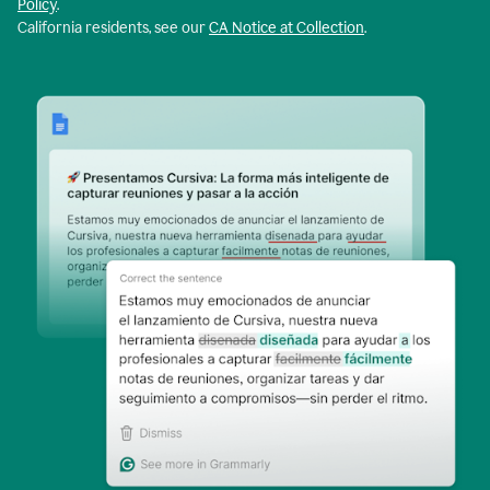
Policy
.
California residents, see our
CA Notice at Collection
.