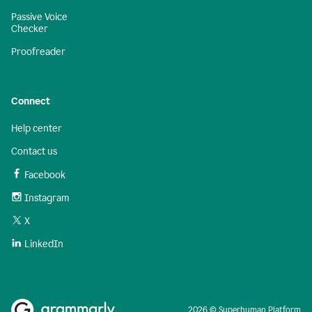
Passive Voice
Checker
Proofreader
Connect
Help center
Contact us
Facebook
Instagram
X
LinkedIn
2026 © Superhuman Platform