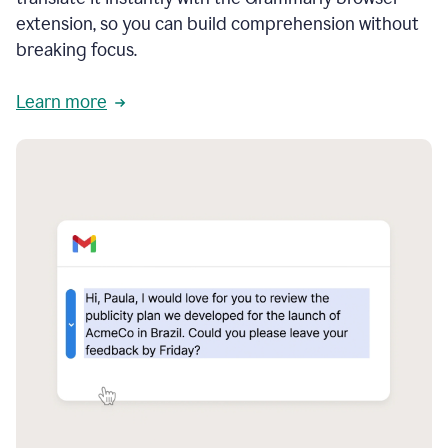
extension, so you can build comprehension without
breaking focus.
Learn more