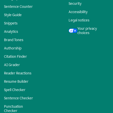
Security
Sentence Counter
Accessibility
Style Guide
Legal notices
Snippets
Your privacy
Analytics
choices
Brand Tones
Authorship
Citation Finder
AI Grader
Reader Reactions
Resume Builder
Spell Checker
Sentence Checker
Punctuation
Checker