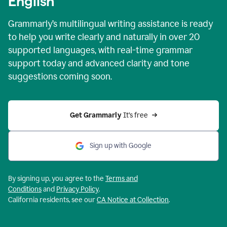
English
Grammarly’s multilingual writing assistance is ready
to help you write clearly and naturally in over 20
supported languages, with real-time grammar
support today and advanced clarity and tone
suggestions coming soon.
Get Grammarly
 It’s free
Sign up with Google
By signing up, you agree to the
Terms and
Conditions
and
Privacy Policy
.
California residents, see our
CA Notice at Collection
.