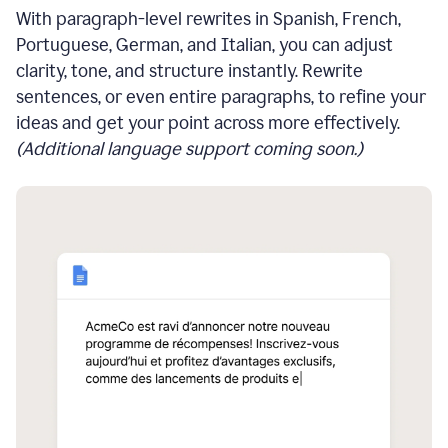
With paragraph-level rewrites in Spanish, French,
Portuguese, German, and Italian, you can adjust
clarity, tone, and structure instantly. Rewrite
sentences, or even entire paragraphs, to refine your
ideas and get your point across more effectively.
(Additional language support coming soon.)