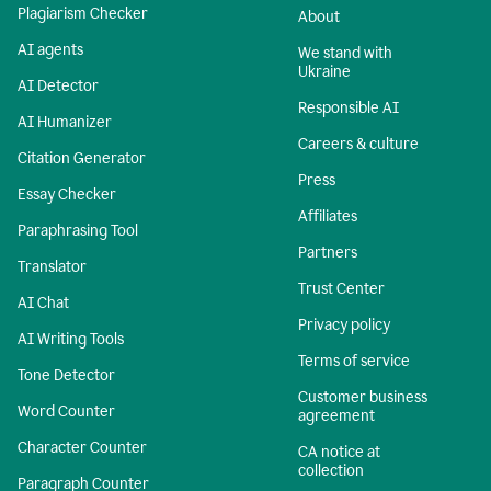
Plagiarism Checker
About
AI agents
We stand with
Ukraine
AI Detector
Responsible AI
AI Humanizer
Careers & culture
Citation Generator
Press
Essay Checker
Affiliates
Paraphrasing Tool
Partners
Translator
Trust Center
AI Chat
Privacy policy
AI Writing Tools
Terms of service
Tone Detector
Customer business
Word Counter
agreement
Character Counter
CA notice at
collection
Paragraph Counter