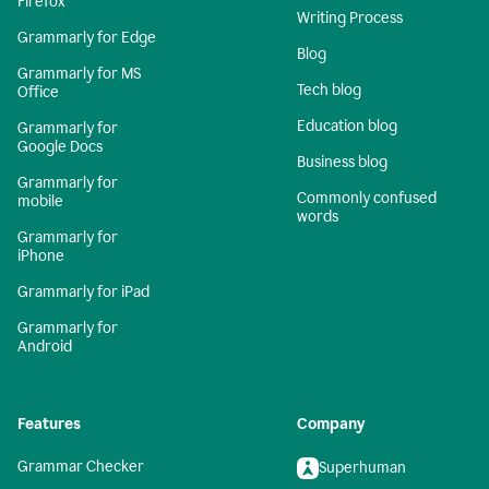
Firefox
Writing Process
Grammarly for Edge
Blog
Grammarly for MS
Tech blog
Office
Education blog
Grammarly for
Google Docs
Business blog
Grammarly for
Commonly confused
mobile
words
Grammarly for
iPhone
Grammarly for iPad
Grammarly for
Android
Features
Company
Grammar Checker
Superhuman