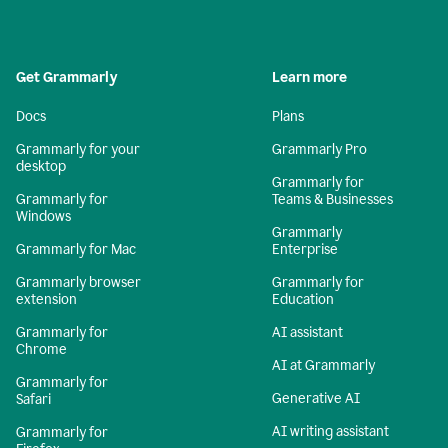
Get Grammarly
Learn more
Docs
Plans
Grammarly for your
Grammarly Pro
desktop
Grammarly for
Grammarly for
Teams & Businesses
Windows
Grammarly
Grammarly for Mac
Enterprise
Grammarly browser
Grammarly for
extension
Education
Grammarly for
AI assistant
Chrome
AI at Grammarly
Grammarly for
Generative AI
Safari
AI writing assistant
Grammarly for