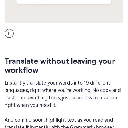
Multilingual
support
product
example
Translate without leaving your
workflow
Instantly translate your words into 19 different
languages, right where you’re working. No copy and
paste, no switching tools, just seamless translation
right when you need it.
And coming soon: highlight text as you read and
translate it instantly with the Grammarly browser