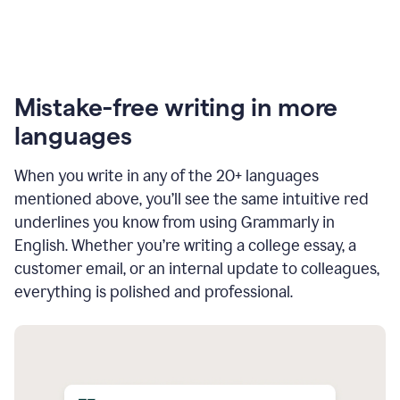
Mistake-free writing in more
languages
When you write in any of the 20+ languages
mentioned above, you’ll see the same intuitive red
underlines you know from using Grammarly in
English. Whether you’re writing a college essay, a
customer email, or an internal update to colleagues,
everything is polished and professional.