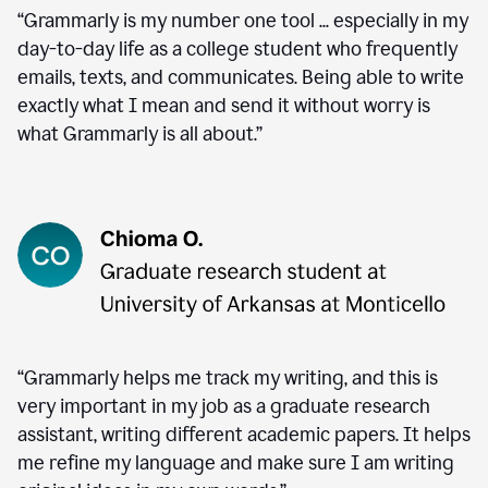
“Grammarly is my number one tool ... especially in my
day-to-day life as a college student who frequently
emails, texts, and communicates. Being able to write
exactly what I mean and send it without worry is
what Grammarly is all about.”
“Grammarly helps me track my writing, and this is
very important in my job as a graduate research
assistant, writing different academic papers. It helps
me refine my language and make sure I am writing