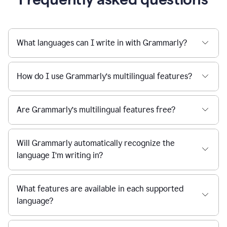
What languages can I write in with Grammarly?
How do I use Grammarly’s multilingual features?
Are Grammarly’s multilingual features free?
Will Grammarly automatically recognize the
language I’m writing in?
What features are available in each supported
language?