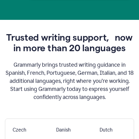
Trusted writing support,
now
in more than 20 languages
Grammarly brings trusted writing guidance in
Spanish, French, Portuguese, German, Italian, and 18
additional languages, right where you’re working.
Start using Grammarly today to express yourself
confidently across languages.
Czech
Danish
Dutch