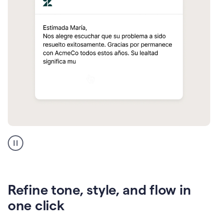
Zendesk
Spanish
translation
Refine tone, style, and flow in
one click