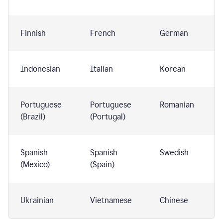
Finnish
French
German
Indonesian
Italian
Korean
Portuguese
Portuguese
Romanian
(Brazil)
(Portugal)
Spanish
Spanish
Swedish
(Mexico)
(Spain)
Ukrainian
Vietnamese
Chinese