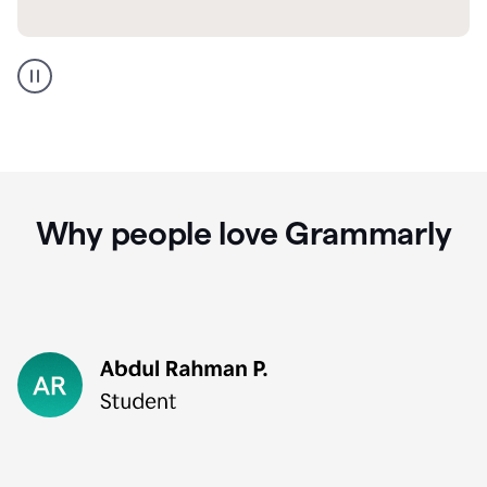
GMail
Portuguese
translation
Why people love Grammarly