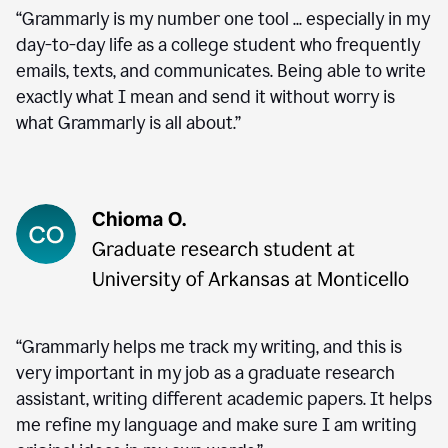
“Grammarly is my number one tool ... especially in my
day-to-day life as a college student who frequently
emails, texts, and communicates. Being able to write
exactly what I mean and send it without worry is
what Grammarly is all about.”
“Grammarly helps me track my writing, and this is
very important in my job as a graduate research
assistant, writing different academic papers. It helps
me refine my language and make sure I am writing