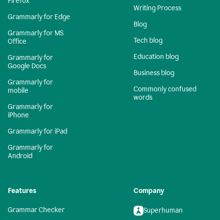
Firefox
Writing Process
Grammarly for Edge
Blog
Grammarly for MS
Tech blog
Office
Education blog
Grammarly for
Google Docs
Business blog
Grammarly for
Commonly confused
mobile
words
Grammarly for
iPhone
Grammarly for iPad
Grammarly for
Android
Features
Company
Grammar Checker
Superhuman