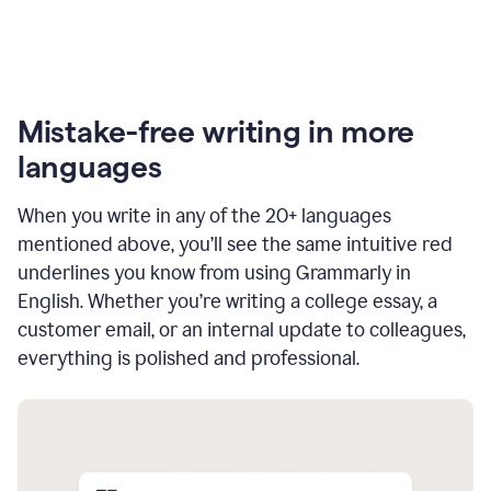
Mistake-free writing in more
languages
When you write in any of the 20+ languages
mentioned above, you’ll see the same intuitive red
underlines you know from using Grammarly in
English. Whether you’re writing a college essay, a
customer email, or an internal update to colleagues,
everything is polished and professional.