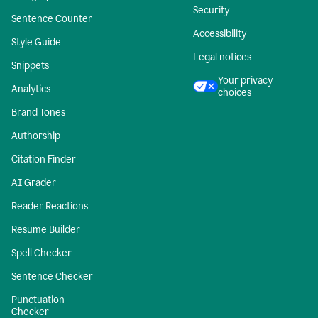
Security
Sentence Counter
Accessibility
Style Guide
Legal notices
Snippets
Your privacy
Analytics
choices
Brand Tones
Authorship
Citation Finder
AI Grader
Reader Reactions
Resume Builder
Spell Checker
Sentence Checker
Punctuation
Checker