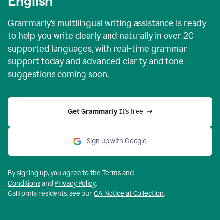
English
Grammarly’s multilingual writing assistance is ready
to help you write clearly and naturally in over 20
supported languages, with real-time grammar
support today and advanced clarity and tone
suggestions coming soon.
Get Grammarly
 It’s free
Sign up with Google
By signing up, you agree to the
Terms and
Conditions
and
Privacy Policy
.
California residents, see our
CA Notice at Collection
.