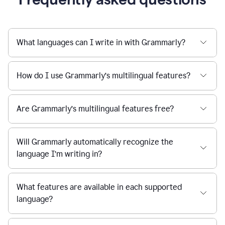
What languages can I write in with Grammarly?
How do I use Grammarly’s multilingual features?
Are Grammarly’s multilingual features free?
Will Grammarly automatically recognize the
language I’m writing in?
What features are available in each supported
language?