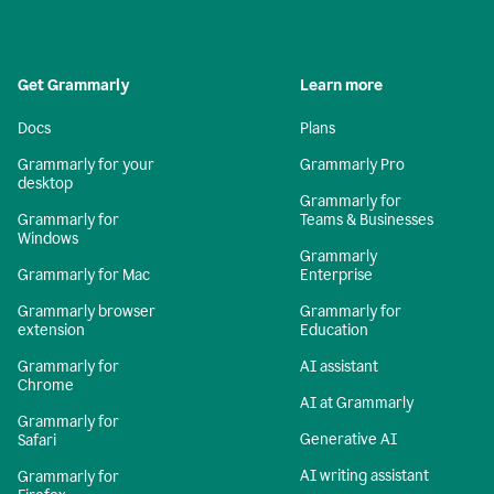
Get Grammarly
Learn more
Docs
Plans
Grammarly for your
Grammarly Pro
desktop
Grammarly for
Grammarly for
Teams & Businesses
Windows
Grammarly
Grammarly for Mac
Enterprise
Grammarly browser
Grammarly for
extension
Education
Grammarly for
AI assistant
Chrome
AI at Grammarly
Grammarly for
Generative AI
Safari
AI writing assistant
Grammarly for