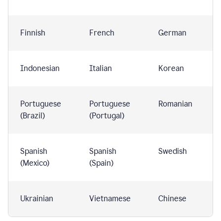
Finnish
French
German
Indonesian
Italian
Korean
Portuguese
Portuguese
Romanian
(Brazil)
(Portugal)
Spanish
Spanish
Swedish
(Mexico)
(Spain)
Ukrainian
Vietnamese
Chinese