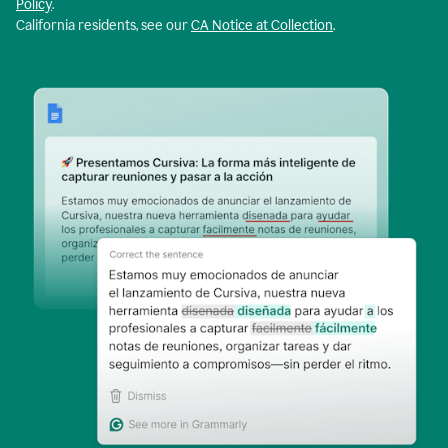
Policy
.
California residents, see our
CA Notice at Collection
.