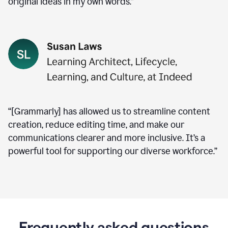
original ideas in my own words.”
“[Grammarly] has allowed us to streamline content
creation, reduce editing time, and make our
communications clearer and more inclusive. It’s a
powerful tool for supporting our diverse workforce.”
Frequently asked questions