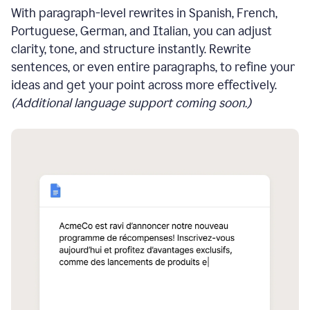
With paragraph-level rewrites in Spanish, French,
Portuguese, German, and Italian, you can adjust
clarity, tone, and structure instantly. Rewrite
sentences, or even entire paragraphs, to refine your
ideas and get your point across more effectively.
(Additional language support coming soon.)