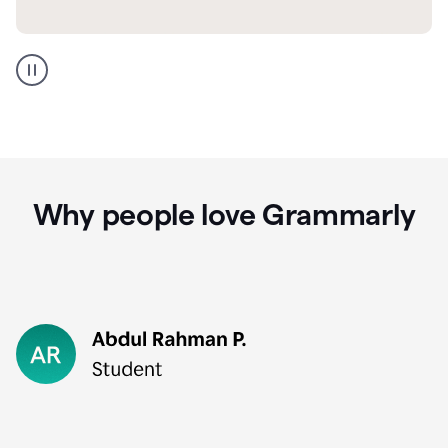
GMail
Portuguese
translation
Why people love Grammarly