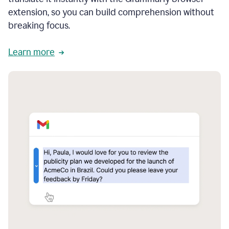
extension, so you can build comprehension without
breaking focus.
Learn more