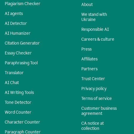
Plagiarism Checker
About
AI agents
We stand with
Ukraine
AI Detector
Responsible AI
AI Humanizer
Careers & culture
Citation Generator
Press
Essay Checker
Affiliates
Paraphrasing Tool
Partners
Translator
Trust Center
AI Chat
Privacy policy
AI Writing Tools
Terms of service
Tone Detector
Customer business
Word Counter
agreement
Character Counter
CA notice at
collection
Paragraph Counter