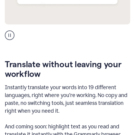
Multilingual
support
product
example
Translate without leaving your
workflow
Instantly translate your words into 19 different
languages, right where you’re working. No copy and
paste, no switching tools, just seamless translation
right when you need it.
And coming soon: highlight text as you read and
translate it instantly with the Grammarly browser