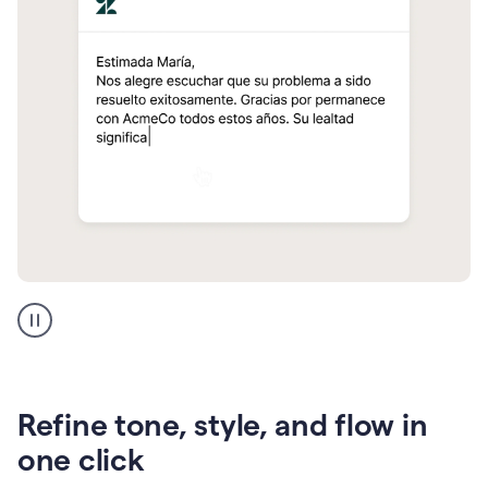
Zendesk
Spanish
translation
Refine tone, style, and flow in
one click