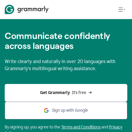
Communicate confidently
across languages
Write clearly and naturally in
over 20 languages
with
Grammarly’s multilingual writing assistance.
Get Grammarly 
 It’s free
Sign up with Google
By signing up, you agree to the
Terms and
Conditions
and
Privacy