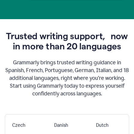
Trusted writing support,
now
in more than 20 languages
Grammarly brings trusted writing guidance in
Spanish, French, Portuguese, German, Italian, and 18
additional languages, right where you’re working.
Start using Grammarly today to express yourself
confidently across languages.
Czech
Danish
Dutch