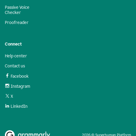
Passive Voice
Checker
Proofreader
Connect
Help center
Contact us
Facebook
Instagram
X
LinkedIn
2026 © Superhuman Platform