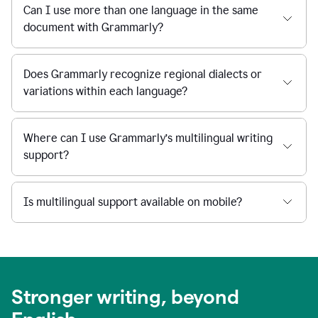
Can I use more than one language in the same
document with Grammarly?
Does Grammarly recognize regional dialects or
variations within each language?
Where can I use Grammarly’s multilingual writing
support?
Is multilingual support available on mobile?
Stronger writing, beyond