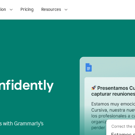
ion
Pricing
Resources
fidently
s
with Grammarly’s