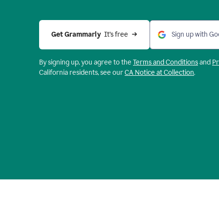
Get Grammarly 
 It’s free
Sign up with Go
By signing up, you agree to the
Terms and
Conditions
and
Pr
California residents, see our
CA Notice at Collection
.