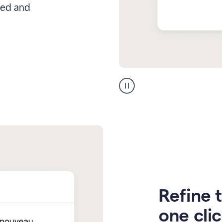
hed and
Zendesk
Spanish
translation
Refine t
one cli