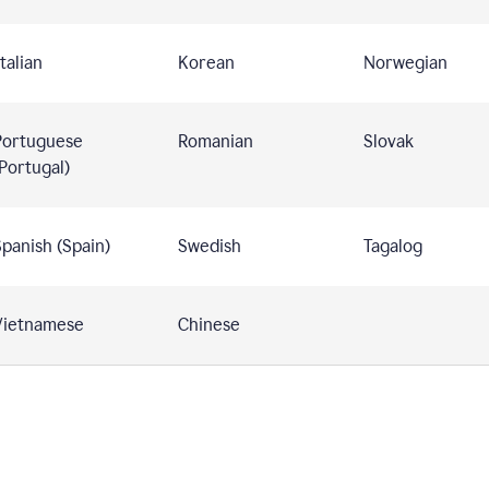
talian
Korean
Norwegian
Portuguese
Romanian
Slovak
Portugal)
panish (Spain)
Swedish
Tagalog
Vietnamese
Chinese