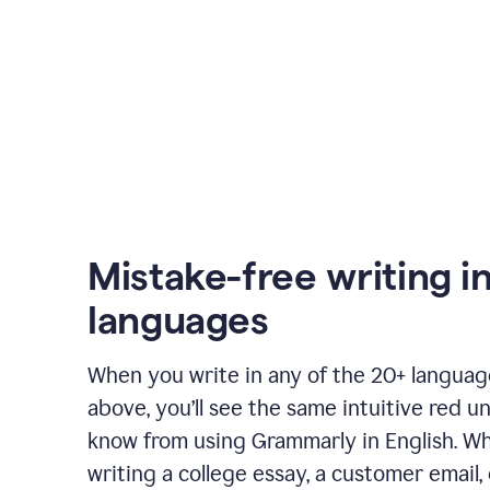
Mistake-free writing i
languages
When you write in any of the 20+ langua
above, you’ll see the same intuitive red u
know from using Grammarly in English. W
writing a college essay, a customer email, 