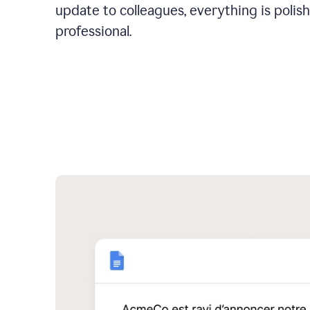
update to colleagues, everything is polis
professional.