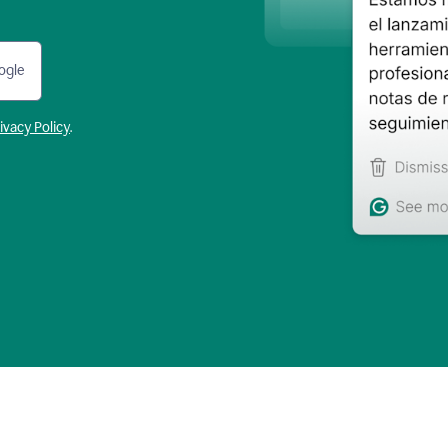
ogle
ivacy Policy
.