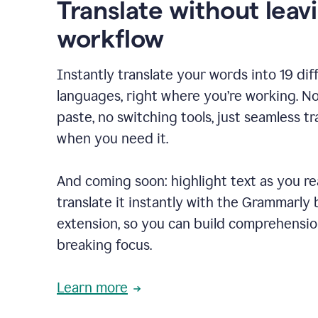
Translate without leav
workflow
Instantly translate your words into 19 dif
languages, right where you’re working. N
paste, no switching tools, just seamless tr
when you need it.
And coming soon: highlight text as you r
translate it instantly with the Grammarly
extension, so you can build comprehensi
breaking focus.
Learn more