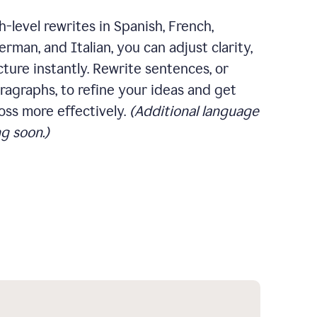
-level rewrites in Spanish, French,
rman, and Italian, you can adjust clarity,
cture instantly. Rewrite sentences, or
ragraphs, to refine your ideas and get
oss more effectively.
(Additional language
g soon.)