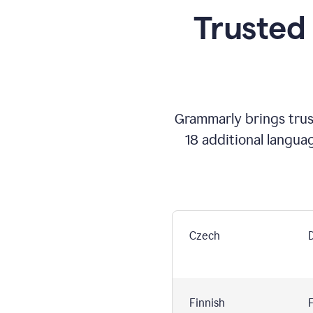
Trusted
Grammarly brings trust
18 additional langua
Czech
Finnish