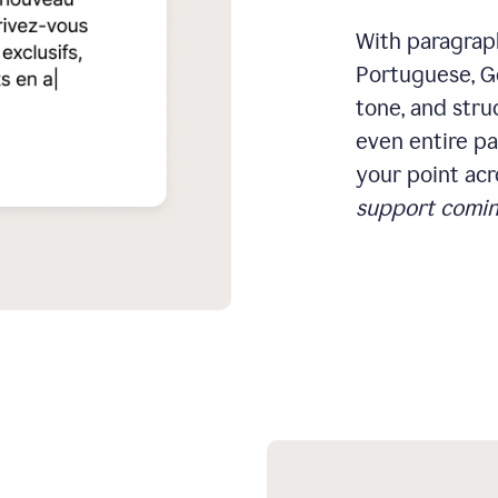
With paragraph
Portuguese, Ge
tone, and stru
even entire pa
your point acr
support comin