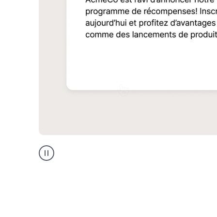
Multilingual
support
product
example