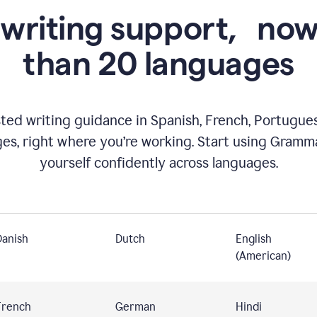
 writing support,
now
than 20 languages
ed writing guidance in Spanish, French, Portugues
ges, right where you’re working. Start using Gramm
yourself confidently across languages.
Danish
Dutch
English
(American)
French
German
Hindi