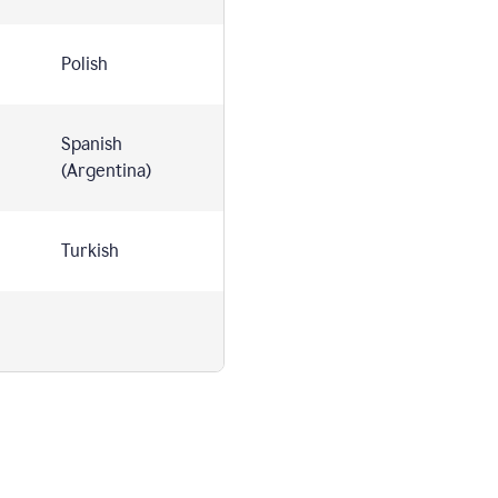
Polish
Spanish
(Argentina)
Turkish