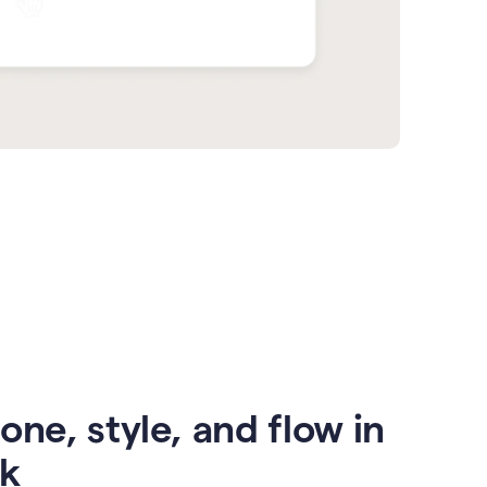
one, style, and flow in
ck