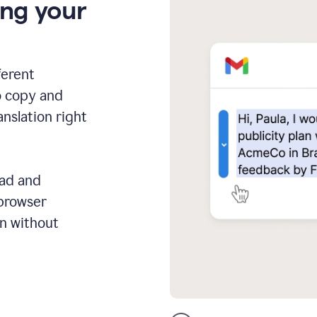
ing your
ferent
o copy and
anslation right
ead and
 browser
on without
GMail