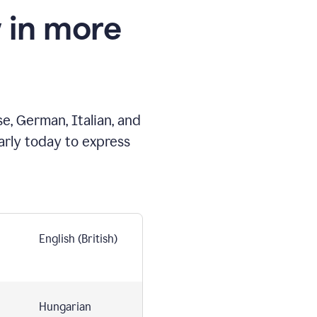
 in more
e, German, Italian, and
arly today to express
English (British)
Hungarian