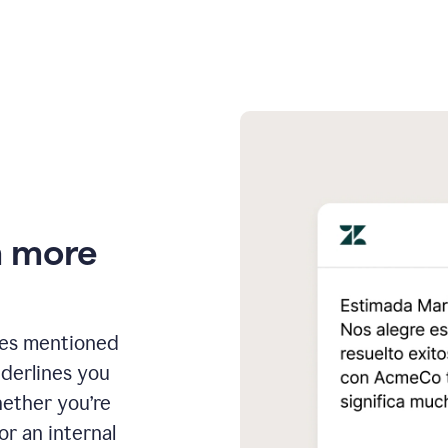
n more
ges mentioned
nderlines you
hether you’re
or an internal