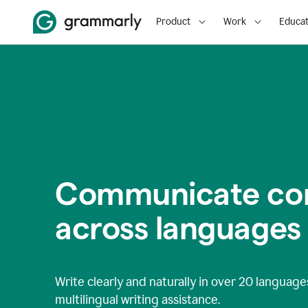
Product
Work
Educat
Communicate con
across languages
Write clearly and naturally in
over 20 language
multilingual writing assistance.