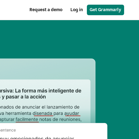
Request a demo
Log in
Get Grammarly