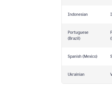
Indonesian
I
Portuguese
(Brazil)
(
Spanish (Mexico)
S
Ukrainian