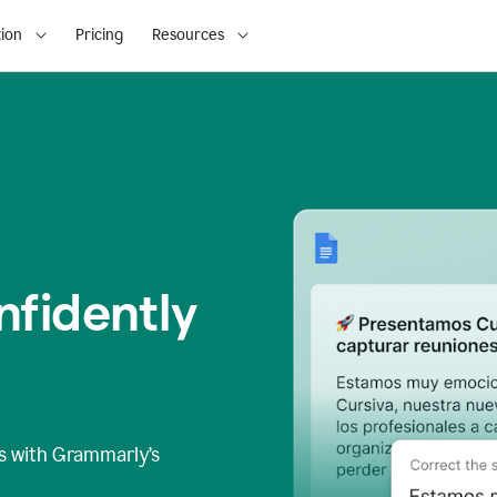
ion
Pricing
Resources
fidently
s
with Grammarly’s