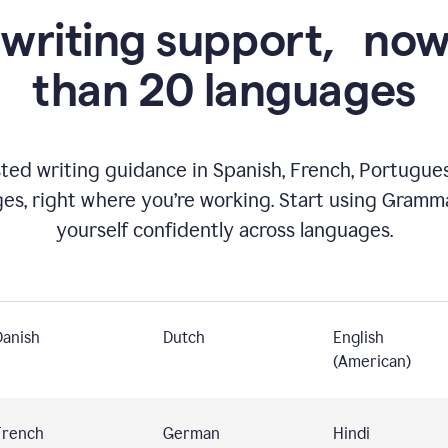
 writing support,
now
than 20 languages
ed writing guidance in Spanish, French, Portugues
ges, right where you’re working. Start using Gramm
yourself confidently across languages.
Danish
Dutch
English
(American)
French
German
Hindi