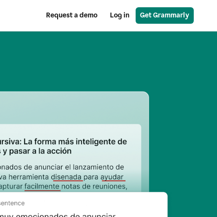
Request a demo
Log in
Get Grammarly