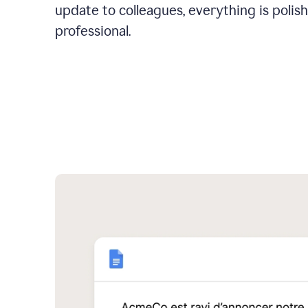
update to colleagues, everything is polis
professional.