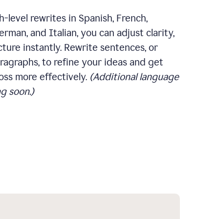
-level rewrites in Spanish, French,
rman, and Italian, you can adjust clarity,
cture instantly. Rewrite sentences, or
ragraphs, to refine your ideas and get
oss more effectively.
(Additional language
g soon.)