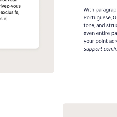
With paragraph
Portuguese, Ge
tone, and stru
even entire pa
your point acr
support comin