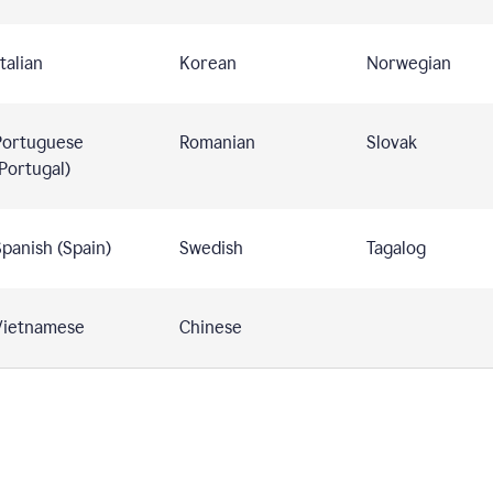
talian
Korean
Norwegian
Portuguese
Romanian
Slovak
Portugal)
panish (Spain)
Swedish
Tagalog
Vietnamese
Chinese