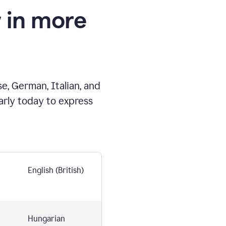
 in more
e, German, Italian, and
arly today to express
English (British)
Hungarian