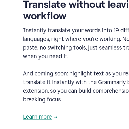
Translate without leav
workflow
Instantly translate your words into 19 dif
languages, right where you’re working. N
paste, no switching tools, just seamless tr
when you need it.
And coming soon: highlight text as you r
translate it instantly with the Grammarly
extension, so you can build comprehensi
breaking focus.
Learn more