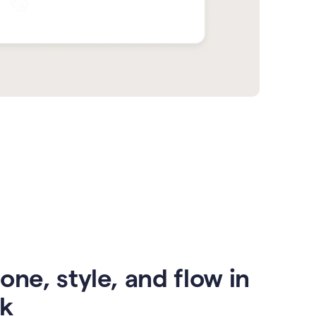
one, style, and flow in
ck