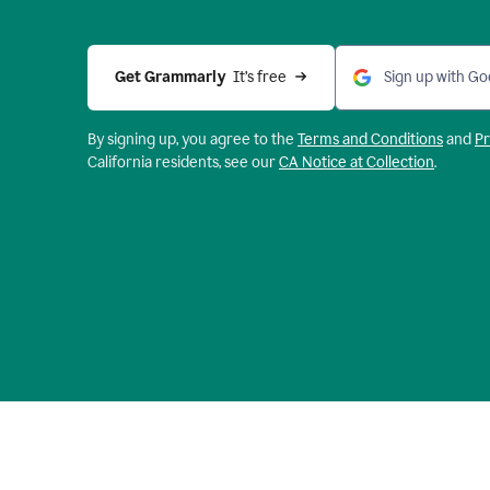
Get Grammarly 
 It’s free
Sign up with Go
By signing up, you agree to the
Terms and
Conditions
and
Pr
California residents, see our
CA Notice at Collection
.