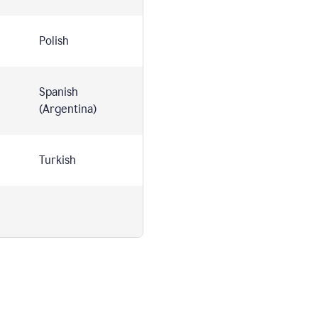
Polish
Spanish
(Argentina)
Turkish