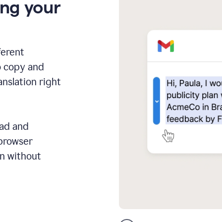
ing your
ferent
o copy and
anslation right
ead and
 browser
on without
GMail