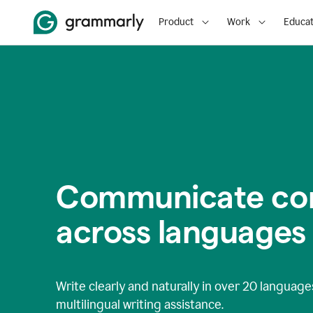
Product
Work
Educat
Communicate con
across languages
Write clearly and naturally in
over 20 language
multilingual writing assistance.