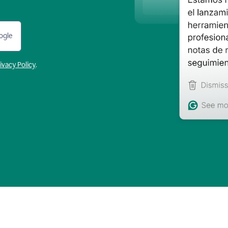
ogle
ivacy Policy
.