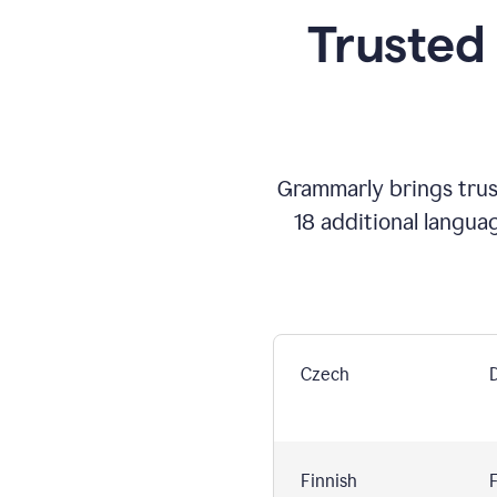
Trusted
Grammarly brings trust
18 additional langua
Czech
Finnish