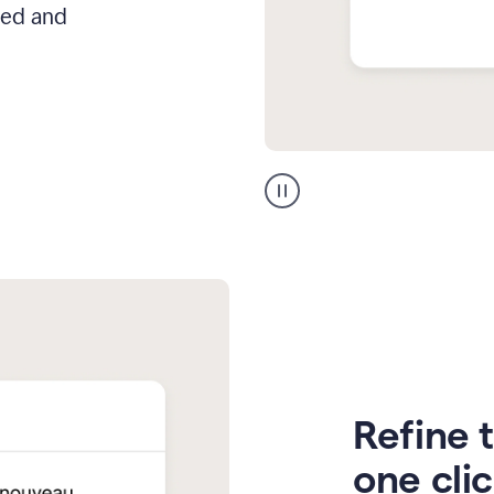
hed and
Zendesk
Spanish
translation
Refine t
one cli