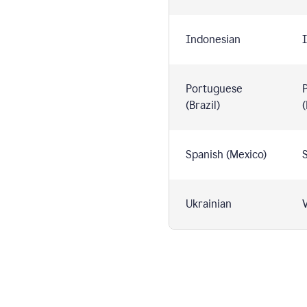
Indonesian
I
Portuguese
(Brazil)
(
Spanish (Mexico)
S
Ukrainian