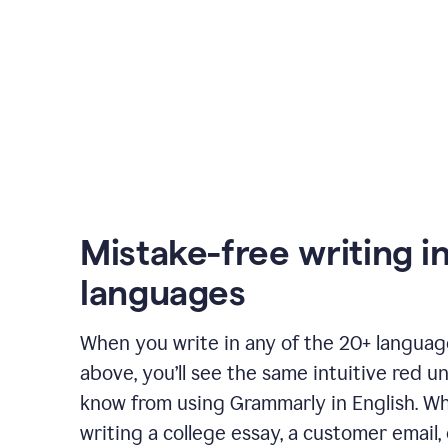
Mistake-free writing i
languages
When you write in any of the 20+ langua
above, you’ll see the same intuitive red u
know from using Grammarly in English. W
writing a college essay, a customer email, 