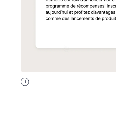
Multilingual
support
product
example