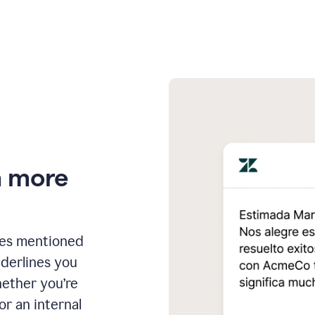
n more
ges mentioned
nderlines you
hether you’re
or an internal