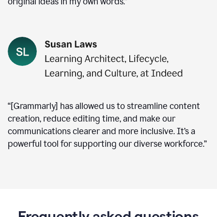
original ideas in my own words.”
“[Grammarly] has allowed us to streamline content
creation, reduce editing time, and make our
communications clearer and more inclusive. It’s a
powerful tool for supporting our diverse workforce.”
Frequently asked questions