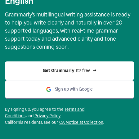
English
Grammarly’s multilingual writing assistance is ready
to help you write clearly and naturally in over 20
supported languages, with real-time grammar
support today and advanced clarity and tone
suggestions coming soon.
Get Grammarly
 It’s free
Sign up with Google
By signing up, you agree to the
Terms and
Conditions
and
Privacy Policy
.
California residents, see our
CA Notice at Collection
.