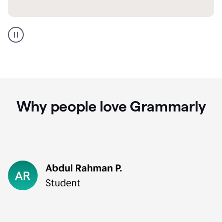
GMail
Portuguese
translation
Why people love Grammarly