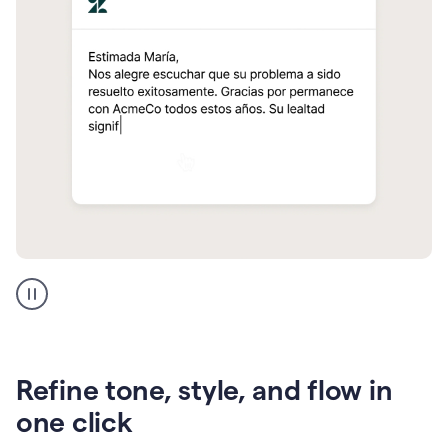
Zendesk
Spanish
translation
Refine tone, style, and flow in
one click