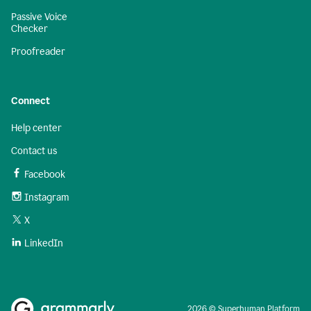
Passive Voice
Checker
Proofreader
Connect
Help center
Contact us
Facebook
Instagram
X
LinkedIn
2026 © Superhuman Platform