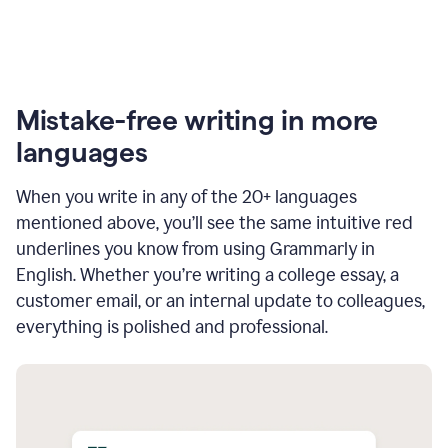
Mistake-free writing in more
languages
When you write in any of the 20+ languages
mentioned above, you’ll see the same intuitive red
underlines you know from using Grammarly in
English. Whether you’re writing a college essay, a
customer email, or an internal update to colleagues,
everything is polished and professional.