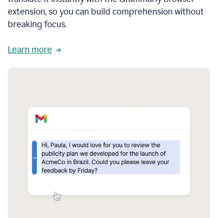
extension, so you can build comprehension without
breaking focus.
Learn more