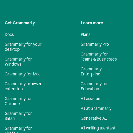
Get Grammarly
Learn more
Docs
Plans
Grammarly for your
Grammarly Pro
desktop
Grammarly for
Grammarly for
Teams & Businesses
Windows
Grammarly
Grammarly for Mac
Enterprise
Grammarly browser
Grammarly for
extension
Education
Grammarly for
AI assistant
Chrome
AI at Grammarly
Grammarly for
Generative AI
Safari
AI writing assistant
Grammarly for