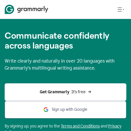
Communicate confidently
across languages
Write clearly and naturally in
over 20 languages
with
Grammarly’s multilingual writing assistance.
Get Grammarly 
 It’s free
Sign up with Google
By signing up, you agree to the
Terms and
Conditions
and
Privacy