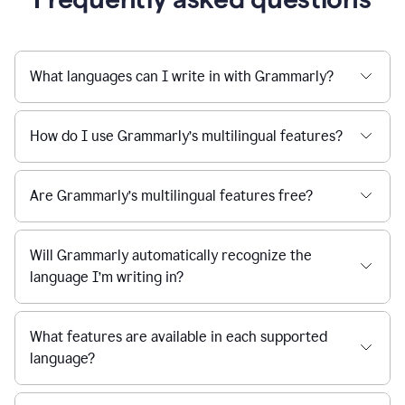
What languages can I write in with Grammarly?
How do I use Grammarly’s multilingual features?
Are Grammarly’s multilingual features free?
Will Grammarly automatically recognize the
language I’m writing in?
What features are available in each supported
language?