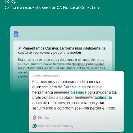
Policy
.
California residents, see our
CA Notice at Collection
.