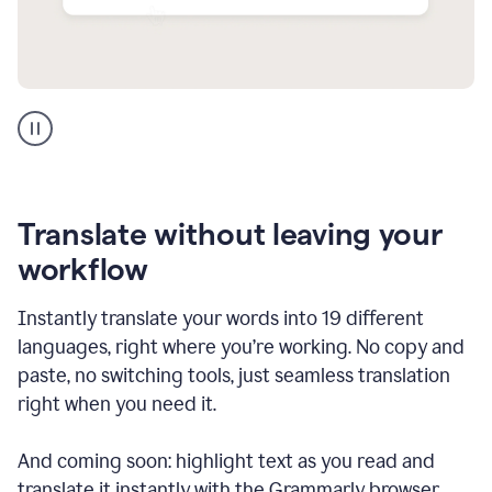
Multilingual
support
product
example
Translate without leaving your
workflow
Instantly translate your words into 19 different
languages, right where you’re working. No copy and
paste, no switching tools, just seamless translation
right when you need it.
And coming soon: highlight text as you read and
translate it instantly with the Grammarly browser