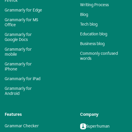
Firefox
Writing Process
Grammarly for Edge
Blog
Grammarly for MS
Tech blog
Office
Education blog
Grammarly for
Google Docs
Business blog
Grammarly for
Commonly confused
mobile
words
Grammarly for
iPhone
Grammarly for iPad
Grammarly for
Android
Features
Company
Grammar Checker
Superhuman