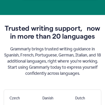
Trusted writing support,
now
in more than 20 languages
Grammarly brings trusted writing guidance in
Spanish, French, Portuguese, German, Italian, and 18
additional languages, right where you’re working.
Start using Grammarly today to express yourself
confidently across languages.
Czech
Danish
Dutch