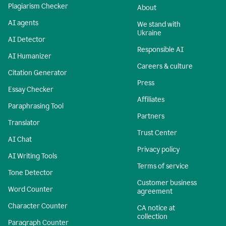
Plagiarism Checker
About
AI agents
We stand with
Ukraine
AI Detector
Responsible AI
AI Humanizer
Careers & culture
Citation Generator
Press
Essay Checker
Affiliates
Paraphrasing Tool
Partners
Translator
Trust Center
AI Chat
Privacy policy
AI Writing Tools
Terms of service
Tone Detector
Customer business
Word Counter
agreement
Character Counter
CA notice at
collection
Paragraph Counter