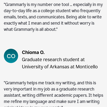
“Grammarly is my number one tool ... especially in my
day-to-day life as a college student who frequently
emails, texts, and communicates. Being able to write
exactly what I mean and send it without worry is
what Grammarly is all about.”
“Grammarly helps me track my writing, and this is
very important in my job as a graduate research
assistant, writing different academic papers. It helps
me refine my language and make sure I am writing