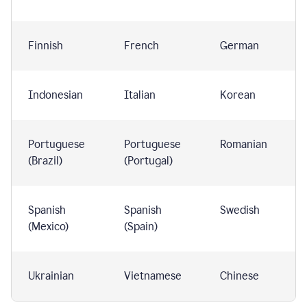
Finnish
French
German
Indonesian
Italian
Korean
Portuguese
Portuguese
Romanian
(Brazil)
(Portugal)
Spanish
Spanish
Swedish
(Mexico)
(Spain)
Ukrainian
Vietnamese
Chinese