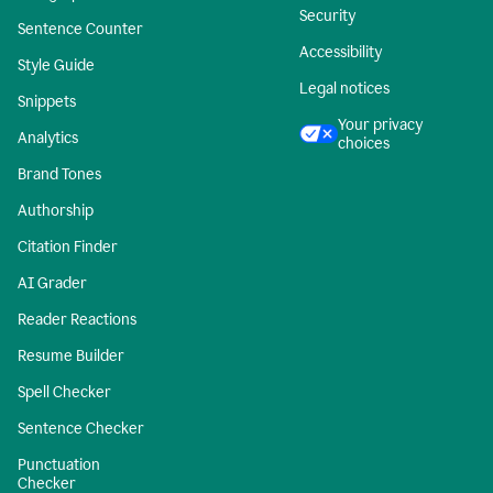
Security
Sentence Counter
Accessibility
Style Guide
Legal notices
Snippets
Your privacy
Analytics
choices
Brand Tones
Authorship
Citation Finder
AI Grader
Reader Reactions
Resume Builder
Spell Checker
Sentence Checker
Punctuation
Checker