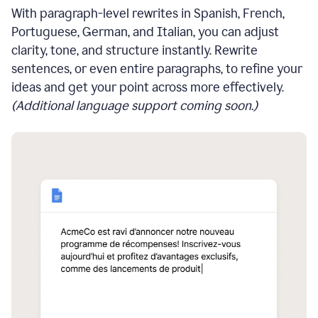
With paragraph-level rewrites in Spanish, French,
Portuguese, German, and Italian, you can adjust
clarity, tone, and structure instantly. Rewrite
sentences, or even entire paragraphs, to refine your
ideas and get your point across more effectively.
(Additional language support coming soon.)