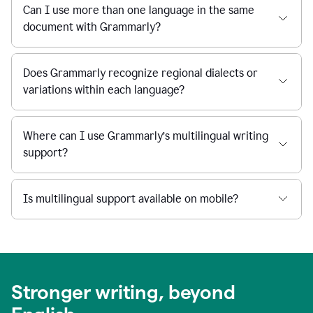
Can I use more than one language in the same
document with Grammarly?
Does Grammarly recognize regional dialects or
variations within each language?
Where can I use Grammarly’s multilingual writing
support?
Is multilingual support available on mobile?
Stronger writing, beyond