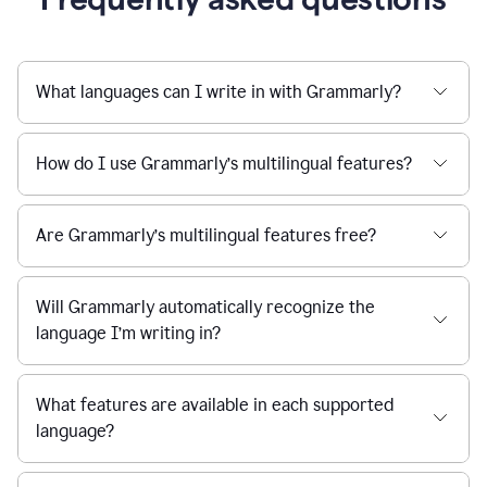
What languages can I write in with Grammarly?
How do I use Grammarly’s multilingual features?
Are Grammarly’s multilingual features free?
Will Grammarly automatically recognize the
language I’m writing in?
What features are available in each supported
language?