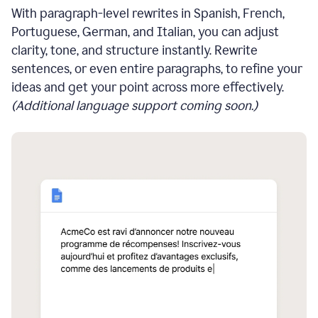
With paragraph-level rewrites in Spanish, French,
Portuguese, German, and Italian, you can adjust
clarity, tone, and structure instantly. Rewrite
sentences, or even entire paragraphs, to refine your
ideas and get your point across more effectively.
(Additional language support coming soon.)