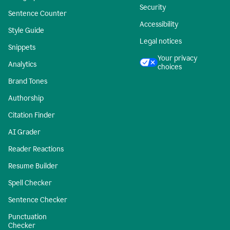
Security
Sentence Counter
Accessibility
Style Guide
Legal notices
Snippets
Your privacy
Analytics
choices
Brand Tones
Authorship
Citation Finder
AI Grader
Reader Reactions
Resume Builder
Spell Checker
Sentence Checker
Punctuation
Checker