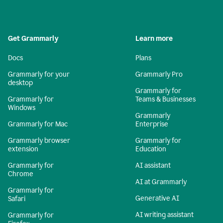
Get Grammarly
Learn more
Docs
Plans
Grammarly for your
Grammarly Pro
desktop
Grammarly for
Grammarly for
Teams & Businesses
Windows
Grammarly
Grammarly for Mac
Enterprise
Grammarly browser
Grammarly for
extension
Education
Grammarly for
AI assistant
Chrome
AI at Grammarly
Grammarly for
Generative AI
Safari
AI writing assistant
Grammarly for