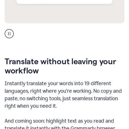
Multilingual
support
product
example
Translate without leaving your
workflow
Instantly translate your words into 19 different
languages, right where you’re working. No copy and
paste, no switching tools, just seamless translation
right when you need it.
And coming soon: highlight text as you read and
translate it instantly with the Grammarly browser