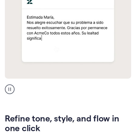
Zendesk
Spanish
translation
Refine tone, style, and flow in
one click