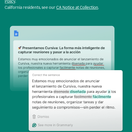
Policy
.
California residents, see our
CA Notice at Collection
.