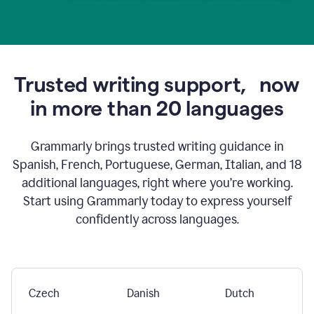
Trusted writing support,
now
in more than 20 languages
Grammarly brings trusted writing guidance in
Spanish, French, Portuguese, German, Italian, and 18
additional languages, right where you’re working.
Start using Grammarly today to express yourself
confidently across languages.
Czech
Danish
Dutch