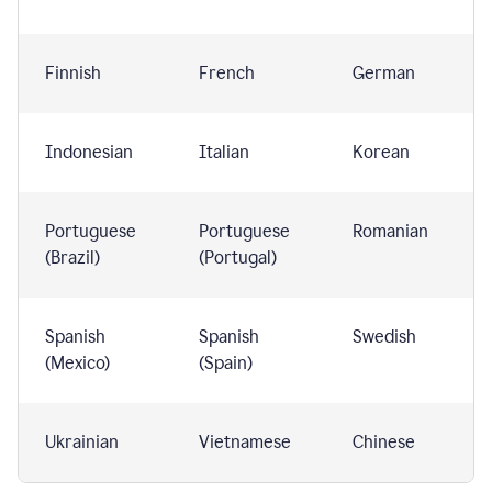
Finnish
French
German
Indonesian
Italian
Korean
Portuguese
Portuguese
Romanian
(Brazil)
(Portugal)
Spanish
Spanish
Swedish
(Mexico)
(Spain)
Ukrainian
Vietnamese
Chinese