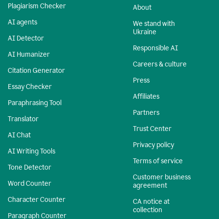
Plagiarism Checker
About
AI agents
We stand with
Ukraine
AI Detector
Responsible AI
AI Humanizer
Careers & culture
Citation Generator
Press
Essay Checker
Affiliates
Paraphrasing Tool
Partners
Translator
Trust Center
AI Chat
Privacy policy
AI Writing Tools
Terms of service
Tone Detector
Customer business
Word Counter
agreement
Character Counter
CA notice at
collection
Paragraph Counter