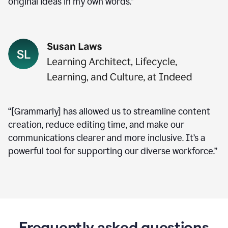
original ideas in my own words.”
“[Grammarly] has allowed us to streamline content
creation, reduce editing time, and make our
communications clearer and more inclusive. It’s a
powerful tool for supporting our diverse workforce.”
Frequently asked questions