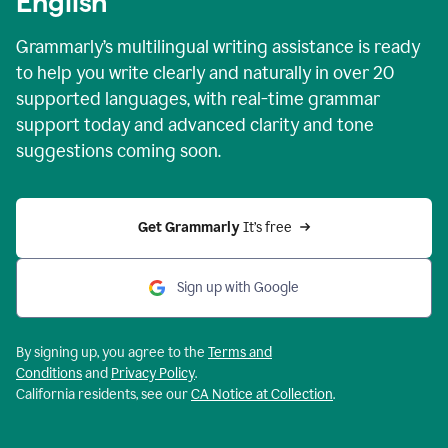
English
Grammarly’s multilingual writing assistance is ready
to help you write clearly and naturally in over 20
supported languages, with real-time grammar
support today and advanced clarity and tone
suggestions coming soon.
Get Grammarly
 It’s free
Sign up with Google
By signing up, you agree to the
Terms and
Conditions
and
Privacy Policy
.
California residents, see our
CA Notice at Collection
.