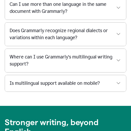
Can I use more than one language in the same
document with Grammarly?
Does Grammarly recognize regional dialects or
variations within each language?
Where can I use Grammarly’s multilingual writing
support?
Is multilingual support available on mobile?
Stronger writing, beyond