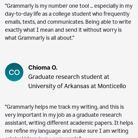
“Grammarly is my number one tool ... especially in my
day-to-day life as a college student who frequently
emails, texts, and communicates. Being able to write
exactly what I mean and send it without worry is
what Grammarly is all about.”
“Grammarly helps me track my writing, and this is
very important in my job as a graduate research
assistant, writing different academic papers. It helps
me refine my language and make sure I am writing