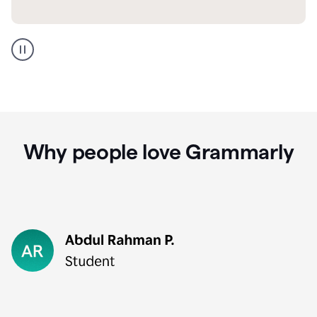
GMail
Portuguese
translation
Why people love Grammarly