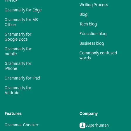
Firefox
Writing Process
Grammarly for Edge
Blog
Grammarly for MS
Tech blog
Office
Education blog
Grammarly for
Google Docs
Business blog
Grammarly for
Commonly confused
mobile
words
Grammarly for
iPhone
Grammarly for iPad
Grammarly for
Android
Features
Company
Grammar Checker
Superhuman