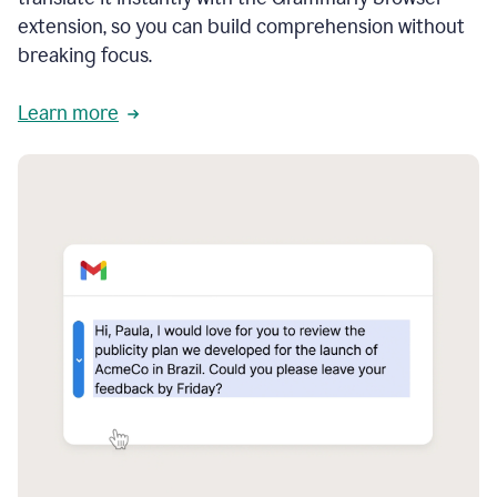
extension, so you can build comprehension without
breaking focus.
Learn more