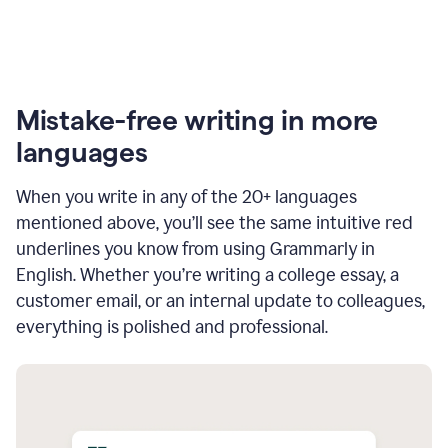
Mistake-free writing in more
languages
When you write in any of the 20+ languages
mentioned above, you’ll see the same intuitive red
underlines you know from using Grammarly in
English. Whether you’re writing a college essay, a
customer email, or an internal update to colleagues,
everything is polished and professional.