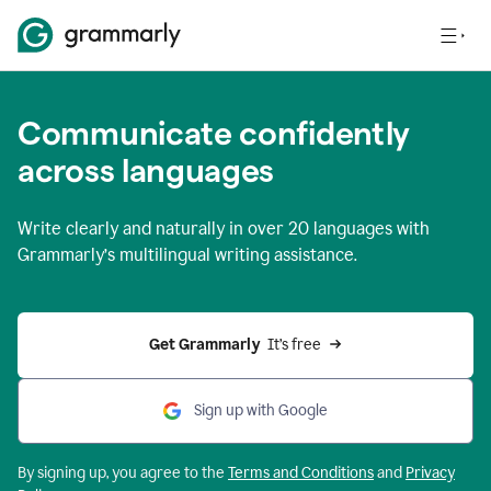
Communicate confidently
across languages
Write clearly and naturally in
over 20 languages
with
Grammarly’s multilingual writing assistance.
Get Grammarly 
 It’s free
Sign up with Google
By signing up, you agree to the
Terms and
Conditions
and
Privacy