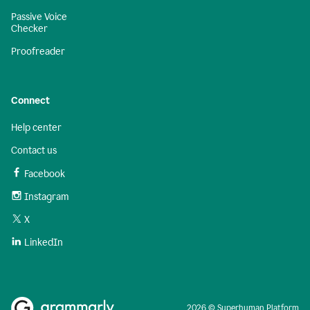
Passive Voice
Checker
Proofreader
Connect
Help center
Contact us
Facebook
Instagram
X
LinkedIn
2026 © Superhuman Platform