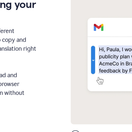
ing your
ferent
o copy and
anslation right
ead and
 browser
on without
GMail