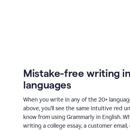
Mistake-free writing i
languages
When you write in any of the 20+ langua
above, you’ll see the same intuitive red u
know from using Grammarly in English. W
writing a college essay, a customer email, 