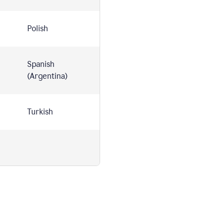
Polish
Spanish
(Argentina)
Turkish