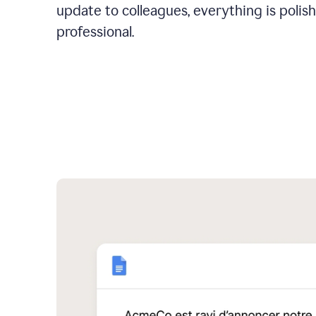
update to colleagues, everything is polis
professional.