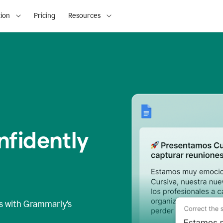
ion
Pricing
Resources
fidently
s
with Grammarly’s