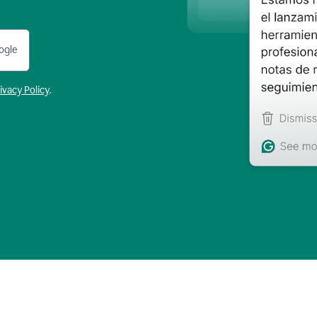
ogle
ivacy Policy
.