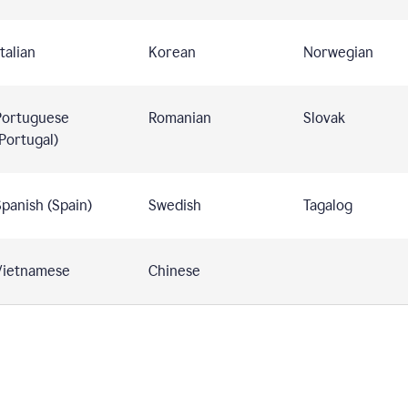
talian
Korean
Norwegian
Portuguese
Romanian
Slovak
Portugal)
panish (Spain)
Swedish
Tagalog
Vietnamese
Chinese