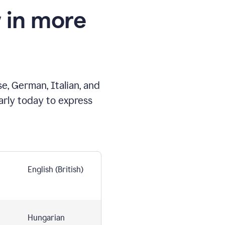
 in more
e, German, Italian, and
arly today to express
English (British)
Hungarian