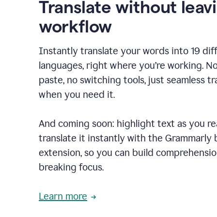
Translate without leav
workflow
Instantly translate your words into 19 dif
languages, right where you’re working. N
paste, no switching tools, just seamless tr
when you need it.
And coming soon: highlight text as you r
translate it instantly with the Grammarly
extension, so you can build comprehensi
breaking focus.
Learn more