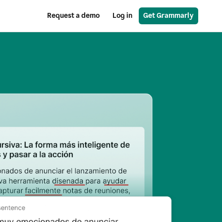
Request a demo
Log in
Get Grammarly