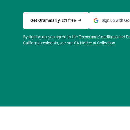
Get Grammarly 
 It’s free
Sign up with Go
By signing up, you agree to the
Terms and
Conditions
and
Pr
California residents, see our
CA Notice at Collection
.