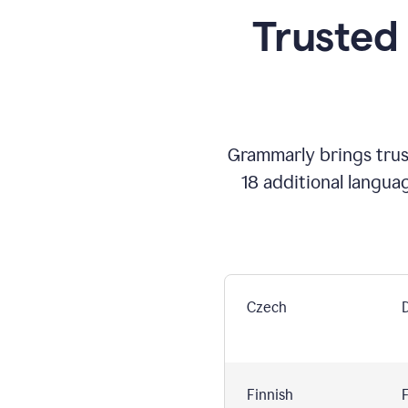
Trusted
Grammarly brings trust
18 additional langua
Czech
Finnish