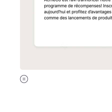
Multilingual
support
product
example