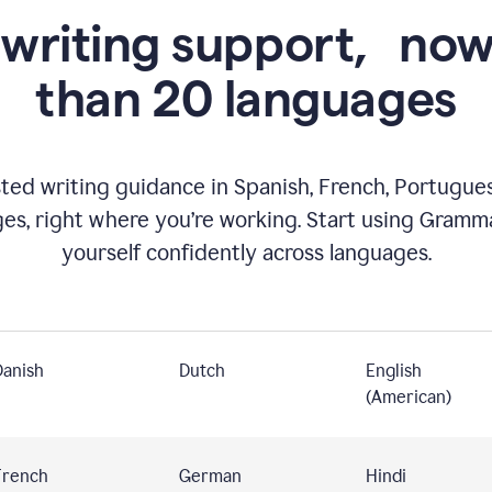
 writing support,
now
than 20 languages
ed writing guidance in Spanish, French, Portugues
ges, right where you’re working. Start using Gramm
yourself confidently across languages.
Danish
Dutch
English
(American)
French
German
Hindi