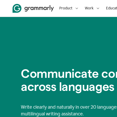
Product
Work
Educat
Communicate con
across languages
Write clearly and naturally in
over 20 language
multilingual writing assistance.