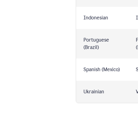
Indonesian
I
Portuguese
(Brazil)
(
Spanish (Mexico)
S
Ukrainian