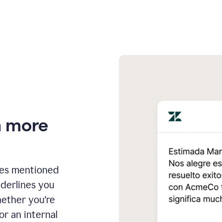
n more
ges mentioned
nderlines you
hether you’re
or an internal