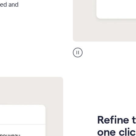
hed and
Zendesk
Spanish
translation
Refine t
one cli