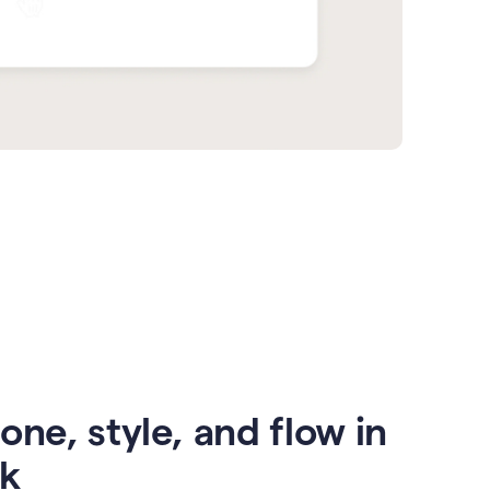
one, style, and flow in
ck