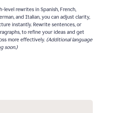
-level rewrites in Spanish, French,
rman, and Italian, you can adjust clarity,
cture instantly. Rewrite sentences, or
ragraphs, to refine your ideas and get
oss more effectively.
(Additional language
g soon.)