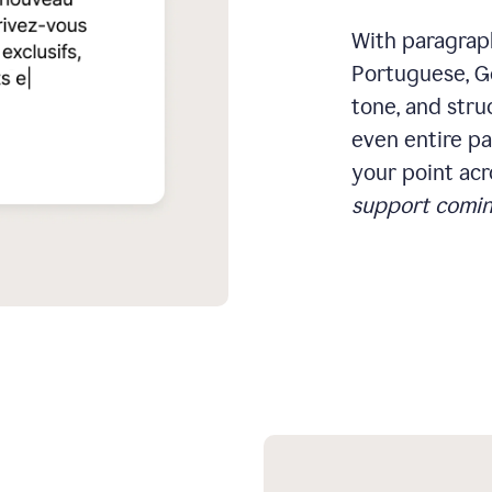
With paragraph
Portuguese, Ge
tone, and stru
even entire pa
your point acr
support comin