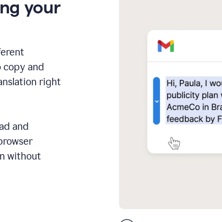
ing your
ferent
o copy and
anslation right
ead and
 browser
on without
GMail