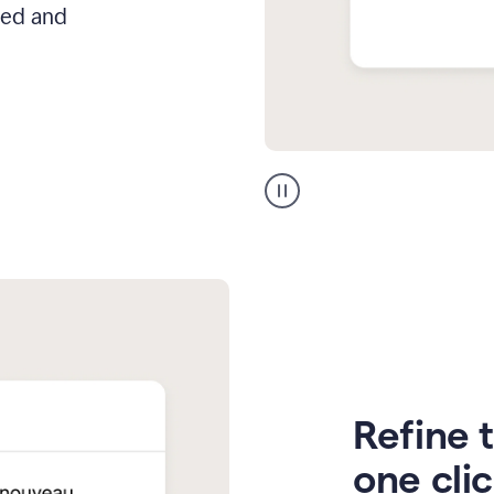
hed and
Zendesk
Spanish
translation
Refine t
one cli