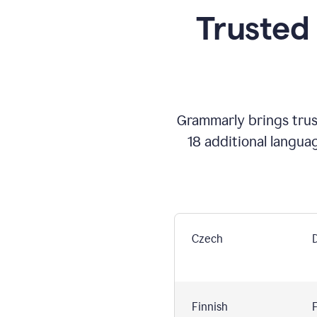
Trusted
Grammarly brings trust
18 additional langua
Czech
Finnish