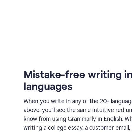
Mistake-free writing i
languages
When you write in any of the 20+ langua
above, you’ll see the same intuitive red u
know from using Grammarly in English. W
writing a college essay, a customer email, 