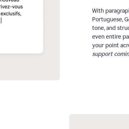
With paragraph
Portuguese, Ge
tone, and stru
even entire pa
your point acr
support comin