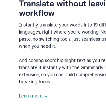
Translate without leav
workflow
Instantly translate your words into 19 dif
languages, right where you’re working. N
paste, no switching tools, just seamless tr
when you need it.
And coming soon: highlight text as you r
translate it instantly with the Grammarly
extension, so you can build comprehensi
breaking focus.
Learn more