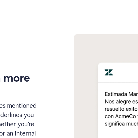
n more
ges mentioned
nderlines you
hether you’re
or an internal