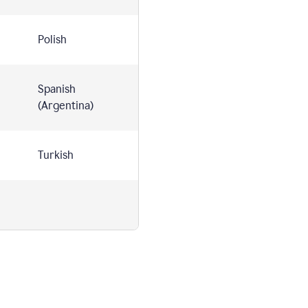
Polish
Spanish
(Argentina)
Turkish