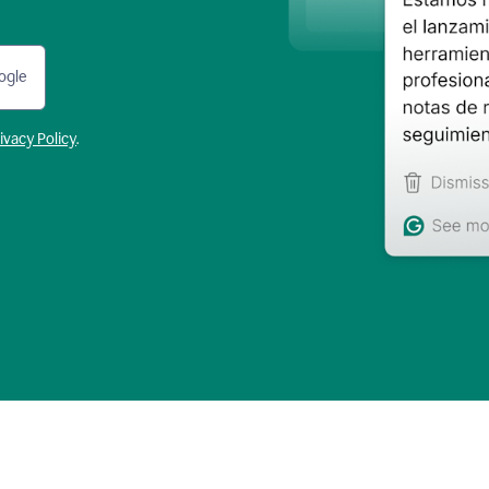
ogle
ivacy Policy
.