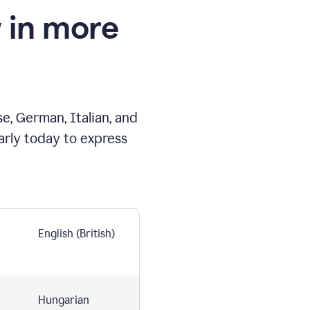
 in more
e, German, Italian, and
arly today to express
English (British)
Hungarian