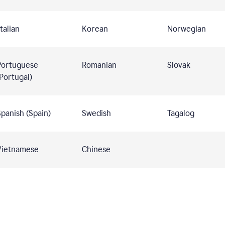
talian
Korean
Norwegian
Portuguese
Romanian
Slovak
Portugal)
panish (Spain)
Swedish
Tagalog
Vietnamese
Chinese