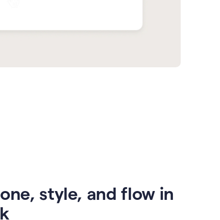
one, style, and flow in
ck