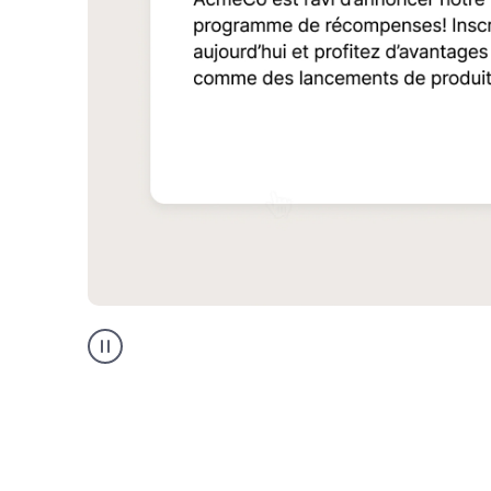
Multilingual
support
product
example