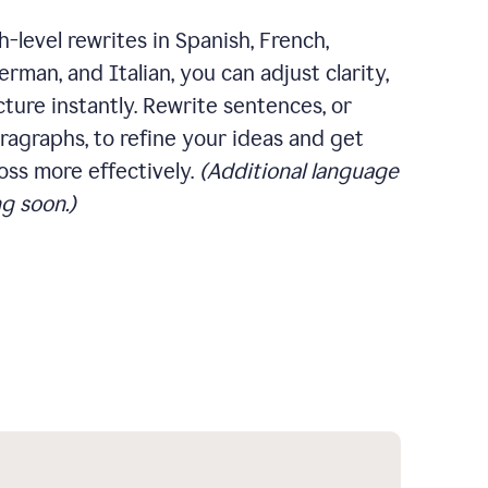
-level rewrites in Spanish, French,
rman, and Italian, you can adjust clarity,
cture instantly. Rewrite sentences, or
ragraphs, to refine your ideas and get
oss more effectively.
(Additional language
g soon.)