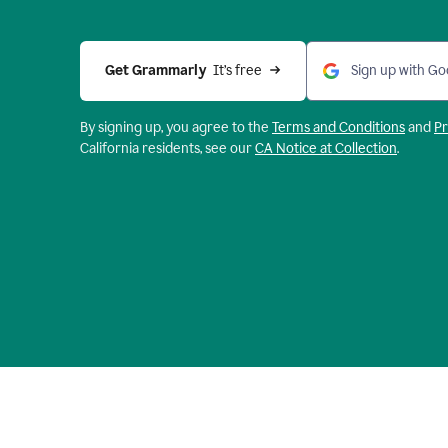
Get Grammarly 
 It’s free
Sign up with Go
By signing up, you agree to the
Terms and
Conditions
and
Pr
California residents, see our
CA Notice at Collection
.