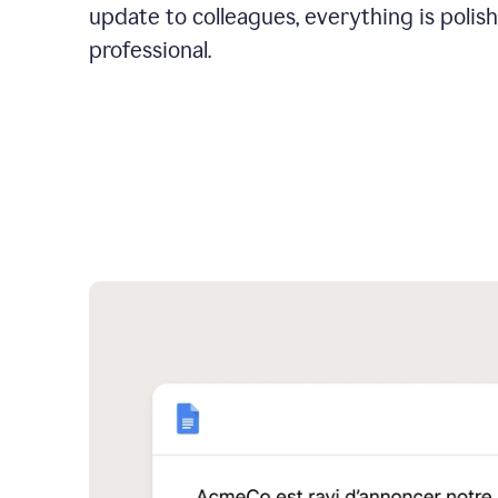
update to colleagues, everything is polis
professional.