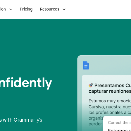
ion
Pricing
Resources
fidently
s
with Grammarly’s