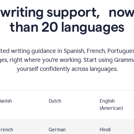
 writing support,
now
than 20 languages
ed writing guidance in Spanish, French, Portugues
ges, right where you’re working. Start using Gramm
yourself confidently across languages.
Danish
Dutch
English
(American)
French
German
Hindi