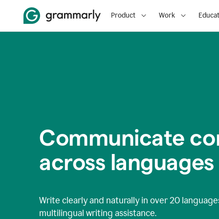
Product
Work
Educat
Communicate con
across languages
Write clearly and naturally in
over 20 language
multilingual writing assistance.