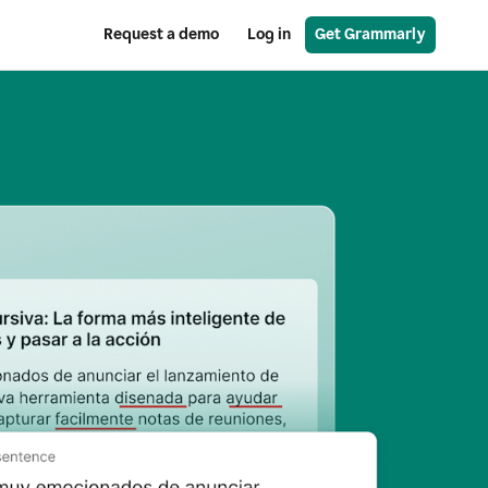
Request a demo
Log in
Get Grammarly