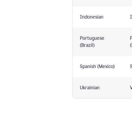
Indonesian
I
Portuguese
(Brazil)
(
Spanish (Mexico)
S
Ukrainian